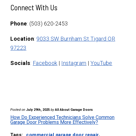
At a minimum, homeowners should
cracking), it may be time for a complete
Connect With Us
schedule professional garage door service
replacement. An expert can help assess
at least once a year. Routine checks
Phone
: (503) 620-2453
whether repair or replacement is more
ensure the longevity of parts, such as
cost-effective.
Location
:
9033 SW Burnham St Tigard OR
springs, cables, and openers, and help
97223
prevent unexpected breakdowns.
Socials
:
Facebook
|
Instagram
|
YouTube
Posted on
July 29th, 2025
by
All About Garage Doors
How Do Experienced Technicians Solve Common
Garage Door Problems More Effectively?
Tags:
commercial garage door repair
,