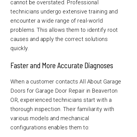
cannot be overstated. Professional
technicians undergo extensive training and
encounter a wide range of real-world
problems. This allows them to identify root
causes and apply the correct solutions
quickly.
Faster and More Accurate Diagnoses
When a customer contacts All About Garage
Doors for Garage Door Repair in Beaverton
OR, experienced technicians start with a
thorough inspection. Their familiarity with
various models and mechanical
configurations enables them to: