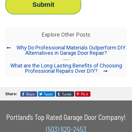
Explore Other Posts
Why Do Professional Materials Outperform DIY
Alternatives in Garage Door Repair?
What are the Long-Lasting Benefits of Choosing
Professional Repairs Over DIY?
Share
Tweet
Tumblr
Pin it
Share:
Portland's Top Rated Garage Door Company!
(503) 620-2453