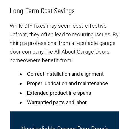
Long-Term Cost Savings
While DIY fixes may seem cost-effective
upfront, they often lead to recurring issues. By
hiring a professional from a reputable garage
door company like All About Garage Doors,
homeowners benefit from:
Correct installation and alignment
Proper lubrication and maintenance
Extended product life spans
Warrantied parts and labor
Need reliable Garage Door Repair