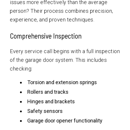
issues more effectively than the average
person? Their process combines precision,
experience, and proven techniques.
Comprehensive Inspection
Every service call begins with a full inspection
of the garage door system. This includes
checking:
Torsion and extension springs
Rollers and tracks
Hinges and brackets
Safety sensors
Garage door opener functionality