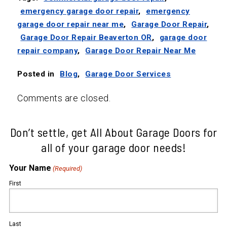
emergency garage door repair
,
emergency
garage door repair near me
,
Garage Door Repair
,
Garage Door Repair Beaverton OR
,
garage door
repair company
,
Garage Door Repair Near Me
Posted in
Blog
,
Garage Door Services
Comments are closed.
Don’t settle, get All About Garage Doors for
all of your garage door needs!
Your Name
(Required)
First
Last