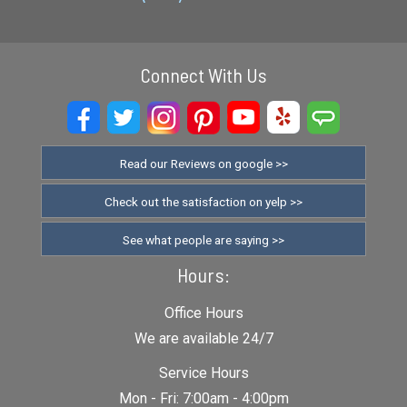
Connect With Us
Read our Reviews on google >>
Check out the satisfaction on yelp >>
See what people are saying >>
Hours:
Office Hours
We are available 24/7
Service Hours
Mon - Fri: 7:00am - 4:00pm