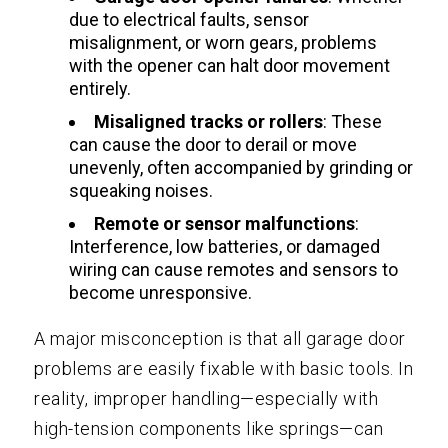
due to electrical faults, sensor
misalignment, or worn gears, problems
with the opener can halt door movement
entirely.
Misaligned tracks or rollers
: These
can cause the door to derail or move
unevenly, often accompanied by grinding or
squeaking noises.
Remote or sensor malfunctions
:
Interference, low batteries, or damaged
wiring can cause remotes and sensors to
become unresponsive.
A major misconception is that all garage door
problems are easily fixable with basic tools. In
reality, improper handling—especially with
high-tension components like springs—can