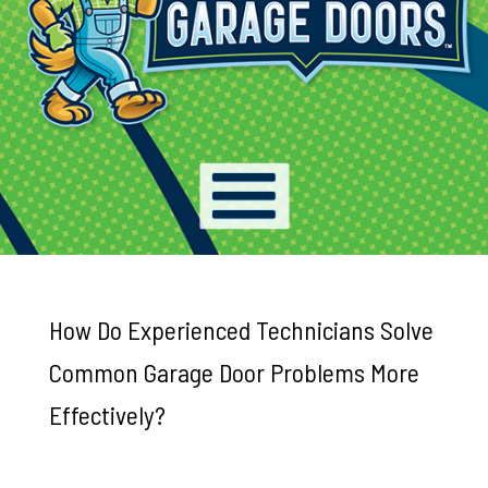
How Do Experienced Technicians Solve
Common Garage Door Problems More
Effectively?