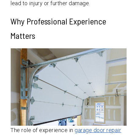
lead to injury or further damage.
Why Professional Experience
Matters
The role of experience in
garage door repair