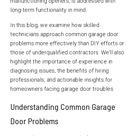
malfunctioning openers, is addressed with
long-term functionality in mind.
In this blog, we examine how skilled
technicians approach common garage door
problems more effectively than DIY efforts or
those of underqualified contractors. We’ll also
highlight the importance of experience in
diagnosing issues, the benefits of hiring
professionals, and actionable insights for
homeowners facing garage door troubles.
Understanding Common Garage
Door Problems