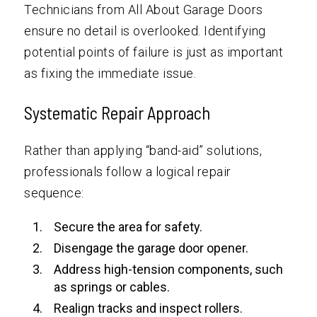
Technicians from All About Garage Doors
ensure no detail is overlooked. Identifying
potential points of failure is just as important
as fixing the immediate issue.
Systematic Repair Approach
Rather than applying “band-aid” solutions,
professionals follow a logical repair
sequence:
Secure the area for safety.
Disengage the garage door opener.
Address high-tension components, such
as springs or cables.
Realign tracks and inspect rollers.