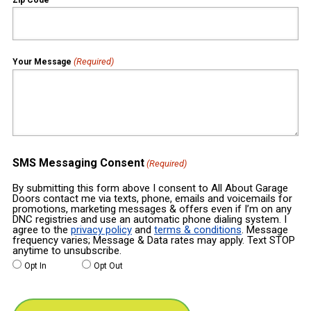
(Required)
Your Message
SMS Messaging Consent
(Required)
By submitting this form above I consent to All About Garage
Doors contact me via texts, phone, emails and voicemails for
promotions, marketing messages & offers even if I’m on any
DNC registries and use an automatic phone dialing system. I
agree to the
privacy policy
and
terms & conditions
. Message
frequency varies; Message & Data rates may apply. Text STOP
anytime to unsubscribe.
Opt In
Opt Out