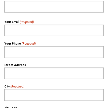
(Required)
Your Email
(Required)
Your Phone
Street Address
(Required)
City
Zip Code