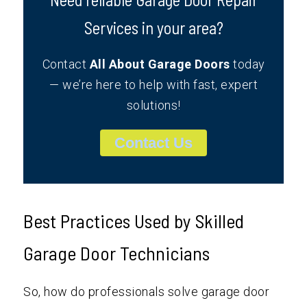
Services in your area?
Contact
All About Garage Doors
today
— we’re here to help with fast, expert
solutions!
Contact Us
Best Practices Used by Skilled
Garage Door Technicians
So, how do professionals solve garage door