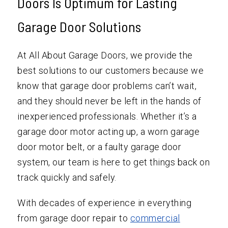
Doors Is Optimum for Lasting
Garage Door Solutions
At All About Garage Doors, we provide the
best solutions to our customers because we
know that garage door problems can’t wait,
and they should never be left in the hands of
inexperienced professionals. Whether it’s a
garage door motor acting up, a worn garage
door motor belt, or a faulty garage door
system, our team is here to get things back on
track quickly and safely.
With decades of experience in everything
from garage door repair to
commercial