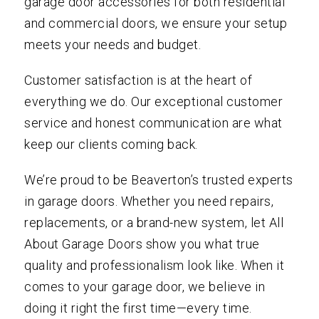
garage door accessories for both residential
and commercial doors, we ensure your setup
meets your needs and budget.
Customer satisfaction is at the heart of
everything we do. Our exceptional customer
service and honest communication are what
keep our clients coming back.
We’re proud to be Beaverton’s trusted experts
in garage doors. Whether you need repairs,
replacements, or a brand-new system, let All
About Garage Doors show you what true
quality and professionalism look like. When it
comes to your garage door, we believe in
doing it right the first time—every time.