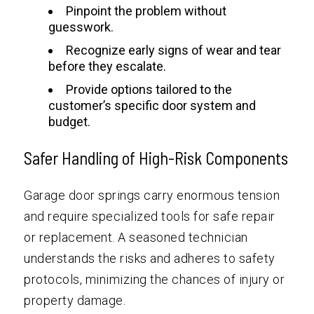
Pinpoint the problem without
guesswork.
Recognize early signs of wear and tear
before they escalate.
Provide options tailored to the
customer’s specific door system and
budget.
Safer Handling of High-Risk Components
Garage door springs carry enormous tension
and require specialized tools for safe repair
or replacement. A seasoned technician
understands the risks and adheres to safety
protocols, minimizing the chances of injury or
property damage.