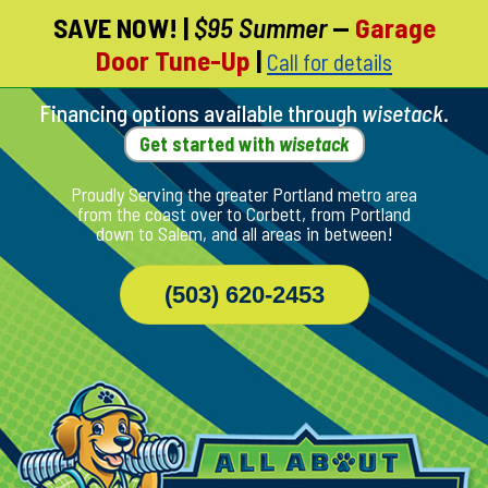
SAVE NOW!
|
$95 Summer
—
Garage
Skip
Door Tune-Up
|
Call for details
To
Page
Content
Financing options available through
wisetack
.
Get started with
wisetack
Proudly Serving the greater Portland metro area
from the coast over to Corbett, from Portland
down to Salem, and all areas in between!
(503) 620-2453