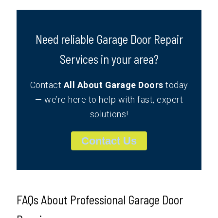
Need reliable Garage Door Repair
Services in your area?
Contact
All About Garage Doors
today
— we’re here to help with fast, expert
solutions!
Contact Us
FAQs About Professional Garage Door