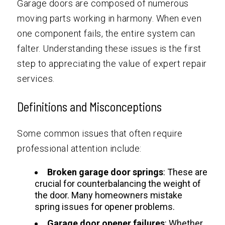
Garage doors are composed of numerous
moving parts working in harmony. When even
one component fails, the entire system can
falter. Understanding these issues is the first
step to appreciating the value of expert repair
services.
Definitions and Misconceptions
Some common issues that often require
professional attention include:
Broken garage door springs
: These are
crucial for counterbalancing the weight of
the door. Many homeowners mistake
spring issues for opener problems.
Garage door opener failures
: Whether