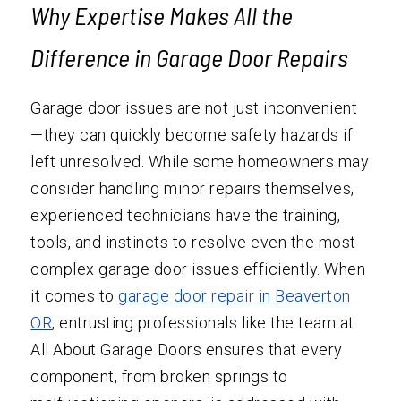
Why Expertise Makes All the
Difference in Garage Door Repairs
Garage door issues are not just inconvenient
—they can quickly become safety hazards if
left unresolved. While some homeowners may
consider handling minor repairs themselves,
experienced technicians have the training,
tools, and instincts to resolve even the most
complex garage door issues efficiently. When
it comes to
garage door repair in Beaverton
OR
, entrusting professionals like the team at
All About Garage Doors ensures that every
component, from broken springs to