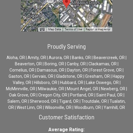
Proudly Serving
Aloha, OR | Amity, OR | Aurora, OR | Banks, OR | Beavercreek, OR |
Beaverton, OR | Boring, OR | Canby, OR | Clackamas, OR |
Cornelius, OR | Damascus, OR | Dayton, OR | Forest Grove, OR |
Gaston, OR | Gervais, OR | Gladstone, OR | Gresham, OR | Happy
Valley, OR | Hillsboro, OR | Hubbard, OR | Lake Oswego, OR |
McMinnville, OR | Milwaukie, OR | Mount Angel, OR | Newberg, OR |
Oak Grove, OR | Oregon City, OR | Portland, OR | Saint Paul, OR |
Salem, OR | Sherwood, OR | Tigard, OR | Troutdale, OR | Tualatin,
OR | West Linn, OR | Wilsonville, OR | Woodburn, OR | Yamhill, OR
Customer Satisfaction
Average Rating: