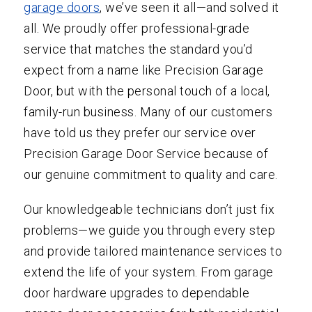
garage doors
, we’ve seen it all—and solved it
all. We proudly offer professional-grade
service that matches the standard you’d
expect from a name like Precision Garage
Door, but with the personal touch of a local,
family-run business. Many of our customers
have told us they prefer our service over
Precision Garage Door Service because of
our genuine commitment to quality and care.
Our knowledgeable technicians don’t just fix
problems—we guide you through every step
and provide tailored maintenance services to
extend the life of your system. From garage
door hardware upgrades to dependable