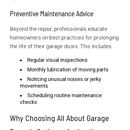
Preventive Maintenance Advice
Beyond the repair, professionals educate
homeowners on best practices for prolonging
the life of their garage doors. This includes:
Regular visual inspections
Monthly lubrication of moving parts
Noticing unusual noises or jerky
movements
Scheduling routine maintenance
checks
Why Choosing All About Garage