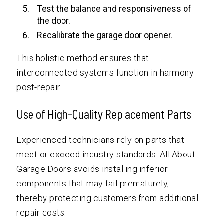
Test the balance and responsiveness of
the door.
Recalibrate the garage door opener.
This holistic method ensures that
interconnected systems function in harmony
post-repair.
Use of High-Quality Replacement Parts
Experienced technicians rely on parts that
meet or exceed industry standards. All About
Garage Doors avoids installing inferior
components that may fail prematurely,
thereby protecting customers from additional
repair costs.