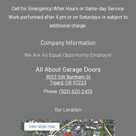
Call for Emergency/After Hours or Same-day Service.
Work performed after 4 pm or on Saturdays is subject to
additional charge.
Company Information
We Are An Equal Opportunity Employer
All About Garage Doors
9033 SW Burnham St
Tigard
,
OR
97223
Phone:
(503) 620-2453
Our Location