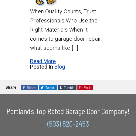
When Quality Counts, Trust
Professionals Who Use the
Right Materials When it
comes to garage door repair,
what seems like […]
Read More
Posted In
Blog
Share
Tweet
Tumblr
Pin it
Share:
Portland's Top Rated Garage Door Company!
(503) 620-2453