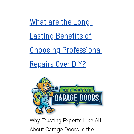
What are the Long-
Lasting Benefits of
Choosing Professional
Repairs Over DIY?
Why Trusting Experts Like All
About Garage Doors is the