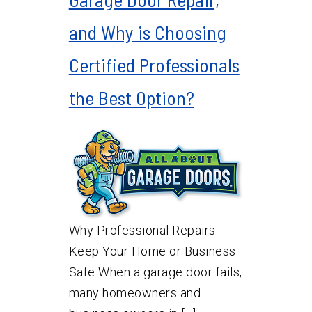
and Why is Choosing
Certified Professionals
the Best Option?
Why Professional Repairs
Keep Your Home or Business
Safe When a garage door fails,
many homeowners and