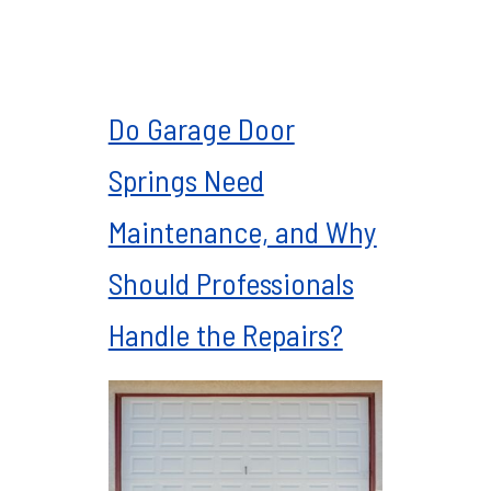
Do Garage Door
Springs Need
Maintenance, and Why
Should Professionals
Handle the Repairs?