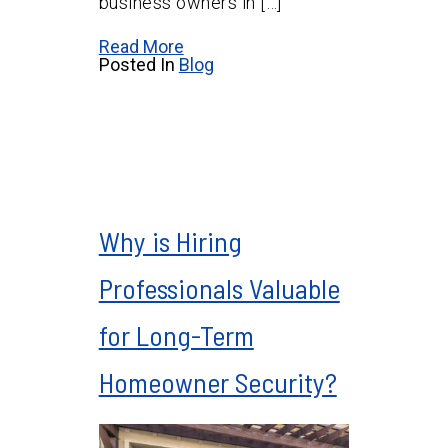
business owners in […]
Read More
Posted In
Blog
Why is Hiring
Professionals Valuable
for Long-Term
Homeowner Security?