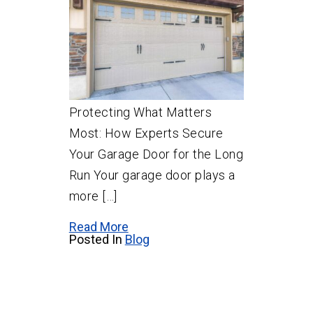
Protecting What Matters
Most: How Experts Secure
Your Garage Door for the Long
Run Your garage door plays a
more […]
Read More
Posted In
Blog