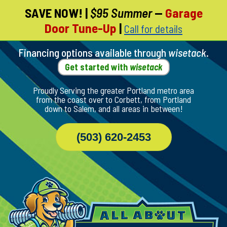
SAVE NOW!
|
$95 Summer
—
Garage
Skip
Door Tune-Up
|
Call for details
To
Page
Content
Financing options available through
wisetack
.
Get started with
wisetack
Proudly Serving the greater Portland metro area
from the coast over to Corbett, from Portland
down to Salem, and all areas in between!
(503) 620-2453