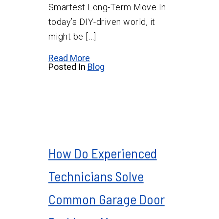
Smartest Long-Term Move In
today’s DIY-driven world, it
might be […]
Read More
Posted In
Blog
How Do Experienced
Technicians Solve
Common Garage Door