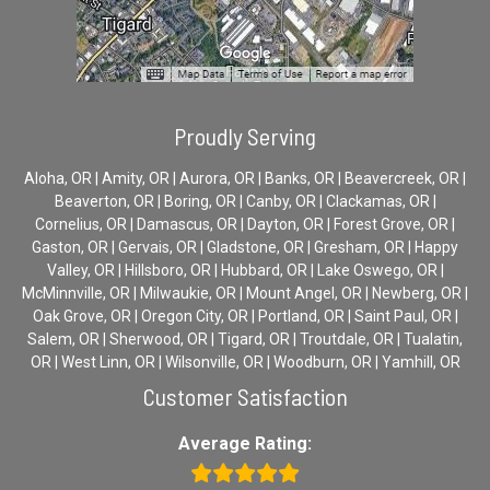
Proudly Serving
Aloha, OR | Amity, OR | Aurora, OR | Banks, OR | Beavercreek, OR |
Beaverton, OR | Boring, OR | Canby, OR | Clackamas, OR |
Cornelius, OR | Damascus, OR | Dayton, OR | Forest Grove, OR |
Gaston, OR | Gervais, OR | Gladstone, OR | Gresham, OR | Happy
Valley, OR | Hillsboro, OR | Hubbard, OR | Lake Oswego, OR |
McMinnville, OR | Milwaukie, OR | Mount Angel, OR | Newberg, OR |
Oak Grove, OR | Oregon City, OR | Portland, OR | Saint Paul, OR |
Salem, OR | Sherwood, OR | Tigard, OR | Troutdale, OR | Tualatin,
OR | West Linn, OR | Wilsonville, OR | Woodburn, OR | Yamhill, OR
Customer Satisfaction
Average Rating: