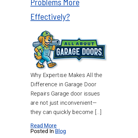
Problems More
Effectively?
Why Expertise Makes All the
Difference in Garage Door
Repairs Garage door issues
are not just inconvenient—
they can quickly become […]
Read More
Posted In
Blog