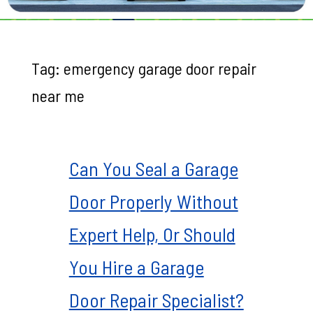
Tag:
emergency garage door repair
near me
Can You Seal a Garage
Door Properly Without
Expert Help, Or Should
You Hire a Garage
Door Repair Specialist?