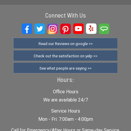
Connect With Us
Read our Reviews on google >>
Check out the satisfaction on yelp >>
See what people are saying >>
Hours:
Office Hours
We are available 24/7
Service Hours
Mon - Fri: 7:00am - 4:00pm
Call for Emergency/After Hours or Same-day Service.