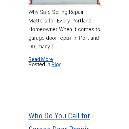
Why Safe Spring Repair
Matters for Every Portland
Homeowner When it comes to
garage door repair in Portland
OR, many […]
Read More
Posted In
Blog
Who Do You Call for
Garage Door Repair,