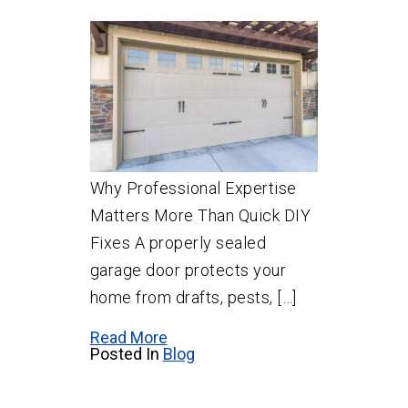
Why Professional Expertise
Matters More Than Quick DIY
Fixes A properly sealed
garage door protects your
home from drafts, pests, […]
Read More
Posted In
Blog