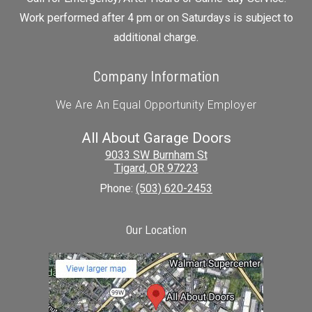
Work performed after 4 pm or on Saturdays is subject to
additional charge.
Company Information
We Are An Equal Opportunity Employer
All About Garage Doors
9033 SW Burnham St
Tigard
,
OR
97223
Phone:
(503) 620-2453
Our Location