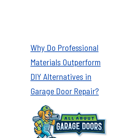
Why Do Professional
Materials Outperform
DIY Alternatives in
Garage Door Repair?