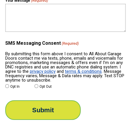
(Required)
Your Message
SMS Messaging Consent
(Required)
By submitting this form above I consent to All About Garage
Doors contact me via texts, phone, emails and voicemails for
promotions, marketing messages & offers even if I’m on any
DNC registries and use an automatic phone dialing system. I
agree to the
privacy policy
and
terms & conditions
. Message
frequency varies; Message & Data rates may apply. Text STOP
anytime to unsubscribe.
Opt In
Opt Out