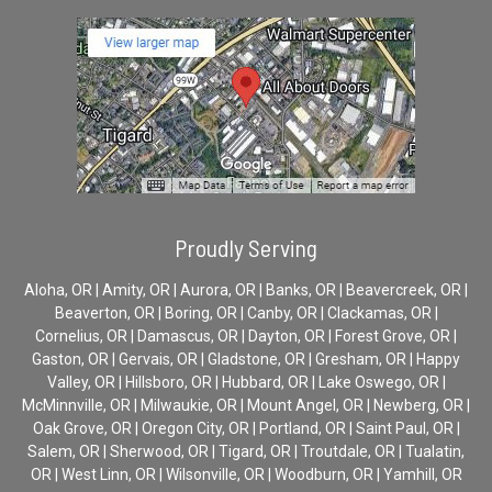
Proudly Serving
Aloha, OR | Amity, OR | Aurora, OR | Banks, OR | Beavercreek, OR |
Beaverton, OR | Boring, OR | Canby, OR | Clackamas, OR |
Cornelius, OR | Damascus, OR | Dayton, OR | Forest Grove, OR |
Gaston, OR | Gervais, OR | Gladstone, OR | Gresham, OR | Happy
Valley, OR | Hillsboro, OR | Hubbard, OR | Lake Oswego, OR |
McMinnville, OR | Milwaukie, OR | Mount Angel, OR | Newberg, OR |
Oak Grove, OR | Oregon City, OR | Portland, OR | Saint Paul, OR |
Salem, OR | Sherwood, OR | Tigard, OR | Troutdale, OR | Tualatin,
OR | West Linn, OR | Wilsonville, OR | Woodburn, OR | Yamhill, OR