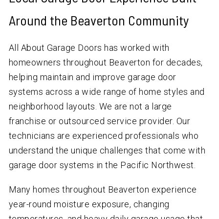
Around the Beaverton Community
All About Garage Doors has worked with
homeowners throughout Beaverton for decades,
helping maintain and improve garage door
systems across a wide range of home styles and
neighborhood layouts. We are not a large
franchise or outsourced service provider. Our
technicians are experienced professionals who
understand the unique challenges that come with
garage door systems in the Pacific Northwest.
Many homes throughout Beaverton experience
year-round moisture exposure, changing
temperatures, and heavy daily garage usage that