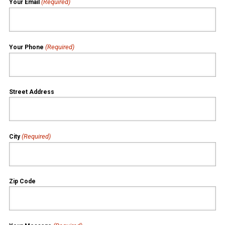
(Required)
Your Email
(Required)
Your Phone
Street Address
(Required)
City
Zip Code