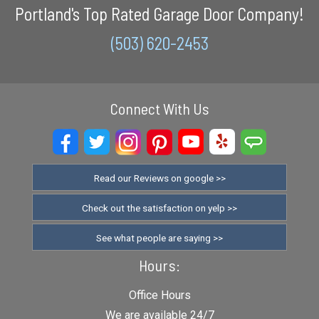
Portland's Top Rated Garage Door Company!
(503) 620-2453
Connect With Us
Read our Reviews on google >>
Check out the satisfaction on yelp >>
See what people are saying >>
Hours:
Office Hours
We are available 24/7