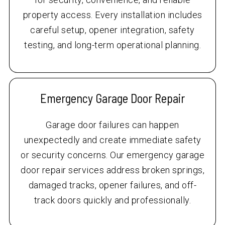
property access. Every installation includes
careful setup, opener integration, safety
testing, and long-term operational planning.
Emergency Garage Door Repair
Garage door failures can happen
unexpectedly and create immediate safety
or security concerns. Our emergency garage
door repair services address broken springs,
damaged tracks, opener failures, and off-
track doors quickly and professionally.