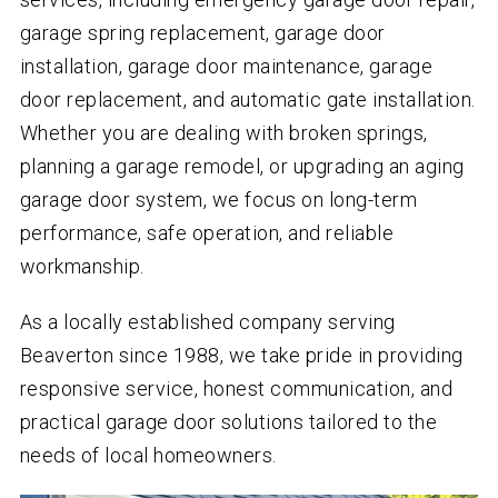
garage spring replacement, garage door
installation, garage door maintenance, garage
door replacement, and automatic gate installation.
Whether you are dealing with broken springs,
planning a garage remodel, or upgrading an aging
garage door system, we focus on long-term
performance, safe operation, and reliable
workmanship.
As a locally established company serving
Beaverton since 1988, we take pride in providing
responsive service, honest communication, and
practical garage door solutions tailored to the
needs of local homeowners.