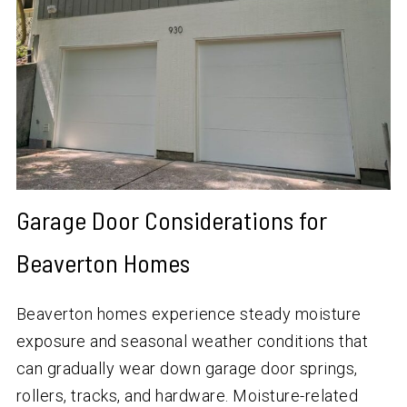
Garage Door Considerations for
Beaverton Homes
Beaverton homes experience steady moisture
exposure and seasonal weather conditions that
can gradually wear down garage door springs,
rollers, tracks, and hardware. Moisture-related