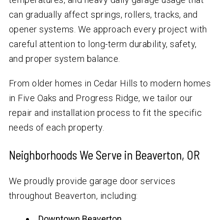
can gradually affect springs, rollers, tracks, and
opener systems. We approach every project with
careful attention to long-term durability, safety,
and proper system balance.
From older homes in Cedar Hills to modern homes
in Five Oaks and Progress Ridge, we tailor our
repair and installation process to fit the specific
needs of each property.
Neighborhoods We Serve in Beaverton, OR
We proudly provide garage door services
throughout Beaverton, including:
Downtown Beaverton