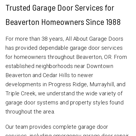
Trusted Garage Door Services for
Beaverton Homeowners Since 1988
For more than 38 years, All About Garage Doors
has provided dependable garage door services
for homeowners throughout Beaverton, OR. From
established neighborhoods near Downtown
Beaverton and Cedar Hills to newer
developments in Progress Ridge, Murrayhill, and
Triple Creek, we understand the wide variety of
garage door systems and property styles found
throughout the area.
Our team provides complete garage door
services, including emergency garage door repair,