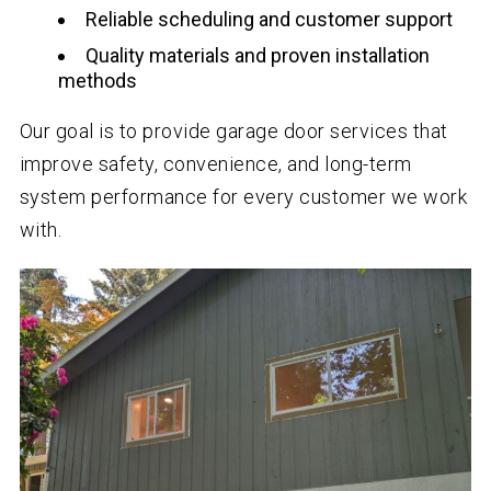
Reliable scheduling and customer support
Quality materials and proven installation
methods
Our goal is to provide garage door services that
improve safety, convenience, and long-term
system performance for every customer we work
with.