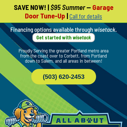
SAVE NOW!
|
$95 Summer
—
Garage
Skip
Door Tune-Up
|
Call for details
To
Page
Content
Financing options available through
wisetack
.
Get started with
wisetack
Proudly Serving the greater Portland metro area
from the coast over to Corbett, from Portland
down to Salem, and all areas in between!
(503) 620-2453