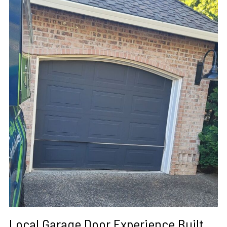
Local Garage Door Experience Built