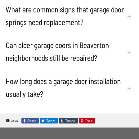
What are common signs that garage door
+
springs need replacement?
Can older garage doors in Beaverton
+
neighborhoods still be repaired?
How long does a garage door installation
+
usually take?
Share
Tweet
Tumblr
Pin it
Share: