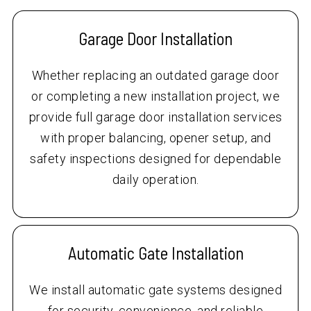
Garage Door Installation
Whether replacing an outdated garage door
or completing a new installation project, we
provide full garage door installation services
with proper balancing, opener setup, and
safety inspections designed for dependable
daily operation.
Automatic Gate Installation
We install automatic gate systems designed
for security, convenience, and reliable