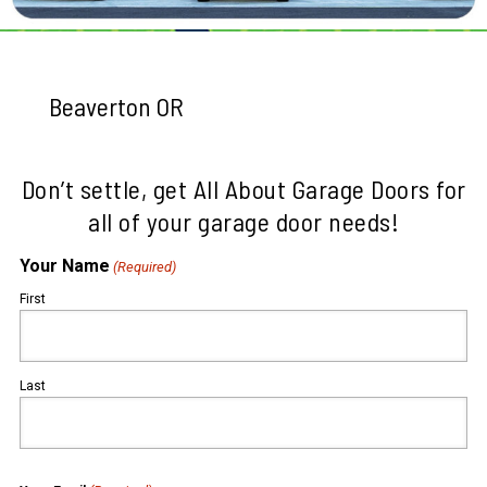
Beaverton OR
Don’t settle, get All About Garage Doors for
all of your garage door needs!
Your Name
(Required)
First
Last