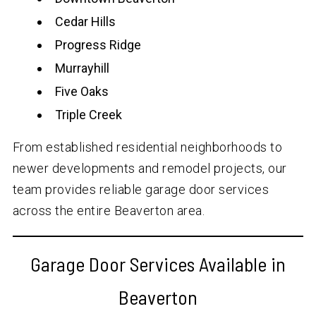
Cedar Hills
Progress Ridge
Murrayhill
Five Oaks
Triple Creek
From established residential neighborhoods to
newer developments and remodel projects, our
team provides reliable garage door services
across the entire Beaverton area.
Garage Door Services Available in
Beaverton