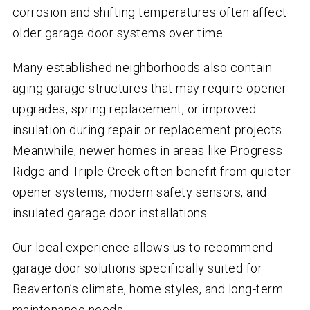
corrosion and shifting temperatures often affect
older garage door systems over time.
Many established neighborhoods also contain
aging garage structures that may require opener
upgrades, spring replacement, or improved
insulation during repair or replacement projects.
Meanwhile, newer homes in areas like Progress
Ridge and Triple Creek often benefit from quieter
opener systems, modern safety sensors, and
insulated garage door installations.
Our local experience allows us to recommend
garage door solutions specifically suited for
Beaverton’s climate, home styles, and long-term
maintenance needs.