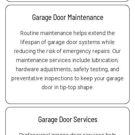
Garage Door Maintenance
Routine maintenance helps extend the
lifespan of garage door systems while
reducing the risk of emergency repairs. Our
maintenance services include lubrication,
hardware adjustments, safety testing, and
preventative inspections to keep your garage
door in tip-top shape.
Garage Door Services