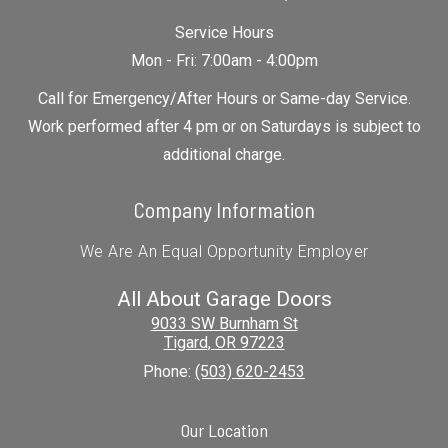
Service Hours
Mon - Fri: 7:00am - 4:00pm
Call for Emergency/After Hours or Same-day Service.
Work performed after 4 pm or on Saturdays is subject to
additional charge.
Company Information
We Are An Equal Opportunity Employer
All About Garage Doors
9033 SW Burnham St
Tigard
,
OR
97223
Phone:
(503) 620-2453
Our Location