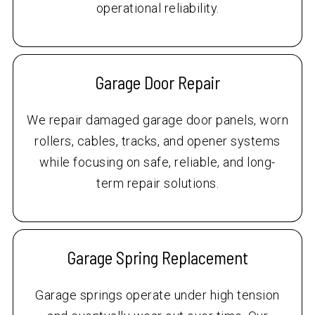
operational reliability.
Garage Door Repair
We repair damaged garage door panels, worn
rollers, cables, tracks, and opener systems
while focusing on safe, reliable, and long-
term repair solutions.
Garage Spring Replacement
Garage springs operate under high tension