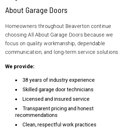
About Garage Doors
Homeowners throughout Beaverton continue
choosing All About Garage Doors because we
focus on quality workmanship, dependable
communication, and long-term service solutions.
We provide:
38 years of industry experience
Skilled garage door technicians
Licensed and insured service
Transparent pricing and honest
recommendations
Clean, respectful work practices