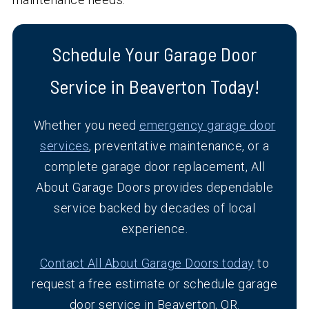
Schedule Your Garage Door
Service in Beaverton Today!
Whether you need
emergency garage door
services
, preventative maintenance, or a
complete garage door replacement, All
About Garage Doors provides dependable
service backed by decades of local
experience.
Contact All About Garage Doors today
to
request a free estimate or schedule garage
door service in Beaverton, OR.