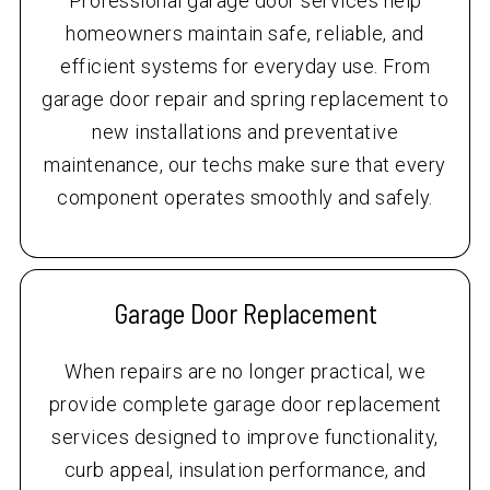
Professional garage door services help
homeowners maintain safe, reliable, and
efficient systems for everyday use. From
garage door repair and spring replacement to
new installations and preventative
maintenance, our techs make sure that every
component operates smoothly and safely.
Garage Door Replacement
When repairs are no longer practical, we
provide complete garage door replacement
services designed to improve functionality,
curb appeal, insulation performance, and