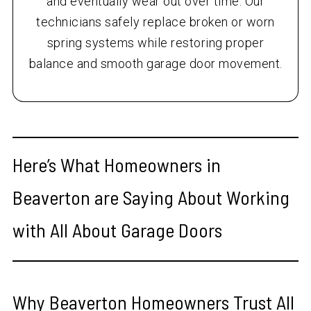
and eventually wear out over time. Our
technicians safely replace broken or worn
spring systems while restoring proper
balance and smooth garage door movement.
Here’s What Homeowners in
Beaverton are Saying About Working
with All About Garage Doors
Why Beaverton Homeowners Trust All