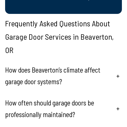
Frequently Asked Questions About
Garage Door Services in Beaverton,
OR
How does Beaverton’s climate affect
+
garage door systems?
How often should garage doors be
+
professionally maintained?