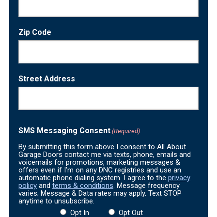
Zip Code
Street Address
SMS Messaging Consent
(Required)
By submitting this form above I consent to All About
Garage Doors contact me via texts, phone, emails and
voicemails for promotions, marketing messages &
offers even if I’m on any DNC registries and use an
automatic phone dialing system. I agree to the
privacy
policy
and
terms & conditions
. Message frequency
varies; Message & Data rates may apply. Text STOP
anytime to unsubscribe.
Opt In
Opt Out