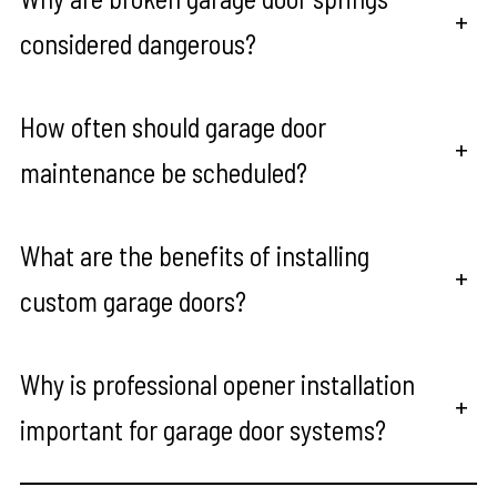
+
considered dangerous?
How often should garage door
+
maintenance be scheduled?
What are the benefits of installing
+
custom garage doors?
Why is professional opener installation
+
important for garage door systems?