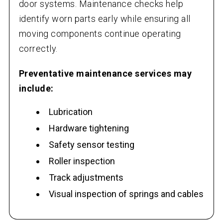
door systems. Maintenance checks help
identify worn parts early while ensuring all
moving components continue operating
correctly.
Preventative maintenance services may
include:
Lubrication
Hardware tightening
Safety sensor testing
Roller inspection
Track adjustments
Visual inspection of springs and cables