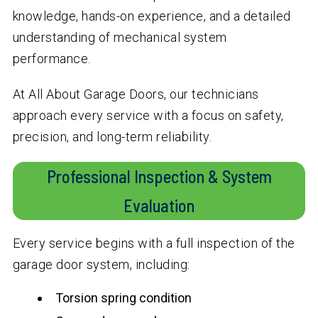
knowledge, hands-on experience, and a detailed
understanding of mechanical system
performance.
At All About Garage Doors, our technicians
approach every service with a focus on safety,
precision, and long-term reliability.
Professional Inspection & System
Evaluation
Every service begins with a full inspection of the
garage door system, including:
Torsion spring condition