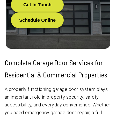
Get In Touch
Schedule Online
Complete Garage Door Services for
Residential & Commercial Properties
A properly functioning garage door system plays
an important role in property security, safety,
accessibility, and everyday convenience. Whether
you need emergency garage door repair, a full