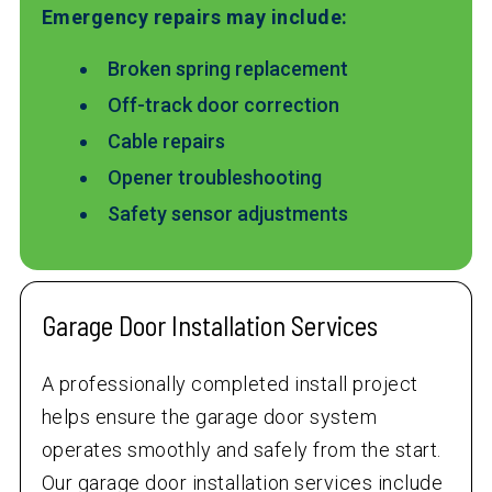
Emergency repairs may include:
Broken spring replacement
Off-track door correction
Cable repairs
Opener troubleshooting
Safety sensor adjustments
Garage Door Installation Services
A professionally completed install project
helps ensure the garage door system
operates smoothly and safely from the start.
Our garage door installation services include