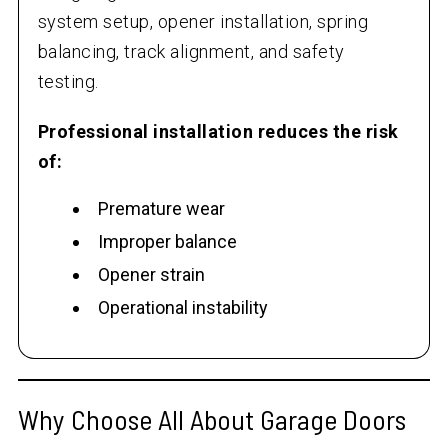
system setup, opener installation, spring
balancing, track alignment, and safety
testing.
Professional installation reduces the risk
of:
Premature wear
Improper balance
Opener strain
Operational instability
Why Choose All About Garage Doors