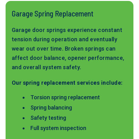
Garage Spring Replacement
Garage door springs experience constant
tension during operation and eventually
wear out over time. Broken springs can
affect door balance, opener performance,
and overall system safety.
Our spring replacement services include:
Torsion spring replacement
Spring balancing
Safety testing
Full system inspection