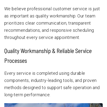
We believe professional customer service is just
as important as quality workmanship. Our team
prioritizes clear communication, transparent
recommendations, and responsive scheduling
throughout every service appointment.
Quality Workmanship & Reliable Service
Processes
Every service is completed using durable
components, industry-leading tools, and proven
methods designed to support safe operation and
long-term performance.