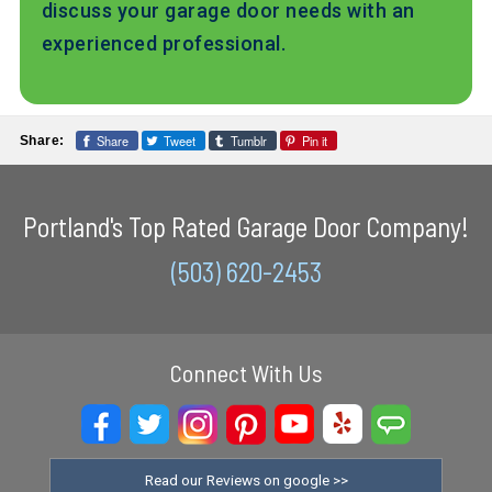
discuss your garage door needs with an
experienced professional.
Share
Tweet
Tumblr
Pin it
Share:
Portland's Top Rated Garage Door Company!
(503) 620-2453
Connect With Us
Read our Reviews on google >>