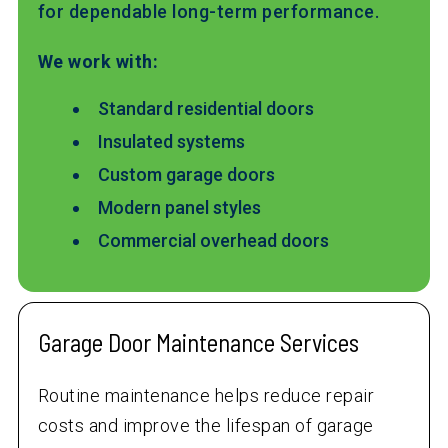
for dependable long-term performance.
We work with:
Standard residential doors
Insulated systems
Custom garage doors
Modern panel styles
Commercial overhead doors
Garage Door Maintenance Services
Routine maintenance helps reduce repair
costs and improve the lifespan of garage