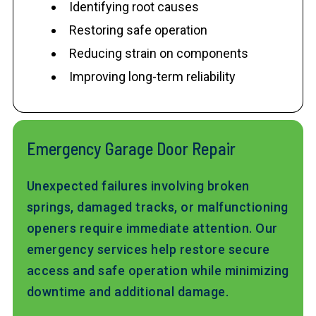
Identifying root causes
Restoring safe operation
Reducing strain on components
Improving long-term reliability
Emergency Garage Door Repair
Unexpected failures involving broken
springs, damaged tracks, or malfunctioning
openers require immediate attention. Our
emergency services help restore secure
access and safe operation while minimizing
downtime and additional damage.