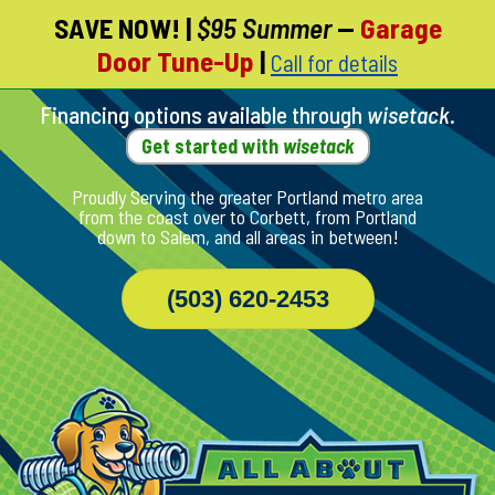
SAVE NOW!
|
$95 Summer
—
Garage
Skip
Door Tune-Up
|
Call for details
To
Page
Content
Financing options available through
wisetack
.
Get started with
wisetack
Proudly Serving the greater Portland metro area
from the coast over to Corbett, from Portland
down to Salem, and all areas in between!
(503) 620-2453