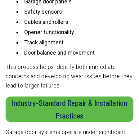
Garage door panels
Safety sensors
Cables and rollers
Opener functionality
Track alignment
Door balance and movement
This process helps identify both immediate
concerns and developing wear issues before they
lead to larger failures.
Industry-Standard Repair & Installation
Practices
Garage door systems operate under significant