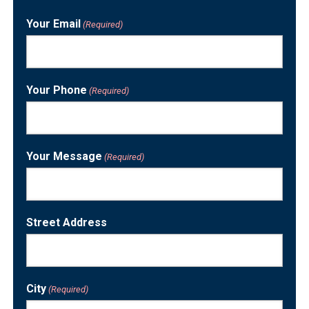
Last
Your Email
(Required)
Your Phone
(Required)
Your Message
(Required)
Street Address
City
(Required)