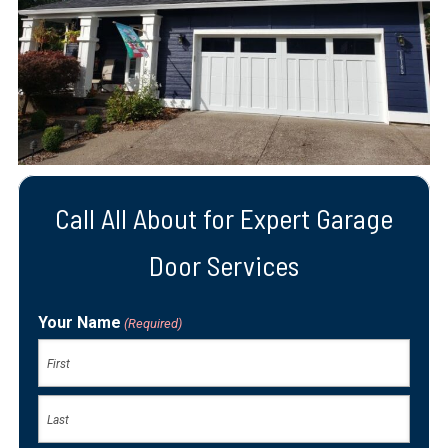
Call All About for Expert Garage
Door Services
Your Name
(Required)
First