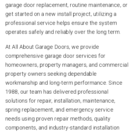
garage door replacement, routine maintenance, or
get started on a new install project, utilizing a
professional service helps ensure the system
operates safely and reliably over the long term.
At All About Garage Doors, we provide
comprehensive garage door services for
homeowners, property managers, and commercial
property owners seeking dependable
workmanship and long-term performance. Since
1988, our team has delivered professional
solutions for repair, installation, maintenance,
spring replacement, and emergency service
needs using proven repair methods, quality
components, and industry-standard installation