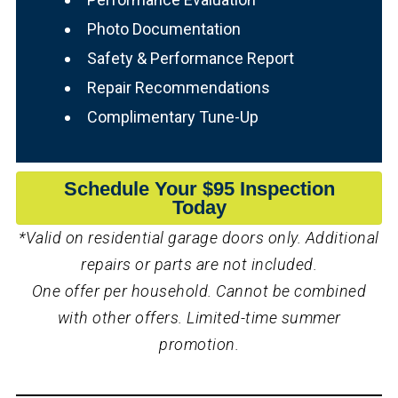
Photo Documentation
Safety & Performance Report
Repair Recommendations
Complimentary Tune-Up
Schedule Your $95 Inspection
Today
*Valid on residential garage doors only. Additional
repairs or parts are not included.
One offer per household. Cannot be combined
with other offers. Limited-time summer
promotion.