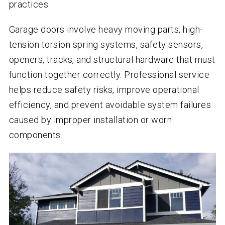
practices.
Garage doors involve heavy moving parts, high-
tension torsion spring systems, safety sensors,
openers, tracks, and structural hardware that must
function together correctly. Professional service
helps reduce safety risks, improve operational
efficiency, and prevent avoidable system failures
caused by improper installation or worn
components.