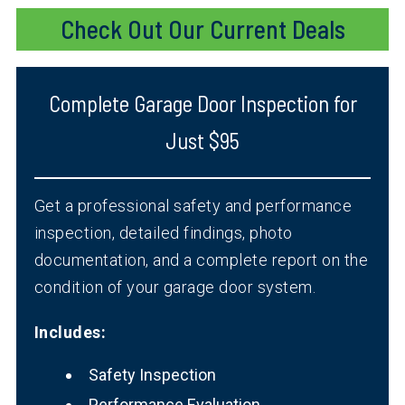
Check Out Our Current Deals
Complete Garage Door Inspection for
Just $95
Get a professional safety and performance
inspection, detailed findings, photo
documentation, and a complete report on the
condition of your garage door system.
Includes:
Safety Inspection
Performance Evaluation