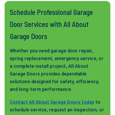
Schedule Professional Garage
Door Services with All About
Garage Doors
Whether you need garage door repair,
spring replacement, emergency service, or
a complete install project, All About
Garage Doors provides dependable
solutions designed for safety, efficiency,
and long-term performance.
Contact All About Garage Doors today
to
schedule service, request an inspection, or