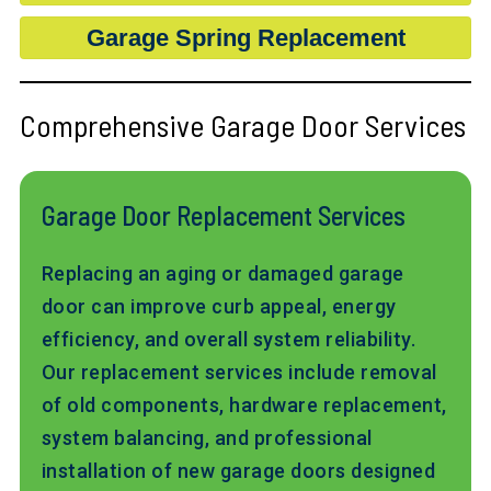
Garage Spring Replacement
Comprehensive Garage Door Services
Garage Door Replacement Services
Replacing an aging or damaged garage
door can improve curb appeal, energy
efficiency, and overall system reliability.
Our replacement services include removal
of old components, hardware replacement,
system balancing, and professional
installation of new garage doors designed