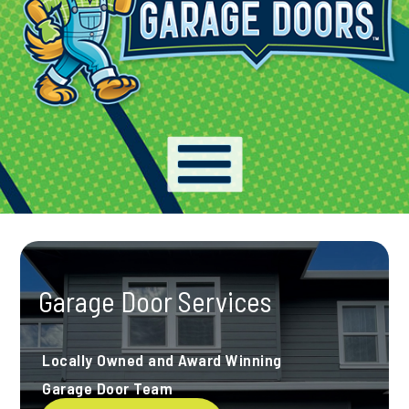
Garage Door Services
Locally Owned and Award Winning
Garage Door Team