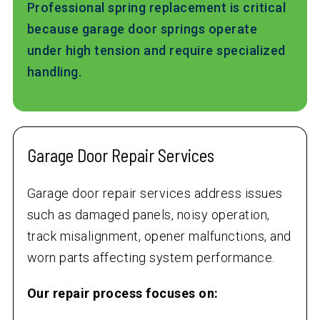
Professional spring replacement is critical
because garage door springs operate
under high tension and require specialized
handling.
Garage Door Repair Services
Garage door repair services address issues
such as damaged panels, noisy operation,
track misalignment, opener malfunctions, and
worn parts affecting system performance.
Our repair process focuses on: