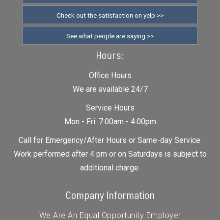
Check out the satisfaction on yelp >>
See what people are saying >>
Hours:
Office Hours
We are available 24/7
Service Hours
Mon - Fri: 7:00am - 4:00pm
Call for Emergency/After Hours or Same-day Service.
Work performed after 4 pm or on Saturdays is subject to
additional charge.
Company Information
We Are An Equal Opportunity Employer