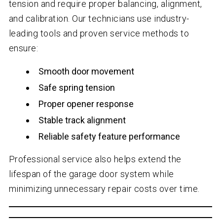
tension and require proper balancing, alignment,
and calibration. Our technicians use industry-
leading tools and proven service methods to
ensure:
Smooth door movement
Safe spring tension
Proper opener response
Stable track alignment
Reliable safety feature performance
Professional service also helps extend the
lifespan of the garage door system while
minimizing unnecessary repair costs over time.