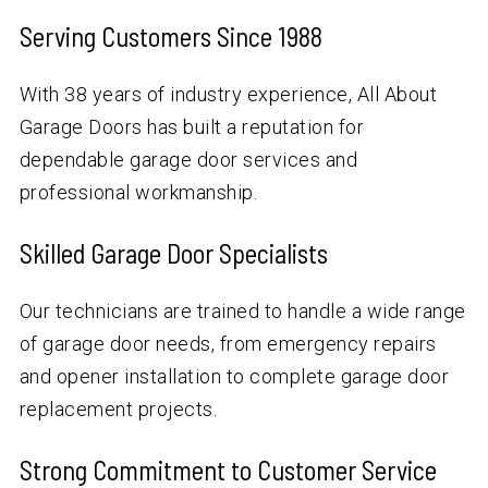
Serving Customers Since 1988
With
38
years of industry experience, All About
Garage Doors has built a reputation for
dependable garage door services and
professional workmanship.
Skilled Garage Door Specialists
Our technicians are trained to handle a wide range
of garage door needs, from emergency repairs
and opener installation to complete garage door
replacement projects.
Strong Commitment to Customer Service