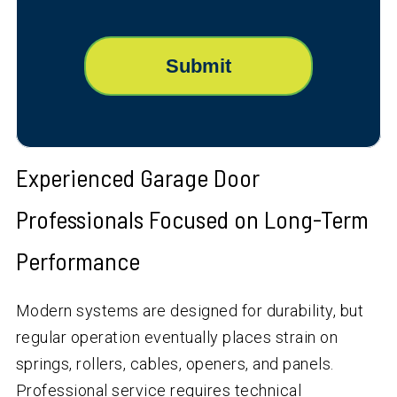
Experienced Garage Door
Professionals Focused on Long-Term
Performance
Modern systems are designed for durability, but
regular operation eventually places strain on
springs, rollers, cables, openers, and panels.
Professional service requires technical