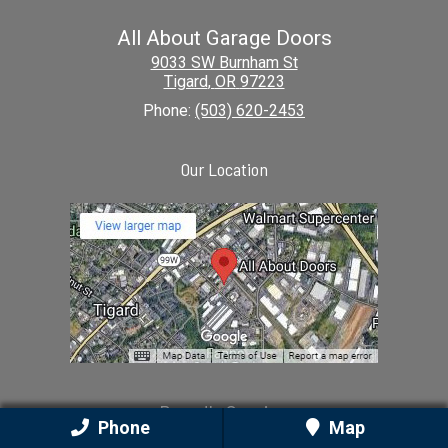
All About Garage Doors
9033 SW Burnham St
Tigard
,
OR
97223
Phone:
(503) 620-2453
Our Location
Proudly Serving
Phone
Map