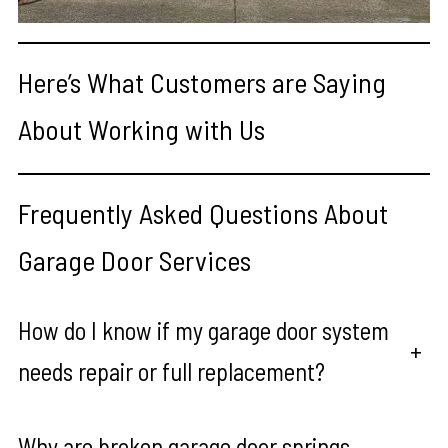
Here’s What Customers are Saying
About Working with Us
Frequently Asked Questions About
Garage Door Services
How do I know if my garage door system
+
needs repair or full replacement?
Why are broken garage door springs