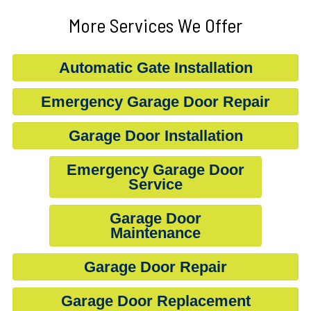
More Services We Offer
Automatic Gate Installation
Emergency Garage Door Repair
Garage Door Installation
Emergency Garage Door
Service
Garage Door
Maintenance
Garage Door Repair
Garage Door Replacement