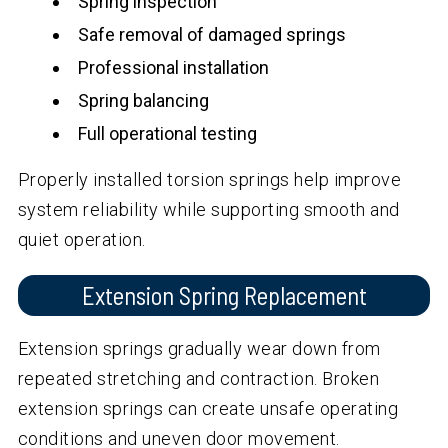
Spring inspection
Safe removal of damaged springs
Professional installation
Spring balancing
Full operational testing
Properly installed torsion springs help improve
system reliability while supporting smooth and
quiet operation.
Extension Spring Replacement
Extension springs gradually wear down from
repeated stretching and contraction. Broken
extension springs can create unsafe operating
conditions and uneven door movement.