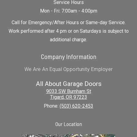
Service Hours
Mon - Fri: 7:00am - 4:00pm
Call for Emergency/After Hours or Same-day Service.
Work performed after 4 pm or on Saturdays is subject to
additional charge.
Company Information
We Are An Equal Opportunity Employer
All About Garage Doors
9033 SW Burnham St
Tigard
,
OR
97223
Phone:
(503) 620-2453
Our Location