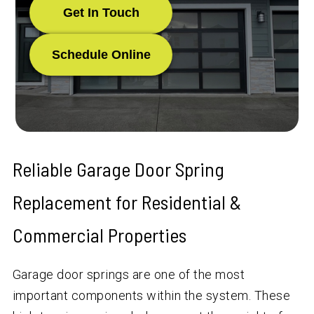
Get In Touch
Schedule Online
Reliable Garage Door Spring
Replacement for Residential &
Commercial Properties
Garage door springs are one of the most
important components within the system. These