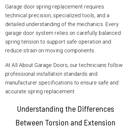
Garage door spring replacement requires
technical precision, specialized tools, and a
detailed understanding of the mechanics. Every
garage door system relies on carefully balanced
spring tension to support safe operation and
reduce strain on moving components.
At All About Garage Doors, our technicians follow
professional installation standards and
manufacturer specifications to ensure safe and
accurate spring replacement.
Understanding the Differences
Between Torsion and Extension