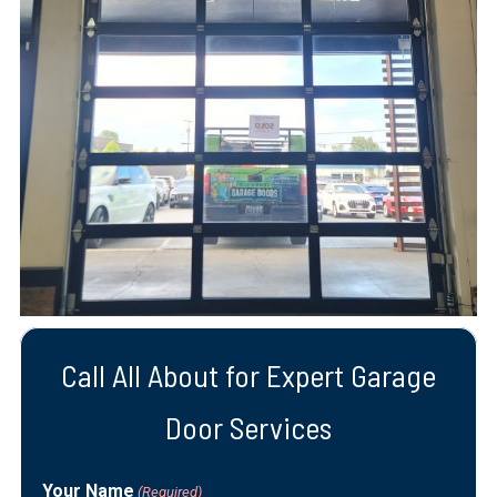
Call All About for Expert Garage
Door Services
Your Name
(Required)