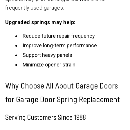
frequently used garages.
Upgraded springs may help:
Reduce future repair frequency
Improve long-term performance
Support heavy panels
Minimize opener strain
Why Choose All About Garage Doors
for Garage Door Spring Replacement
Serving Customers Since 1988