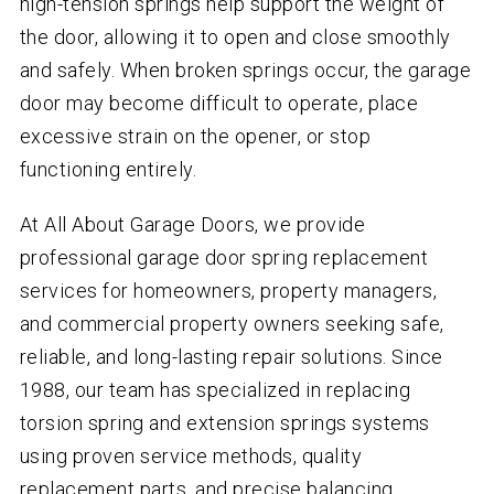
high-tension springs help support the weight of
the door, allowing it to open and close smoothly
and safely. When broken springs occur, the garage
door may become difficult to operate, place
excessive strain on the opener, or stop
functioning entirely.
At All About Garage Doors, we provide
professional garage door spring replacement
services for homeowners, property managers,
and commercial property owners seeking safe,
reliable, and long-lasting repair solutions. Since
1988, our team has specialized in replacing
torsion spring and extension springs systems
using proven service methods, quality
replacement parts, and precise balancing