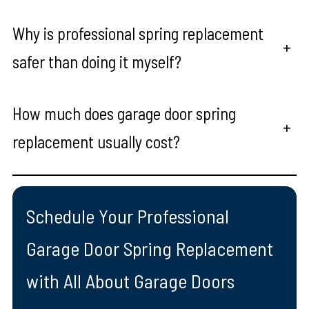
Why is professional spring replacement
+
safer than doing it myself?
How much does garage door spring
+
replacement usually cost?
Schedule Your Professional
Garage Door Spring Replacement
with All About Garage Doors