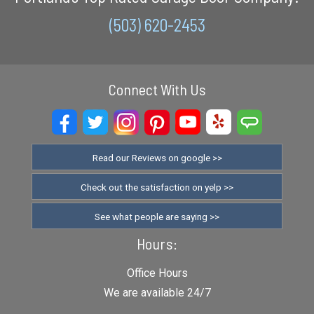
(503) 620-2453
Connect With Us
Read our Reviews on google >>
Check out the satisfaction on yelp >>
See what people are saying >>
Hours:
Office Hours
We are available 24/7