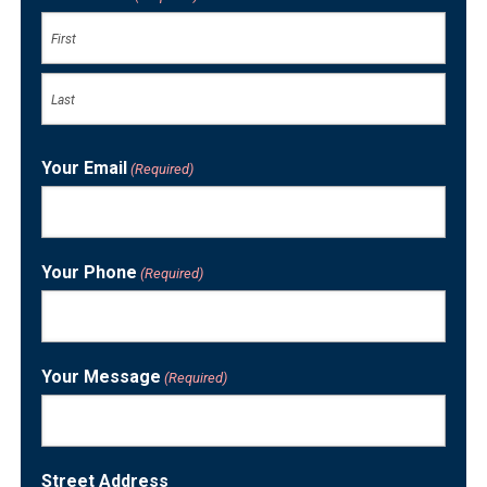
First
Last
Your Email
(Required)
Your Phone
(Required)
Your Message
(Required)
Street Address