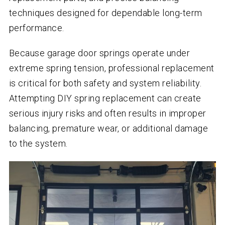
techniques designed for dependable long-term
performance.
Because garage door springs operate under
extreme spring tension, professional replacement
is critical for both safety and system reliability.
Attempting DIY spring replacement can create
serious injury risks and often results in improper
balancing, premature wear, or additional damage
to the system.