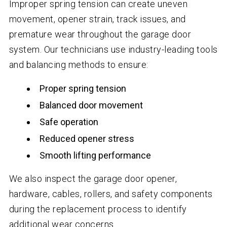
Improper spring tension can create uneven
movement, opener strain, track issues, and
premature wear throughout the garage door
system. Our technicians use industry-leading tools
and balancing methods to ensure:
Proper spring tension
Balanced door movement
Safe operation
Reduced opener stress
Smooth lifting performance
We also inspect the garage door opener,
hardware, cables, rollers, and safety components
during the replacement process to identify
additional wear concerns.