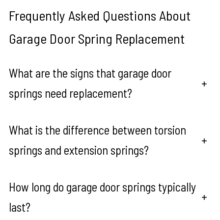
Frequently Asked Questions About
Garage Door Spring Replacement
What are the signs that garage door
+
springs need replacement?
What is the difference between torsion
+
springs and extension springs?
How long do garage door springs typically
+
last?