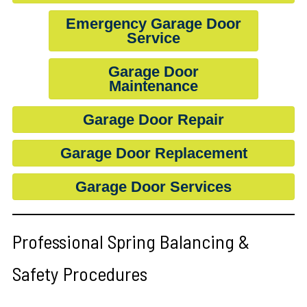
Emergency Garage Door
Service
Garage Door
Maintenance
Garage Door Repair
Garage Door Replacement
Garage Door Services
Professional Spring Balancing &
Safety Procedures