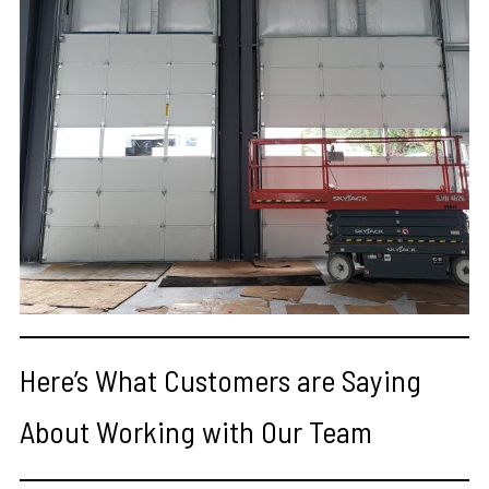
Here’s What Customers are Saying
About Working with Our Team