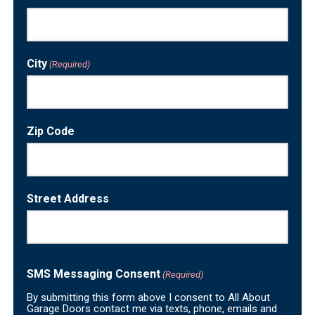
City
(Required)
Zip Code
Street Address
SMS Messaging Consent
(Required)
By submitting this form above I consent to All About
Garage Doors contact me via texts, phone, emails and