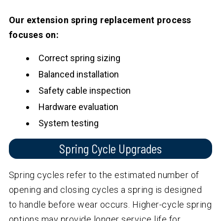
Our extension spring replacement process
focuses on:
Correct spring sizing
Balanced installation
Safety cable inspection
Hardware evaluation
System testing
Spring Cycle Upgrades
Spring cycles refer to the estimated number of
opening and closing cycles a spring is designed
to handle before wear occurs. Higher-cycle spring
options may provide longer service life for