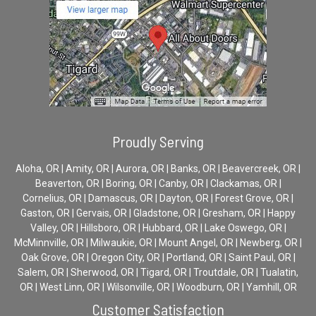
Proudly Serving
Aloha, OR | Amity, OR | Aurora, OR | Banks, OR | Beavercreek, OR |
Beaverton, OR | Boring, OR | Canby, OR | Clackamas, OR |
Cornelius, OR | Damascus, OR | Dayton, OR | Forest Grove, OR |
Gaston, OR | Gervais, OR | Gladstone, OR | Gresham, OR | Happy
Valley, OR | Hillsboro, OR | Hubbard, OR | Lake Oswego, OR |
McMinnville, OR | Milwaukie, OR | Mount Angel, OR | Newberg, OR |
Oak Grove, OR | Oregon City, OR | Portland, OR | Saint Paul, OR |
Salem, OR | Sherwood, OR | Tigard, OR | Troutdale, OR | Tualatin,
OR | West Linn, OR | Wilsonville, OR | Woodburn, OR | Yamhill, OR
Customer Satisfaction