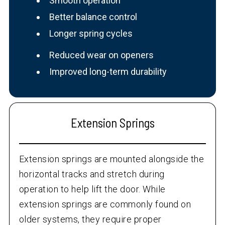
Smooth operation
Better balance control
Longer spring cycles
Reduced wear on openers
Improved long-term durability
Extension Springs
Extension springs are mounted alongside the
horizontal tracks and stretch during
operation to help lift the door. While
extension springs are commonly found on
older systems, they require proper