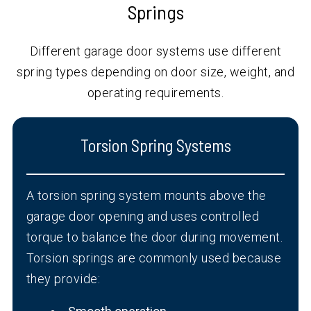
Springs
Different garage door systems use different
spring types depending on door size, weight, and
operating requirements.
Torsion Spring Systems
A torsion spring system mounts above the
garage door opening and uses controlled
torque to balance the door during movement.
Torsion springs are commonly used because
they provide: