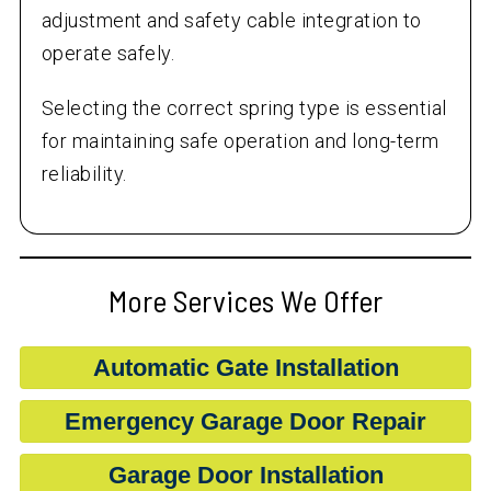
adjustment and safety cable integration to
operate safely.
Selecting the correct spring type is essential
for maintaining safe operation and long-term
reliability.
More Services We Offer
Automatic Gate Installation
Emergency Garage Door Repair
Garage Door Installation