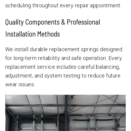
scheduling throughout every repair appointment.
Quality Components & Professional
Installation Methods
We install durable replacement springs designed
for long-term reliability and safe operation. Every
replacement service includes careful balancing,
adjustment, and system testing to reduce future
wear issues.