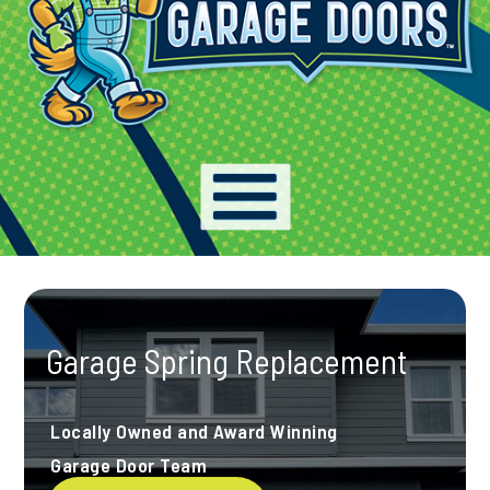
Garage Spring Replacement
Locally Owned and Award Winning
Garage Door Team