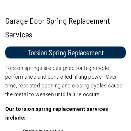
Garage Door Spring Replacement
Services
Torsion Spring Replacement
Torsion springs are designed for high-cycle
performance and controlled lifting power. Over
time, repeated opening and closing cycles cause
the metal to weaken until failure occurs.
Our torsion spring replacement services
include: