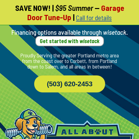
SAVE NOW!
|
$95 Summer
—
Garage
Skip
Door Tune-Up
|
Call for details
To
Page
Content
Financing options available through
wisetack
.
Get started with
wisetack
Proudly Serving the greater Portland metro area
from the coast over to Corbett, from Portland
down to Salem, and all areas in between!
(503) 620-2453