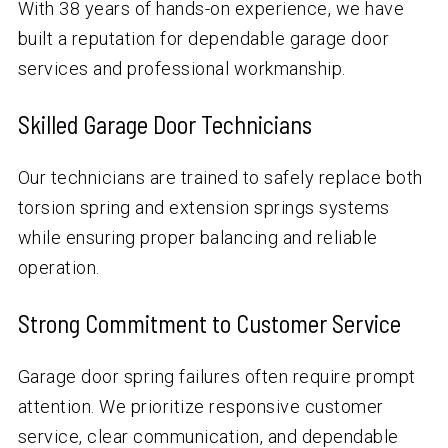
With
38
years of hands-on experience, we have
built a reputation for dependable garage door
services and professional workmanship.
Skilled Garage Door Technicians
Our technicians are trained to safely replace both
torsion spring and extension springs systems
while ensuring proper balancing and reliable
operation.
Strong Commitment to Customer Service
Garage door spring failures often require prompt
attention. We prioritize responsive customer
service, clear communication, and dependable