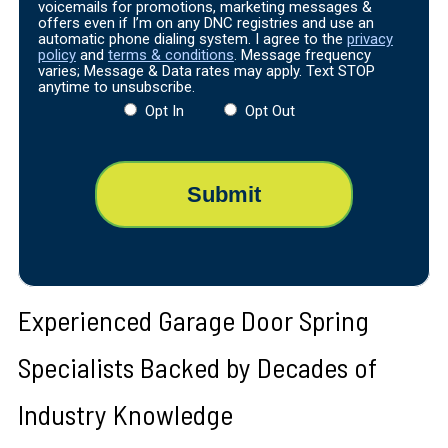
voicemails for promotions, marketing messages &
offers even if I’m on any DNC registries and use an
automatic phone dialing system. I agree to the
privacy
policy
and
terms & conditions
. Message frequency
varies; Message & Data rates may apply. Text STOP
anytime to unsubscribe.
Opt In
Opt Out
Experienced Garage Door Spring
Specialists Backed by Decades of
Industry Knowledge