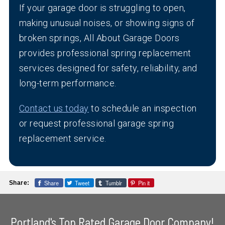
If your garage door is struggling to open,
making unusual noises, or showing signs of
broken springs, All About Garage Doors
provides professional spring replacement
services designed for safety, reliability, and
long-term performance.
Contact us today
to schedule an inspection
or request professional garage spring
replacement service.
Share
Tweet
Tumblr
Pin it
Share:
Portland's Top Rated Garage Door Company!