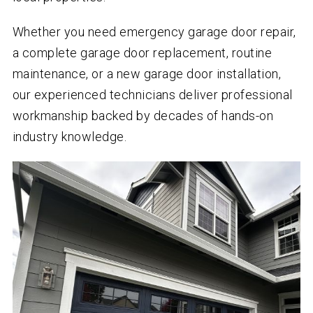
Whether you need emergency garage door repair,
a complete garage door replacement, routine
maintenance, or a new garage door installation,
our experienced technicians deliver professional
workmanship backed by decades of hands-on
industry knowledge.