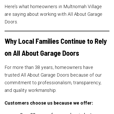
Here’s what homeowners in Multnomah Village
are saying about working with All About Garage
Doors.
Why Local Families Continue to Rely
on All About Garage Doors
For more than
38
years, homeowners have
trusted All About Garage Doors because of our
commitment to professionalism, transparency,
and quality workmanship.
Customers choose us because we offer: