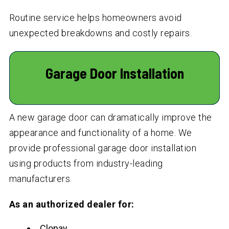
Routine service helps homeowners avoid
unexpected breakdowns and costly repairs.
Garage Door Installation
A new garage door can dramatically improve the
appearance and functionality of a home. We
provide professional garage door installation
using products from industry-leading
manufacturers.
As an authorized dealer for:
Clopay