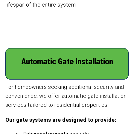
lifespan of the entire system.
Automatic Gate Installation
For homeowners seeking additional security and
convenience, we offer automatic gate installation
services tailored to residential properties.
Our gate systems are designed to provide:
Enhanced property security