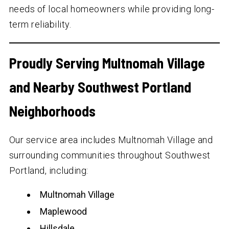
needs of local homeowners while providing long-
term reliability.
Proudly Serving Multnomah Village
and Nearby Southwest Portland
Neighborhoods
Our service area includes Multnomah Village and
surrounding communities throughout Southwest
Portland, including:
Multnomah Village
Maplewood
Hillsdale