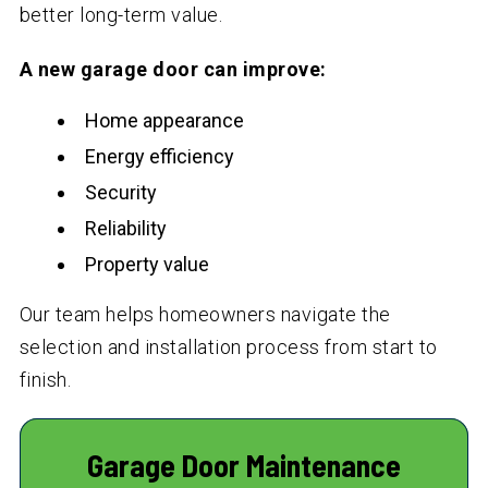
better long-term value.
A new garage door can improve:
Home appearance
Energy efficiency
Security
Reliability
Property value
Our team helps homeowners navigate the
selection and installation process from start to
finish.
Garage Door Maintenance