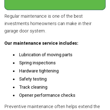
Regular maintenance is one of the best
investments homeowners can make in their
garage door system.
Our maintenance service includes:
Lubrication of moving parts
Spring inspections
Hardware tightening
Safety testing
Track cleaning
Opener performance checks
Preventive maintenance often helps extend the