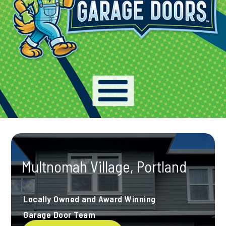
Multnomah Village, Portland
Locally Owned and Award Winning
Garage Door Team