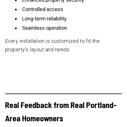
Controlled access
Long-term reliability
Seamless operation
Every installation is customized to fit the
property’s layout and needs.
Real Feedback from Real Portland-
Area Homeowners