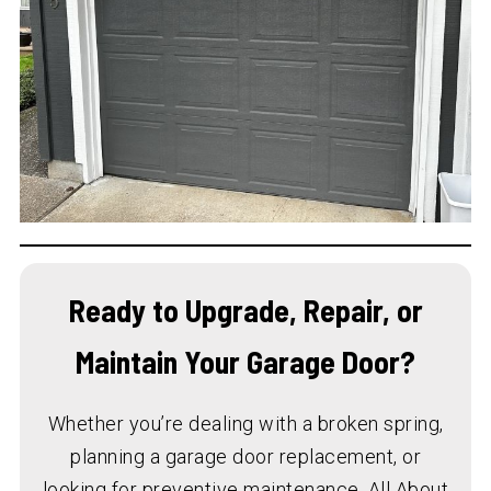
Ready to Upgrade, Repair, or
Maintain Your Garage Door?
Whether you’re dealing with a broken spring,
planning a garage door replacement, or
looking for preventive maintenance, All About