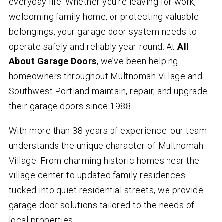
everyday life. Whether you’re leaving for work,
welcoming family home, or protecting valuable
belongings, your garage door system needs to
operate safely and reliably year-round. At
All
About Garage Doors
, we’ve been helping
homeowners throughout Multnomah Village and
Southwest Portland maintain, repair, and upgrade
their garage doors since 1988.
With more than 38 years of experience, our team
understands the unique character of Multnomah
Village. From charming historic homes near the
village center to updated family residences
tucked into quiet residential streets, we provide
garage door solutions tailored to the needs of
local properties.