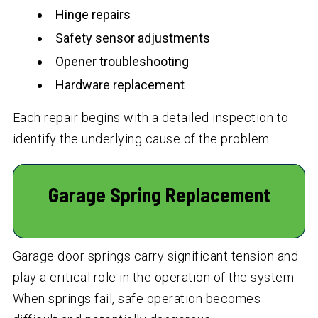
Hinge repairs
Safety sensor adjustments
Opener troubleshooting
Hardware replacement
Each repair begins with a detailed inspection to
identify the underlying cause of the problem.
Garage Spring Replacement
Garage door springs carry significant tension and
play a critical role in the operation of the system.
When springs fail, safe operation becomes