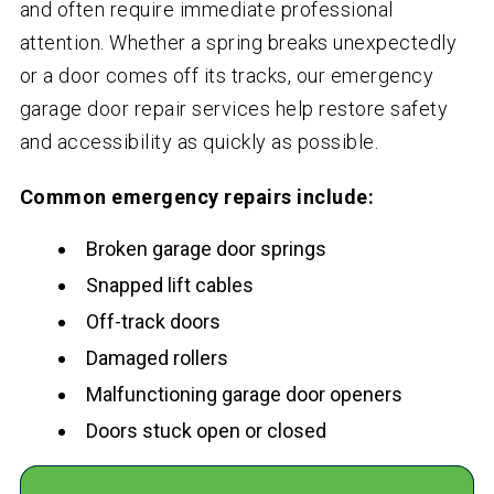
and often require immediate professional
attention. Whether a spring breaks unexpectedly
or a door comes off its tracks, our emergency
garage door repair services help restore safety
and accessibility as quickly as possible.
Common emergency repairs include:
Broken garage door springs
Snapped lift cables
Off-track doors
Damaged rollers
Malfunctioning garage door openers
Doors stuck open or closed