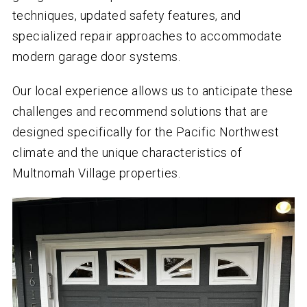
techniques, updated safety features, and
specialized repair approaches to accommodate
modern garage door systems.
Our local experience allows us to anticipate these
challenges and recommend solutions that are
designed specifically for the Pacific Northwest
climate and the unique characteristics of
Multnomah Village properties.