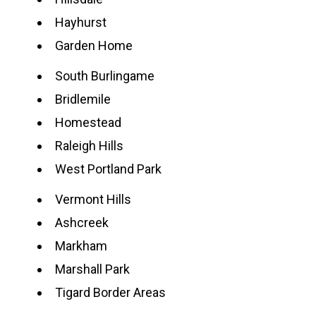
Hayhurst
Garden Home
South Burlingame
Bridlemile
Homestead
Raleigh Hills
West Portland Park
Vermont Hills
Ashcreek
Markham
Marshall Park
Tigard Border Areas