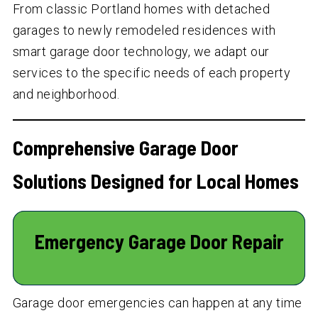
From classic Portland homes with detached
garages to newly remodeled residences with
smart garage door technology, we adapt our
services to the specific needs of each property
and neighborhood.
Comprehensive Garage Door
Solutions Designed for Local Homes
Emergency Garage Door Repair
Garage door emergencies can happen at any time