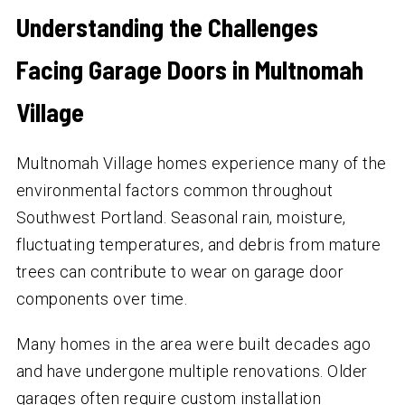
Understanding the Challenges
Facing Garage Doors in Multnomah
Village
Multnomah Village homes experience many of the
environmental factors common throughout
Southwest Portland. Seasonal rain, moisture,
fluctuating temperatures, and debris from mature
trees can contribute to wear on garage door
components over time.
Many homes in the area were built decades ago
and have undergone multiple renovations. Older
garages often require custom installation