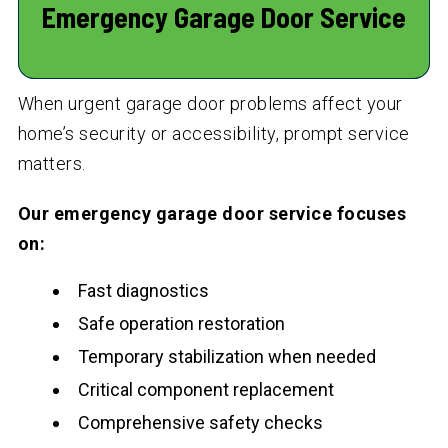
Emergency Garage Door Service
When urgent garage door problems affect your
home’s security or accessibility, prompt service
matters.
Our emergency garage door service focuses
on:
Fast diagnostics
Safe operation restoration
Temporary stabilization when needed
Critical component replacement
Comprehensive safety checks