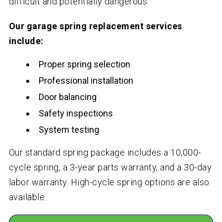
difficult and potentially dangerous.
Our garage spring replacement services
include:
Proper spring selection
Professional installation
Door balancing
Safety inspections
System testing
Our standard spring package includes a 10,000-
cycle spring, a 3-year parts warranty, and a 30-day
labor warranty. High-cycle spring options are also
available.