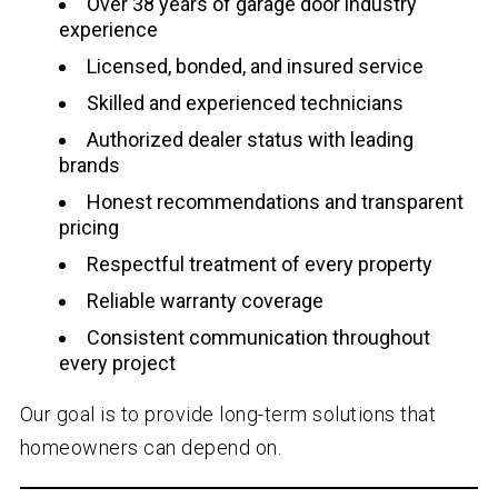
Over
38
years of garage door industry
experience
Licensed, bonded, and insured service
Skilled and experienced technicians
Authorized dealer status with leading
brands
Honest recommendations and transparent
pricing
Respectful treatment of every property
Reliable warranty coverage
Consistent communication throughout
every project
Our goal is to provide long-term solutions that
homeowners can depend on.