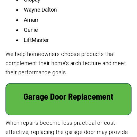
Wayne Dalton
Amarr
Genie
LiftMaster
We help homeowners choose products that
complement their home’s architecture and meet
their performance goals.
Garage Door Replacement
When repairs become less practical or cost-
effective, replacing the garage door may provide