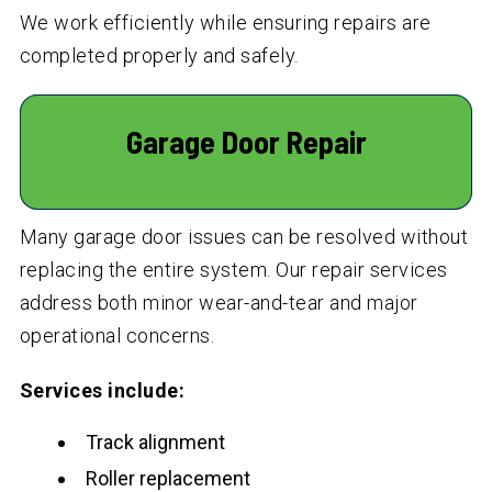
We work efficiently while ensuring repairs are
completed properly and safely.
Garage Door Repair
Many garage door issues can be resolved without
replacing the entire system. Our repair services
address both minor wear-and-tear and major
operational concerns.
Services include:
Track alignment
Roller replacement