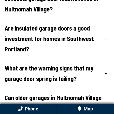
Multnomah Village?
Are insulated garage doors a good
investment for homes in Southwest
+
Portland?
What are the warning signs that my
+
garage door spring is failing?
Can older garages in Multnomah Village
accommodate modern garage door
+
Phone
Map