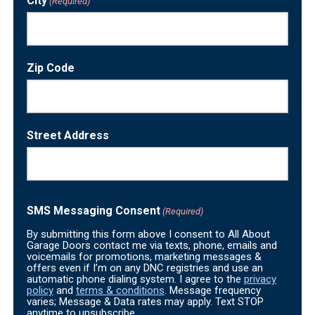
City
(Required)
Zip Code
Street Address
SMS Messaging Consent
(Required)
By submitting this form above I consent to All About
Garage Doors contact me via texts, phone, emails and
voicemails for promotions, marketing messages &
offers even if I’m on any DNC registries and use an
automatic phone dialing system. I agree to the
privacy
policy
and
terms & conditions
. Message frequency
varies; Message & Data rates may apply. Text STOP
anytime to unsubscribe.