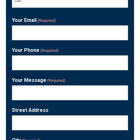
Last
Your Email
(Required)
Your Phone
(Required)
Your Message
(Required)
Street Address