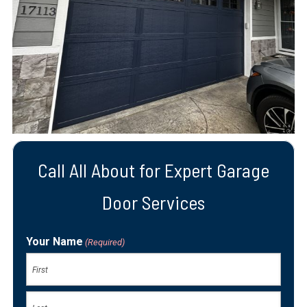
Call All About for Expert Garage
Door Services
Your Name
(Required)
First