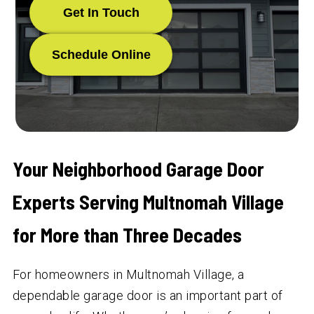
Get In Touch
Schedule Online
Your Neighborhood Garage Door
Experts Serving Multnomah Village
for More than Three Decades
For homeowners in Multnomah Village, a
dependable garage door is an important part of