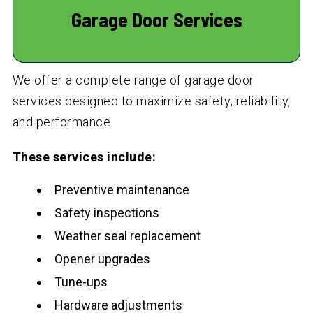
Garage Door Services
We offer a complete range of garage door
services designed to maximize safety, reliability,
and performance.
These services include:
Preventive maintenance
Safety inspections
Weather seal replacement
Opener upgrades
Tune-ups
Hardware adjustments