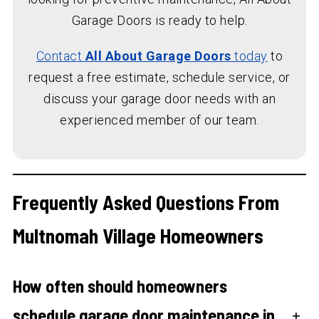
Garage Doors is ready to help.
Contact
All About Garage Doors
today
to
request a free estimate, schedule service, or
discuss your garage door needs with an
experienced member of our team.
Frequently Asked Questions From
Multnomah Village Homeowners
How often should homeowners
schedule garage door maintenance in
+