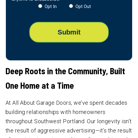
Opt In
Opt Out
Deep Roots in the Community, Built
One Home at a Time
At All About Garage Doors, we’ve spent decades
building relationships with homeowners
throughout Southwest Portland. Our longevity isn’t
the result of aggressive advertising—it’s the result