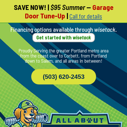
SAVE NOW!
|
$95 Summer
—
Garage
Skip
Door Tune-Up
|
Call for details
To
Page
Content
Financing options available through
wisetack
.
Get started with
wisetack
Proudly Serving the greater Portland metro area
from the coast over to Corbett, from Portland
down to Salem, and all areas in between!
(503) 620-2453