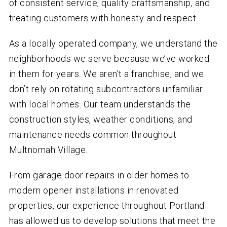
of consistent service, quality craftsmanship, and
treating customers with honesty and respect.
As a locally operated company, we understand the
neighborhoods we serve because we’ve worked
in them for years. We aren’t a franchise, and we
don’t rely on rotating subcontractors unfamiliar
with local homes. Our team understands the
construction styles, weather conditions, and
maintenance needs common throughout
Multnomah Village.
From garage door repairs in older homes to
modern opener installations in renovated
properties, our experience throughout Portland
has allowed us to develop solutions that meet the