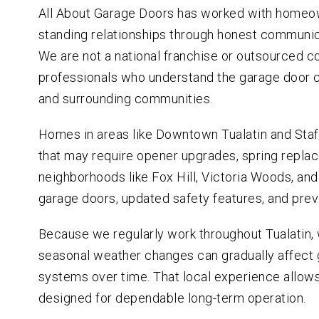
All About Garage Doors has worked with homeown
standing relationships through honest communic
We are not a national franchise or outsourced c
professionals who understand the garage door
and surrounding communities.
Homes in areas like Downtown Tualatin and Staf
that may require opener upgrades, spring repla
neighborhoods like Fox Hill, Victoria Woods, and
garage doors, updated safety features, and pre
Because we regularly work throughout Tualatin
seasonal weather changes can gradually affect g
systems over time. That local experience allow
designed for dependable long-term operation.