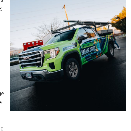
es
m
ge
e
ng