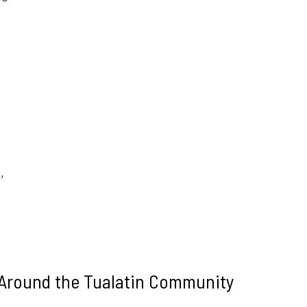
,
,
 Around the Tualatin Community