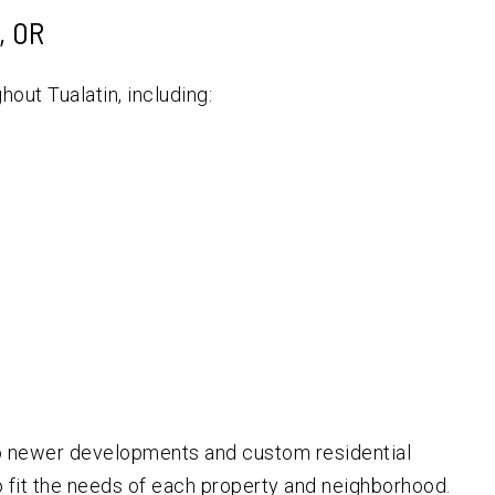
, OR
out Tualatin, including:
o newer developments and custom residential
o fit the needs of each property and neighborhood.