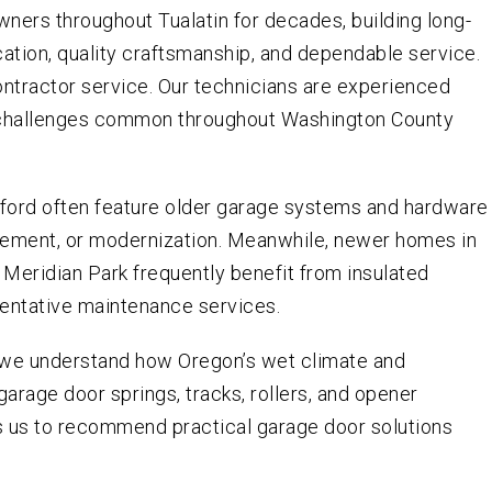
ers throughout Tualatin for decades, building long-
ation, quality craftsmanship, and dependable service.
ontractor service. Our technicians are experienced
 challenges common throughout Washington County
ford often feature older garage systems and hardware
cement, or modernization. Meanwhile, newer homes in
 Meridian Park frequently benefit from insulated
ventative maintenance services.
, we understand how Oregon’s wet climate and
arage door springs, tracks, rollers, and opener
s us to recommend practical garage door solutions