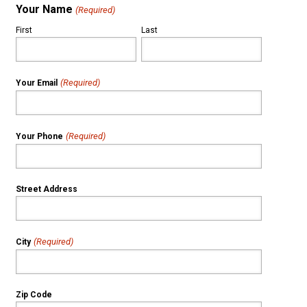
Your Name
(Required)
First
Last
(Required)
Your Email
(Required)
Your Phone
Street Address
(Required)
City
Zip Code