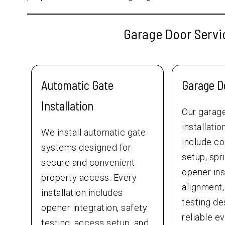
Garage Door Servic
Automatic Gate
Garage Do
Installation
Our garag
installati
We install automatic gate
include c
systems designed for
setup, spr
secure and convenient
opener inst
property access. Every
alignment,
installation includes
testing de
opener integration, safety
reliable e
testing, access setup, and