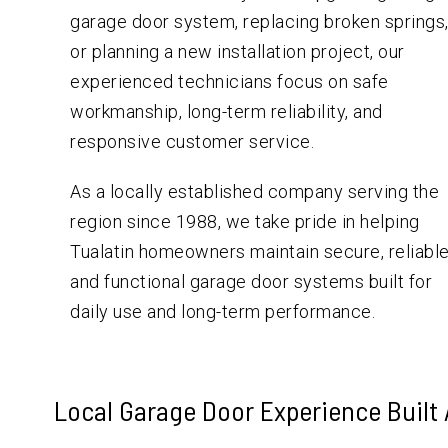
garage door system, replacing broken springs
or planning a new installation project, our
experienced technicians focus on safe
workmanship, long-term reliability, and
responsive customer service.
As a locally established company serving the
region since 1988, we take pride in helping
Tualatin homeowners maintain secure, reliable
and functional garage door systems built for
daily use and long-term performance.
Local Garage Door Experience Built