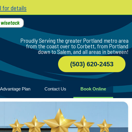
l for details
h
wisetack
Proudly Serving the greater Portland metro area
from the coast over to Corbett, from Portland
down to Salem, and all areas in between!
(503) 620-2453
 Advantage Plan
Contact Us
Book Online
er
ile
game
wood
n Home
y