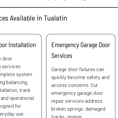
es Available in Tualatin
or Installation
Emergency Garage Door
Services
e door
on services
Garage door failures can
omplete system
quickly become safety and
ing balancing,
access concerns. Our
allation, track
emergency garage door
 and operational
repair services address
signed for
broken springs, damaged
veryday use.
tracks, opener