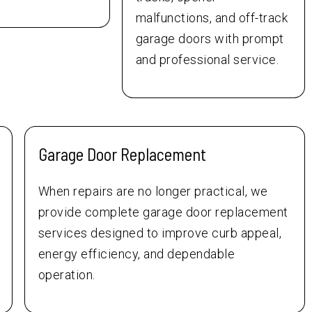
malfunctions, and off-track
garage doors with prompt
and professional service.
Garage Door Replacement
When repairs are no longer practical, we
provide complete garage door replacement
services designed to improve curb appeal,
energy efficiency, and dependable
operation.