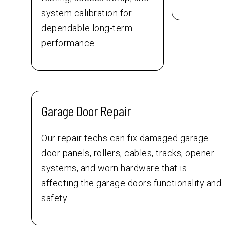
system calibration for
dependable long-term
performance.
Garage Door Repair
Our repair techs can fix damaged garage
door panels, rollers, cables, tracks, opener
systems, and worn hardware that is
affecting the garage doors functionality and
safety.