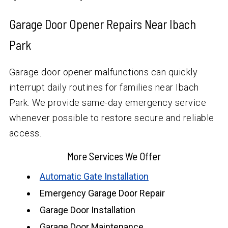
Garage Door Opener Repairs Near Ibach
Park
Garage door opener malfunctions can quickly
interrupt daily routines for families near Ibach
Park. We provide same-day emergency service
whenever possible to restore secure and reliable
access.
More Services We Offer
Automatic Gate Installation
Emergency Garage Door Repair
Garage Door Installation
Garage Door Maintenance