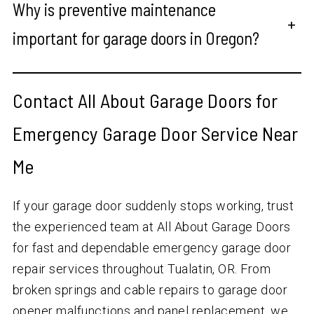
Why is preventive maintenance
+
important for garage doors in Oregon?
Contact All About Garage Doors for
Emergency Garage Door Service Near
Me
If your garage door suddenly stops working, trust
the experienced team at All About Garage Doors
for fast and dependable emergency garage door
repair services throughout Tualatin, OR. From
broken springs and cable repairs to garage door
opener malfunctions and panel replacement, we