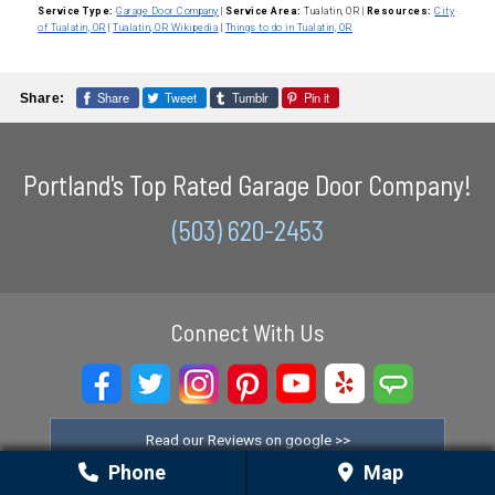
Service Type:
Garage Door Company
|
Service Area:
Tualatin, OR
|
Resources:
City
of Tualatin, OR
|
Tualatin, OR Wikipedia
|
Things to do in Tualatin, OR
Share
Tweet
Tumblr
Pin it
Share:
Portland's Top Rated Garage Door Company!
(503) 620-2453
Connect With Us
Read our Reviews on google >>
Phone
Map
Check out the satisfaction on yelp >>