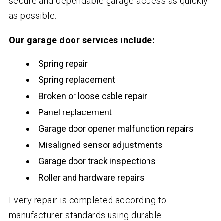
secure and dependable garage access as quickly
as possible.
Our garage door services include:
Spring repair
Spring replacement
Broken or loose cable repair
Panel replacement
Garage door opener malfunction repairs
Misaligned sensor adjustments
Garage door track inspections
Roller and hardware repairs
Every repair is completed according to
manufacturer standards using durable