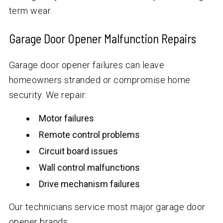
term wear.
Garage Door Opener Malfunction Repairs
Garage door opener failures can leave
homeowners stranded or compromise home
security. We repair:
Motor failures
Remote control problems
Circuit board issues
Wall control malfunctions
Drive mechanism failures
Our technicians service most major garage door
opener brands.