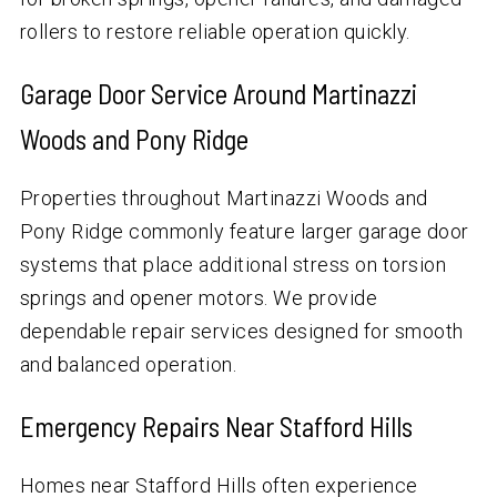
rollers to restore reliable operation quickly.
Garage Door Service Around Martinazzi
Woods and Pony Ridge
Properties throughout Martinazzi Woods and
Pony Ridge commonly feature larger garage door
systems that place additional stress on torsion
springs and opener motors. We provide
dependable repair services designed for smooth
and balanced operation.
Emergency Repairs Near Stafford Hills
Homes near Stafford Hills often experience