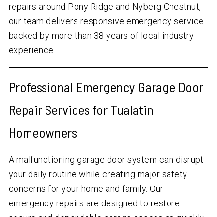
repairs around Pony Ridge and Nyberg Chestnut,
our team delivers responsive emergency service
backed by more than
38
years of local industry
experience.
Professional Emergency Garage Door
Repair Services for Tualatin
Homeowners
A malfunctioning garage door system can disrupt
your daily routine while creating major safety
concerns for your home and family. Our
emergency repairs are designed to restore