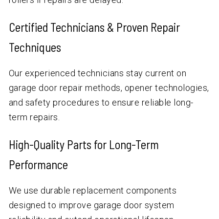
Certified Technicians & Proven Repair
Techniques
Our experienced technicians stay current on
garage door repair methods, opener technologies,
and safety procedures to ensure reliable long-
term repairs.
High-Quality Parts for Long-Term
Performance
We use durable replacement components
designed to improve garage door system