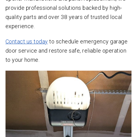
provide professional solutions backed by high-
quality parts and over
38
years of trusted local
experience.
Contact us today
to schedule emergency garage
door service and restore safe, reliable operation
to your home.