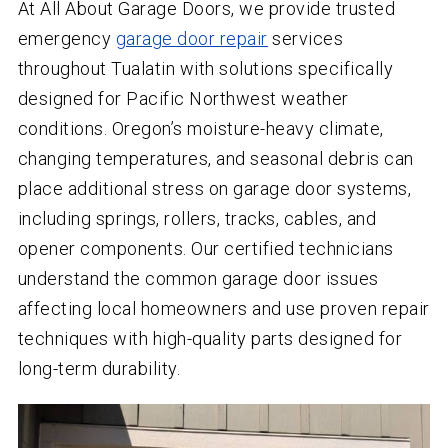
At All About Garage Doors, we provide trusted
emergency
garage door repair
services
throughout Tualatin with solutions specifically
designed for Pacific Northwest weather
conditions. Oregon’s moisture-heavy climate,
changing temperatures, and seasonal debris can
place additional stress on garage door systems,
including springs, rollers, tracks, cables, and
opener components. Our certified technicians
understand the common garage door issues
affecting local homeowners and use proven repair
techniques with high-quality parts designed for
long-term durability.