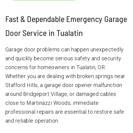
Fast & Dependable Emergency Garage
Door Service in Tualatin
Garage door problems can happen unexpectedly
and quickly become serious safety and security
concerns for homeowners in Tualatin, OR.
Whether you are dealing with broken springs near
Stafford Hills, a garage door opener malfunction
around Bridgeport Village, or damaged cables
close to Martinazzi Woods, immediate
professional repairs are essential to restore safe
and reliable operation.