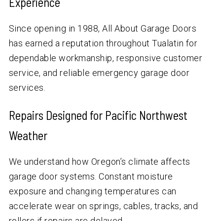
Experience
Since opening in 1988, All About Garage Doors
has earned a reputation throughout Tualatin for
dependable workmanship, responsive customer
service, and reliable emergency garage door
services.
Repairs Designed for Pacific Northwest
Weather
We understand how Oregon’s climate affects
garage door systems. Constant moisture
exposure and changing temperatures can
accelerate wear on springs, cables, tracks, and
rollers if repairs are delayed.