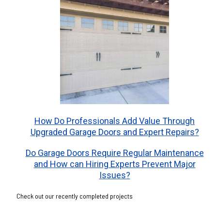
How Do Professionals Add Value Through
Upgraded Garage Doors and Expert Repairs?
Do Garage Doors Require Regular Maintenance
and How can Hiring Experts Prevent Major
Issues?
Check out our recently completed projects