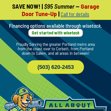
SAVE NOW!
|
$95 Summer
—
Garage
Skip
Door Tune-Up
|
Call for details
To
Page
Content
Financing options available through
wisetack
.
Get started with
wisetack
Proudly Serving the greater Portland metro area
from the coast over to Corbett, from Portland
down to Salem, and all areas in between!
(503) 620-2453