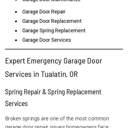
Garage Door Repair
Garage Door Replacement
Garage Spring Replacement
Garage Door Services
Expert Emergency Garage Door
Services in Tualatin, OR
Spring Repair & Spring Replacement
Services
Broken springs are one of the most common
garage door repair issues homeowners face.