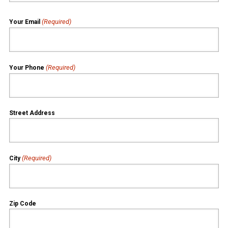
(Required)
Your Email
(Required)
Your Phone
Street Address
(Required)
City
Zip Code