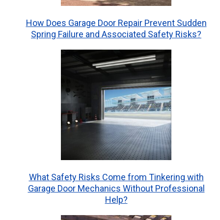
How Does Garage Door Repair Prevent Sudden
Spring Failure and Associated Safety Risks?
What Safety Risks Come from Tinkering with
Garage Door Mechanics Without Professional
Help?