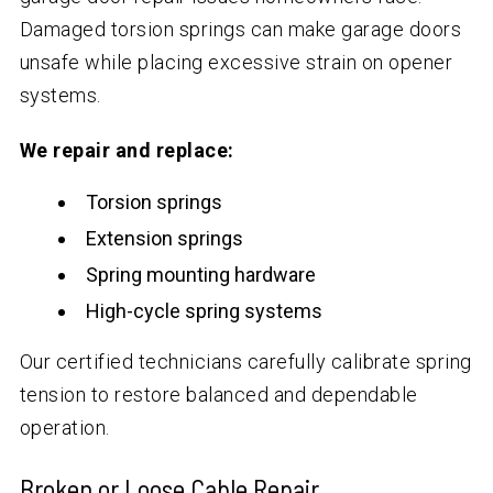
Damaged torsion springs can make garage doors
unsafe while placing excessive strain on opener
systems.
We repair and replace:
Torsion springs
Extension springs
Spring mounting hardware
High-cycle spring systems
Our certified technicians carefully calibrate spring
tension to restore balanced and dependable
operation.
Broken or Loose Cable Repair