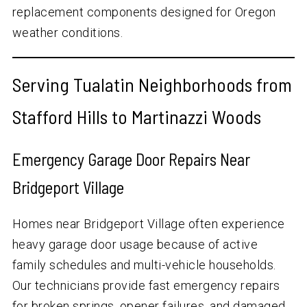
replacement components designed for Oregon
weather conditions.
Serving Tualatin Neighborhoods from
Stafford Hills to Martinazzi Woods
Emergency Garage Door Repairs Near
Bridgeport Village
Homes near Bridgeport Village often experience
heavy garage door usage because of active
family schedules and multi-vehicle households.
Our technicians provide fast emergency repairs
for broken springs, opener failures, and damaged