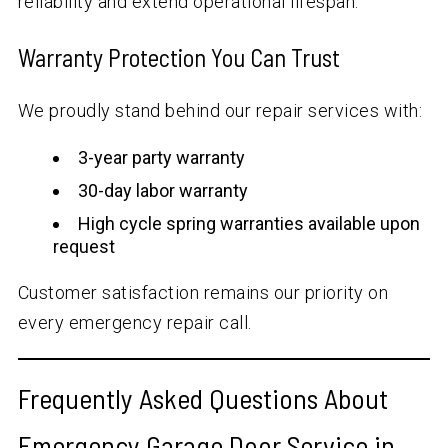
reliability and extend operational lifespan.
Warranty Protection You Can Trust
We proudly stand behind our repair services with:
3-year party warranty
30-day labor warranty
High cycle spring warranties available upon
request
Customer satisfaction remains our priority on
every emergency repair call.
Frequently Asked Questions About
Emergency Garage Door Service in