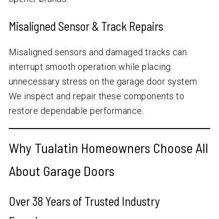
Misaligned Sensor & Track Repairs
Misaligned sensors and damaged tracks can
interrupt smooth operation while placing
unnecessary stress on the garage door system.
We inspect and repair these components to
restore dependable performance.
Why Tualatin Homeowners Choose All
About Garage Doors
Over
38
Years of Trusted Industry