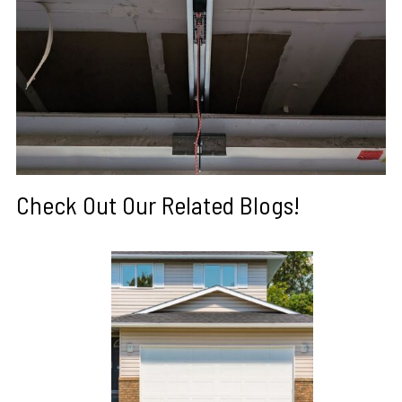
Check Out Our Related Blogs!