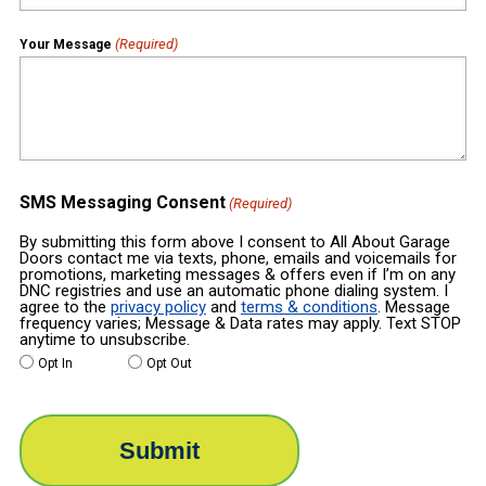
(Required)
Your Message
SMS Messaging Consent
(Required)
By submitting this form above I consent to All About Garage
Doors contact me via texts, phone, emails and voicemails for
promotions, marketing messages & offers even if I’m on any
DNC registries and use an automatic phone dialing system. I
agree to the
privacy policy
and
terms & conditions
. Message
frequency varies; Message & Data rates may apply. Text STOP
anytime to unsubscribe.
Opt In
Opt Out