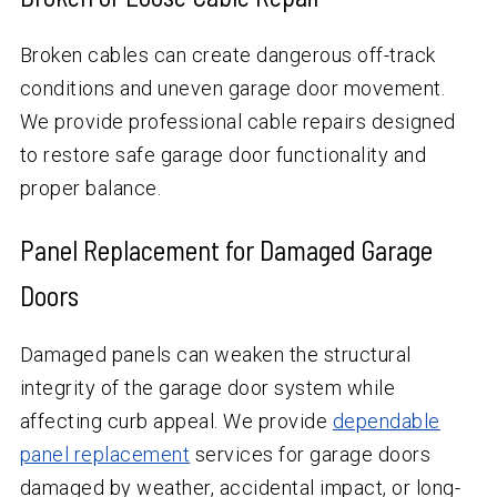
Broken cables can create dangerous off-track
conditions and uneven garage door movement.
We provide professional cable repairs designed
to restore safe garage door functionality and
proper balance.
Panel Replacement for Damaged Garage
Doors
Damaged panels can weaken the structural
integrity of the garage door system while
affecting curb appeal. We provide
dependable
panel replacement
services for garage doors
damaged by weather, accidental impact, or long-