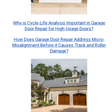
Why is Cycle-Life Analysis Important in Garage
Door Repair for High-Usage Doors?
How Does Garage Door Repair Address Micro-
Misalignment Before it Causes Track and Roller
Damage?