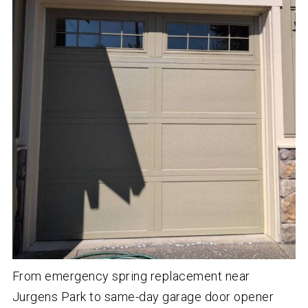
From emergency spring replacement near
Jurgens Park to same-day garage door opener