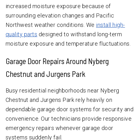
increased moisture exposure because of
surrounding elevation changes and Pacific
Northwest weather conditions. We
install high-
quality parts
designed to withstand long-term
moisture exposure and temperature fluctuations.
Garage Door Repairs Around Nyberg
Chestnut and Jurgens Park
Busy residential neighborhoods near Nyberg
Chestnut and Jurgens Park rely heavily on
dependable garage door systems for security and
convenience. Our technicians provide responsive
emergency repairs whenever garage door
systems suddenly fail.