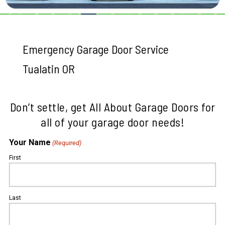
Emergency Garage Door Service
Tualatin OR
Don’t settle, get All About Garage Doors for
all of your garage door needs!
Your Name
(Required)
First
Last