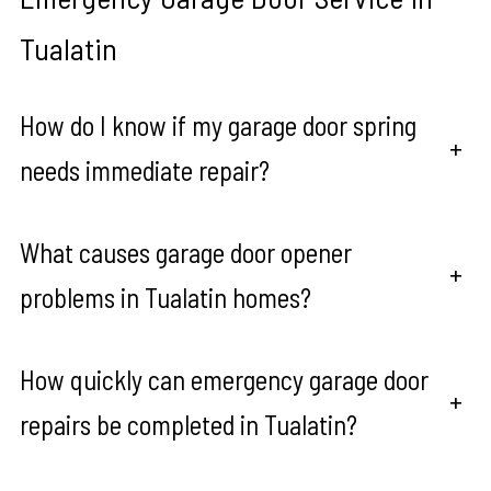
Tualatin
How do I know if my garage door spring
+
needs immediate repair?
What causes garage door opener
+
problems in Tualatin homes?
How quickly can emergency garage door
+
repairs be completed in Tualatin?