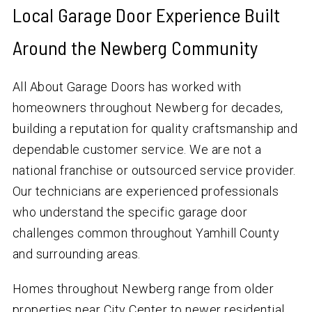
Local Garage Door Experience Built
Around the Newberg Community
All About Garage Doors has worked with
homeowners throughout Newberg for decades,
building a reputation for quality craftsmanship and
dependable customer service. We are not a
national franchise or outsourced service provider.
Our technicians are experienced professionals
who understand the specific garage door
challenges common throughout Yamhill County
and surrounding areas.
Homes throughout Newberg range from older
properties near City Center to newer residential