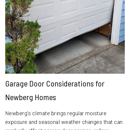
Garage Door Considerations for
Newberg Homes
Newberg’s climate brings regular moisture
exposure and seasonal weather changes that can