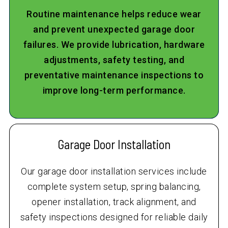
Routine maintenance helps reduce wear
and prevent unexpected garage door
failures. We provide lubrication, hardware
adjustments, safety testing, and
preventative maintenance inspections to
improve long-term performance.
Garage Door Installation
Our garage door installation services include
complete system setup, spring balancing,
opener installation, track alignment, and
safety inspections designed for reliable daily