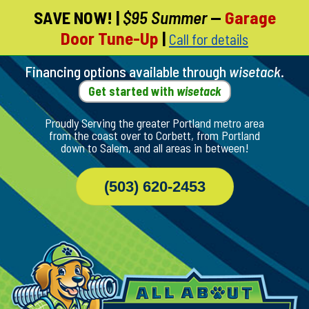
SAVE NOW!
|
$95 Summer
—
Garage
Skip
Door Tune-Up
|
Call for details
To
Page
Content
Financing options available through
wisetack
.
Get started with
wisetack
Proudly Serving the greater Portland metro area
from the coast over to Corbett, from Portland
down to Salem, and all areas in between!
(503) 620-2453