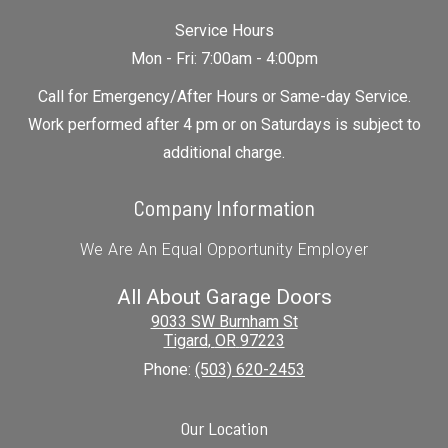
Service Hours
Mon - Fri: 7:00am - 4:00pm
Call for Emergency/After Hours or Same-day Service.
Work performed after 4 pm or on Saturdays is subject to
additional charge.
Company Information
We Are An Equal Opportunity Employer
All About Garage Doors
9033 SW Burnham St
Tigard
,
OR
97223
Phone:
(503) 620-2453
Our Location