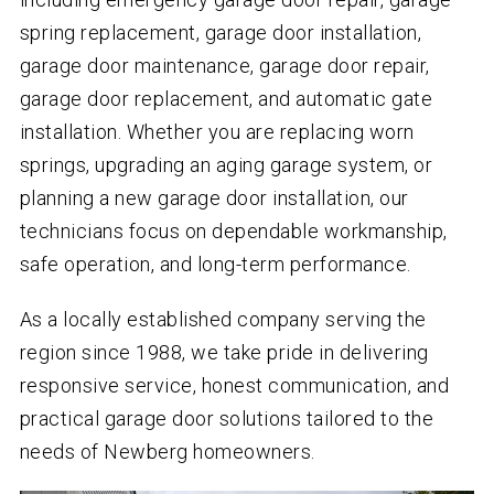
spring replacement, garage door installation,
garage door maintenance, garage door repair,
garage door replacement, and automatic gate
installation. Whether you are replacing worn
springs, upgrading an aging garage system, or
planning a new garage door installation, our
technicians focus on dependable workmanship,
safe operation, and long-term performance.
As a locally established company serving the
region since 1988, we take pride in delivering
responsive service, honest communication, and
practical garage door solutions tailored to the
needs of Newberg homeowners.