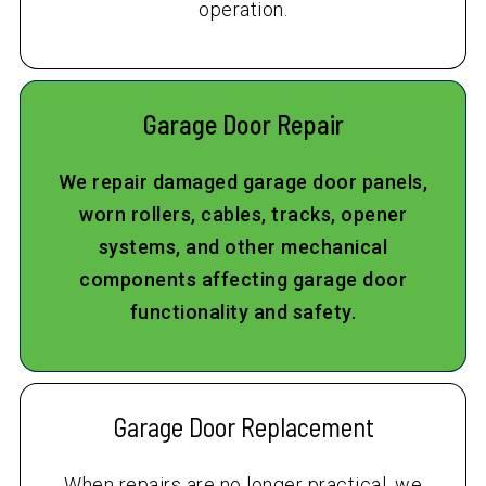
operation.
Garage Door Repair
We repair damaged garage door panels,
worn rollers, cables, tracks, opener
systems, and other mechanical
components affecting garage door
functionality and safety.
Garage Door Replacement
When repairs are no longer practical, we