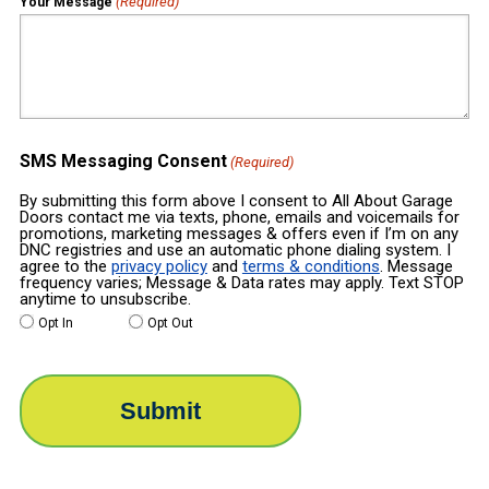
(Required)
Your Message
SMS Messaging Consent
(Required)
By submitting this form above I consent to All About Garage
Doors contact me via texts, phone, emails and voicemails for
promotions, marketing messages & offers even if I’m on any
DNC registries and use an automatic phone dialing system. I
agree to the
privacy policy
and
terms & conditions
. Message
frequency varies; Message & Data rates may apply. Text STOP
anytime to unsubscribe.
Opt In
Opt Out