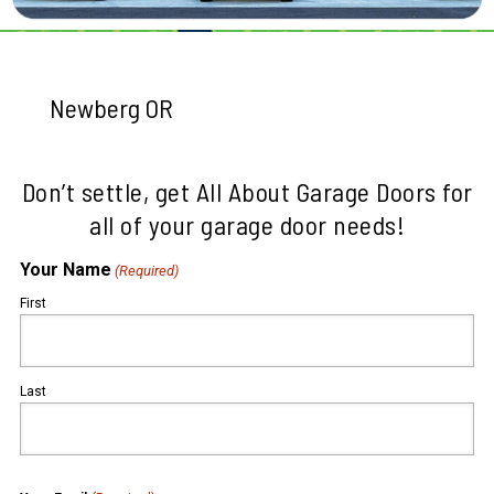
Newberg OR
Don’t settle, get All About Garage Doors for
all of your garage door needs!
Your Name
(Required)
First
Last