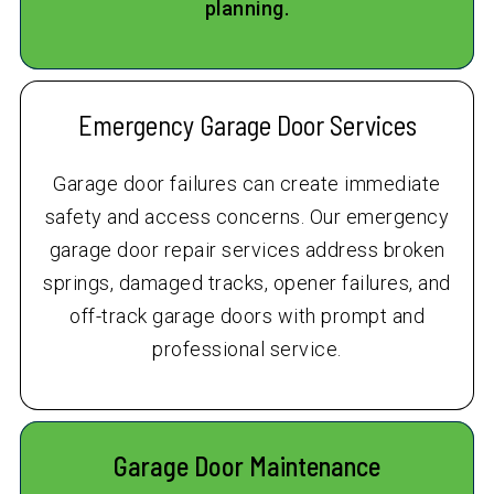
planning.
Emergency Garage Door Services
Garage door failures can create immediate
safety and access concerns. Our emergency
garage door repair services address broken
springs, damaged tracks, opener failures, and
off-track garage doors with prompt and
professional service.
Garage Door Maintenance