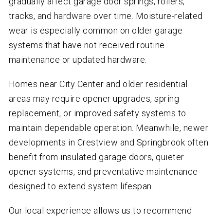
gradually affect garage door springs, rollers,
tracks, and hardware over time. Moisture-related
wear is especially common on older garage
systems that have not received routine
maintenance or updated hardware.
Homes near City Center and older residential
areas may require opener upgrades, spring
replacement, or improved safety systems to
maintain dependable operation. Meanwhile, newer
developments in Crestview and Springbrook often
benefit from insulated garage doors, quieter
opener systems, and preventative maintenance
designed to extend system lifespan.
Our local experience allows us to recommend