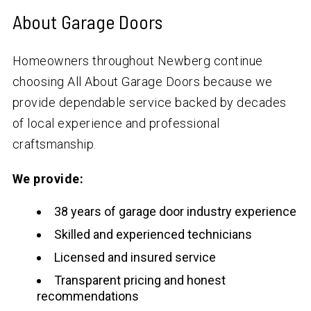
About Garage Doors
Homeowners throughout Newberg continue
choosing All About Garage Doors because we
provide dependable service backed by decades
of local experience and professional
craftsmanship.
We provide:
38 years of garage door industry experience
Skilled and experienced technicians
Licensed and insured service
Transparent pricing and honest
recommendations