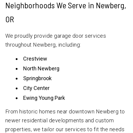
Neighborhoods We Serve in Newberg,
OR
We proudly provide garage door services
throughout Newberg, including:
Crestview
North Newberg
Springbrook
City Center
Ewing Young Park
From historic homes near downtown Newberg to
newer residential developments and custom
properties, we tailor our services to fit the needs