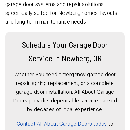
garage door systems and repair solutions
specifically suited for Newberg homes, layouts,
and long-term maintenance needs.
Schedule Your Garage Door
Service in Newberg, OR
Whether you need emergency garage door
repair, spring replacement, or a complete
garage door installation, All About Garage
Doors provides dependable service backed
by decades of local experience.
Contact All About Garage Doors today
to