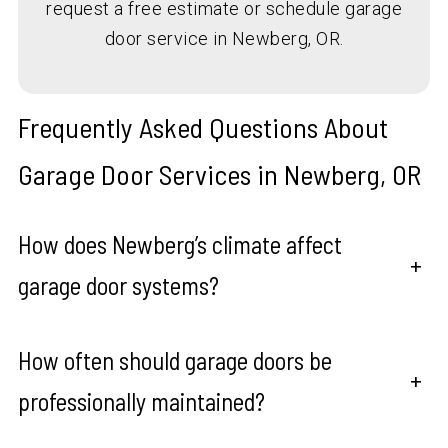
request a free estimate or schedule garage
door service in Newberg, OR.
Frequently Asked Questions About
Garage Door Services in Newberg, OR
How does Newberg’s climate affect
+
garage door systems?
How often should garage doors be
+
professionally maintained?