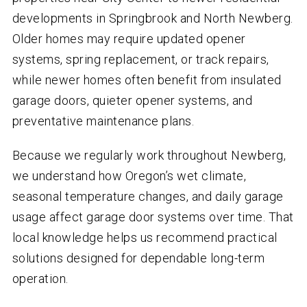
developments in Springbrook and North Newberg.
Older homes may require updated opener
systems, spring replacement, or track repairs,
while newer homes often benefit from insulated
garage doors, quieter opener systems, and
preventative maintenance plans.
Because we regularly work throughout Newberg,
we understand how Oregon’s wet climate,
seasonal temperature changes, and daily garage
usage affect garage door systems over time. That
local knowledge helps us recommend practical
solutions designed for dependable long-term
operation.