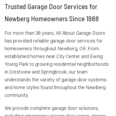
Trusted Garage Door Services for
Newberg Homeowners Since 1988
For more than 38 years, All About Garage Doors
has provided reliable garage door services for
homeowners throughout Newberg, OR. From
established homes near City Center and Ewing
Young Park to growing residential neighborhoods
in Crestview and Springbrook, our team
understands the variety of garage door systems
and home styles found throughout the Newberg
community.
We provide complete garage door solutions,
including emergency garage door repair, garage