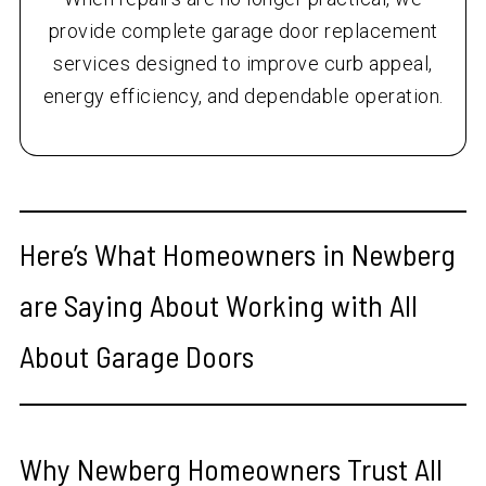
provide complete garage door replacement
services designed to improve curb appeal,
energy efficiency, and dependable operation.
Here’s What Homeowners in Newberg
are Saying About Working with All
About Garage Doors
Why Newberg Homeowners Trust All