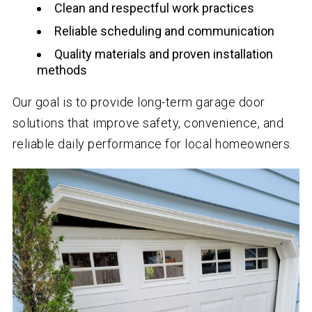
Clean and respectful work practices
Reliable scheduling and communication
Quality materials and proven installation
methods
Our goal is to provide long-term garage door
solutions that improve safety, convenience, and
reliable daily performance for local homeowners.