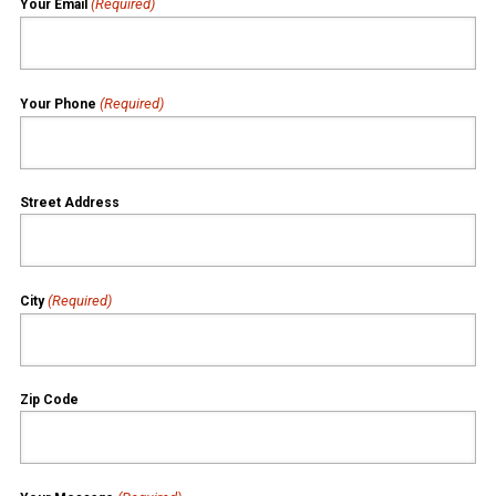
(Required)
Your Email
(Required)
Your Phone
Street Address
(Required)
City
Zip Code