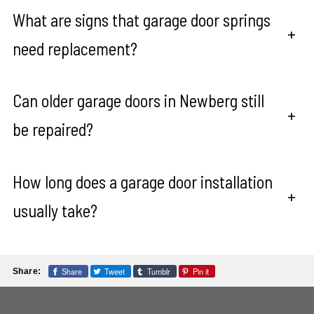
What are signs that garage door springs
+
need replacement?
Can older garage doors in Newberg still
+
be repaired?
How long does a garage door installation
+
usually take?
Share
Tweet
Tumblr
Pin it
Share: