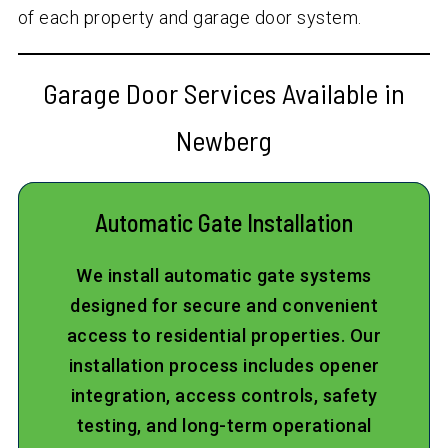
of each property and garage door system.
Garage Door Services Available in
Newberg
Automatic Gate Installation
We install automatic gate systems
designed for secure and convenient
access to residential properties. Our
installation process includes opener
integration, access controls, safety
testing, and long-term operational