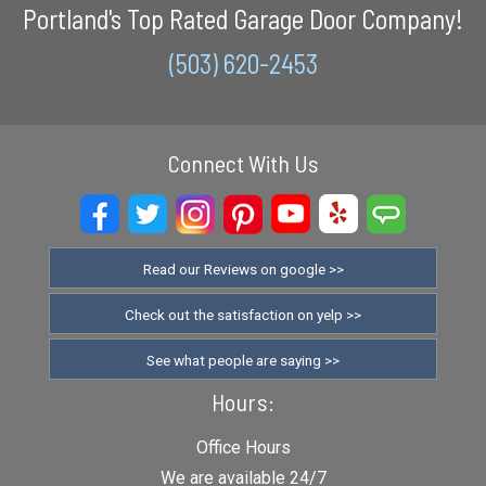
Portland's Top Rated Garage Door Company!
(503) 620-2453
Connect With Us
Read our Reviews on google >>
Check out the satisfaction on yelp >>
See what people are saying >>
Hours:
Office Hours
We are available 24/7