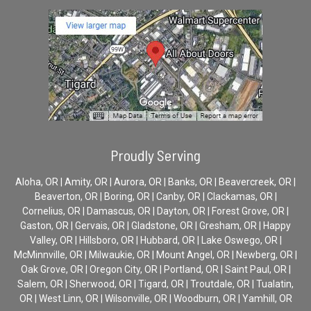
Proudly Serving
Aloha, OR | Amity, OR | Aurora, OR | Banks, OR | Beavercreek, OR |
Beaverton, OR | Boring, OR | Canby, OR | Clackamas, OR |
Cornelius, OR | Damascus, OR | Dayton, OR | Forest Grove, OR |
Gaston, OR | Gervais, OR | Gladstone, OR | Gresham, OR | Happy
Valley, OR | Hillsboro, OR | Hubbard, OR | Lake Oswego, OR |
McMinnville, OR | Milwaukie, OR | Mount Angel, OR | Newberg, OR |
Oak Grove, OR | Oregon City, OR | Portland, OR | Saint Paul, OR |
Salem, OR | Sherwood, OR | Tigard, OR | Troutdale, OR | Tualatin,
OR | West Linn, OR | Wilsonville, OR | Woodburn, OR | Yamhill, OR