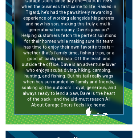
Garage Doors since day one—back in 1988
an Irish Setter—energetic, outgoing, and
when the business first came to life. Raised in
always eager to be part of the action. Like this
Tigard, he’s had the pawsitively rewarding
breed, he thrives in social settings, bringing an
experience of working alongside his parents
infectious energy that lifts the spirits of
everyone around him. His willingness to help
and now his son, making this truly a multi-
others mirrors the Irish Setter’s friendly and
generational company. Dave’s passion?
affectionate nature, always ready to lend a
Helping customers fetch the perfect solutions
paw. Dave’s ability to lead with enthusiasm and
for their homes while making sure his team
foster camaraderie within the team shows his
has time to enjoy their own favorite treats—
natural leadership qualities, much like the Irish
Setter’s enthusiasm and drive. Dave’s loyalty
whether that’s family time, fishing trips, or a
and upbeat attitude make him an essential
good ol’ backyard nap. Off the leash and
and positive presence in any situation.
outside the office, Dave is an adventure-lover
who enjoys scuba diving, hiking, camping,
hunting, and fishing. But his tail really wags
when he’s surrounded by family and friends,
soaking up the outdoors. Loyal, generous, and
always ready to lend a paw, Dave is the heart
of the pack—and the ulti-mutt reason All
About Garage Doors feels like home.