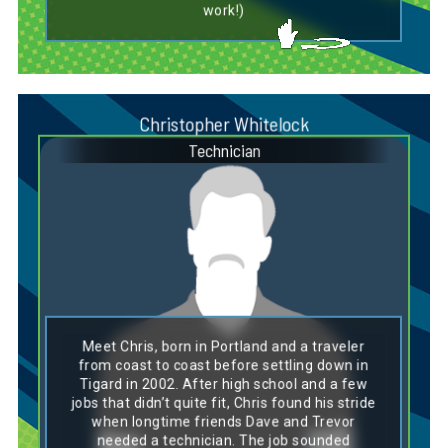
work!)
Christopher Whitelock
Technician
Dog Breed Personality Match:
Boston Terrier
Meet Chris, born in Portland and a traveler
Chris’ personality lines up perfectly with a
from coast to coast before settling down in
Boston Terrier—friendly, adaptable, and full of
Tigard in 2002. After high school and a few
steady charm. Like this classic breed, he’s
jobs that didn’t quite fit, Chris found his stride
easygoing and thrives in close-knit groups,
when longtime friends Dave and Trevor
bringing a laid-back but reliable presence to
the team. Boston Terriers are known for their
needed a technician. The job sounded