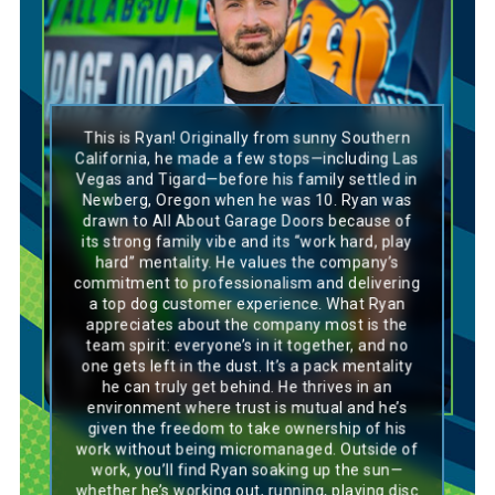
This is Ryan! Originally from sunny Southern
Ryan’s personality is a perfect match for a
California, he made a few stops—including Las
Labrador—outgoing, trustworthy, and always
Vegas and Tigard—before his family settled in
eager to be part of the pack. He’s loyal,
Newberg, Oregon when he was 10. Ryan was
dependable, and loves working hard with
drawn to All About Garage Doors because of
others to get the job done. Ryan’s also
its strong family vibe and its “work hard, play
independent and enjoys having the freedom to
take charge of his work, similar to how a
hard” mentality. He values the company’s
Labrador enjoys its space to roam while
commitment to professionalism and delivering
knowing it’s always there for its pack. Similar
a top dog customer experience. What Ryan
to these always-happy doggos, Ryan brings
appreciates about the company most is the
positivity, enthusiasm, and a great sense of
team spirit: everyone’s in it together, and no
balance to both work and life.
one gets left in the dust. It’s a pack mentality
he can truly get behind. He thrives in an
environment where trust is mutual and he’s
given the freedom to take ownership of his
work without being micromanaged. Outside of
work, you’ll find Ryan soaking up the sun—
whether he’s working out, running, playing disc