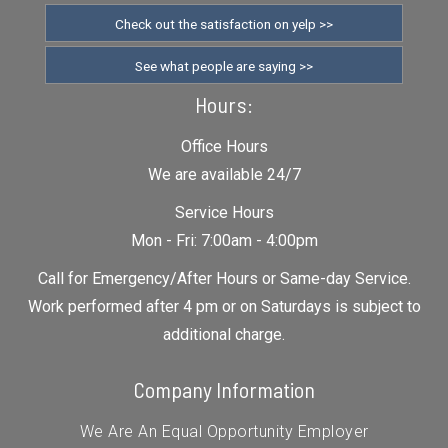
Check out the satisfaction on yelp >>
See what people are saying >>
Hours:
Office Hours
We are available 24/7
Service Hours
Mon - Fri: 7:00am - 4:00pm
Call for Emergency/After Hours or Same-day Service.
Work performed after 4 pm or on Saturdays is subject to
additional charge.
Company Information
We Are An Equal Opportunity Employer