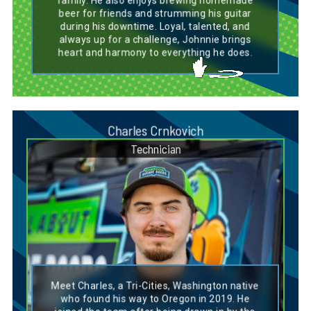
family. He also enjoys brewing homemade
beer for friends and strumming his guitar
during his downtime. Loyal, talented, and
always up for a challenge, Johnnie brings
heart and harmony to everything he does.
Charles Crnkovich
Technician
Dog Breed Personality Match:
Basset Hound
Meet Charles, a Tri-Cities, Washington native
Charles’s personality mirrors that of a Basset
who found his way to Oregon in 2019. He
Hound—steady, reliable, and always focused