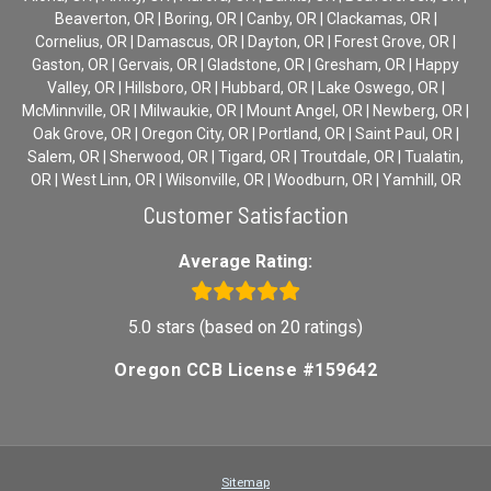
Beaverton, OR | Boring, OR | Canby, OR | Clackamas, OR |
Cornelius, OR | Damascus, OR | Dayton, OR | Forest Grove, OR |
Gaston, OR | Gervais, OR | Gladstone, OR | Gresham, OR | Happy
Valley, OR | Hillsboro, OR | Hubbard, OR | Lake Oswego, OR |
McMinnville, OR | Milwaukie, OR | Mount Angel, OR | Newberg, OR |
Oak Grove, OR | Oregon City, OR | Portland, OR | Saint Paul, OR |
Salem, OR | Sherwood, OR | Tigard, OR | Troutdale, OR | Tualatin,
OR | West Linn, OR | Wilsonville, OR | Woodburn, OR | Yamhill, OR
Customer Satisfaction
Average Rating:
5.0 stars (based on 20 ratings)
Oregon CCB License #159642
Sitemap