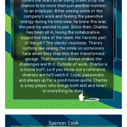
joined the team after being drawn in by the
on the task at hand. Like a Basset Hound, he’s
chance to be more than just another number
loyal and genuinely invested in the success of
to an employer. After seeing some of the
the team, bringing a calm, supportive
presence wherever he goes. He thrives in a
company’s work and feeling the pawsitive
collaborative environment and loves seeing
energy during his interview, he knew this was
the positive impact of his work, much like how
the pack he wanted to join. Since then, Charles
a Basset Hound is known for its patience and
has been all in, loving the collaborative,
dedication. Charles’s love for the little
supportive vibe of the team. His favorite part
victories, like seeing client reactions, reflects
the breed’s quiet but powerful way of bringing
of the job? The clients’ reactions. There’s
joy. With his unwavering commitment and
nothing like seeing the smile on someone’s
steady approach, Charles is a dependable
face when they step into their transformed
teammate everyone can count on, much like
garage. That moment always makes the
the trusted companion of a Basset Hound.
challenges worth it. Outside of work, Charles is
a movie buff, so if you throw out a reference,
chances are he’ll catch it. Loyal, passionate,
and always up for a good movie quote, Charles
is a key player who brings both skill and heart
to everything he does.
Spencer Cook