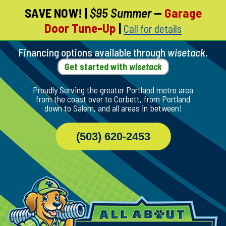
SAVE NOW!
|
$95 Summer
—
Garage
Skip
Door Tune-Up
|
Call for details
To
Page
Content
Financing options available through
wisetack
.
Get started with
wisetack
Proudly Serving the greater Portland metro area
from the coast over to Corbett, from Portland
down to Salem, and all areas in between!
(503) 620-2453