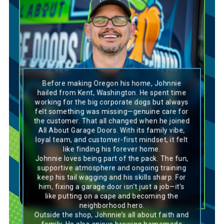
Golden Retriever
Before making Oregon his home, Johnnie
Johnnie’s personality is a perfect match for a
hailed from Kent, Washington. He spent time
Golden Retriever—loyal, friendly, and always
working for the big corporate dogs but always
go-with-the-flow. Like the breed, he thrives in
felt something was missing—genuine care for
a family-oriented environment where
the customer. That all changed when he joined
teamwork and genuine care for others are
central, and he’s passionate about putting
All About Garage Doors. With its family vibe,
customers first. Johnnie’s dedication to his
loyal team, and customer-first mindset, it felt
craft, along with his upbeat and supportive
like finding his forever home.
attitude, mirrors the Golden Retriever’s
Johnnie loves being part of the pack. The fun,
willingness to give 100% in everything it does.
supportive atmosphere and ongoing training
His ability to connect with others, whether
through his work or his hobbies like brewing
keep his tail wagging and his skills sharp. For
beer and playing guitar, reflects the breed’s
him, fixing a garage door isn’t just a job—it’s
friendly and approachable nature. With a heart
like putting on a cape and becoming the
full of loyalty and a talent for tackling
neighborhood hero.
challenges, Johnnie is a true asset to the pack,
Outside the shop, Johnnie’s all about faith and
much like the dependable, loving Golden
Retriever in any home.