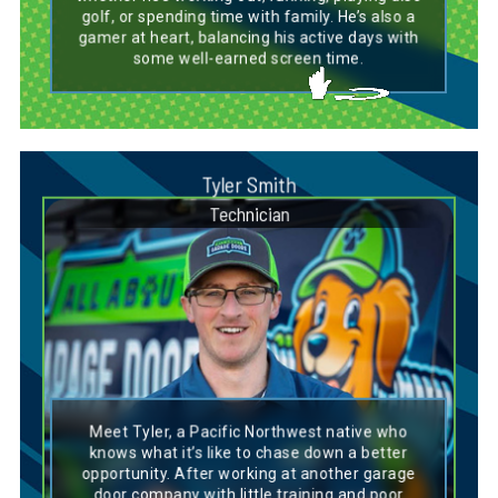
golf, or spending time with family. He’s also a
gamer at heart, balancing his active days with
some well-earned screen time.
Tyler Smith
Technician
Dog Breed Personality Match:
Golden Doodle
Meet Tyler, a Pacific Northwest native who
Tyler’s personality is a lot like a Golden Doodle
knows what it’s like to chase down a better
—friendly, adaptable, and full of energy. Like a
opportunity. After working at another garage
Golden Doodle, he’s versatile and can handle
door company with little training and poor
any situation that comes his way. Tyler can