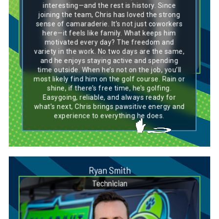
playful side and sharp instincts, just like Chris,
interesting—and the rest is history. Since
who’s always up for a new challenge and
joining the team, Chris has loved the strong
enjoys the variety his work brings. His coast-
sense of camaraderie. It’s not just coworkers
to-coast journey and ability to settle in and
here—it feels like family. What keeps him
thrive reflect the breed’s adaptable nature.
Whether on a job site or the golf course, Chris
motivated every day? The freedom and
brings a calm confidence and upbeat attitude
variety in the work. No two days are the same,
that make him a dependable and enjoyable
and he enjoys staying active and spending
companion—on or off the clock.
time outside. When he’s not on the job, you’ll
most likely find him on the golf course. Rain or
shine, if there’s free time, he’s golfing.
Easygoing, reliable, and always ready for
what’s next, Chris brings pawsitive energy and
experience to everything he does.
Ryan Smith
Technician
Dog Breed Personality Match:
Labrador