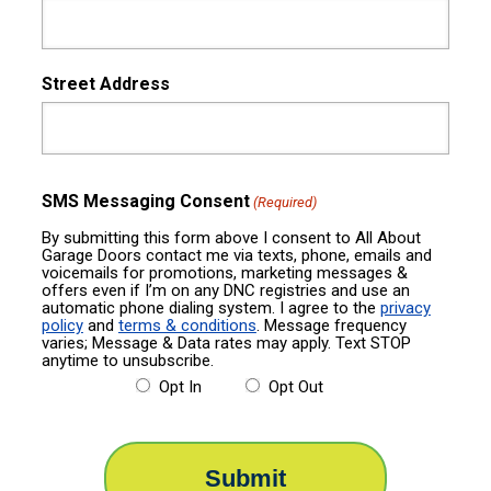
Street Address
SMS Messaging Consent
(Required)
By submitting this form above I consent to All About
Garage Doors contact me via texts, phone, emails and
voicemails for promotions, marketing messages &
offers even if I’m on any DNC registries and use an
automatic phone dialing system. I agree to the
privacy
policy
and
terms & conditions
. Message frequency
varies; Message & Data rates may apply. Text STOP
anytime to unsubscribe.
Opt In
Opt Out