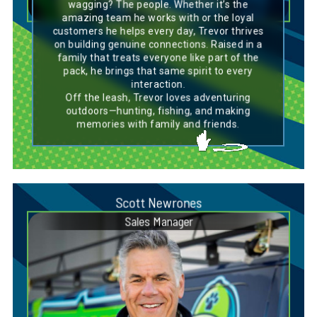
project, just like the breed’s dedication to its
wagging? The people. Whether it’s the
work. Off the clock, Trevor’s love for outdoor
amazing team he works with or the loyal
adventures—whether hunting or fishing—
customers he helps every day, Trevor thrives
reflects the Chesapeake Bay Retriever’s
on building genuine connections. Raised in a
adventurous and active spirit.
family that treats everyone like part of the
pack, he brings that same spirit to every
interaction.
Off the leash, Trevor loves adventuring
outdoors—hunting, fishing, and making
memories with family and friends.
Scott Newrones
Sales Manager
Dog Breed Personality Match:
Labrador