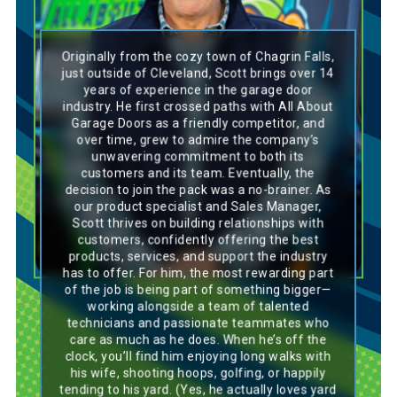
Originally from the cozy town of Chagrin Falls,
Scott’s personality mirrors a Labrador’s loyal
just outside of Cleveland, Scott brings over 14
and spirited nature. With a commanding
years of experience in the garage door
presence and a deep passion for his work, he
industry. He first crossed paths with All About
leads with heart and positivity. His constant
Garage Doors as a friendly competitor, and
smile and contagious laughter light up any
over time, grew to admire the company’s
room—just like a Lab, he brings joy, confidence,
and dedication to everything he does. Always
unwavering commitment to both its
ready to lend a listening ear or a helping hand,
customers and its team. Eventually, the
Scott’s unwavering support makes him a
decision to join the pack was a no-brainer. As
trusted figure in both work and life. His
our product specialist and Sales Manager,
enthusiasm is infectious, motivating others to
Scott thrives on building relationships with
stay focused and bring their best to every
task. Whether leading a team or spending time
customers, confidently offering the best
with friends, Scott’s genuine kindness and
products, services, and support the industry
dedication make him a natural leader and a
has to offer. For him, the most rewarding part
true team player.
of the job is being part of something bigger—
working alongside a team of talented
technicians and passionate teammates who
care as much as he does. When he’s off the
clock, you’ll find him enjoying long walks with
his wife, shooting hoops, golfing, or happily
tending to his yard. (Yes, he actually loves yard