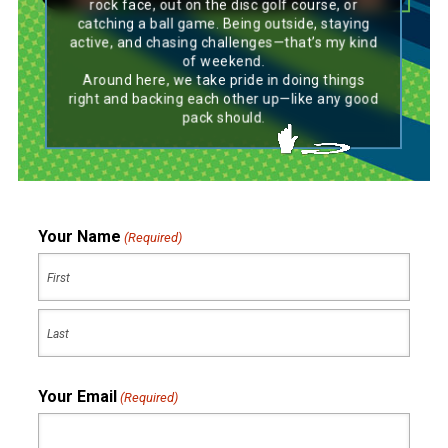
rock face, out on the disc golf course, or
catching a ball game. Being outside, staying
active, and chasing challenges—that’s my kind
of weekend.
Around here, we take pride in doing things
right and backing each other up—like any good
pack should.
Your Name
(Required)
First
Last
Your Email
(Required)