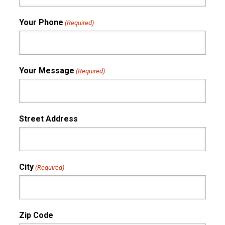
Your Phone
(Required)
Your Message
(Required)
Street Address
City
(Required)
Zip Code