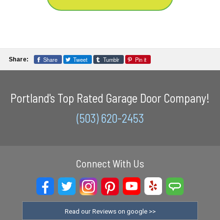
Share
Tweet
Tumblr
Pin it
Share:
Portland's Top Rated Garage Door Company!
(503) 620-2453
Connect With Us
Read our Reviews on google >>