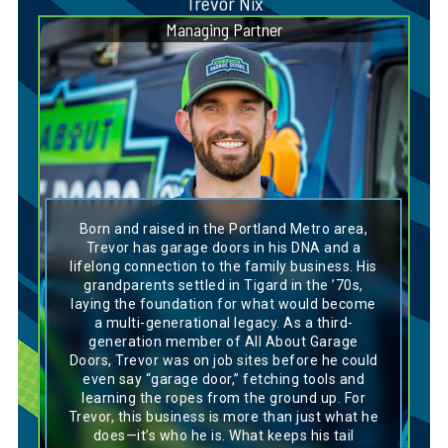
Trevor Nix
Managing Partner
Dog Breed Personality Match:
Chesapeake Bay Retriever
Born and raised in the Portland Metro area,
Trevor’s personality aligns perfectly with a
Trevor has garage doors in his DNA and a
Chesapeake Bay Retriever—loyal, hardworking,
lifelong connection to the family business. His
and always eager to tackle any challenge. Like
grandparents settled in Tigard in the ’70s,
this breed, he’s deeply connected to his roots
laying the foundation for what would become
and has been immersed in the garage door
a multi-generational legacy. As a third-
business from a young age, learning the ropes
and building a strong foundation. Trevor
generation member of All About Garage
thrives on forming genuine connections,
Doors, Trevor was on job sites before he could
whether it’s with his team or the customers he
even say “garage door,” fetching tools and
serves, much like a Chesapeake Bay
learning the ropes from the ground up. For
Retriever’s bond with its family. His
Trevor, this business is more than just what he
hardworking nature and commitment to the
task at hand make him a reliable force on any
does—it’s who he is. What keeps his tail