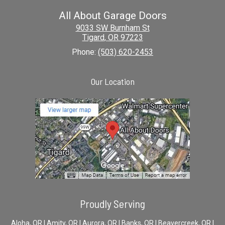
All About Garage Doors
9033 SW Burnham St
Tigard
,
OR
97223
Phone:
(503) 620-2453
Our Location
Proudly Serving
Aloha, OR | Amity, OR | Aurora, OR | Banks, OR | Beavercreek, OR |