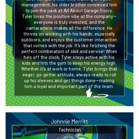
management, his older brother convinced him
easily switch gears and excel in a variety of
roles. His friendly and approachable nature
to join the pack at All About Garage Doors.
makes him a great team player, always
Tyler loves the positive vibe at the company—
bringing people together with his pawsitive
everyone is truly invested, and the
attitude. Tyler’s mix of hard work and play
camaraderie makes all the difference. He
mirrors the Golden Doodle’s perfect balance of
thrives on working with his hands, especially
being hardworking and affectionate. Just like
this breed, Tyler is loyal, dependable, and
outdoors, and enjoys the customer interaction
always ready to jump into action, making him
that comes with the job. It’s like fetching the
an ideal fit for any challenge that comes his
perfect combination of skill and service! When
way.
he’s off the clock, Tyler stays active with his
kids and hits the gym to keep his energy high.
Whether it’s at work or home, Tyler brings that
eager, go-getter attitude, always ready to roll
up his sleeves and get things done—making
him a loyal and important part of the team.
Johnnie Merritt
Technician
Dog Breed Personality Match: