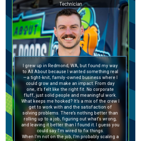
Technician
Dog Breed Personality Match:
Weimeraner
I grew up in Redmond, WA, but found my way
Spencer is a true Weimaraner—headstrong,
to All About because I wanted something real
energetic, and always on the move. His
—a tight-knit, family-owned business where I
adventurous spirit and athletic drive push him
could grow and make an impact. From day
to explore new challenges and go the extra
one, it’s felt like the right fit. No corporate
mile. Like this sleek, determined breed,
Spencer brings unstoppable energy and focus
fluff, just solid people and meaningful work.
to every task, making him a powerful force on
What keeps me hooked? It’s a mix of the crew I
any team. His competitive edge and drive to
get to work with and the satisfaction of
succeed inspire those around him to elevate
solving problems. There’s nothing better than
their own performance. Whether it’s tackling a
rolling up to a job, figuring out what’s wrong,
tough project or pushing through obstacles,
Spencer’s determination and relentless work
and leaving it better than I found it. I guess you
ethic ensure he’s always giving his best.
could say I’m wired to fix things.
When I’m not on the job, I’m probably scaling a