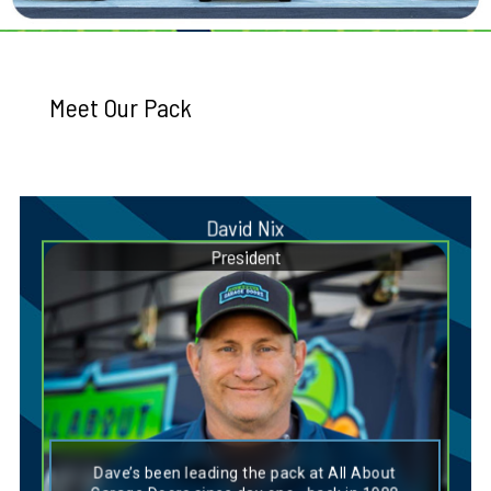
Meet Our Pack
David Nix
President
Dog Breed Personality Match:
Irish Setter
Dave’s been leading the pack at All About
Dave’s personality closely aligns with that of