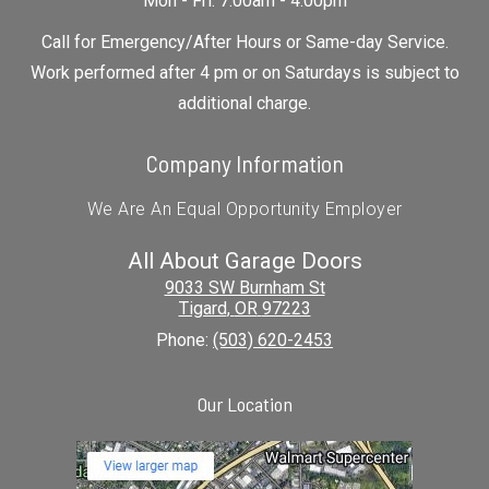
Mon - Fri: 7:00am - 4:00pm
Call for Emergency/After Hours or Same-day Service.
Work performed after 4 pm or on Saturdays is subject to
additional charge.
Company Information
We Are An Equal Opportunity Employer
All About Garage Doors
9033 SW Burnham St
Tigard
,
OR
97223
Phone:
(503) 620-2453
Our Location