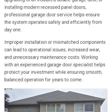
installing modern recessed panel doors,
professional garage door service helps ensure
the system operates safely and efficiently from
day one.
Improper installation or mismatched components
can lead to operational issues, increased wear,
and unnecessary maintenance costs. Working
with an experienced garage door specialist helps
protect your investment while ensuring smooth,
balanced operation for years to come.