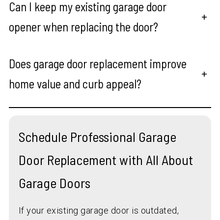
Can I keep my existing garage door
+
opener when replacing the door?
Does garage door replacement improve
+
home value and curb appeal?
Schedule Professional Garage
Door Replacement with All About
Garage Doors
If your existing garage door is outdated,