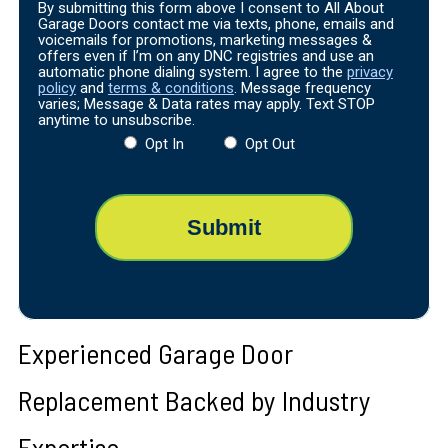
By submitting this form above I consent to All About
Garage Doors contact me via texts, phone, emails and
voicemails for promotions, marketing messages &
offers even if I’m on any DNC registries and use an
automatic phone dialing system. I agree to the
privacy
policy
and
terms & conditions
. Message frequency
varies; Message & Data rates may apply. Text STOP
anytime to unsubscribe.
Opt In
Opt Out
Experienced Garage Door
Replacement Backed by Industry
Expertise