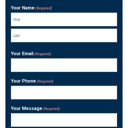
Your Name
(Required)
First
Last
Your Email
(Required)
Your Phone
(Required)
Your Message
(Required)