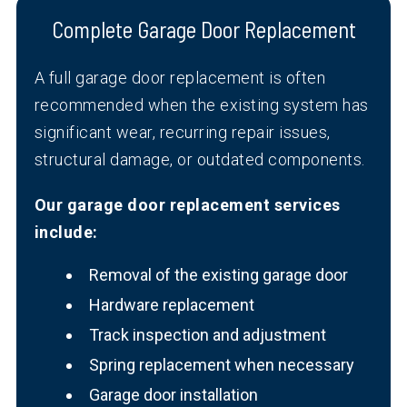
Complete Garage Door Replacement
A full garage door replacement is often
recommended when the existing system has
significant wear, recurring repair issues,
structural damage, or outdated components.
Our garage door replacement services
include:
Removal of the existing garage door
Hardware replacement
Track inspection and adjustment
Spring replacement when necessary
Garage door installation