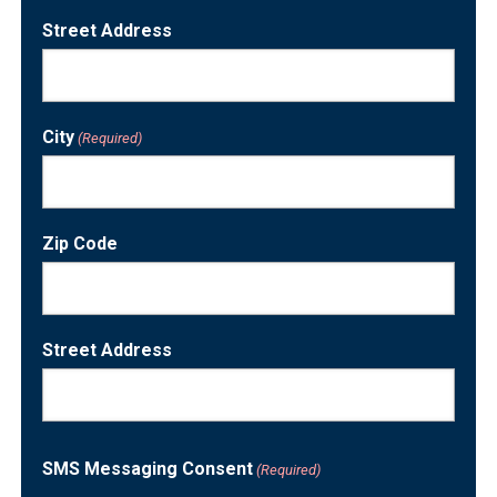
Street Address
City
(Required)
Zip Code
Street Address
SMS Messaging Consent
(Required)