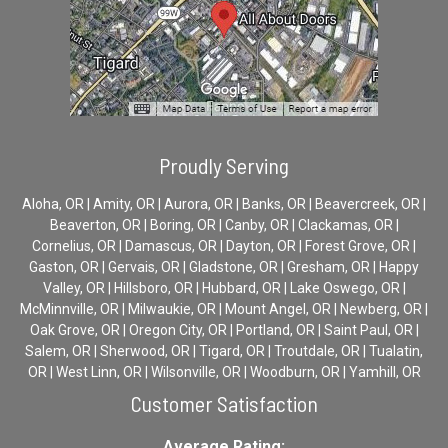
Proudly Serving
Aloha, OR | Amity, OR | Aurora, OR | Banks, OR | Beavercreek, OR |
Beaverton, OR | Boring, OR | Canby, OR | Clackamas, OR |
Cornelius, OR | Damascus, OR | Dayton, OR | Forest Grove, OR |
Gaston, OR | Gervais, OR | Gladstone, OR | Gresham, OR | Happy
Valley, OR | Hillsboro, OR | Hubbard, OR | Lake Oswego, OR |
McMinnville, OR | Milwaukie, OR | Mount Angel, OR | Newberg, OR |
Oak Grove, OR | Oregon City, OR | Portland, OR | Saint Paul, OR |
Salem, OR | Sherwood, OR | Tigard, OR | Troutdale, OR | Tualatin,
OR | West Linn, OR | Wilsonville, OR | Woodburn, OR | Yamhill, OR
Customer Satisfaction
Average Rating: