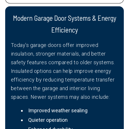
Modern Garage Door Systems & Energy
Efficiency
Today’s garage doors offer improved
insulation, stronger materials, and better
safety features compared to older systems.
Insulated options can help improve energy
efficiency by reducing temperature transfer
between the garage and interior living
spaces. Newer systems may also include:
Improved weather sealing
Quieter operation