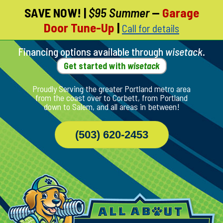
SAVE NOW!
|
$95 Summer
—
Garage
Skip
Door Tune-Up
|
Call for details
To
Page
Content
Financing options available through
wisetack
.
Get started with
wisetack
Proudly Serving the greater Portland metro area
from the coast over to Corbett, from Portland
down to Salem, and all areas in between!
(503) 620-2453