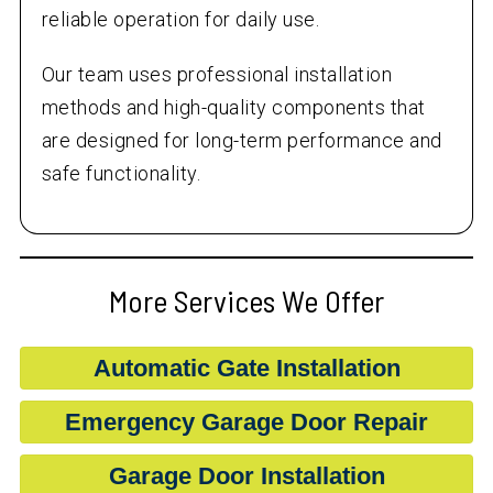
reliable operation for daily use.
Our team uses professional installation
methods and high-quality components that
are designed for long-term performance and
safe functionality.
More Services We Offer
Automatic Gate Installation
Emergency Garage Door Repair
Garage Door Installation