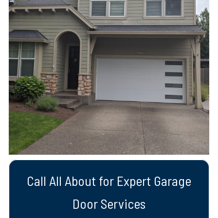
Call All About for Expert Garage
Door Services