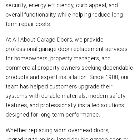
security, energy efficiency, curb appeal, and
overall functionality while helping reduce long-
term repair costs.
At All About Garage Doors, we provide
professional garage door replacement services
for homeowners, property managers, and
commercial property owners seeking dependable
products and expert installation. Since 1988, our
team has helped customers upgrade their
systems with durable materials, modern safety
features, and professionally installed solutions
designed for long-term performance.
Whether replacing worn overhead doors,
upgrading to an insulated double garage door, or