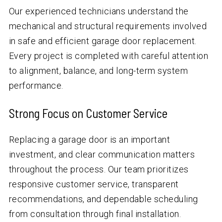
Our experienced technicians understand the
mechanical and structural requirements involved
in safe and efficient garage door replacement.
Every project is completed with careful attention
to alignment, balance, and long-term system
performance.
Strong Focus on Customer Service
Replacing a garage door is an important
investment, and clear communication matters
throughout the process. Our team prioritizes
responsive customer service, transparent
recommendations, and dependable scheduling
from consultation through final installation.