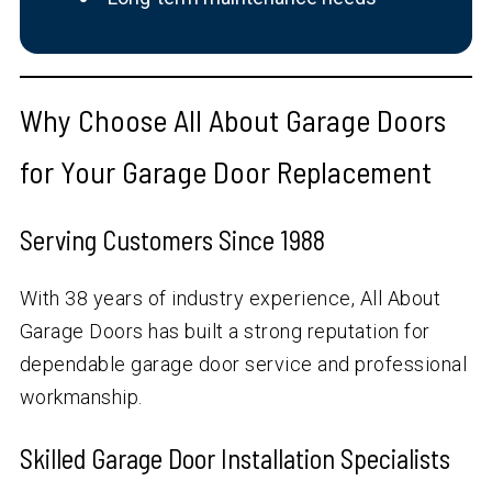
Why Choose All About Garage Doors
for Your Garage Door Replacement
Serving Customers Since 1988
With
38
years of industry experience, All About
Garage Doors has built a strong reputation for
dependable garage door service and professional
workmanship.
Skilled Garage Door Installation Specialists