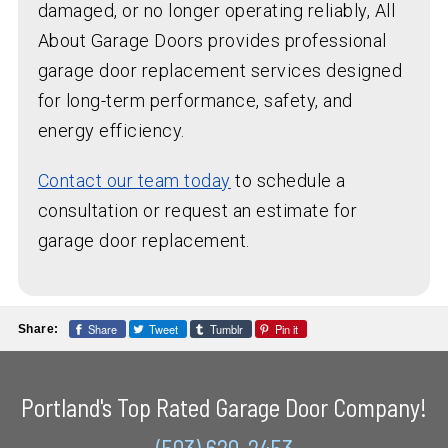
damaged, or no longer operating reliably, All
About Garage Doors provides professional
garage door replacement services designed
for long-term performance, safety, and
energy efficiency.
Contact our team today
to schedule a
consultation or request an estimate for
garage door replacement.
Share
Tweet
Tumblr
Pin it
Share:
Portland's Top Rated Garage Door Company!