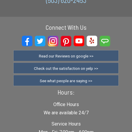
(503) 620-2453
Connect With Us
Read our Reviews on google >>
Check out the satisfaction on yelp >>
See what people are saying >>
Hours:
Office Hours
We are available 24/7
Service Hours