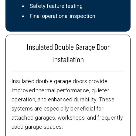
Safety feature testing
Final operational inspection
Insulated Double Garage Door
Installation
Insulated double garage doors provide
improved thermal performance, quieter
operation, and enhanced durability. These
systems are especially beneficial for
attached garages, workshops, and frequently
used garage spaces.