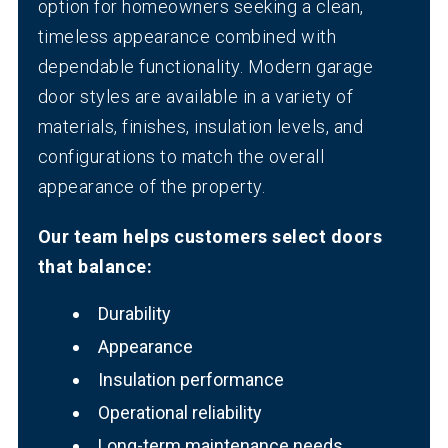
option for homeowners seeking a clean,
timeless appearance combined with
dependable functionality. Modern garage
door styles are available in a variety of
materials, finishes, insulation levels, and
configurations to match the overall
appearance of the property.
Our team helps customers select doors
that balance:
Durability
Appearance
Insulation performance
Operational reliability
Long-term maintenance needs