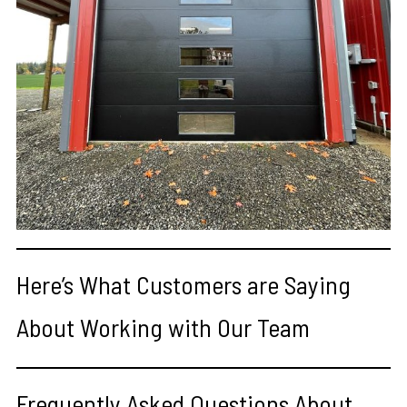
Here’s What Customers are Saying
About Working with Our Team
Frequently Asked Questions About