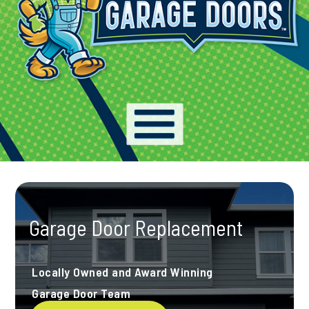
Garage Door Replacement
Locally Owned and Award Winning
Garage Door Team