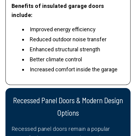
Benefits of insulated garage doors
include:
Improved energy efficiency
Reduced outdoor noise transfer
Enhanced structural strength
Better climate control
Increased comfort inside the garage
Recessed Panel Doors & Modern Design
Options
Recessed panel doors remain a popular