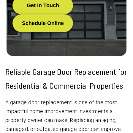
Get In Touch
Schedule Online
Reliable Garage Door Replacement for
Residential & Commercial Properties
A garage door replacement is one of the most
impactful home improvement investments a
property owner can make. Replacing an aging,
damaged, or outdated garage door can improve