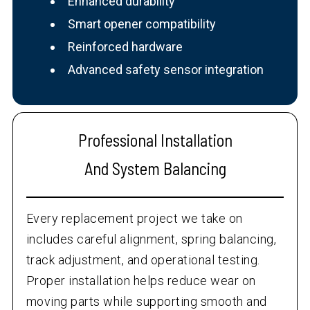
Enhanced durability
Smart opener compatibility
Reinforced hardware
Advanced safety sensor integration
Professional Installation
And System Balancing
Every replacement project we take on
includes careful alignment, spring balancing,
track adjustment, and operational testing.
Proper installation helps reduce wear on
moving parts while supporting smooth and