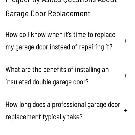
Garage Door Replacement
How do I know when it’s time to replace
+
my garage door instead of repairing it?
What are the benefits of installing an
+
insulated double garage door?
How long does a professional garage door
+
replacement typically take?