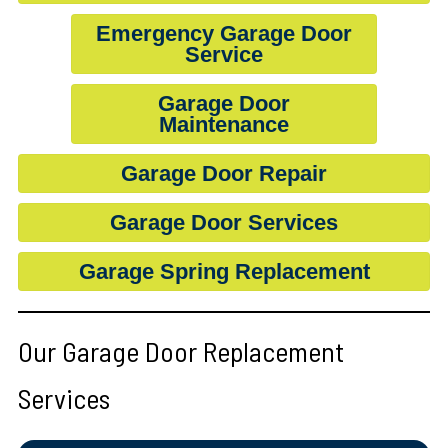
Emergency Garage Door
Service
Garage Door
Maintenance
Garage Door Repair
Garage Door Services
Garage Spring Replacement
Our Garage Door Replacement
Services