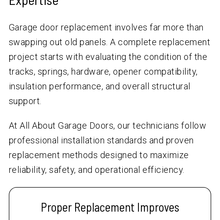
Garage door replacement involves far more than
swapping out old panels. A complete replacement
project starts with evaluating the condition of the
tracks, springs, hardware, opener compatibility,
insulation performance, and overall structural
support.
At All About Garage Doors, our technicians follow
professional installation standards and proven
replacement methods designed to maximize
reliability, safety, and operational efficiency.
Proper Replacement Improves