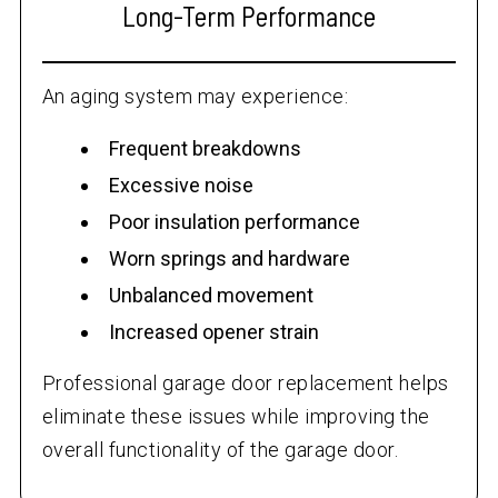
Long-Term Performance
An aging system may experience:
Frequent breakdowns
Excessive noise
Poor insulation performance
Worn springs and hardware
Unbalanced movement
Increased opener strain
Professional garage door replacement helps
eliminate these issues while improving the
overall functionality of the garage door.