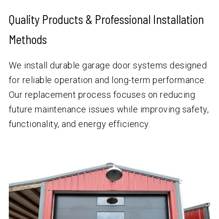
Quality Products & Professional Installation
Methods
We install durable garage door systems designed
for reliable operation and long-term performance.
Our replacement process focuses on reducing
future maintenance issues while improving safety,
functionality, and energy efficiency.