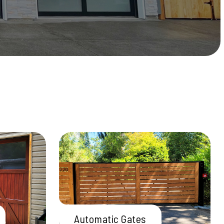
Automatic Gates