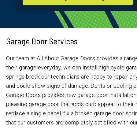
Garage Door Services
Our team at All About Garage Doors provides a range
their garage everyday, we can install high cycle garag
springs break our technicians are happy to repair an
and could show signs of damage. Dents or peeling pa
Garage Doors provides new garage door installation 
pleasing garage door that adds curb appeal to their h
replace a single panel, fix a broken garage door spr
that our customers are completely satisfied with our