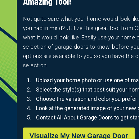
Amazing Tool!
Not quite sure what your home would look lik
you had in mind? Utilize this great tool from C
what it would look like. Easily use your home
selection of garage doors to know, before yo
options are available to you so you have the 
selection.
Upload your home photo or use one of man
Select the style(s) that best suit your ho
Choose the variation and color you prefer
Look at the generated image of your new 
Contact All About Garage Doors to get sta
Visualize My New Garage Door