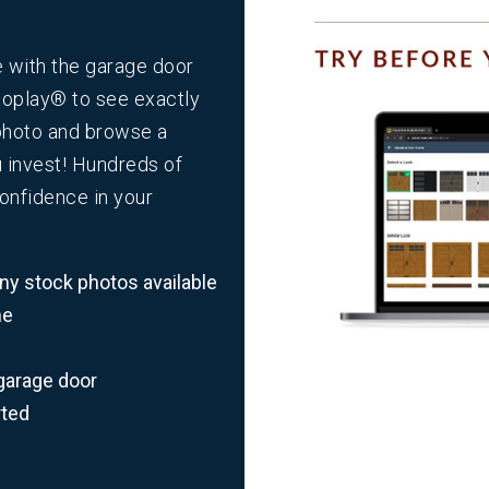
e with the garage door
loplay
®
to see exactly
 photo and browse a
u invest! Hundreds of
confidence in your
y stock photos available
me
garage door
rted