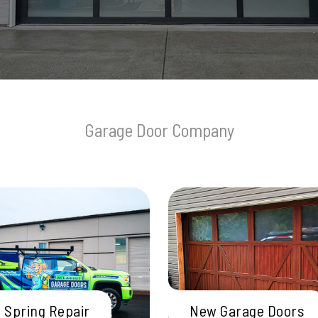
Garage Door Company
 Spring Repair
New Garage Doors