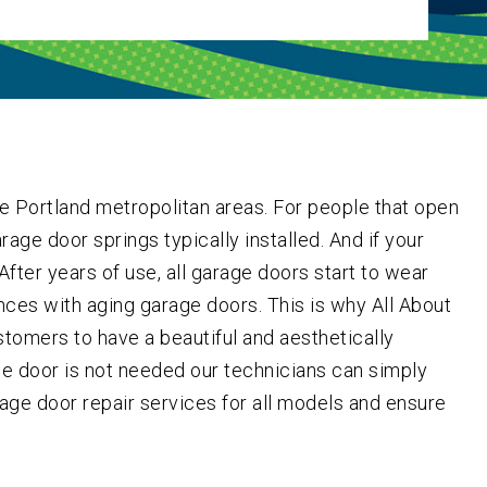
e Portland metropolitan areas. For people that open
rage door springs typically installed. And if your
fter years of use, all garage doors start to wear
ces with aging garage doors. This is why All About
tomers to have a beautiful and aesthetically
ole door is not needed our technicians can simply
rage door repair services for all models and ensure