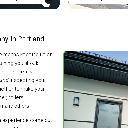
ny in Portland
le means keeping up on
eaning you should
e. This means
and
inspecting your
ogether to make your
r, rollers,
 many others.
th experience come out