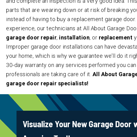
and complete an inspection is a very good idea. This
parts that are wearing down or at risk of breaking y
instead of having to buy a replacement garage door
experience, our technicians at All About Garage Doo
garage door repair
,
installation
, or
replacement
y
Improper garage door installations can have devas
your home, which is why we guarantee we’ll do it right
30-day warranty on any services performed you can 
professionals are taking care of it.
All About Garage
garage door repair specialists!
Visualize Your New Garage Door w