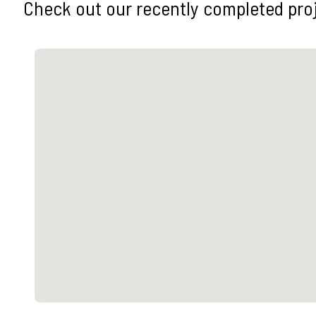
Check out our recently completed pro