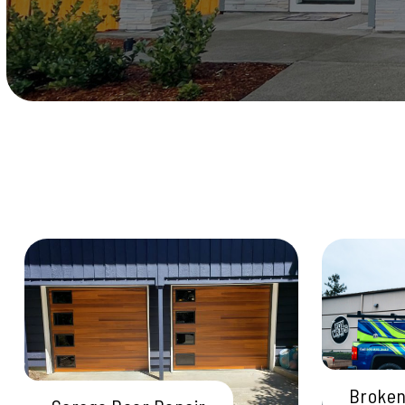
Broken