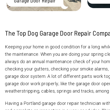
Garage Door Repair
The Top Dog Garage Door Repair Compa
Keeping your home in good condition for a long whi
the maintenance. When you are doing your spring cl
always do an annual maintenance check of your hom
checking your gutters, checking your smoke alarms,
garage door system. A lot of different parts work t
garage door work properly; like the garage door opene
weatherstripping, cables, springs and tracks, among
Having a Portland garage door repair technician wi