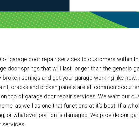
 of garage door repair services to customers within th
e door springs that will last longer than the generic ga
y broken springs and get your garage working like new. A
int, cracks and broken panels are all common occurren
on top of garage door repair services. We want our cus
ome, as well as one that functions at it’s best. If a wh
ing, or whatever portion is damaged. We provide our ga
 services.