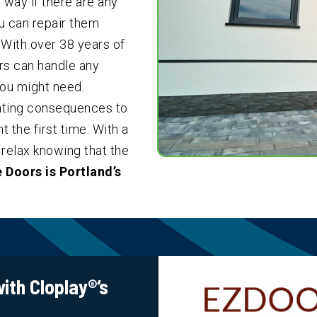
 way if there are any
ou can repair them
. With over
38
years of
rs can handle any
ou might need.
tating consequences to
 the first time. With a
relax knowing that the
 Doors is Portland’s
ith Cloplay
®
‘s