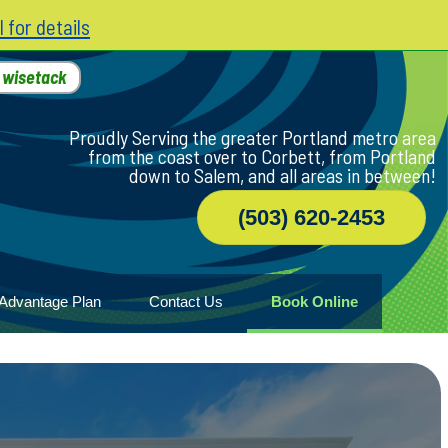
l for details
h
wisetack
Proudly Serving the greater Portland metro area
from the coast over to Corbett, from Portland
down to Salem, and all areas in between!
(503) 620-2453
Advantage Plan
Contact Us
Book Online
r
ile
game
wood
n Home
ny