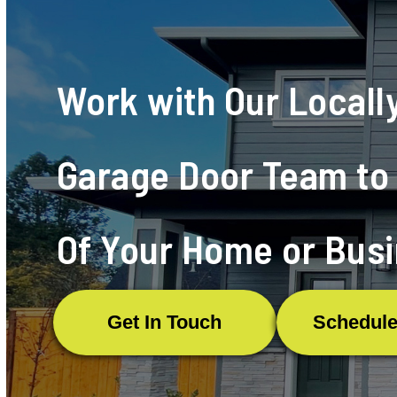
Testimonials
Work with Our Local
Garage Door Team to 
Of Your Home or Busi
Get In Touch
Schedule