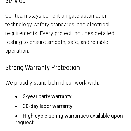
Service
Our team stays current on gate automation
technology, safety standards, and electrical
requirements. Every project includes detailed
testing to ensure smooth, safe, and reliable
operation.
Strong Warranty Protection
We proudly stand behind our work with:
3-year party warranty
30-day labor warranty
High cycle spring warranties available upon
request