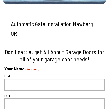
Automatic Gate Installation Newberg
OR
Don’t settle, get All About Garage Doors for
all of your garage door needs!
Your Name
(Required)
First
Last