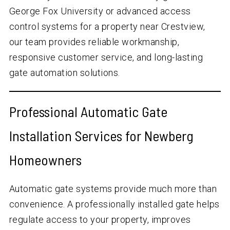
George Fox University or advanced access
control systems for a property near Crestview,
our team provides reliable workmanship,
responsive customer service, and long-lasting
gate automation solutions.
Professional Automatic Gate
Installation Services for Newberg
Homeowners
Automatic gate systems provide much more than
convenience. A professionally installed gate helps
regulate access to your property, improves