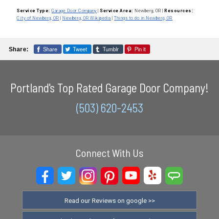
Service Type:
Garage Door Company
|
Service Area:
Newberg, OR
|
Resources:
City of Newberg, OR
|
Newberg, OR Wikipedia
|
Things to do in Newberg, OR
Share
Tweet
Tumblr
Pin it
Share:
Portland's Top Rated Garage Door Company!
(503) 620-2453
Connect With Us
Read our Reviews on google >>