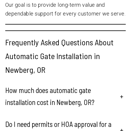
Our goal is to provide long-term value and
dependable support for every customer we serve.
Frequently Asked Questions About
Automatic Gate Installation in
Newberg, OR
How much does automatic gate
+
installation cost in Newberg, OR?
Do I need permits or HOA approval for a
+