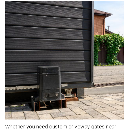
Whether you need custom driveway gates near