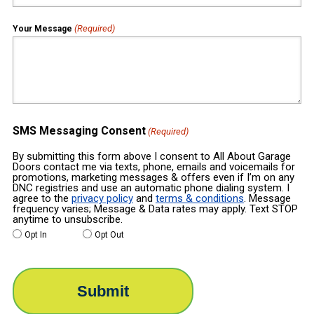
(Required)
Your Message
SMS Messaging Consent
(Required)
By submitting this form above I consent to All About Garage
Doors contact me via texts, phone, emails and voicemails for
promotions, marketing messages & offers even if I’m on any
DNC registries and use an automatic phone dialing system. I
agree to the
privacy policy
and
terms & conditions
. Message
frequency varies; Message & Data rates may apply. Text STOP
anytime to unsubscribe.
Opt In
Opt Out