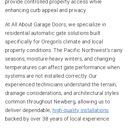
provide controlled property access while
enhancing curb appeal and privacy.
At All About Garage Doors, we specialize in
residential automatic gate solutions built
specifically for Oregon’s climate and local
property conditions. The Pacific Northwest’s rainy
seasons, moisture-heavy winters, and changing
temperatures can affect gate performance when
systems are not installed correctly. Our
experienced technicians understand the terrain,
drainage considerations, and architectural styles
common throughout Newberg, allowing us to
deliver dependable,
high-quality installations
backed by over 38 years of local experience.