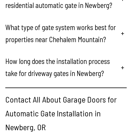
residential automatic gate in Newberg?
What type of gate system works best for
+
properties near Chehalem Mountain?
How long does the installation process
+
take for driveway gates in Newberg?
Contact All About Garage Doors for
Automatic Gate Installation in
Newberg, OR