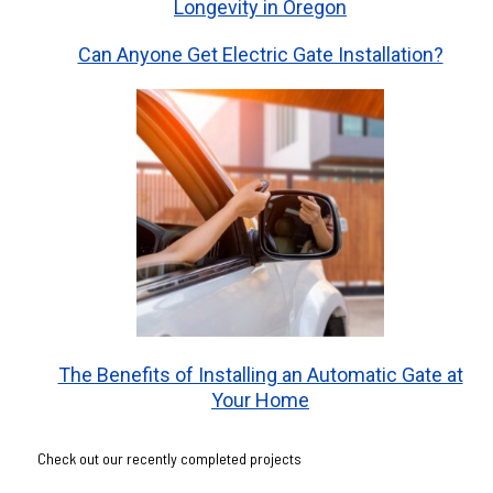
Longevity in Oregon
Can Anyone Get Electric Gate Installation?
The Benefits of Installing an Automatic Gate at
Your Home
Check out our recently completed projects