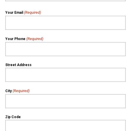
(Required)
Your Email
(Required)
Your Phone
Street Address
(Required)
City
Zip Code