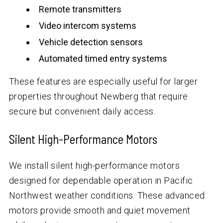
Remote transmitters
Video intercom systems
Vehicle detection sensors
Automated timed entry systems
These features are especially useful for larger
properties throughout Newberg that require
secure but convenient daily access.
Silent High-Performance Motors
We install silent high-performance motors
designed for dependable operation in Pacific
Northwest weather conditions. These advanced
motors provide smooth and quiet movement