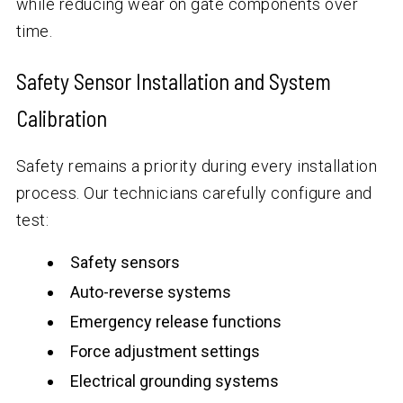
while reducing wear on gate components over
time.
Safety Sensor Installation and System
Calibration
Safety remains a priority during every installation
process. Our technicians carefully configure and
test:
Safety sensors
Auto-reverse systems
Emergency release functions
Force adjustment settings
Electrical grounding systems