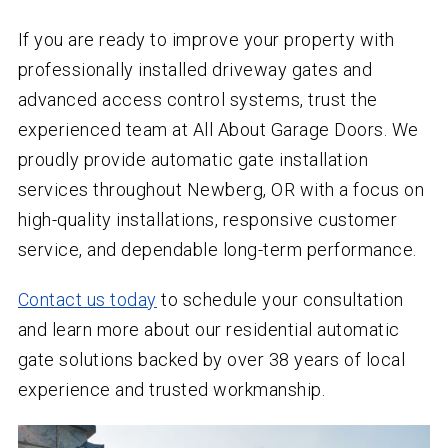
If you are ready to improve your property with
professionally installed driveway gates and
advanced access control systems, trust the
experienced team at All About Garage Doors. We
proudly provide automatic gate installation
services throughout Newberg, OR with a focus on
high-quality installations, responsive customer
service, and dependable long-term performance.
Contact us today
to schedule your consultation
and learn more about our residential automatic
gate solutions backed by over
38
years of local
experience and trusted workmanship.