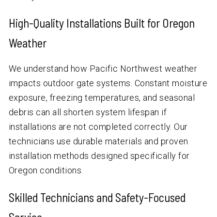
High-Quality Installations Built for Oregon
Weather
We understand how Pacific Northwest weather
impacts outdoor gate systems. Constant moisture
exposure, freezing temperatures, and seasonal
debris can all shorten system lifespan if
installations are not completed correctly. Our
technicians use durable materials and proven
installation methods designed specifically for
Oregon conditions.
Skilled Technicians and Safety-Focused