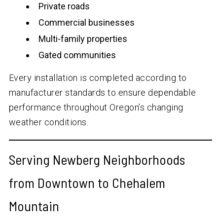
Private roads
Commercial businesses
Multi-family properties
Gated communities
Every installation is completed according to
manufacturer standards to ensure dependable
performance throughout Oregon’s changing
weather conditions.
Serving Newberg Neighborhoods
from Downtown to Chehalem
Mountain