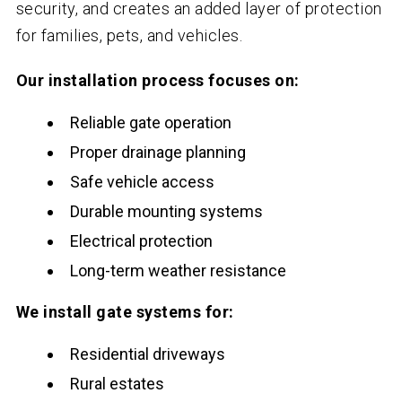
security, and creates an added layer of protection
for families, pets, and vehicles.
Our installation process focuses on:
Reliable gate operation
Proper drainage planning
Safe vehicle access
Durable mounting systems
Electrical protection
Long-term weather resistance
We install gate systems for:
Residential driveways
Rural estates