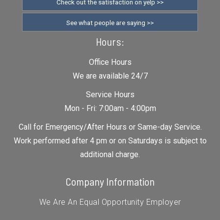
Check out the satisfaction on yelp >>
See what people are saying >>
Hours:
Office Hours
We are available 24/7
Service Hours
Mon - Fri: 7:00am - 4:00pm
Call for Emergency/After Hours or Same-day Service.
Work performed after 4 pm or on Saturdays is subject to
additional charge.
Company Information
We Are An Equal Opportunity Employer