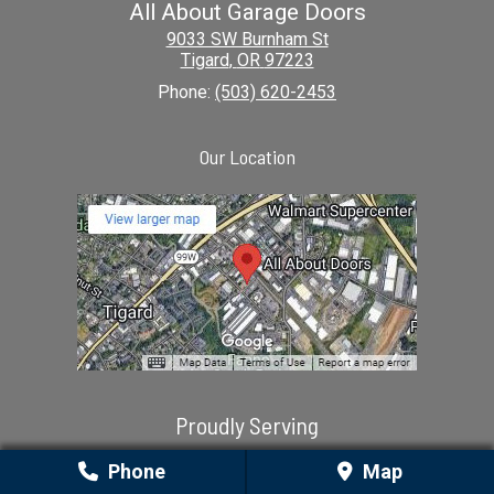
All About Garage Doors
9033 SW Burnham St
Tigard
,
OR
97223
Phone:
(503) 620-2453
Our Location
Proudly Serving
Aloha, OR | Amity, OR | Aurora, OR | Banks, OR | Beavercreek, OR |
Phone
Map
Beaverton, OR | Boring, OR | Canby, OR | Clackamas, OR |