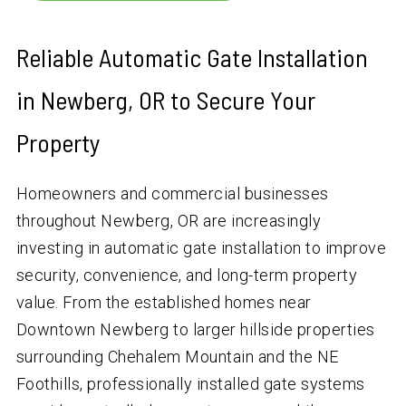
Reliable Automatic Gate Installation
in Newberg, OR to Secure Your
Property
Homeowners and commercial businesses
throughout Newberg, OR are increasingly
investing in automatic gate installation to improve
security, convenience, and long-term property
value. From the established homes near
Downtown Newberg to larger hillside properties
surrounding Chehalem Mountain and the NE
Foothills, professionally installed gate systems