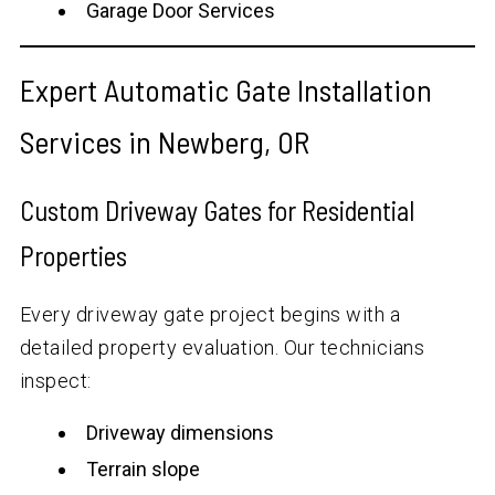
Garage Door Services
Expert Automatic Gate Installation
Services in Newberg, OR
Custom Driveway Gates for Residential
Properties
Every driveway gate project begins with a
detailed property evaluation. Our technicians
inspect:
Driveway dimensions
Terrain slope