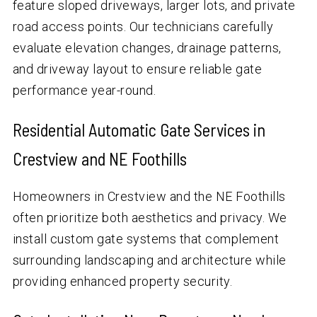
feature sloped driveways, larger lots, and private
road access points. Our technicians carefully
evaluate elevation changes, drainage patterns,
and driveway layout to ensure reliable gate
performance year-round.
Residential Automatic Gate Services in
Crestview and NE Foothills
Homeowners in Crestview and the NE Foothills
often prioritize both aesthetics and privacy. We
install custom gate systems that complement
surrounding landscaping and architecture while
providing enhanced property security.