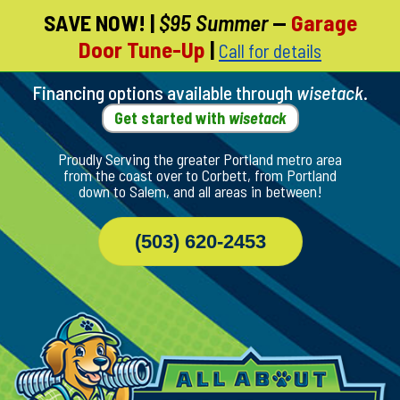
SAVE NOW!
|
$95 Summer
—
Garage
Skip
Door Tune-Up
|
Call for details
To
Page
Content
Financing options available through
wisetack
.
Get started with
wisetack
Proudly Serving the greater Portland metro area
from the coast over to Corbett, from Portland
down to Salem, and all areas in between!
(503) 620-2453