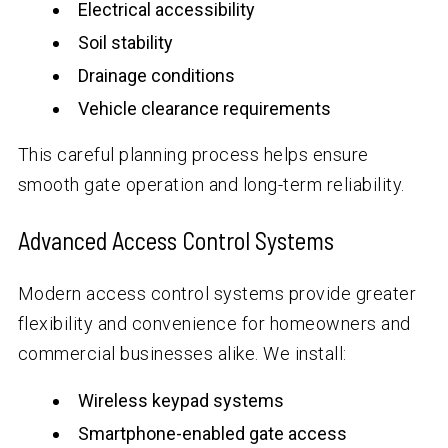
Electrical accessibility
Soil stability
Drainage conditions
Vehicle clearance requirements
This careful planning process helps ensure
smooth gate operation and long-term reliability.
Advanced Access Control Systems
Modern access control systems provide greater
flexibility and convenience for homeowners and
commercial businesses alike. We install:
Wireless keypad systems
Smartphone-enabled gate access