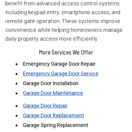
benefit from advanced access control systems
including keypad entry, smartphone access, and
remote gate operation. These systems improve
convenience while helping homeowners manage
daily property access more efficiently.
More Services We Offer
Emergency Garage Door Repair
Emergency Garage Door Service
Garage Door Installation
Garage Door Maintenance
Garage Door Repair
Garage Door Replacement
Garage Spring Replacement