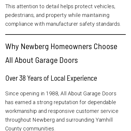
This attention to detail helps protect vehicles,
pedestrians, and property while maintaining
compliance with manufacturer safety standards.
Why Newberg Homeowners Choose
All About Garage Doors
Over
38
Years of Local Experience
Since opening in 1988, All About Garage Doors
has earned a strong reputation for dependable
workmanship and responsive customer service
throughout Newberg and surrounding Yamhill
County communities.