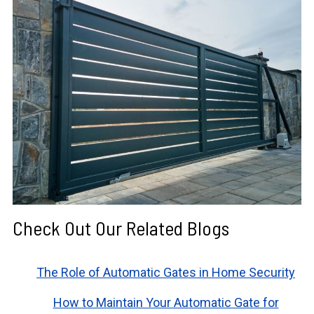
Check Out Our Related Blogs
The Role of Automatic Gates in Home Security
How to Maintain Your Automatic Gate for