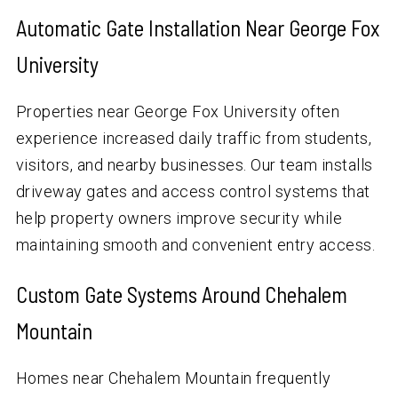
Automatic Gate Installation Near George Fox
University
Properties near George Fox University often
experience increased daily traffic from students,
visitors, and nearby businesses. Our team installs
driveway gates and access control systems that
help property owners improve security while
maintaining smooth and convenient entry access.
Custom Gate Systems Around Chehalem
Mountain
Homes near Chehalem Mountain frequently