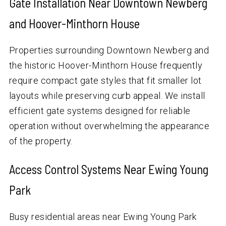
Gate Installation Near Downtown Newberg
and Hoover-Minthorn House
Properties surrounding Downtown Newberg and
the historic Hoover-Minthorn House frequently
require compact gate styles that fit smaller lot
layouts while preserving curb appeal. We install
efficient gate systems designed for reliable
operation without overwhelming the appearance
of the property.
Access Control Systems Near Ewing Young
Park
Busy residential areas near Ewing Young Park