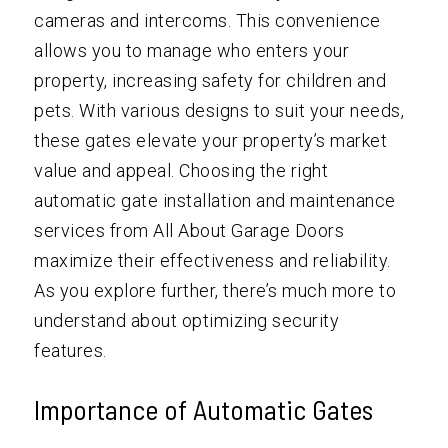
cameras and intercoms. This convenience
allows you to manage who enters your
property, increasing safety for children and
pets. With various designs to suit your needs,
these gates elevate your property’s market
value and appeal. Choosing the right
automatic gate installation and maintenance
services from All About Garage Doors
maximize their effectiveness and reliability.
As you explore further, there’s much more to
understand about optimizing security
features.
Importance of Automatic Gates