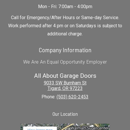
Mon - Fri: 7:00am - 4:00pm
Call for Emergency/After Hours or Same-day Service.
Work performed after 4 pm or on Saturdays is subject to
additional charge.
Company Information
We Are An Equal Opportunity Employer
All About Garage Doors
9033 SW Burnham St
Tigard
,
OR
97223
Phone:
(503) 620-2453
Our Location