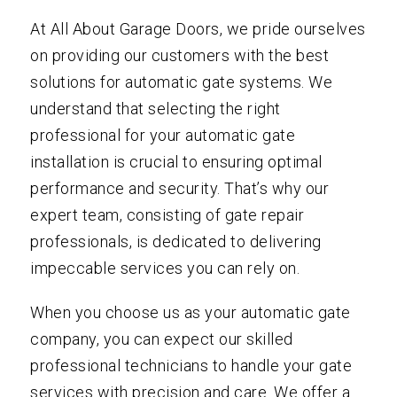
At All About Garage Doors, we pride ourselves
on providing our customers with the best
solutions for automatic gate systems. We
understand that selecting the right
professional for your automatic gate
installation is crucial to ensuring optimal
performance and security. That’s why our
expert team, consisting of gate repair
professionals, is dedicated to delivering
impeccable services you can rely on.
When you choose us as your automatic gate
company, you can expect our skilled
professional technicians to handle your gate
services with precision and care. We offer a