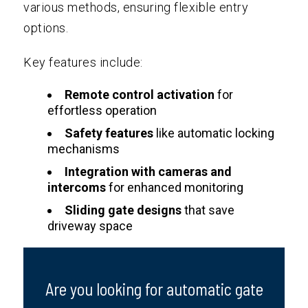
various methods, ensuring flexible entry
options.
Key features include:
Remote control activation
for
effortless operation
Safety features
like automatic locking
mechanisms
Integration with cameras and
intercoms
for enhanced monitoring
Sliding gate designs
that save
driveway space
Are you looking for automatic gate