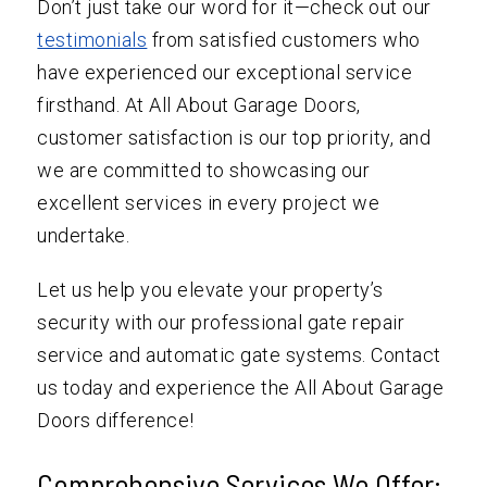
Don’t just take our word for it—check out our
testimonials
from satisfied customers who
have experienced our exceptional service
firsthand. At All About Garage Doors,
customer satisfaction is our top priority, and
we are committed to showcasing our
excellent services in every project we
undertake.
Let us help you elevate your property’s
security with our professional gate repair
service and automatic gate systems. Contact
us today and experience the All About Garage
Doors difference!
Comprehensive Services We Offer: