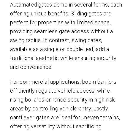
Automated gates come in several forms, each
offering unique benefits. Sliding gates are
perfect for properties with limited space,
providing seamless gate access without a
swing radius. In contrast, swing gates,
available as a single or double leaf, add a
traditional aesthetic while ensuring security
and convenience.
For commercial applications, boom barriers
efficiently regulate vehicle access, while
rising bollards enhance security in high-risk
areas by controlling vehicle entry. Lastly,
cantilever gates are ideal for uneven terrains,
offering versatility without sacrificing