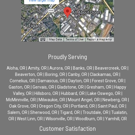
Proudly Serving
Aloha, OR | Amity, OR | Aurora, OR | Banks, OR | Beavercreek, OR |
Beaverton, OR | Boring, OR | Canby, OR | Clackamas, OR |
Cornelius, OR | Damascus, OR | Dayton, OR | Forest Grove, OR |
Gaston, OR | Gervais, OR | Gladstone, OR | Gresham, OR | Happy
Valley, OR | Hillsboro, OR | Hubbard, OR | Lake Oswego, OR |
McMinnville, OR | Milwaukie, OR | Mount Angel, OR | Newberg, OR |
Oak Grove, OR | Oregon City, OR | Portland, OR | Saint Paul, OR |
Salem, OR | Sherwood, OR | Tigard, OR | Troutdale, OR | Tualatin,
OR | West Linn, OR | Wilsonville, OR | Woodburn, OR | Yamhill, OR
Customer Satisfaction