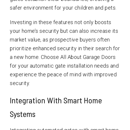
safer environment for your children and pets.
Investing in these features not only boosts
your home’s security but can also increase its
market value, as prospective buyers often
prioritize enhanced security in their search for
a new home. Choose All About Garage Doors
for your automatic gate installation needs and
experience the peace of mind with improved
security.
Integration With Smart Home
Systems