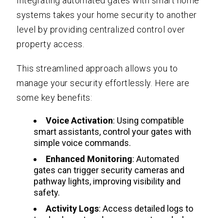
Integrating automated gates with smart home
systems takes your home security to another
level by providing centralized control over
property access.
This streamlined approach allows you to
manage your security effortlessly. Here are
some key benefits:
Voice Activation
: Using compatible
smart assistants, control your gates with
simple voice commands.
Enhanced Monitoring
: Automated
gates can trigger security cameras and
pathway lights, improving visibility and
safety.
Activity Logs
: Access detailed logs to