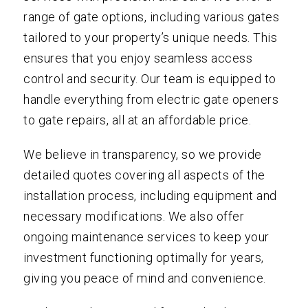
range of gate options, including various gates
tailored to your property’s unique needs. This
ensures that you enjoy seamless access
control and security. Our team is equipped to
handle everything from electric gate openers
to gate repairs, all at an affordable price.
We believe in transparency, so we provide
detailed quotes covering all aspects of the
installation process, including equipment and
necessary modifications. We also offer
ongoing maintenance services to keep your
investment functioning optimally for years,
giving you peace of mind and convenience.