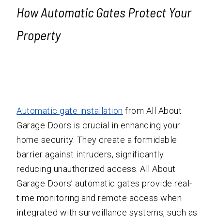
How
Automatic Gate
s Protect Your
Property
Automatic gate installation
from All About
Garage Doors is crucial in enhancing your
home security. They create a formidable
barrier against intruders, significantly
reducing unauthorized access. All About
Garage Doors’ automatic gates provide real-
time monitoring and remote access when
integrated with surveillance systems, such as