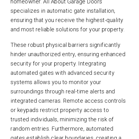
homeowner. All About Garage Doors
specializes in automatic gate installation,
ensuring that you receive the highest-quality
and most reliable solutions for your property.
These robust physical barriers significantly
hinder unauthorized entry, ensuring enhanced
security for your property. Integrating
automated gates with advanced security
systems allows you to monitor your
surroundings through real-time alerts and
integrated cameras. Remote access controls
or keypads restrict property access to
trusted individuals, minimizing the risk of
random entries. Furthermore, automated
gates establish clear boundaries, creating a