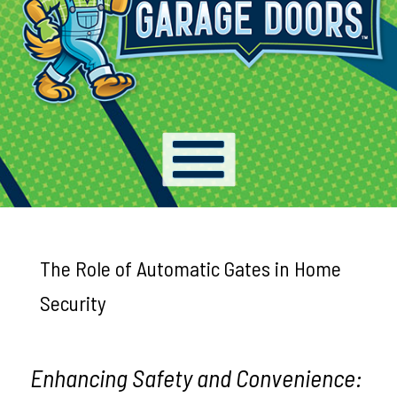
The Role of Automatic Gates in Home
Security
Enhancing Safety and Convenience: