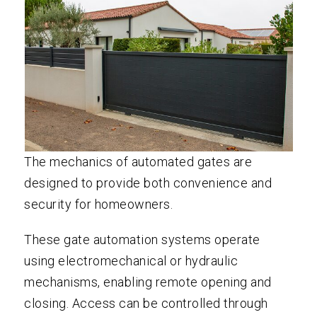
The mechanics of automated gates are
designed to provide both convenience and
security for homeowners.
These gate automation systems operate
using electromechanical or hydraulic
mechanisms, enabling remote opening and
closing. Access can be controlled through