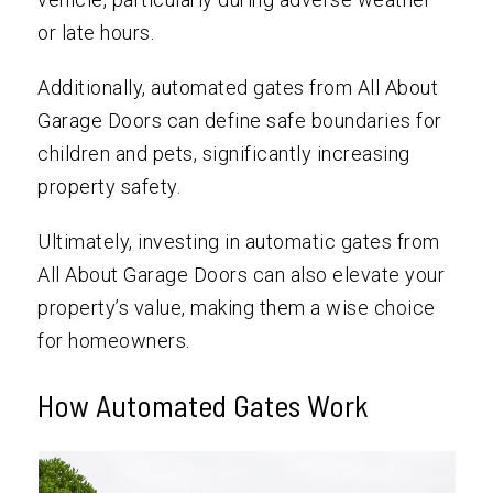
or late hours.
Additionally, automated gates from All About
Garage Doors can define safe boundaries for
children and pets, significantly increasing
property safety.
Ultimately, investing in automatic gates from
All About Garage Doors can also elevate your
property’s value, making them a wise choice
for homeowners.
How Automated Gates Work