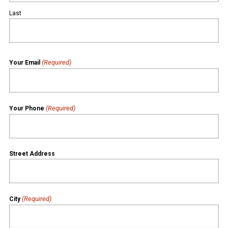
Last
(Required)
Your Email
(Required)
Your Phone
Street Address
(Required)
City