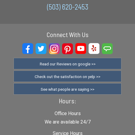
(503) 620-2453
Connect With Us
Read our Reviews on google >>
Check out the satisfaction on yelp >>
See what people are saying >>
Hours:
Office Hours
We are available 24/7
Service Hours