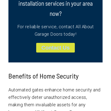
installation services in your area
now?
For reliable service, contact All About
Garage Doors today!
Contact Us
Benefits of Home Security
Automated gates enhance home security and
effectively deter unauthorized access,
making them invaluable assets for any