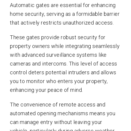
Automatic gates are essential for enhancing
home security, serving as a formidable barrier
that actively restricts unauthorized access.
These gates provide robust security for
property owners while integrating seamlessly
with advanced surveillance systems like
cameras and intercoms. This level of access
control deters potential intruders and allows
you to monitor who enters your property,
enhancing your peace of mind.
The convenience of remote access and
automated opening mechanisms means you
can manage entry without leaving your
vehicle, particularly during adverse weather