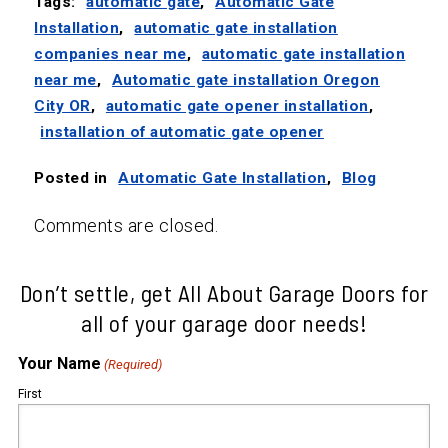
Tags:
automatic gate
,
Automatic Gate
Installation
,
automatic gate installation
companies near me
,
automatic gate installation
near me
,
Automatic gate installation Oregon
City OR
,
automatic gate opener installation
,
installation of automatic gate opener
Posted in
Automatic Gate Installation
,
Blog
Comments are closed.
Don’t settle, get All About Garage Doors for
all of your garage door needs!
Your Name
(Required)
First