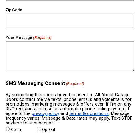
Zip Code
(Required)
Your Message
SMS Messaging Consent
(Required)
By submitting this form above I consent to All About Garage
Doors contact me via texts, phone, emails and voicemails for
promotions, marketing messages & offers even if I’m on any
DNC registries and use an automatic phone dialing system. I
agree to the
privacy policy
and
terms & conditions
. Message
frequency varies; Message & Data rates may apply. Text STOP
anytime to unsubscribe.
Opt In
Opt Out