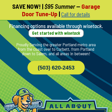
SAVE NOW!
|
$95 Summer
—
Garage
Skip
Door Tune-Up
|
Call for details
To
Page
Content
Financing options available through
wisetack
.
Get started with
wisetack
Proudly Serving the greater Portland metro area
from the coast over to Corbett, from Portland
down to Salem, and all areas in between!
(503) 620-2453