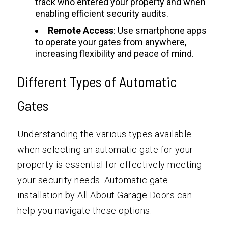
track who entered your property and when
enabling efficient security audits.
Remote Access
: Use smartphone apps
to operate your gates from anywhere,
increasing flexibility and peace of mind.
Different Types of Automatic
Gates
Understanding the various types available
when selecting an automatic gate for your
property is essential for effectively meeting
your security needs. Automatic gate
installation by All About Garage Doors can
help you navigate these options.