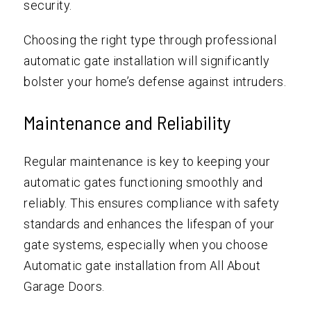
security.
Choosing the right type through professional
automatic gate installation will significantly
bolster your home’s defense against intruders.
Maintenance and Reliability
Regular maintenance is key to keeping your
automatic gates functioning smoothly and
reliably. This ensures compliance with safety
standards and enhances the lifespan of your
gate systems, especially when you choose
Automatic gate installation from All About
Garage Doors.