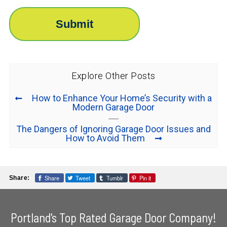
Explore Other Posts
How to Enhance Your Home’s Security with a
Modern Garage Door
The Dangers of Ignoring Garage Door Issues and
How to Avoid Them
Share
Tweet
Tumblr
Pin it
Share:
Portland's Top Rated Garage Door Company!