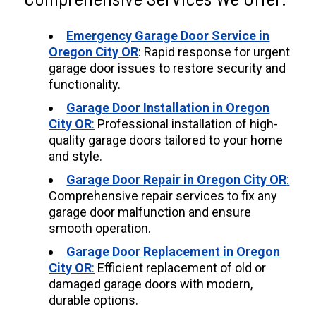
Emergency Garage Door Service in
Oregon City OR
: Rapid response for urgent
garage door issues to restore security and
functionality.
Garage Door Installation in Oregon
City OR
:
Professional installation of high-
quality garage doors tailored to your home
and style.
Garage Door Repair in Oregon City OR
:
Comprehensive repair services to fix any
garage door malfunction and ensure
smooth operation.
Garage Door Replacement in Oregon
City OR
:
Efficient replacement of old or
damaged garage doors with modern,
durable options.