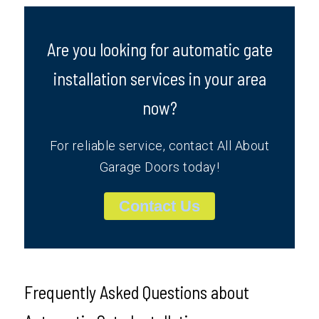
Are you looking for automatic gate
installation services in your area
now?
For reliable service, contact All About
Garage Doors today!
Contact Us
Frequently Asked Questions about