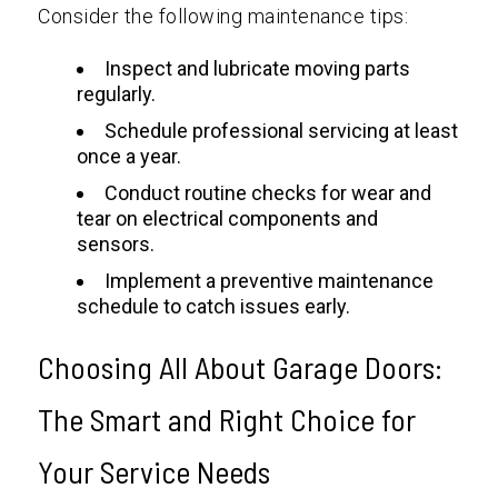
Consider the following maintenance tips:
Inspect and lubricate moving parts
regularly.
Schedule professional servicing at least
once a year.
Conduct routine checks for wear and
tear on electrical components and
sensors.
Implement a preventive maintenance
schedule to catch issues early.
Choosing All About Garage Doors:
The Smart and Right Choice for
Your Service Needs