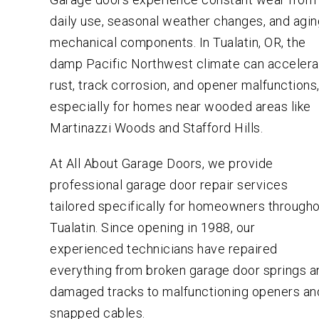
daily use, seasonal weather changes, and agi
mechanical components. In Tualatin, OR, the
damp Pacific Northwest climate can accelera
rust, track corrosion, and opener malfunctions
especially for homes near wooded areas like
Martinazzi Woods and Stafford Hills.
At All About Garage Doors, we provide
professional garage door repair services
tailored specifically for homeowners through
Tualatin. Since opening in 1988, our
experienced technicians have repaired
everything from broken garage door springs a
damaged tracks to malfunctioning openers an
snapped cables.