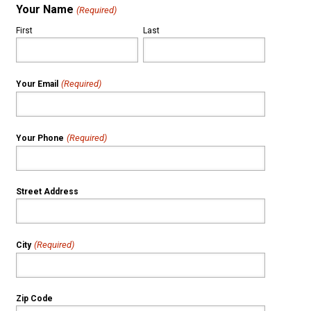
Your Name
(Required)
First
Last
(Required)
Your Email
(Required)
Your Phone
Street Address
(Required)
City
Zip Code