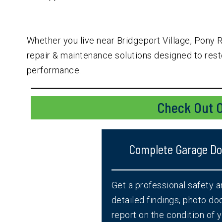
Whether you live near Bridgeport Village, Pony 
repair & maintenance solutions designed to resto
performance.
Check Out O
Complete Garage Doo
Get a professional safety 
detailed findings, photo d
report on the condition of