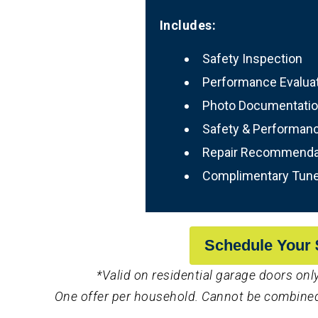
Includes:
Safety Inspection
Performance Evalua
Photo Documentati
Safety & Performan
Repair Recommenda
Complimentary Tun
Schedule Your 
*Valid on residential garage doors only
One offer per household. Cannot be combined