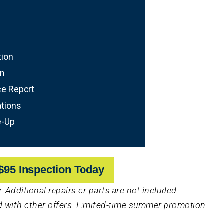
tion
on
ce Report
tions
e-Up
$95 Inspection Today
. Additional repairs or parts are not included.
 with other offers. Limited-time summer promotion.