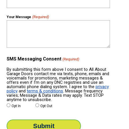
(Required)
Your Message
SMS Messaging Consent
(Required)
By submitting this form above I consent to All About
Garage Doors contact me via texts, phone, emails and
voicemails for promotions, marketing messages &
offers even if I’m on any DNC registries and use an
automatic phone dialing system. I agree to the
privacy
policy
and
terms & conditions
. Message frequency
varies; Message & Data rates may apply. Text STOP
anytime to unsubscribe.
Opt In
Opt Out