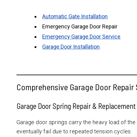
Automatic Gate Installation
Emergency Garage Door Repair
Emergency Garage Door Service
Garage Door Installation
Comprehensive Garage Door Repair S
Garage Door Spring Repair & Replacement
Garage door springs carry the heavy load of the
eventually fail due to repeated tension cycles.