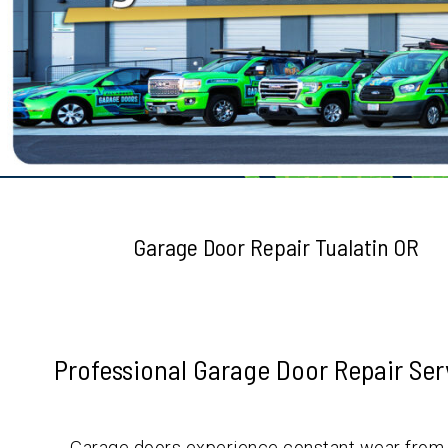
Testimonials
Garage Door Repair Tualatin OR
Professional Garage Door Repair Se
Garage doors experience constant wear from