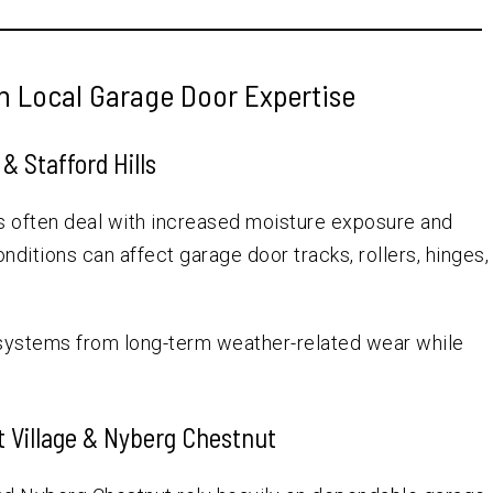
h Local Garage Door Expertise
& Stafford Hills
s often deal with increased moisture exposure and
ditions can affect garage door tracks, rollers, hinges,
 systems from long-term weather-related wear while
t Village & Nyberg Chestnut