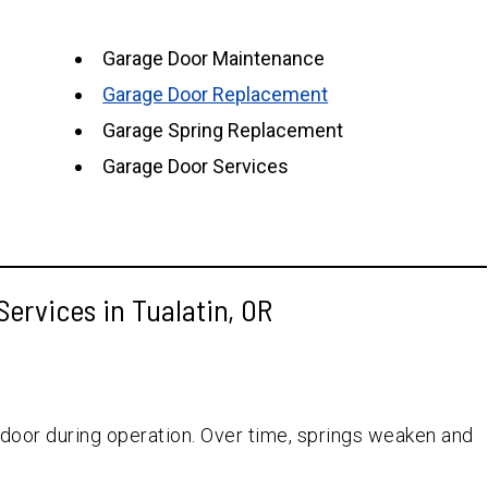
Garage Door Maintenance
Garage Door Replacement
Garage Spring Replacement
Garage Door Services
ervices in Tualatin, OR
 door during operation. Over time, springs weaken and