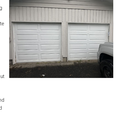
ng
te
,
out
nd
d