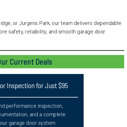
Ridge, or Jurgens Park, our team delivers dependable
re safety, reliability, and smooth garage door
ur Current Deals
r Inspection for Just $95
and performance inspection,
ocumentation, and a complete
 your garage door system.