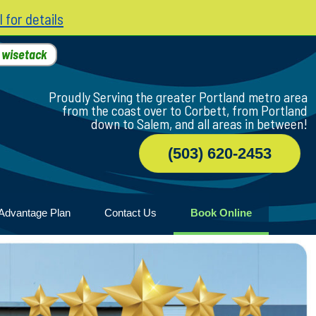
l for details
h
wisetack
Proudly Serving the greater Portland metro area
from the coast over to Corbett, from Portland
down to Salem, and all areas in between!
(503) 620-2453
Advantage Plan
Contact Us
Book Online
r
ile
game
wood
n Home
ny