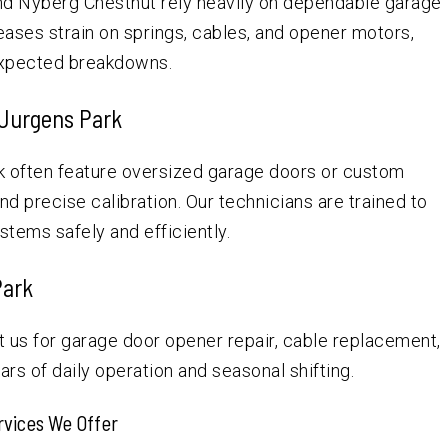
and Nyberg Chestnut rely heavily on dependable garage
ases strain on springs, cables, and opener motors,
nexpected breakdowns.
 Jurgens Park
 often feature oversized garage doors or custom
d precise calibration. Our technicians are trained to
tems safely and efficiently.
Park
us for garage door opener repair, cable replacement,
rs of daily operation and seasonal shifting.
rvices We Offer