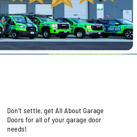
le
ills
mah Village
Beaverton
 Hills
Don’t settle, get All About Garage
Doors for all of your garage door
needs!