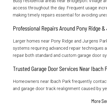
Busy residential areas near Bridgeport Village 
access throughout the day. Frequent usage incre
making timely repairs essential for avoiding u
Professional Repairs Around Pony Ridge &
Larger homes near Pony Ridge and Jurgens Park
systems requiring advanced repair techniques an
repair both standard and custom garage door sys
Trusted Garage Door Services Near Ibach 
Homeowners near Ibach Park frequently contact 
and garage door track realignment caused by yea
More Se