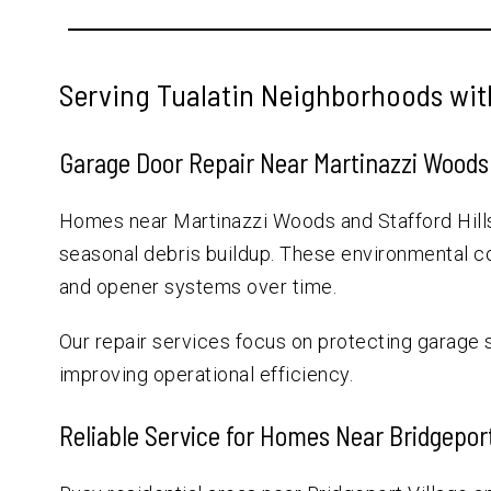
Serving Tualatin Neighborhoods wit
Garage Door Repair Near Martinazzi Woods 
Homes near Martinazzi Woods and Stafford Hill
seasonal debris buildup. These environmental con
and opener systems over time.
Our repair services focus on protecting garage
improving operational efficiency.
Reliable Service for Homes Near Bridgepor