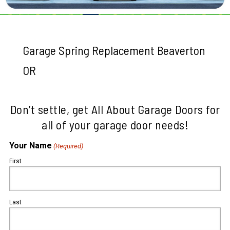
Garage Spring Replacement Beaverton
OR
Don’t settle, get All About Garage Doors for
all of your garage door needs!
Your Name
(Required)
First
Last