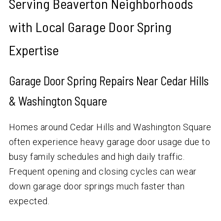
Serving Beaverton Neighborhoods
with Local Garage Door Spring
Expertise
Garage Door Spring Repairs Near Cedar Hills
& Washington Square
Homes around Cedar Hills and Washington Square
often experience heavy garage door usage due to
busy family schedules and high daily traffic.
Frequent opening and closing cycles can wear
down garage door springs much faster than
expected.