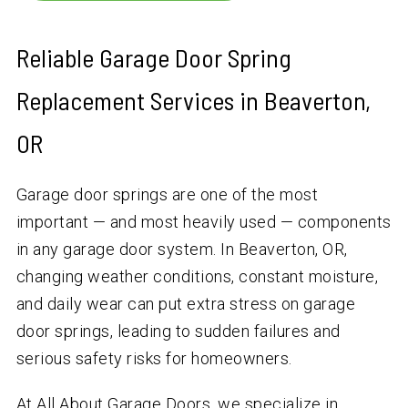
Reliable Garage Door Spring
Replacement Services in Beaverton,
OR
Garage door springs are one of the most
important — and most heavily used — components
in any garage door system. In Beaverton, OR,
changing weather conditions, constant moisture,
and daily wear can put extra stress on garage
door springs, leading to sudden failures and
serious safety risks for homeowners.
At All About Garage Doors, we specialize in