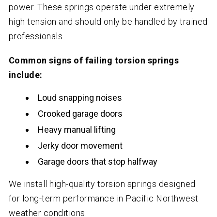
power. These springs operate under extremely
high tension and should only be handled by trained
professionals.
Common signs of failing torsion springs
include:
Loud snapping noises
Crooked garage doors
Heavy manual lifting
Jerky door movement
Garage doors that stop halfway
We install high-quality torsion springs designed
for long-term performance in Pacific Northwest
weather conditions.