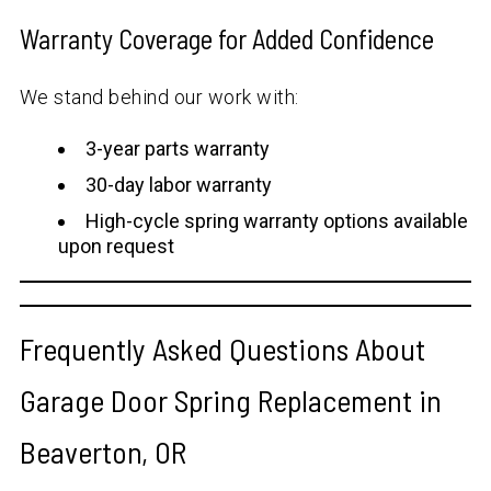
Warranty Coverage for Added Confidence
We stand behind our work with:
3-year parts warranty
30-day labor warranty
High-cycle spring warranty options available
upon request
Frequently Asked Questions About
Garage Door Spring Replacement in
Beaverton, OR