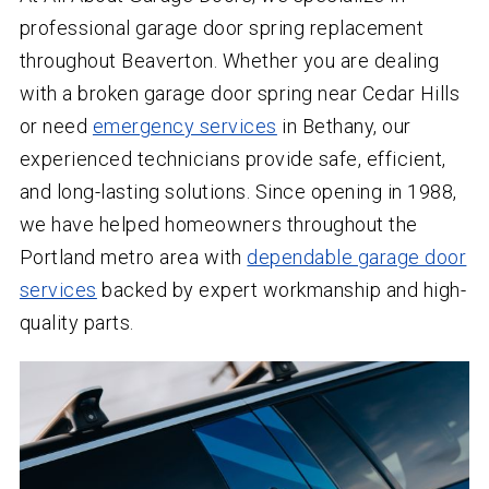
professional garage door spring replacement
throughout Beaverton. Whether you are dealing
with a broken garage door spring near Cedar Hills
or need
emergency services
in Bethany, our
experienced technicians provide safe, efficient,
and long-lasting solutions. Since opening in 1988,
we have helped homeowners throughout the
Portland metro area with
dependable garage door
services
backed by expert workmanship and high-
quality parts.