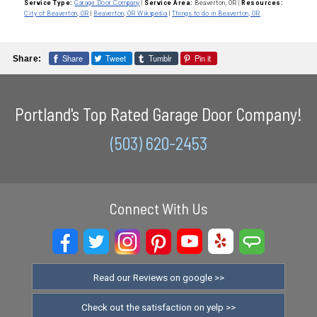
Service Type:
Garage Door Company
|
Service Area:
Beaverton, OR
|
Resources:
City of Beaverton, OR
|
Beaverton, OR Wikipedia
|
Things to do in Beaverton, OR
Share
Tweet
Tumblr
Pin it
Share:
Portland's Top Rated Garage Door Company!
(503) 620-2453
Connect With Us
Read our Reviews on google >>
Check out the satisfaction on yelp >>