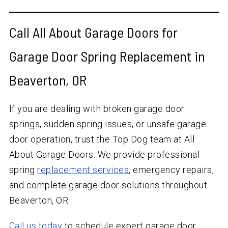
Call All About Garage Doors for
Garage Door Spring Replacement in
Beaverton, OR
If you are dealing with broken garage door
springs, sudden spring issues, or unsafe garage
door operation, trust the Top Dog team at All
About Garage Doors. We provide professional
spring
replacement services
, emergency repairs,
and complete garage door solutions throughout
Beaverton, OR.
Call us today
to schedule expert garage door