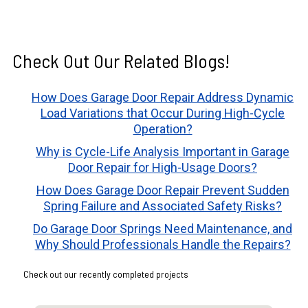
Check Out Our Related Blogs!
How Does Garage Door Repair Address Dynamic
Load Variations that Occur During High-Cycle
Operation?
Why is Cycle-Life Analysis Important in Garage
Door Repair for High-Usage Doors?
How Does Garage Door Repair Prevent Sudden
Spring Failure and Associated Safety Risks?
Do Garage Door Springs Need Maintenance, and
Why Should Professionals Handle the Repairs?
Check out our recently completed projects