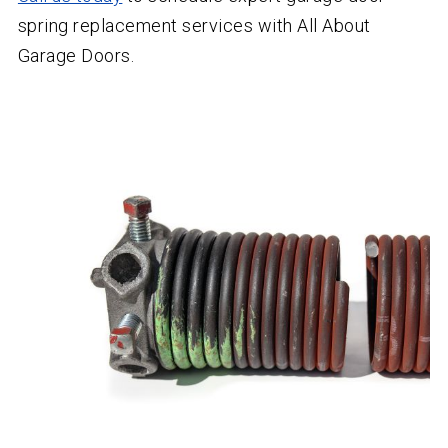
spring replacement services with All About
Garage Doors.