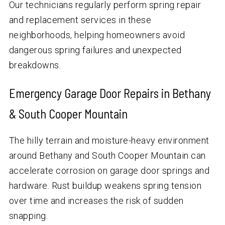
Our technicians regularly perform spring repair
and replacement services in these
neighborhoods, helping homeowners avoid
dangerous spring failures and unexpected
breakdowns.
Emergency Garage Door Repairs in Bethany
& South Cooper Mountain
The hilly terrain and moisture-heavy environment
around Bethany and South Cooper Mountain can
accelerate corrosion on garage door springs and
hardware. Rust buildup weakens spring tension
over time and increases the risk of sudden
snapping.