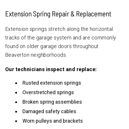
Extension Spring Repair & Replacement
Extension springs stretch along the horizontal
tracks of the garage system and are commonly
found on older garage doors throughout
Beaverton neighborhoods.
Our technicians inspect and replace:
Rusted extension springs
Overstretched springs
Broken spring assemblies
Damaged safety cables
Worn pulleys and brackets