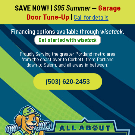
SAVE NOW!
|
$95 Summer
—
Garage
Skip
Door Tune-Up
|
Call for details
To
Page
Content
Financing options available through
wisetack
.
Get started with
wisetack
Proudly Serving the greater Portland metro area
from the coast over to Corbett, from Portland
down to Salem, and all areas in between!
(503) 620-2453