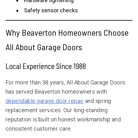
Hardware tightening
Safety sensor checks
Why Beaverton Homeowners Choose
All About Garage Doors
Local Experience Since 1988
For more than
38
years, All About Garage Doors
has served Beaverton homeowners with
dependable garage door repair
and spring
replacement services. Our long-standing
reputation is built on honest workmanship and
consistent customer care.