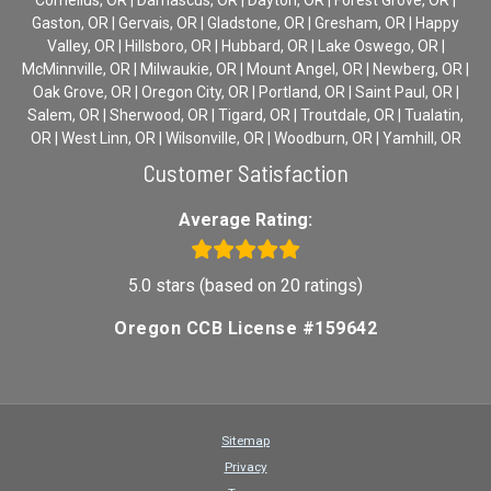
Gaston, OR | Gervais, OR | Gladstone, OR | Gresham, OR | Happy
Valley, OR | Hillsboro, OR | Hubbard, OR | Lake Oswego, OR |
McMinnville, OR | Milwaukie, OR | Mount Angel, OR | Newberg, OR |
Oak Grove, OR | Oregon City, OR | Portland, OR | Saint Paul, OR |
Salem, OR | Sherwood, OR | Tigard, OR | Troutdale, OR | Tualatin,
OR | West Linn, OR | Wilsonville, OR | Woodburn, OR | Yamhill, OR
Customer Satisfaction
Average Rating:
5.0 stars (based on 20 ratings)
Oregon CCB License #159642
Sitemap
Privacy