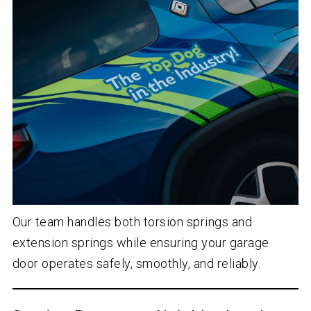
Our team handles both torsion springs and
extension springs while ensuring your garage
door operates safely, smoothly, and reliably.