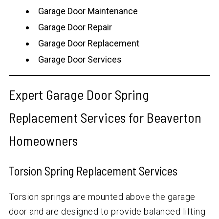
Garage Door Maintenance
Garage Door Repair
Garage Door Replacement
Garage Door Services
Expert Garage Door Spring
Replacement Services for Beaverton
Homeowners
Torsion Spring Replacement Services
Torsion springs are mounted above the garage
door and are designed to provide balanced lifting