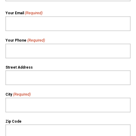
(Required)
Your Email
(Required)
Your Phone
Street Address
(Required)
City
Zip Code