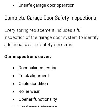
Unsafe garage door operation
Complete Garage Door Safety Inspections
Every spring replacement includes a full
inspection of the garage door system to identify
additional wear or safety concerns.
Our inspections cover:
Door balance testing
Track alignment
Cable condition
Roller wear
Opener functionality