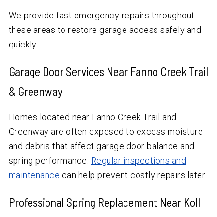
We provide fast emergency repairs throughout
these areas to restore garage access safely and
quickly.
Garage Door Services Near Fanno Creek Trail
& Greenway
Homes located near Fanno Creek Trail and
Greenway are often exposed to excess moisture
and debris that affect garage door balance and
spring performance.
Regular inspections and
maintenance
can help prevent costly repairs later.
Professional Spring Replacement Near Koll