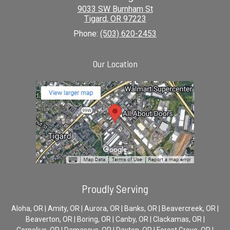
9033 SW Burnham St
Tigard
,
OR
97223
Phone:
(503) 620-2453
Our Location
Proudly Serving
Aloha, OR | Amity, OR | Aurora, OR | Banks, OR | Beavercreek, OR |
Beaverton, OR | Boring, OR | Canby, OR | Clackamas, OR |
Cornelius, OR | Damascus, OR | Dayton, OR | Forest Grove, OR |