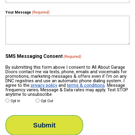
(Required)
Your Message
SMS Messaging Consent
(Required)
By submitting this form above I consent to All About Garage
Doors contact me via texts, phone, emails and voicemails for
promotions, marketing messages & offers even if I’m on any
DNC registries and use an automatic phone dialing system. I
agree to the
privacy policy
and
terms & conditions
. Message
frequency varies; Message & Data rates may apply. Text STOP
anytime to unsubscribe.
Opt In
Opt Out