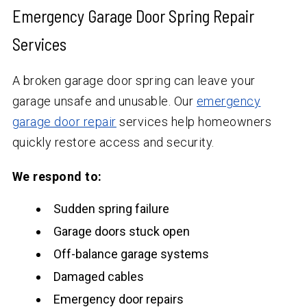
Emergency Garage Door Spring Repair
Services
A broken garage door spring can leave your
garage unsafe and unusable. Our
emergency
garage door repair
services help homeowners
quickly restore access and security.
We respond to:
Sudden spring failure
Garage doors stuck open
Off-balance garage systems
Damaged cables
Emergency door repairs