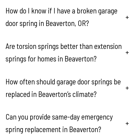
How do I know if I have a broken garage
+
door spring in Beaverton, OR?
Are torsion springs better than extension
+
springs for homes in Beaverton?
How often should garage door springs be
+
replaced in Beaverton’s climate?
Can you provide same-day emergency
+
spring replacement in Beaverton?