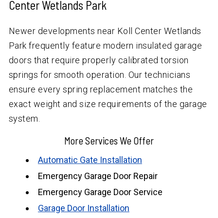
Center Wetlands Park
Newer developments near Koll Center Wetlands
Park frequently feature modern insulated garage
doors that require properly calibrated torsion
springs for smooth operation. Our technicians
ensure every spring replacement matches the
exact weight and size requirements of the garage
system.
More Services We Offer
Automatic Gate Installation
Emergency Garage Door Repair
Emergency Garage Door Service
Garage Door Installation