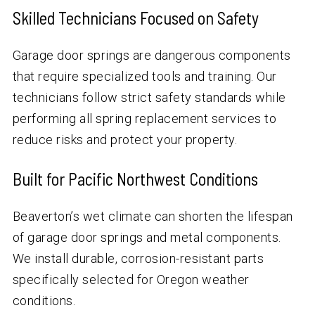
Skilled Technicians Focused on Safety
Garage door springs are dangerous components
that require specialized tools and training. Our
technicians follow strict safety standards while
performing all spring replacement services to
reduce risks and protect your property.
Built for Pacific Northwest Conditions
Beaverton’s wet climate can shorten the lifespan
of garage door springs and metal components.
We install durable, corrosion-resistant parts
specifically selected for Oregon weather
conditions.