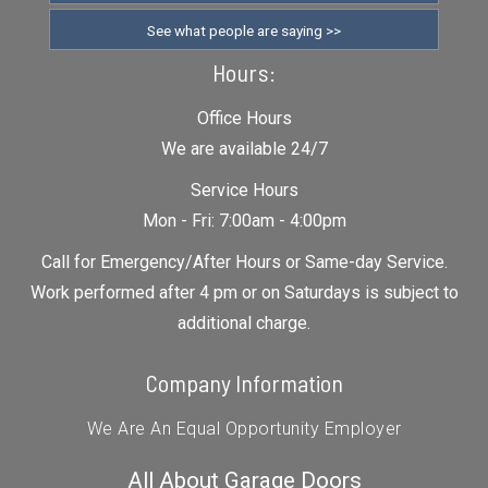
See what people are saying >>
Hours:
Office Hours
We are available 24/7
Service Hours
Mon - Fri: 7:00am - 4:00pm
Call for Emergency/After Hours or Same-day Service.
Work performed after 4 pm or on Saturdays is subject to
additional charge.
Company Information
We Are An Equal Opportunity Employer
All About Garage Doors