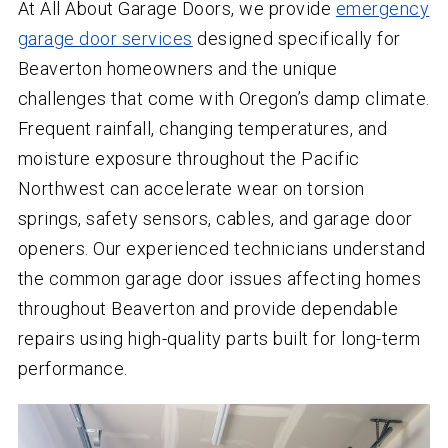
At All About Garage Doors, we provide
emergency
garage door services
designed specifically for
Beaverton homeowners and the unique
challenges that come with Oregon’s damp climate.
Frequent rainfall, changing temperatures, and
moisture exposure throughout the Pacific
Northwest can accelerate wear on torsion
springs, safety sensors, cables, and garage door
openers. Our experienced technicians understand
the common garage door issues affecting homes
throughout Beaverton and provide dependable
repairs using high-quality parts built for long-term
performance.