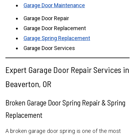
Garage Door Maintenance
Garage Door Repair
Garage Door Replacement
Garage Spring Replacement
Garage Door Services
Expert Garage Door Repair Services in
Beaverton, OR
Broken Garage Door Spring Repair & Spring
Replacement
A broken garage door spring is one of the most