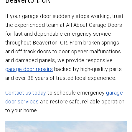
If your garage door suddenly stops working, trust
the experienced team at All About Garage Doors
for fast and dependable emergency service
throughout Beaverton, OR. From broken springs
and off track doors to door opener malfunctions
and damaged panels, we provide responsive
garage door repairs
backed by high-quality parts
and over
38
years of trusted local experience.
Contact us today
to schedule emergency
garage
door services
and restore safe, reliable operation
to your home.