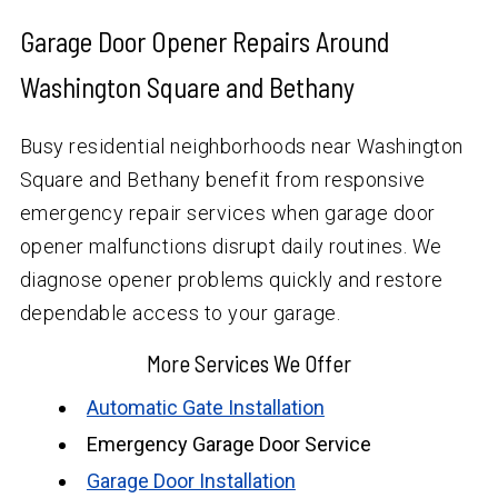
Garage Door Opener Repairs Around
Washington Square and Bethany
Busy residential neighborhoods near Washington
Square and Bethany benefit from responsive
emergency repair services when garage door
opener malfunctions disrupt daily routines. We
diagnose opener problems quickly and restore
dependable access to your garage.
More Services We Offer
Automatic Gate Installation
Emergency Garage Door Service
Garage Door Installation