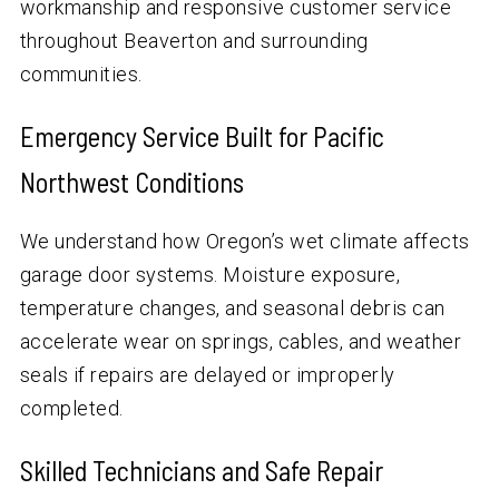
workmanship and responsive customer service
throughout Beaverton and surrounding
communities.
Emergency Service Built for Pacific
Northwest Conditions
We understand how Oregon’s wet climate affects
garage door systems. Moisture exposure,
temperature changes, and seasonal debris can
accelerate wear on springs, cables, and weather
seals if repairs are delayed or improperly
completed.
Skilled Technicians and Safe Repair