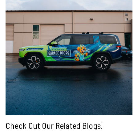
Check Out Our Related Blogs!