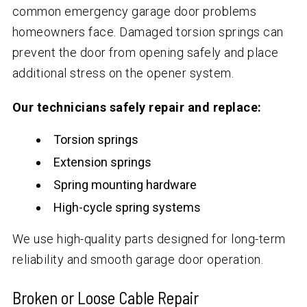
common emergency garage door problems
homeowners face. Damaged torsion springs can
prevent the door from opening safely and place
additional stress on the opener system.
Our technicians safely repair and replace:
Torsion springs
Extension springs
Spring mounting hardware
High-cycle spring systems
We use high-quality parts designed for long-term
reliability and smooth garage door operation.
Broken or Loose Cable Repair