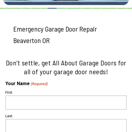
Emergency Garage Door Repair
Beaverton OR
Don’t settle, get All About Garage Doors for
all of your garage door needs!
Your Name
(Required)
First
Last