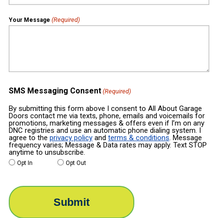
(Required)
Your Message
SMS Messaging Consent
(Required)
By submitting this form above I consent to All About Garage
Doors contact me via texts, phone, emails and voicemails for
promotions, marketing messages & offers even if I’m on any
DNC registries and use an automatic phone dialing system. I
agree to the
privacy policy
and
terms & conditions
. Message
frequency varies; Message & Data rates may apply. Text STOP
anytime to unsubscribe.
Opt In
Opt Out