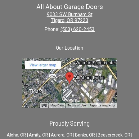
All About Garage Doors
9033 SW Burnham St
Tigard
,
OR
97223
Phone:
(503) 620-2453
Our Location
Proudly Serving
Aloha, OR | Amity, OR | Aurora, OR | Banks, OR | Beavercreek, OR |