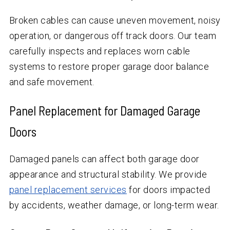
Broken cables can cause uneven movement, noisy
operation, or dangerous off track doors. Our team
carefully inspects and replaces worn cable
systems to restore proper garage door balance
and safe movement.
Panel Replacement for Damaged Garage
Doors
Damaged panels can affect both garage door
appearance and structural stability. We provide
panel replacement services
for doors impacted
by accidents, weather damage, or long-term wear.