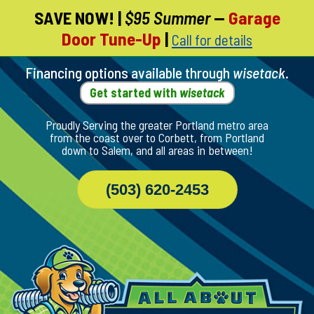
SAVE NOW!
|
$95 Summer
—
Garage
Skip
Door Tune-Up
|
Call for details
To
Page
Content
Financing options available through
wisetack
.
Get started with
wisetack
Proudly Serving the greater Portland metro area
from the coast over to Corbett, from Portland
down to Salem, and all areas in between!
(503) 620-2453