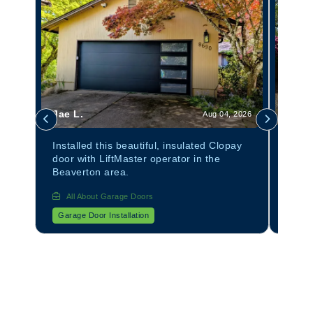
Jae L.
Tom 
 2026
Aug 04, 2026
anel
Installed this beautiful, insulated Clopay
Insta
door with LiftMaster operator in the
Avant
Beaverton area.
All About Garage Doors
All
Garage Door Installation
Garag