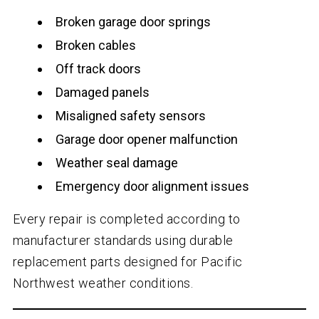
Broken garage door springs
Broken cables
Off track doors
Damaged panels
Misaligned safety sensors
Garage door opener malfunction
Weather seal damage
Emergency door alignment issues
Every repair is completed according to
manufacturer standards using durable
replacement parts designed for Pacific
Northwest weather conditions.