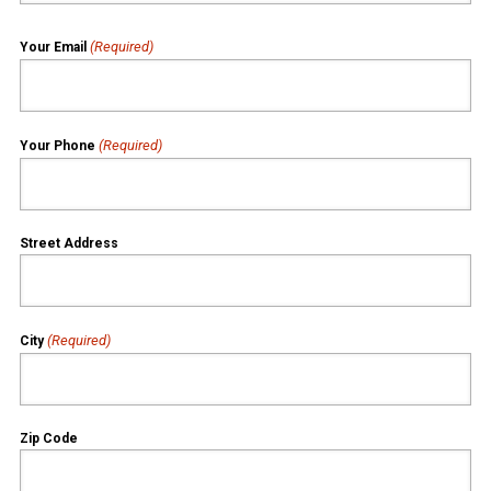
(Required)
Your Email
(Required)
Your Phone
Street Address
(Required)
City
Zip Code