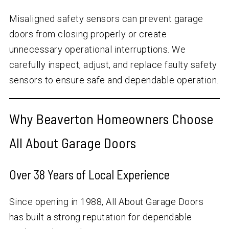
Misaligned safety sensors can prevent garage
doors from closing properly or create
unnecessary operational interruptions. We
carefully inspect, adjust, and replace faulty safety
sensors to ensure safe and dependable operation.
Why Beaverton Homeowners Choose
All About Garage Doors
Over
38
Years of Local Experience
Since opening in 1988, All About Garage Doors
has built a strong reputation for dependable