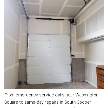
From emergency service calls near Washington
Square to same-day repairs in South Cooper