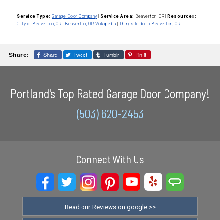
Service Type:
Garage Door Company
|
Service Area:
Beaverton, OR
|
Resources:
City of Beaverton, OR
|
Beaverton, OR Wikipedia
|
Things to do in Beaverton, OR
Share
Tweet
Tumblr
Pin it
Share:
Portland's Top Rated Garage Door Company!
(503) 620-2453
Connect With Us
Read our Reviews on google >>