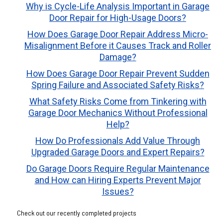
Why is Cycle-Life Analysis Important in Garage
Door Repair for High-Usage Doors?
How Does Garage Door Repair Address Micro-
Misalignment Before it Causes Track and Roller
Damage?
How Does Garage Door Repair Prevent Sudden
Spring Failure and Associated Safety Risks?
What Safety Risks Come from Tinkering with
Garage Door Mechanics Without Professional
Help?
How Do Professionals Add Value Through
Upgraded Garage Doors and Expert Repairs?
Do Garage Doors Require Regular Maintenance
and How can Hiring Experts Prevent Major
Issues?
Check out our recently completed projects