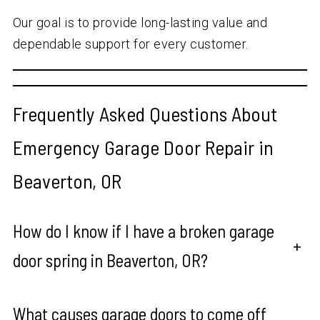
Our goal is to provide long-lasting value and
dependable support for every customer.
Frequently Asked Questions About
Emergency Garage Door Repair in
Beaverton, OR
How do I know if I have a broken garage
+
door spring in Beaverton, OR?
What causes garage doors to come off