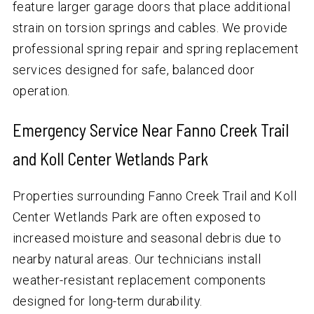
feature larger garage doors that place additional
strain on torsion springs and cables. We provide
professional spring repair and spring replacement
services designed for safe, balanced door
operation.
Emergency Service Near Fanno Creek Trail
and Koll Center Wetlands Park
Properties surrounding Fanno Creek Trail and Koll
Center Wetlands Park are often exposed to
increased moisture and seasonal debris due to
nearby natural areas. Our technicians install
weather-resistant replacement components
designed for long-term durability.