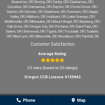
Beaverton, OR | Boring, OR | Canby, OR | Clackamas, OR |
Cornelius, OR | Damascus, OR | Dayton, OR | Forest Grove, OR |
Gaston, OR | Gervais, OR | Gladstone, OR | Gresham, OR | Happy
Valley, OR | Hillsboro, OR | Hubbard, OR | Lake Oswego, OR |
McMinnville, OR | Milwaukie, OR | Mount Angel, OR | Newberg, OR |
Oak Grove, OR | Oregon City, OR | Portland, OR | Saint Paul, OR |
Salem, OR | Sherwood, OR | Tigard, OR | Troutdale, OR | Tualatin,
OR | West Linn, OR | Wilsonville, OR | Woodburn, OR | Yamhill, OR
Customer Satisfaction
Average Rating:
5.0 stars (based on 20 ratings)
Oregon CCB License #159642
Phone
Map
Sitemap