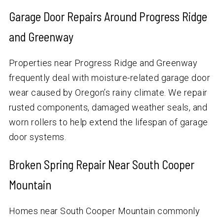
Garage Door Repairs Around Progress Ridge
and Greenway
Properties near Progress Ridge and Greenway
frequently deal with moisture-related garage door
wear caused by Oregon’s rainy climate. We repair
rusted components, damaged weather seals, and
worn rollers to help extend the lifespan of garage
door systems.
Broken Spring Repair Near South Cooper
Mountain
Homes near South Cooper Mountain commonly