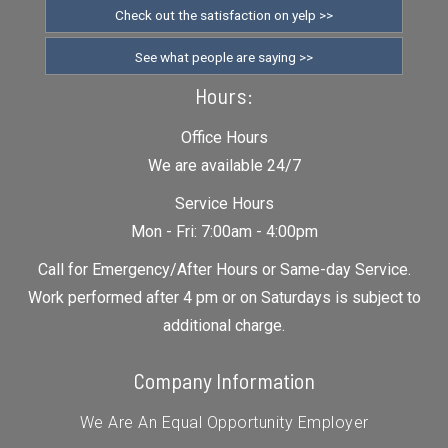
Check out the satisfaction on yelp >>
See what people are saying >>
Hours:
Office Hours
We are available 24/7
Service Hours
Mon - Fri: 7:00am - 4:00pm
Call for Emergency/After Hours or Same-day Service.
Work performed after 4 pm or on Saturdays is subject to
additional charge.
Company Information
We Are An Equal Opportunity Employer