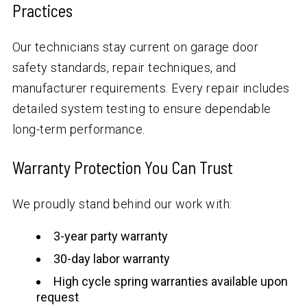
Practices
Our technicians stay current on garage door
safety standards, repair techniques, and
manufacturer requirements. Every repair includes
detailed system testing to ensure dependable
long-term performance.
Warranty Protection You Can Trust
We proudly stand behind our work with:
3-year party warranty
30-day labor warranty
High cycle spring warranties available upon
request