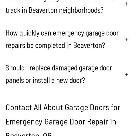
+
track in Beaverton neighborhoods?
How quickly can emergency garage door
+
repairs be completed in Beaverton?
Should I replace damaged garage door
+
panels or install a new door?
Contact All About Garage Doors for
Emergency Garage Door Repair in
Beaverton, OR