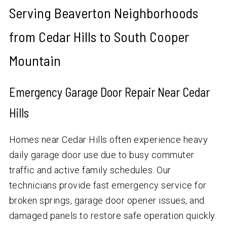
Serving Beaverton Neighborhoods
from Cedar Hills to South Cooper
Mountain
Emergency Garage Door Repair Near Cedar
Hills
Homes near Cedar Hills often experience heavy
daily garage door use due to busy commuter
traffic and active family schedules. Our
technicians provide fast emergency service for
broken springs, garage door opener issues, and
damaged panels to restore safe operation quickly.