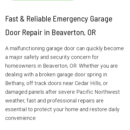
Fast & Reliable Emergency Garage
Door Repair in Beaverton, OR
A malfunctioning garage door can quickly become
a major safety and security concern for
homeowners in Beaverton, OR. Whether you are
dealing with a broken garage door spring in
Bethany, off track doors near Cedar Hills, or
damaged panels after severe Pacific Northwest
weather, fast and professional repairs are
essential to protect your home and restore daily
convenience.