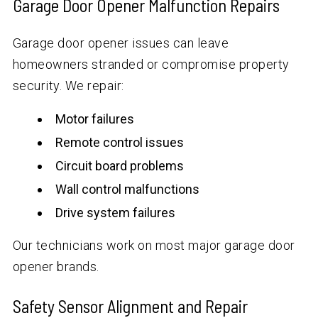
Garage Door Opener Malfunction Repairs
Garage door opener issues can leave
homeowners stranded or compromise property
security. We repair:
Motor failures
Remote control issues
Circuit board problems
Wall control malfunctions
Drive system failures
Our technicians work on most major garage door
opener brands.
Safety Sensor Alignment and Repair