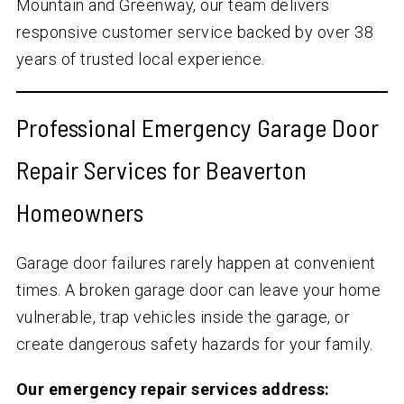
Mountain and Greenway, our team delivers
responsive customer service backed by over
38
years of trusted local experience.
Professional Emergency Garage Door
Repair Services for Beaverton
Homeowners
Garage door failures rarely happen at convenient
times. A broken garage door can leave your home
vulnerable, trap vehicles inside the garage, or
create dangerous safety hazards for your family.
Our emergency repair services address: