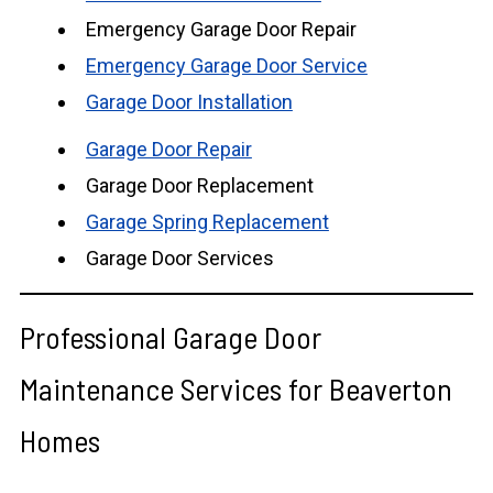
Emergency Garage Door Repair
Emergency Garage Door Service
Garage Door Installation
Garage Door Repair
Garage Door Replacement
Garage Spring Replacement
Garage Door Services
Professional Garage Door
Maintenance Services for Beaverton
Homes