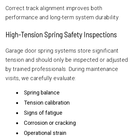
Correct track alignment improves both
performance and long-term system durability.
High-Tension Spring Safety Inspections
Garage door spring systems store significant
tension and should only be inspected or adjusted
by trained professionals. During maintenance
visits, we carefully evaluate:
Spring balance
Tension calibration
Signs of fatigue
Corrosion or cracking
Operational strain