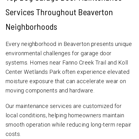
Services Throughout Beaverton
Neighborhoods
Every neighborhood in Beaverton presents unique
environmental challenges for garage door
systems. Homes near Fanno Creek Trail and Koll
Center Wetlands Park often experience elevated
moisture exposure that can accelerate wear on
moving components and hardware.
Our maintenance services are customized for
local conditions, helping homeowners maintain
smooth operation while reducing long-term repair
costs.