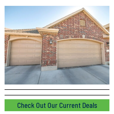
Check Out Our Current Deals