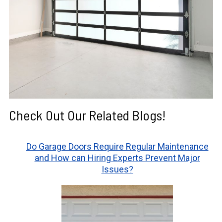
Check Out Our Related Blogs!
Do Garage Doors Require Regular Maintenance
and How can Hiring Experts Prevent Major
Issues?