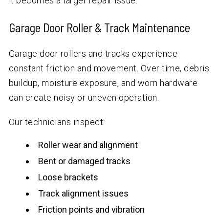
it becomes a larger repair issue.
Garage Door Roller & Track Maintenance
Garage door rollers and tracks experience
constant friction and movement. Over time, debris
buildup, moisture exposure, and worn hardware
can create noisy or uneven operation.
Our technicians inspect:
Roller wear and alignment
Bent or damaged tracks
Loose brackets
Track alignment issues
Friction points and vibration