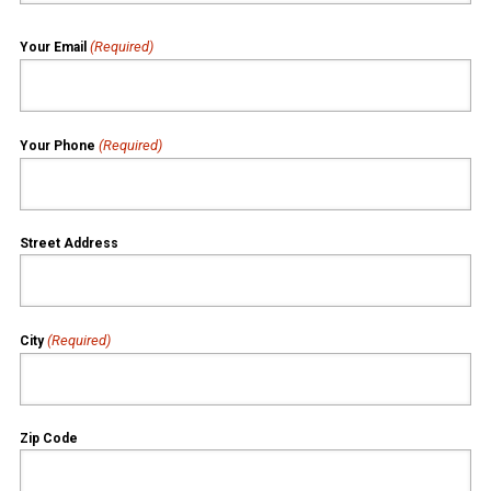
(Required)
Your Email
(Required)
Your Phone
Street Address
(Required)
City
Zip Code