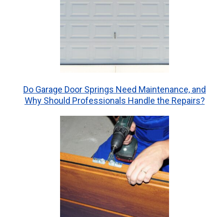
Do Garage Door Springs Need Maintenance, and
Why Should Professionals Handle the Repairs?