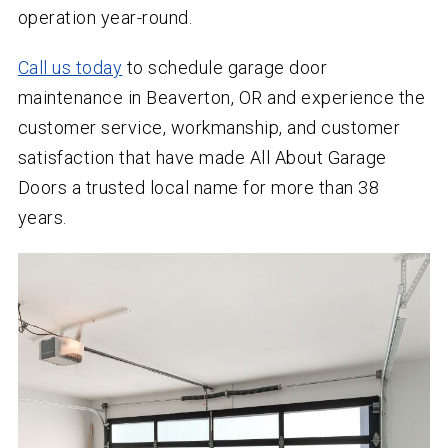
operation year-round.
Call us today
to schedule garage door
maintenance in Beaverton, OR and experience the
customer service, workmanship, and customer
satisfaction that have made All About Garage
Doors a trusted local name for more than
38
years.