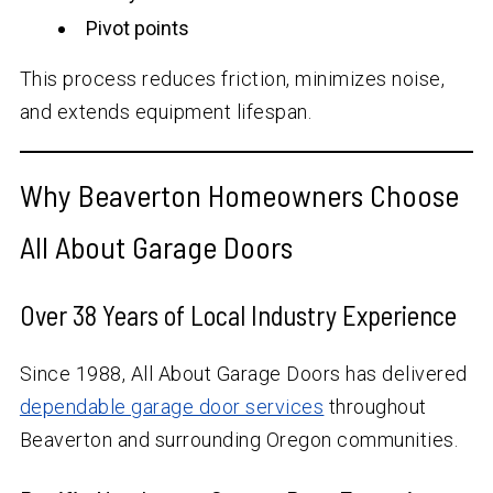
Pivot points
This process reduces friction, minimizes noise,
and extends equipment lifespan.
Why Beaverton Homeowners Choose
All About Garage Doors
Over
38
Years of Local Industry Experience
Since 1988, All About Garage Doors has delivered
dependable garage door services
throughout
Beaverton and surrounding Oregon communities.