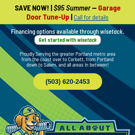
SAVE NOW!
|
$95 Summer
—
Garage
Skip
Door Tune-Up
|
Call for details
To
Page
Content
Financing options available through
wisetack
.
Get started with
wisetack
Proudly Serving the greater Portland metro area
from the coast over to Corbett, from Portland
down to Salem, and all areas in between!
(503) 620-2453