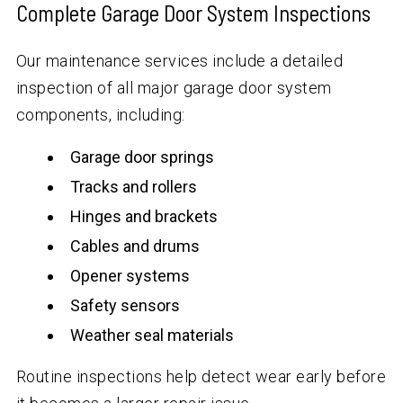
Complete Garage Door System Inspections
Our maintenance services include a detailed
inspection of all major garage door system
components, including:
Garage door springs
Tracks and rollers
Hinges and brackets
Cables and drums
Opener systems
Safety sensors
Weather seal materials
Routine inspections help detect wear early before