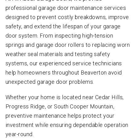
professional garage door maintenance services
designed to prevent costly breakdowns, improve
safety, and extend the lifespan of your garage
door system. From inspecting high-tension
springs and garage door rollers to replacing worn
weather seal materials and testing safety
systems, our experienced service technicians
help homeowners throughout Beaverton avoid
unexpected garage door problems.
Whether your home is located near Cedar Hills,
Progress Ridge, or South Cooper Mountain,
preventive maintenance helps protect your
investment while ensuring dependable operation
year-round.