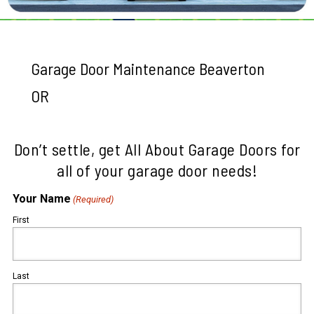
Garage Door Maintenance Beaverton
OR
Don’t settle, get All About Garage Doors for
all of your garage door needs!
Your Name
(Required)
First
Last