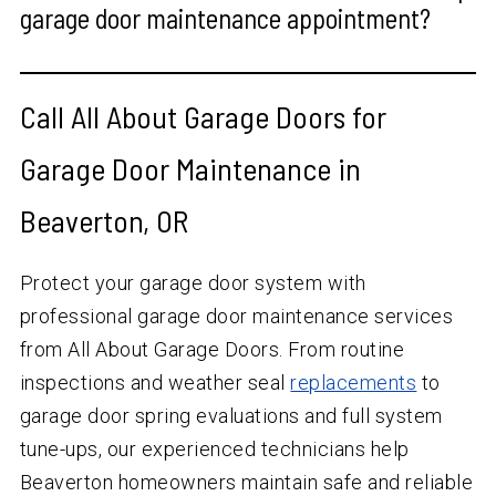
garage door maintenance appointment?
Call All About Garage Doors for
Garage Door Maintenance in
Beaverton, OR
Protect your garage door system with
professional garage door maintenance services
from All About Garage Doors. From routine
inspections and weather seal
replacements
to
garage door spring evaluations and full system
tune-ups, our experienced technicians help
Beaverton homeowners maintain safe and reliable