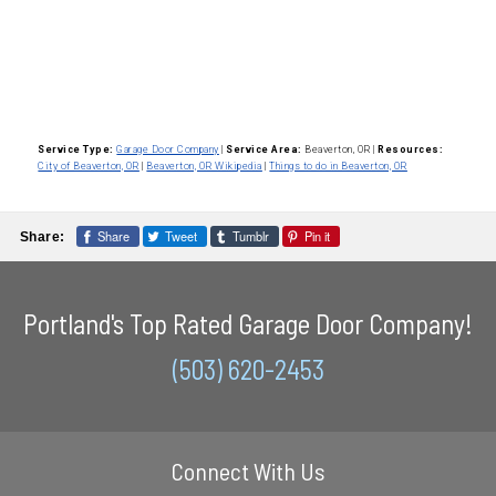
Service Type:
Garage Door Company
|
Service Area:
Beaverton, OR
|
Resources:
City of Beaverton, OR
|
Beaverton, OR Wikipedia
|
Things to do in Beaverton, OR
Share
Tweet
Tumblr
Pin it
Share:
Portland's Top Rated Garage Door Company!
(503) 620-2453
Connect With Us