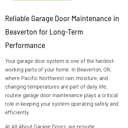
Reliable Garage Door Maintenance in
Beaverton for Long-Term
Performance
Your garage door system is one of the hardest-
working parts of your home. In Beaverton, OR,
where Pacific Northwest rain, moisture, and
changing temperatures are part of daily life,
routine garage door maintenance plays a critical
role in keeping your system operating safely and
efficiently.
At All About Garage Doors, we provide