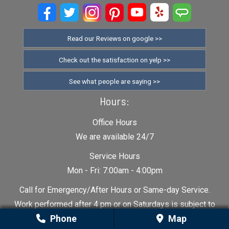
Read our Reviews on google >>
Check out the satisfaction on yelp >>
See what people are saying >>
Hours:
Office Hours
We are available 24/7
Service Hours
Mon - Fri: 7:00am - 4:00pm
Call for Emergency/After Hours or Same-day Service.
Work performed after 4 pm or on Saturdays is subject to
Phone
Map
additional charge.