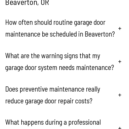
Beaverton, OR
How often should routine garage door
+
maintenance be scheduled in Beaverton?
What are the warning signs that my
+
garage door system needs maintenance?
Does preventive maintenance really
+
reduce garage door repair costs?
What happens during a professional
+