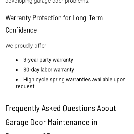
developing garage door problems.
Warranty Protection for Long-Term
Confidence
We proudly offer:
3-year party warranty
30-day labor warranty
High cycle spring warranties available upon
request
Frequently Asked Questions About
Garage Door Maintenance in