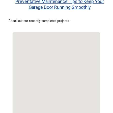
Preventative Maintenance Tips to Keep Your
Garage Door Running Smoothly
Check out our recently completed projects