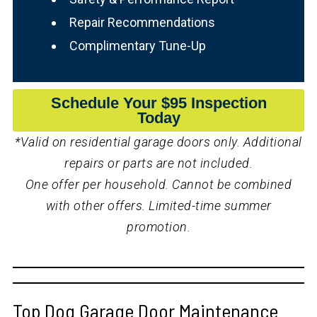
Repair Recommendations
Complimentary Tune-Up
Schedule Your $95 Inspection
Today
*Valid on residential garage doors only. Additional
repairs or parts are not included.
One offer per household. Cannot be combined
with other offers. Limited-time summer
promotion.
Top Dog Garage Door Maintenance