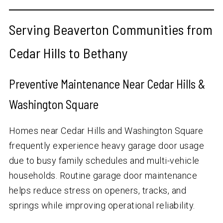
Serving Beaverton Communities from
Cedar Hills to Bethany
Preventive Maintenance Near Cedar Hills &
Washington Square
Homes near Cedar Hills and Washington Square
frequently experience heavy garage door usage
due to busy family schedules and multi-vehicle
households. Routine garage door maintenance
helps reduce stress on openers, tracks, and
springs while improving operational reliability.