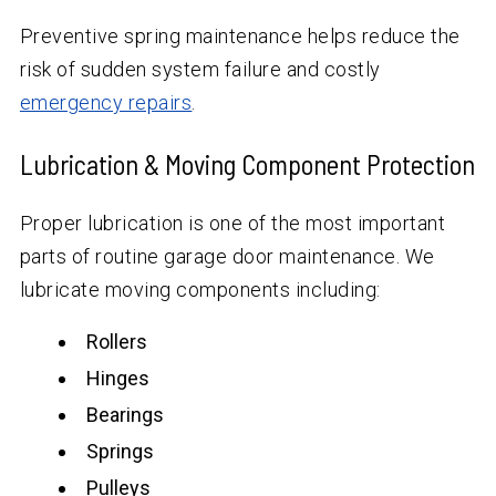
Preventive spring maintenance helps reduce the
risk of sudden system failure and costly
emergency repairs
.
Lubrication & Moving Component Protection
Proper lubrication is one of the most important
parts of routine garage door maintenance. We
lubricate moving components including:
Rollers
Hinges
Bearings
Springs
Pulleys