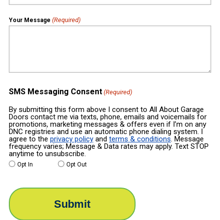
(Required)
Your Message
SMS Messaging Consent
(Required)
By submitting this form above I consent to All About Garage
Doors contact me via texts, phone, emails and voicemails for
promotions, marketing messages & offers even if I’m on any
DNC registries and use an automatic phone dialing system. I
agree to the
privacy policy
and
terms & conditions
. Message
frequency varies; Message & Data rates may apply. Text STOP
anytime to unsubscribe.
Opt In
Opt Out