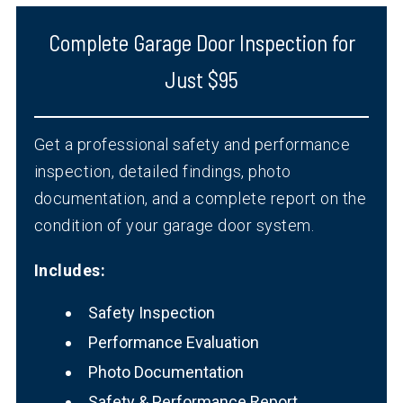
Complete Garage Door Inspection for
Just $95
Get a professional safety and performance
inspection, detailed findings, photo
documentation, and a complete report on the
condition of your garage door system.
Includes:
Safety Inspection
Performance Evaluation
Photo Documentation
Safety & Performance Report