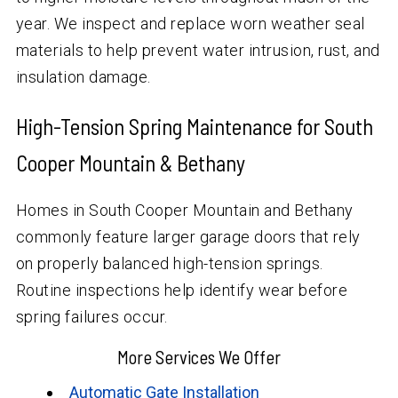
year. We inspect and replace worn weather seal
materials to help prevent water intrusion, rust, and
insulation damage.
High-Tension Spring Maintenance for South
Cooper Mountain & Bethany
Homes in South Cooper Mountain and Bethany
commonly feature larger garage doors that rely
on properly balanced high-tension springs.
Routine inspections help identify wear before
spring failures occur.
More Services We Offer
Automatic Gate Installation