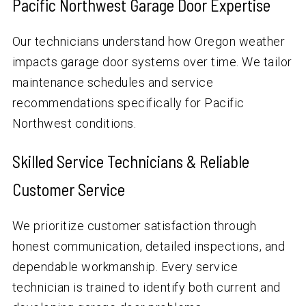
Pacific Northwest Garage Door Expertise
Our technicians understand how Oregon weather
impacts garage door systems over time. We tailor
maintenance schedules and service
recommendations specifically for Pacific
Northwest conditions.
Skilled Service Technicians & Reliable
Customer Service
We prioritize customer satisfaction through
honest communication, detailed inspections, and
dependable workmanship. Every service
technician is trained to identify both current and