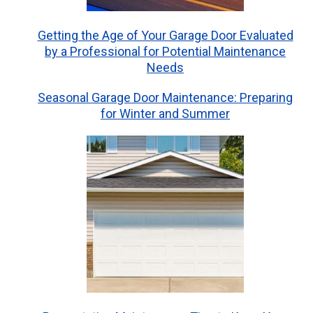
Getting the Age of Your Garage Door Evaluated
by a Professional for Potential Maintenance
Needs
Seasonal Garage Door Maintenance: Preparing
for Winter and Summer