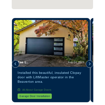
Jae L.
Tom 
 2026
Aug 04, 2026
anel
Installed this beautiful, insulated Clopay
Insta
door with LiftMaster operator in the
Avant
Beaverton area.
All About Garage Doors
All
Garage Door Installation
Garag