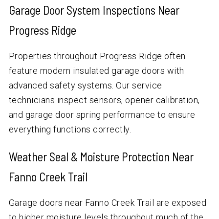
Garage Door System Inspections Near
Progress Ridge
Properties throughout Progress Ridge often
feature modern insulated garage doors with
advanced safety systems. Our service
technicians inspect sensors, opener calibration,
and garage door spring performance to ensure
everything functions correctly.
Weather Seal & Moisture Protection Near
Fanno Creek Trail
Garage doors near Fanno Creek Trail are exposed
to higher moisture levels throughout much of the