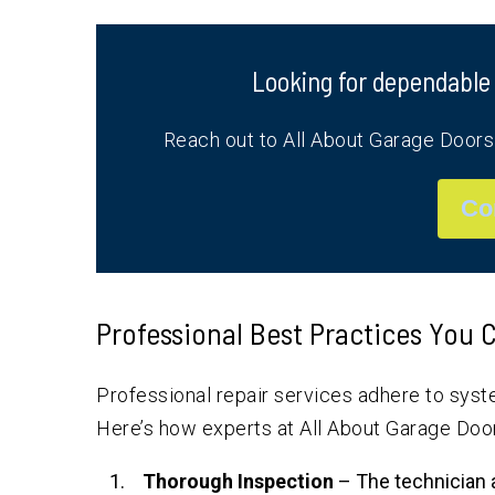
Looking for dependable
Reach out to All About Garage Door
Co
Professional Best Practices You
Professional repair services adhere to syste
Here’s how experts at All About Garage Doo
Thorough Inspection
– The technician 