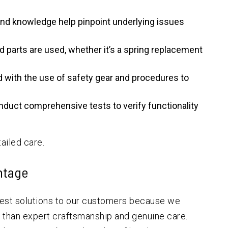
nd knowledge help pinpoint underlying issues
ed parts are used, whether it’s a spring replacement
 with the use of safety gear and procedures to
duct comprehensive tests to verify functionality
ailed care.
ntage
best solutions to our customers because we
 than expert craftsmanship and genuine care.