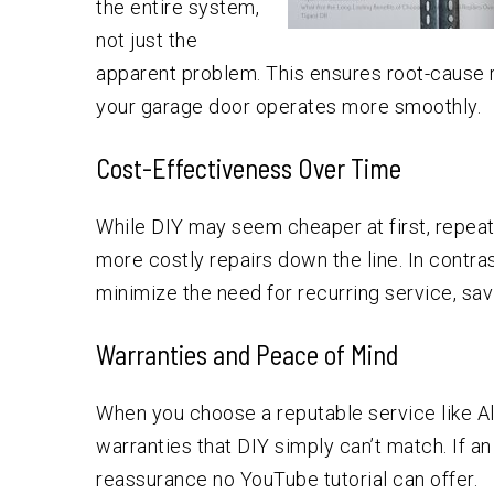
the entire system,
not just the
apparent problem. This ensures root-cause r
your garage door operates more smoothly.
Cost-Effectiveness Over Time
While DIY may seem cheaper at first, repeat
more costly repairs down the line. In contra
minimize the need for recurring service, sav
Warranties and Peace of Mind
When you choose a reputable service like A
warranties that DIY simply can’t match. If an 
reassurance no YouTube tutorial can offer.