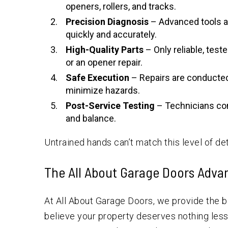
openers, rollers, and tracks.
Precision Diagnosis
– Advanced tools a
quickly and accurately.
High-Quality Parts
– Only reliable, test
or an opener repair.
Safe Execution
– Repairs are conducted
minimize hazards.
Post-Service Testing
– Technicians con
and balance.
Untrained hands can’t match this level of det
The All About Garage Doors Adva
At All About Garage Doors, we provide the 
believe your property deserves nothing less