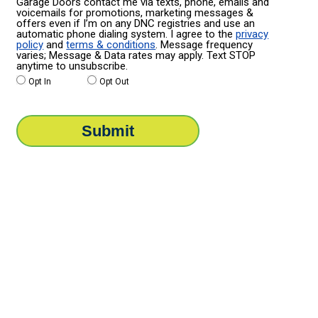
Garage Doors contact me via texts, phone, emails and
voicemails for promotions, marketing messages &
offers even if I’m on any DNC registries and use an
automatic phone dialing system. I agree to the
privacy
policy
and
terms & conditions
. Message frequency
varies; Message & Data rates may apply. Text STOP
anytime to unsubscribe.
Opt In
Opt Out