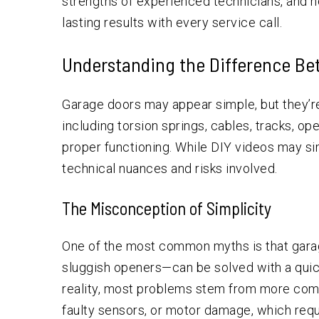
strengths of experienced technicians, and h
lasting results with every service call.
Understanding the Difference Be
Garage doors may appear simple, but they’
including torsion springs, cables, tracks, o
proper functioning. While DIY videos may si
technical nuances and risks involved.
The Misconception of Simplicity
One of the most common myths is that gar
sluggish openers—can be solved with a quick
reality, most problems stem from more comp
faulty sensors, or motor damage, which requ