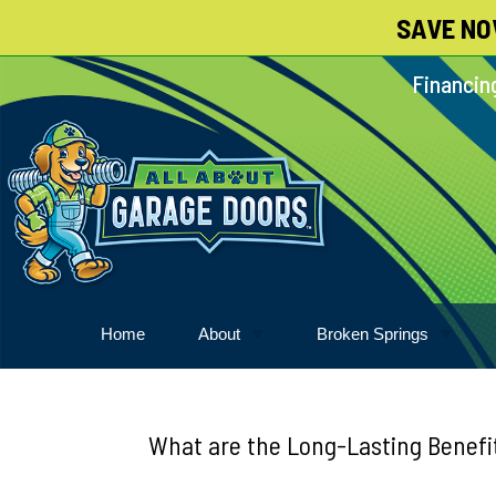
SAVE NO
Skip
To
Financing
Page
Content
Home
About
Broken Springs
About
Garage Door Springs
Meet Our Pack
What are the Long-Lasting Benefit
Blog