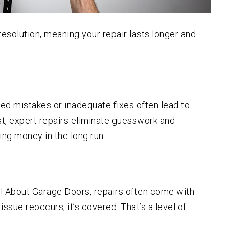
esolution, meaning your repair lasts longer and
ed mistakes or inadequate fixes often lead to
st, expert repairs eliminate guesswork and
ing money in the long run.
ll About Garage Doors, repairs often come with
issue reoccurs, it’s covered. That’s a level of