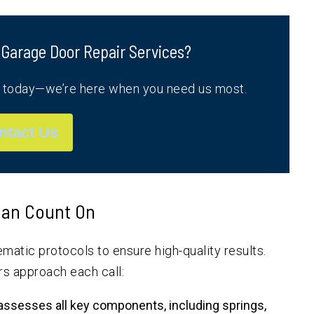
 Garage Door Repair Services?
s today—we’re here when you need us most.
ntact Us
 Can Count On
matic protocols to ensure high-quality results.
rs approach each call:
assesses all key components, including springs,