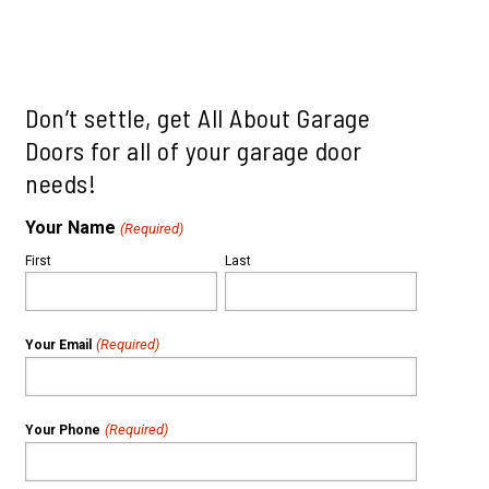
le
ills
mah Village
Beaverton
 Hills
Don’t settle, get All About Garage
Doors for all of your garage door
needs!
Your Name
(Required)
First
Last
(Required)
Your Email
(Required)
Your Phone