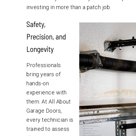
investing in more than a patch job.
Safety,
Precision, and
Longevity
Professionals
bring years of
hands-on
experience with
them. At All About
Garage Doors,
every technician is
trained to assess