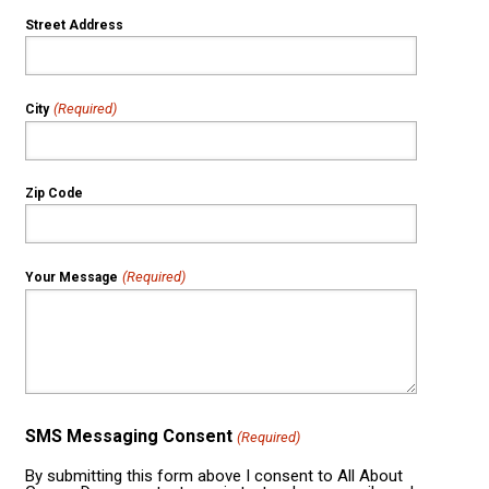
Street Address
(Required)
City
Zip Code
(Required)
Your Message
SMS Messaging Consent
(Required)
By submitting this form above I consent to All About