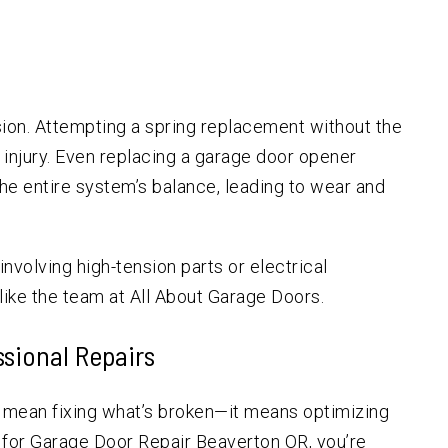
ion. Attempting a spring replacement without the
s injury. Even replacing a garage door opener
e entire system’s balance, leading to wear and
involving high-tension parts or electrical
ike the team at All About Garage Doors.
ssional Repairs
t mean fixing what’s broken—it means optimizing
 for Garage Door Repair Beaverton OR, you’re