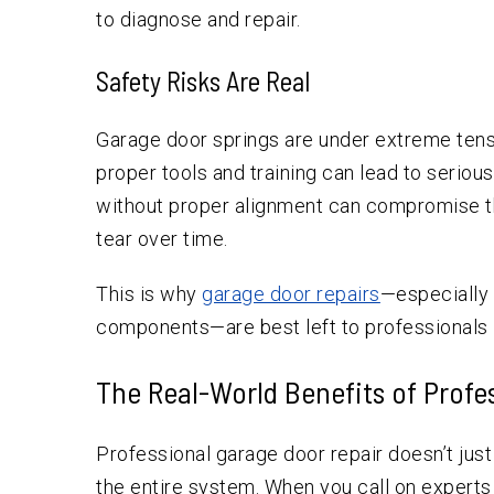
to diagnose and repair.
Safety Risks Are Real
Garage door springs are under extreme tens
proper tools and training can lead to seriou
without proper alignment can compromise th
tear over time.
This is why
garage door repairs
—especially 
components—are best left to professionals l
The Real-World Benefits of Profe
Professional garage door repair doesn’t jus
the entire system. When you call on experts