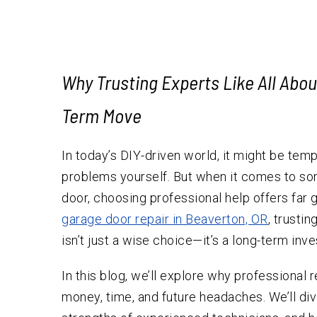
Testimonials
Why Trusting Experts Like All Abo
Term Move
In today’s DIY-driven world, it might be temp
problems yourself. But when it comes to so
door, choosing professional help offers far
garage door repair in Beaverton, OR
, trusti
isn’t just a wise choice—it’s a long-term inv
In this blog, we’ll explore why professional 
money, time, and future headaches. We’ll dive