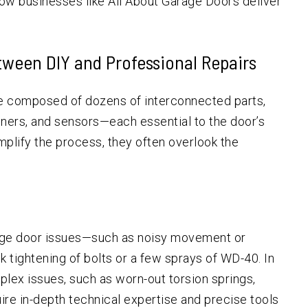
ow businesses like All About Garage Doors deliver
tween DIY and Professional Repairs
re composed of dozens of interconnected parts,
peners, and sensors—each essential to the door’s
mplify the process, they often overlook the
age door issues—such as noisy movement or
 tightening of bolts or a few sprays of WD-40. In
lex issues, such as worn-out torsion springs,
ire in-depth technical expertise and precise tools