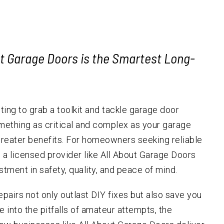
Garage Door Replacement
Forest Grove
Hillsda
Cedar H
Emergency Services
Hillsboro
Emergency Garage Door
Multno
South 
Repair
Garage Door Cables
Lake Oswego
Raleigh
ut Garage Doors is the Smartest Long-
Garage Door Safety
Milwaukie
Sensors
Oregon City
Garage Door Tracks
Newberg
Garage Door
ting to grab a toolkit and tackle garage door
Weatherstripping
Sherwood
mething as critical and complex as your garage
Automatic Gate Installation
Tigard
 greater benefits. For homeowners seeking reliable
Tualatin
ng a licensed provider like All About Garage Doors
West Linn
estment in safety, quality, and peace of mind.
Wilsonville
repairs not only outlast DIY fixes but also save you
 into the pitfalls of amateur attempts, the