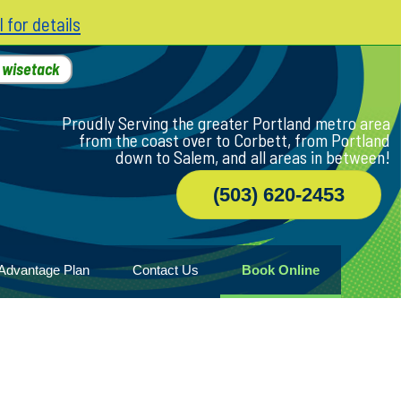
l for details
h
wisetack
Proudly Serving the greater Portland metro area
from the coast over to Corbett, from Portland
down to Salem, and all areas in between!
(503) 620-2453
Advantage Plan
Contact Us
Book Online
r
ile
game
wood
n Home
ny