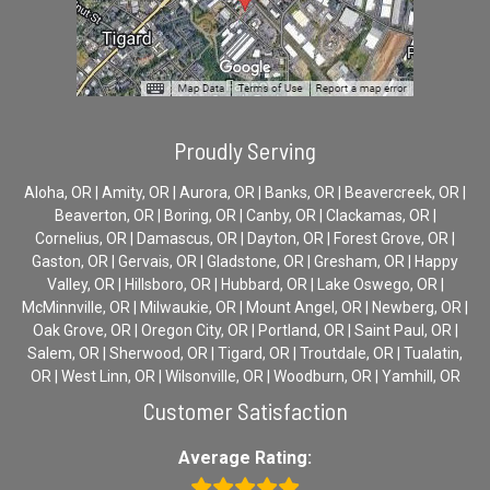
Proudly Serving
Aloha, OR | Amity, OR | Aurora, OR | Banks, OR | Beavercreek, OR |
Beaverton, OR | Boring, OR | Canby, OR | Clackamas, OR |
Cornelius, OR | Damascus, OR | Dayton, OR | Forest Grove, OR |
Gaston, OR | Gervais, OR | Gladstone, OR | Gresham, OR | Happy
Valley, OR | Hillsboro, OR | Hubbard, OR | Lake Oswego, OR |
McMinnville, OR | Milwaukie, OR | Mount Angel, OR | Newberg, OR |
Oak Grove, OR | Oregon City, OR | Portland, OR | Saint Paul, OR |
Salem, OR | Sherwood, OR | Tigard, OR | Troutdale, OR | Tualatin,
OR | West Linn, OR | Wilsonville, OR | Woodburn, OR | Yamhill, OR
Customer Satisfaction
Average Rating: