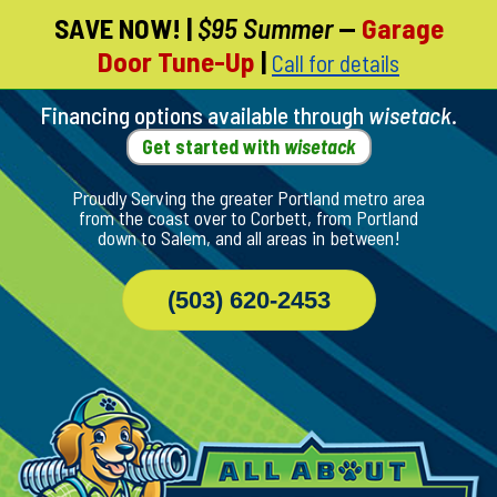
SAVE NOW!
|
$95 Summer
—
Garage
Skip
Door Tune-Up
|
Call for details
To
Page
Content
Financing options available through
wisetack
.
Get started with
wisetack
Proudly Serving the greater Portland metro area
from the coast over to Corbett, from Portland
down to Salem, and all areas in between!
(503) 620-2453