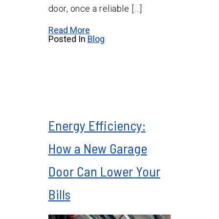
door, once a reliable […]
Read More
Posted In
Blog
Energy Efficiency:
How a New Garage
Door Can Lower Your
Bills