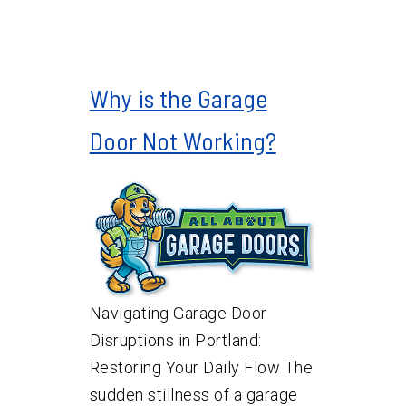
Why is the Garage
Door Not Working?
Navigating Garage Door
Disruptions in Portland:
Restoring Your Daily Flow The
sudden stillness of a garage