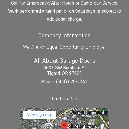
Call for Emergency/After Hours or Same-day Service.
Work performed after 4 pm or on Saturdays is subject to
additional charge.
Company Information
We Are An Equal Opportunity Employer
All About Garage Doors
9033 SW Burnham St
Tigard
,
OR
97223
Phone:
(503) 620-2453
Our Location