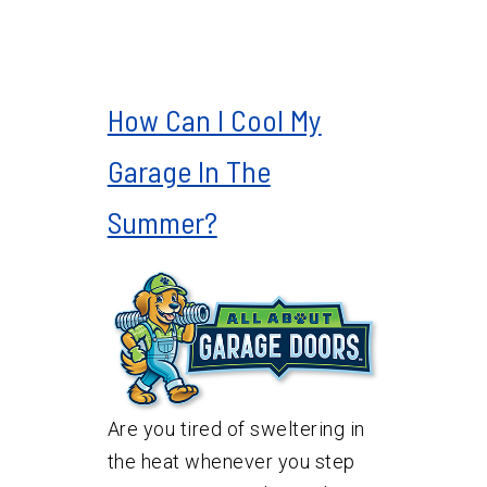
How Can I Cool My
Garage In The
Summer?
Are you tired of sweltering in
the heat whenever you step