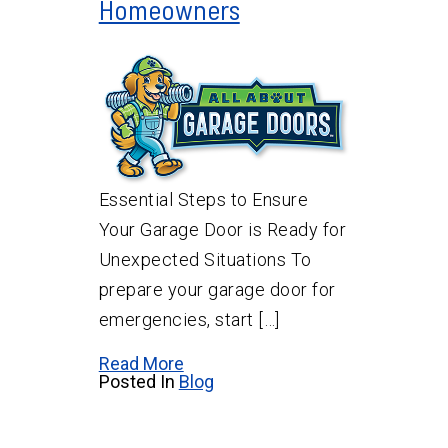
Homeowners
Essential Steps to Ensure
Your Garage Door is Ready for
Unexpected Situations To
prepare your garage door for
emergencies, start […]
Read More
Posted In
Blog