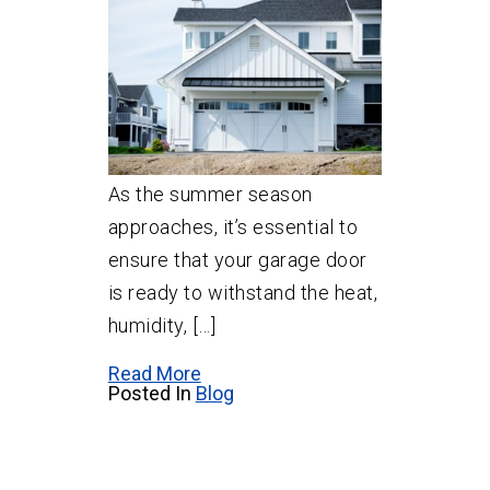
As the summer season
approaches, it’s essential to
ensure that your garage door
is ready to withstand the heat,
humidity, […]
Read More
Posted In
Blog