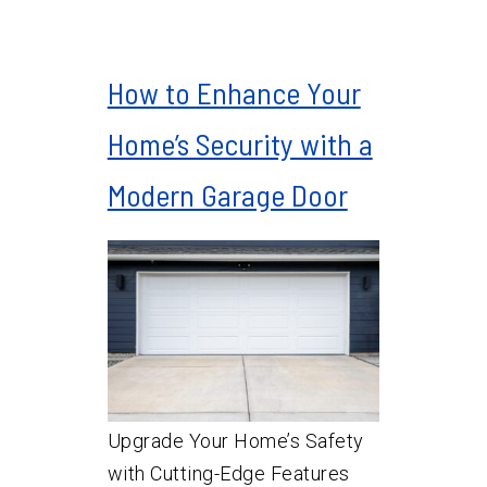
How to Enhance Your
Home’s Security with a
Modern Garage Door
Upgrade Your Home’s Safety
with Cutting-Edge Features