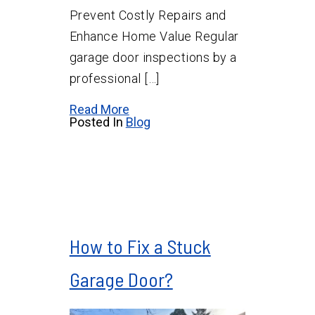
Prevent Costly Repairs and
Enhance Home Value Regular
garage door inspections by a
professional […]
Read More
Posted In
Blog
How to Fix a Stuck
Garage Door?