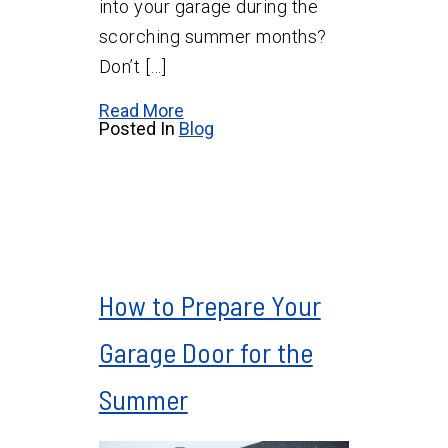
into your garage during the
scorching summer months?
Don’t […]
Read More
Posted In
Blog
How to Prepare Your
Garage Door for the
Summer