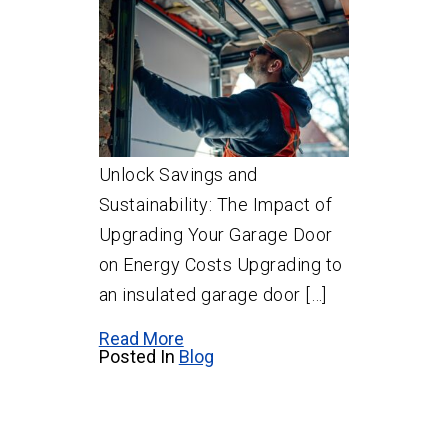
Unlock Savings and
Sustainability: The Impact of
Upgrading Your Garage Door
on Energy Costs Upgrading to
an insulated garage door […]
Read More
Posted In
Blog