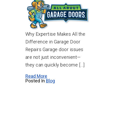
Why Expertise Makes All the
Difference in Garage Door
Repairs Garage door issues
are not just inconvenient—
they can quickly become […]
Read More
Posted In
Blog