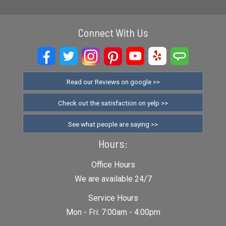
Connect With Us
Read our Reviews on google >>
Check out the satisfaction on yelp >>
See what people are saying >>
Hours:
Office Hours
We are available 24/7
Service Hours
Mon - Fri: 7:00am - 4:00pm