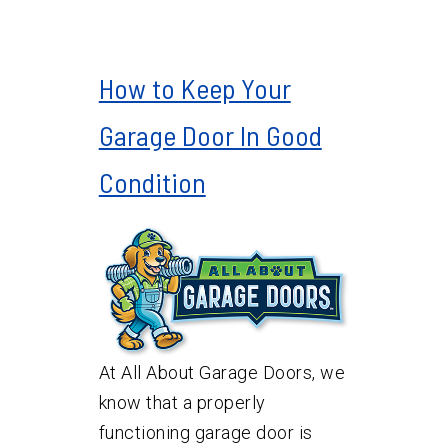
How to Keep Your
Garage Door In Good
Condition
At All About Garage Doors, we
know that a properly
functioning garage door is