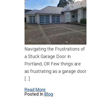
Navigating the Frustrations of
a Stuck Garage Door in
Portland, OR Few things are
as frustrating as a garage door
[…]
Read More
Posted In
Blog