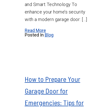
and Smart Technology To
enhance your home’s security
with a modern garage door: […]
Read More
Posted In
Blog
How to Prepare Your
Garage Door for
Emergencies: Tips for