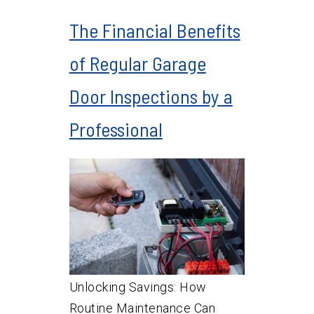
The Financial Benefits
of Regular Garage
Door Inspections by a
Professional
Unlocking Savings: How
Routine Maintenance Can