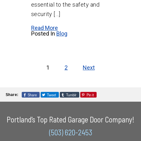
essential to the safety and
security […]
Read More
Posted In
Blog
Posts
pagination
1
2
Next
Share
Tweet
Tumblr
Pin it
Share:
Portland's Top Rated Garage Door Company!
(503) 620-2453