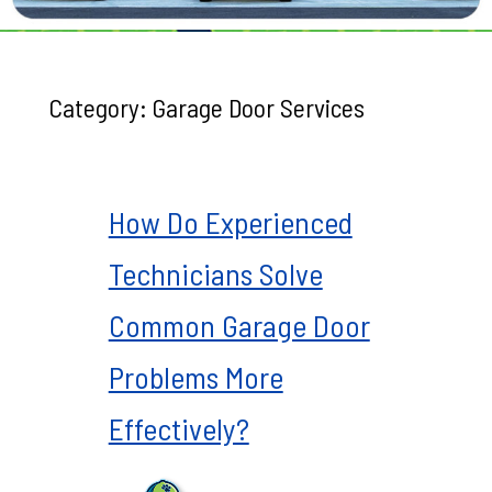
Category:
Garage Door Services
How Do Experienced
Technicians Solve
Common Garage Door
Problems More
Effectively?