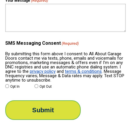
(Required)
Your Message
SMS Messaging Consent
(Required)
By submitting this form above I consent to All About Garage
Doors contact me via texts, phone, emails and voicemails for
promotions, marketing messages & offers even if I’m on any
DNC registries and use an automatic phone dialing system. I
agree to the
privacy policy
and
terms & conditions
. Message
frequency varies; Message & Data rates may apply. Text STOP
anytime to unsubscribe.
Opt In
Opt Out