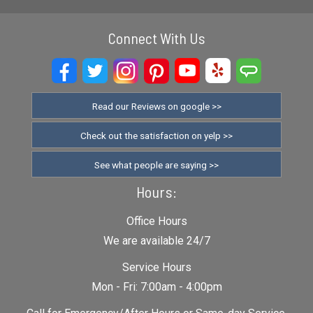
Connect With Us
Read our Reviews on google >>
Check out the satisfaction on yelp >>
See what people are saying >>
Hours:
Office Hours
We are available 24/7
Service Hours
Mon - Fri: 7:00am - 4:00pm