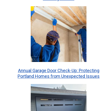
Annual Garage Door Check-Up: Protecting
Portland Homes from Unexpected Issues