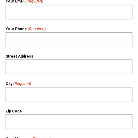
(Required)
Your Email
(Required)
Your Phone
Street Address
(Required)
City
Zip Code