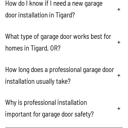
How do I know if I need a new garage
+
door installation in Tigard?
What type of garage door works best for
+
homes in Tigard, OR?
How long does a professional garage door
+
installation usually take?
Why is professional installation
+
important for garage door safety?