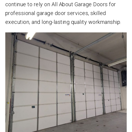
continue to rely on All About Garage Doors for
professional garage door services, skilled
execution, and long-lasting quality workmanship.