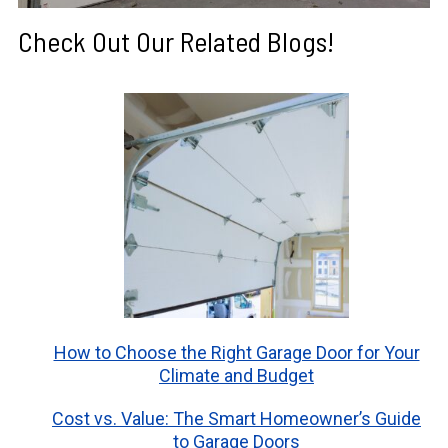
Check Out Our Related Blogs!
How to Choose the Right Garage Door for Your
Climate and Budget
Cost vs. Value: The Smart Homeowner’s Guide
to Garage Doors