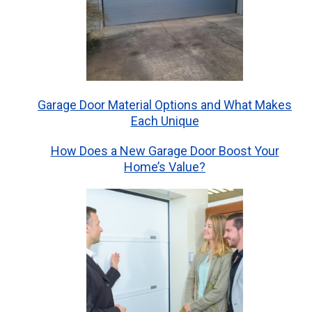
Garage Door Material Options and What Makes
Each Unique
How Does a New Garage Door Boost Your
Home’s Value?