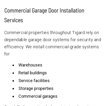
Commercial Garage Door Installation
Services
Commercial properties throughout Tigard rely on
dependable garage door systems for security and
efficiency. We install commercial-grade systems
for:
Warehouses
Retail buildings
Service facilities
Storage properties
Commercial garages