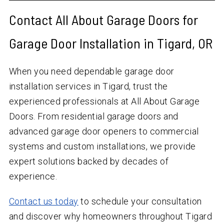
Contact All About Garage Doors for
Garage Door Installation in Tigard, OR
When you need dependable garage door
installation services in Tigard, trust the
experienced professionals at All About Garage
Doors. From residential garage doors and
advanced garage door openers to commercial
systems and custom installations, we provide
expert solutions backed by decades of
experience.
Contact us today
to schedule your consultation
and discover why homeowners throughout Tigard