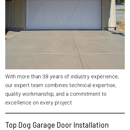
With more than
38
years of industry experience,
our expert team combines technical expertise,
quality workmanship, and a commitment to
excellence on every project.
Top Dog Garage Door Installation