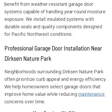
benefit from weather-resistant garage door
systems capable of handling year-round moisture
exposure. We install insulated systems with
durable seals and quality components designed
for Pacific Northwest conditions.
Professional Garage Door Installation Near
Dirksen Nature Park
Neighborhoods surrounding Dirksen Nature Park
often prioritize curb appeal and energy efficiency.
We help homeowners select garage doors that
improve home value while reducing
maintenance
concerns over time.