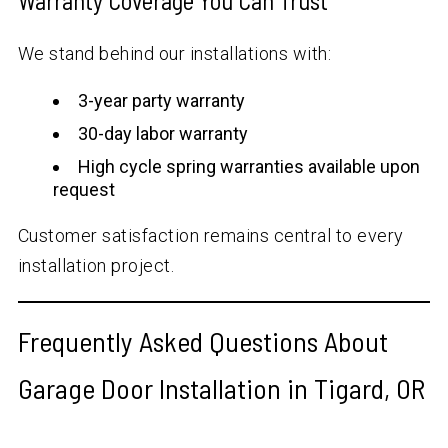
Warranty Coverage You Can Trust
We stand behind our installations with:
3-year party warranty
30-day labor warranty
High cycle spring warranties available upon
request
Customer satisfaction remains central to every
installation project.
Frequently Asked Questions About
Garage Door Installation in Tigard, OR