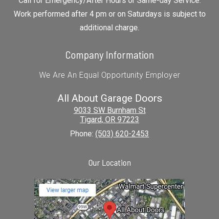
Call for Emergency/After Hours or Same-day Service.
Work performed after 4 pm or on Saturdays is subject to
additional charge.
Company Information
We Are An Equal Opportunity Employer
All About Garage Doors
9033 SW Burnham St
Tigard
,
OR
97223
Phone:
(503) 620-2453
Our Location