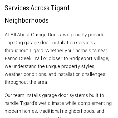
Services Across Tigard
Neighborhoods
At All About Garage Doors, we proudly provide
Top Dog garage door installation services
throughout Tigard. Whether your home sits near
Fanno Creek Trail or closer to Bridgeport Village,
we understand the unique property styles,
weather conditions, and installation challenges
throughout the area.
Our team installs garage door systems built to
handle Tigard’s wet climate while complementing
modern homes, traditional neighborhoods, and