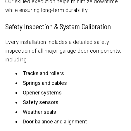
Our skilled execution helps minimize downtime
while ensuring long-term durability.
Safety Inspection & System Calibration
Every installation includes a detailed safety
inspection of all major garage door components,
including:
Tracks and rollers
Springs and cables
Opener systems
Safety sensors
Weather seals
Door balance and alignment