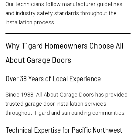
Our technicians follow manufacturer guidelines
and industry safety standards throughout the
installation process.
Why Tigard Homeowners Choose All
About Garage Doors
Over
38
Years of Local Experience
Since 1988, All About Garage Doors has provided
trusted garage door installation services
throughout Tigard and surrounding communities.
Technical Expertise for Pacific Northwest