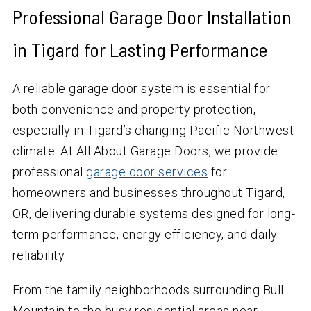
Professional Garage Door Installation
in Tigard for Lasting Performance
A reliable garage door system is essential for
both convenience and property protection,
especially in Tigard’s changing Pacific Northwest
climate. At All About Garage Doors, we provide
professional
garage door services
for
homeowners and businesses throughout Tigard,
OR, delivering durable systems designed for long-
term performance, energy efficiency, and daily
reliability.
From the family neighborhoods surrounding Bull
Mountain to the busy residential areas near