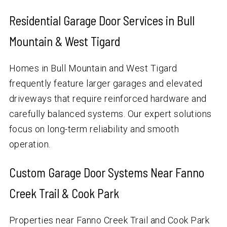
Residential Garage Door Services in Bull
Mountain & West Tigard
Homes in Bull Mountain and West Tigard
frequently feature larger garages and elevated
driveways that require reinforced hardware and
carefully balanced systems. Our expert solutions
focus on long-term reliability and smooth
operation.
Custom Garage Door Systems Near Fanno
Creek Trail & Cook Park
Properties near Fanno Creek Trail and Cook Park