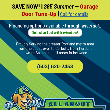
SAVE NOW!
|
$95 Summer
—
Garage
Skip
Door Tune-Up
|
Call for details
To
Page
Content
Financing options available through
wisetack
.
Get started with
wisetack
Proudly Serving the greater Portland metro area
from the coast over to Corbett, from Portland
down to Salem, and all areas in between!
(503) 620-2453