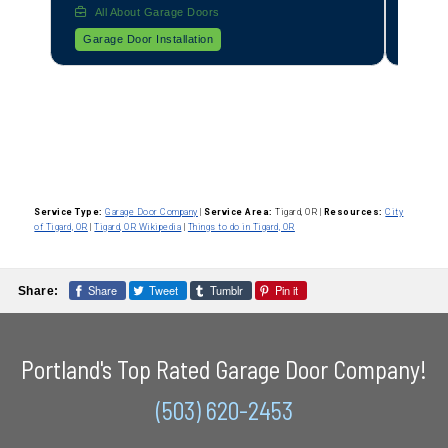
All About Garage Doors
Garage Door Operator Installation
Service Type:
Garage Door Company
|
Service Area:
Tigard, OR
|
Resources:
City
of Tigard, OR
|
Tigard, OR Wikipedia
|
Things to do in Tigard, OR
Share
Tweet
Tumblr
Pin it
Share:
Portland's Top Rated Garage Door Company!
(503) 620-2453