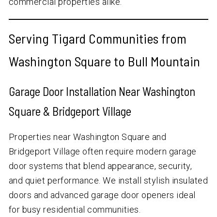
commercial properties alike.
Serving Tigard Communities from
Washington Square to Bull Mountain
Garage Door Installation Near Washington
Square & Bridgeport Village
Properties near Washington Square and
Bridgeport Village often require modern garage
door systems that blend appearance, security,
and quiet performance. We install stylish insulated
doors and advanced garage door openers ideal
for busy residential communities.