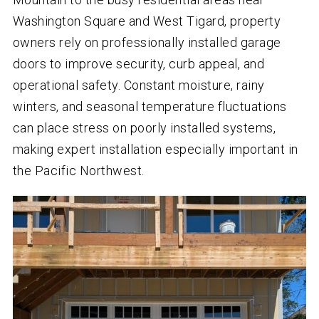
Washington Square and West Tigard, property
owners rely on professionally installed garage
doors to improve security, curb appeal, and
operational safety. Constant moisture, rainy
winters, and seasonal temperature fluctuations
can place stress on poorly installed systems,
making expert installation especially important in
the Pacific Northwest.