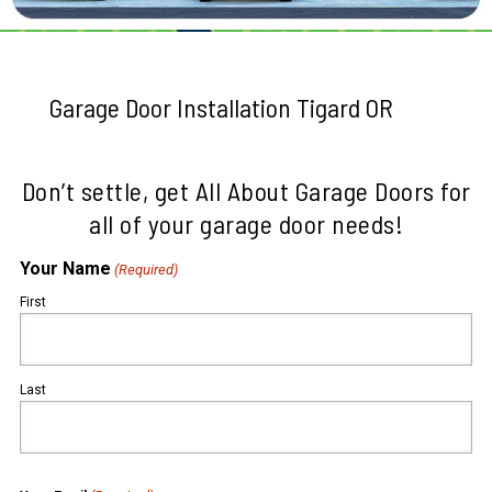
Garage Door Installation Tigard OR
Don’t settle, get All About Garage Doors for
all of your garage door needs!
Your Name
(Required)
First
Last