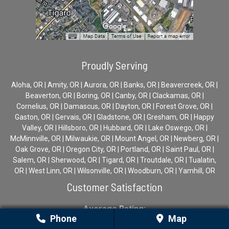
Proudly Serving
Aloha, OR | Amity, OR | Aurora, OR | Banks, OR | Beavercreek, OR |
Beaverton, OR | Boring, OR | Canby, OR | Clackamas, OR |
Cornelius, OR | Damascus, OR | Dayton, OR | Forest Grove, OR |
Gaston, OR | Gervais, OR | Gladstone, OR | Gresham, OR | Happy
Valley, OR | Hillsboro, OR | Hubbard, OR | Lake Oswego, OR |
McMinnville, OR | Milwaukie, OR | Mount Angel, OR | Newberg, OR |
Oak Grove, OR | Oregon City, OR | Portland, OR | Saint Paul, OR |
Salem, OR | Sherwood, OR | Tigard, OR | Troutdale, OR | Tualatin,
OR | West Linn, OR | Wilsonville, OR | Woodburn, OR | Yamhill, OR
Customer Satisfaction
Average Rating:
Phone
Map