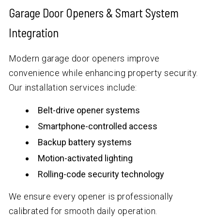
Garage Door Openers & Smart System
Integration
Modern garage door openers improve
convenience while enhancing property security.
Our installation services include:
Belt-drive opener systems
Smartphone-controlled access
Backup battery systems
Motion-activated lighting
Rolling-code security technology
We ensure every opener is professionally
calibrated for smooth daily operation.