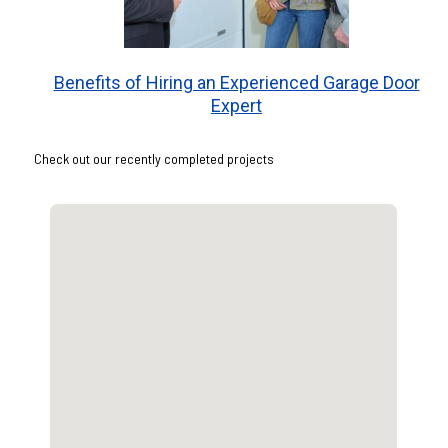
Benefits of Hiring an Experienced Garage Door
Expert
Check out our recently completed projects