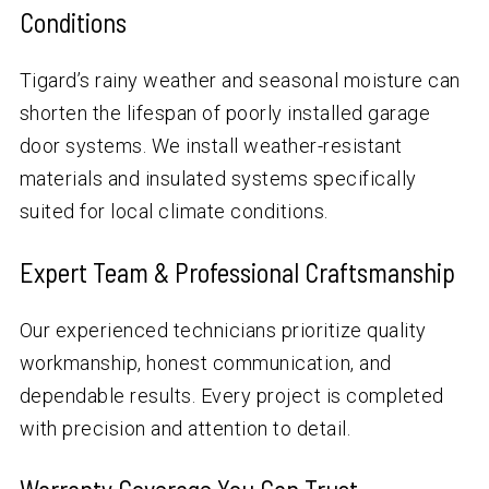
Conditions
Tigard’s rainy weather and seasonal moisture can
shorten the lifespan of poorly installed garage
door systems. We install weather-resistant
materials and insulated systems specifically
suited for local climate conditions.
Expert Team & Professional Craftsmanship
Our experienced technicians prioritize quality
workmanship, honest communication, and
dependable results. Every project is completed
with precision and attention to detail.