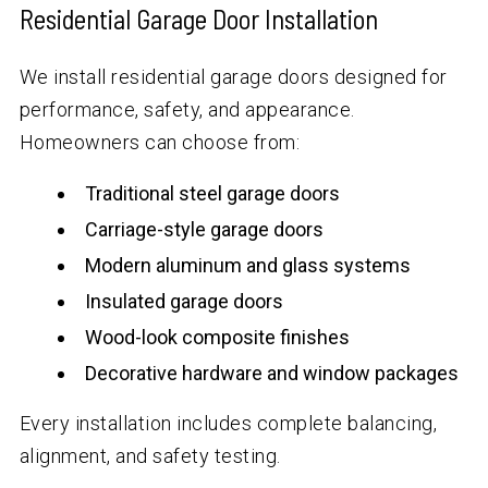
Residential Garage Door Installation
We install residential garage doors designed for
performance, safety, and appearance.
Homeowners can choose from:
Traditional steel garage doors
Carriage-style garage doors
Modern aluminum and glass systems
Insulated garage doors
Wood-look composite finishes
Decorative hardware and window packages
Every installation includes complete balancing,
alignment, and safety testing.