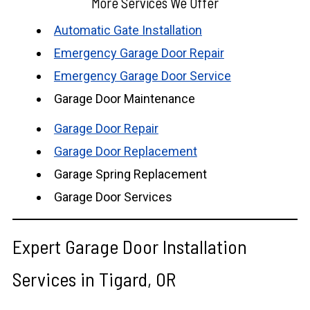
More Services We Offer
Automatic Gate Installation
Emergency Garage Door Repair
Emergency Garage Door Service
Garage Door Maintenance
Garage Door Repair
Garage Door Replacement
Garage Spring Replacement
Garage Door Services
Expert Garage Door Installation
Services in Tigard, OR