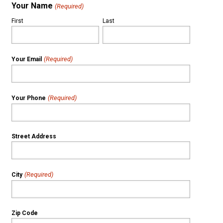
Your Name
(Required)
First
Last
(Required)
Your Email
(Required)
Your Phone
Street Address
(Required)
City
Zip Code