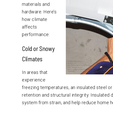
materials and
hardware. Here’s
how climate
affects
performance:
Cold or Snowy
Climates
In areas that
experience
freezing temperatures, an insulated steel 
retention and structural integrity. Insulate
system from strain, and help reduce home he