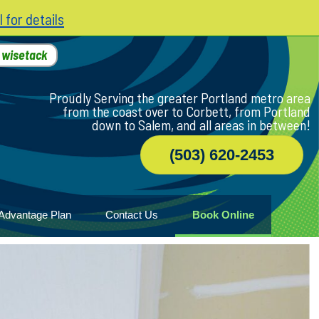
l for details
h
wisetack
Proudly Serving the greater Portland metro area
from the coast over to Corbett, from Portland
down to Salem, and all areas in between!
(503) 620-2453
Advantage Plan
Contact Us
Book Online
r
ile
game
wood
n Home
ny