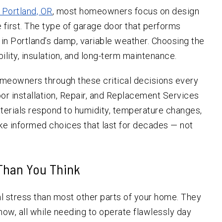
n Portland, OR
, most homeowners focus on design
first. The type of garage door that performs
e in Portland’s damp, variable weather. Choosing the
ility, insulation, and long-term maintenance.
omeowners through these critical decisions every
door installation, Repair, and Replacement Services
terials respond to humidity, temperature changes,
e informed choices that last for decades — not
 Than You Think
 stress than most other parts of your home. They
now, all while needing to operate flawlessly day