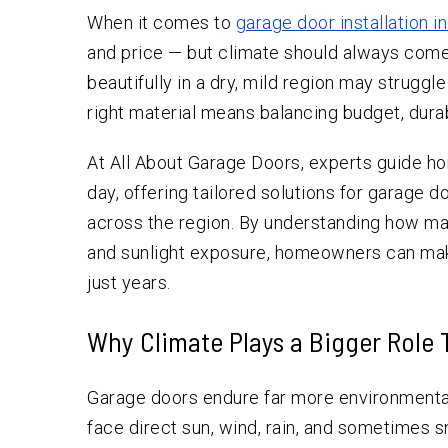
When it comes to
garage door installation i
and price — but climate should always come 
beautifully in a dry, mild region may struggl
right material means balancing budget, durab
At All About Garage Doors, experts guide h
day, offering tailored solutions for garage 
across the region. By understanding how ma
and sunlight exposure, homeowners can mak
just years.
Why Climate Plays a Bigger Role
Garage doors endure far more environmental
face direct sun, wind, rain, and sometimes s