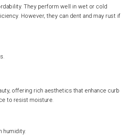
rdability. They perform well in wet or cold
ficiency. However, they can dent and may rust if
s.
uty, offering rich aesthetics that enhance curb
e to resist moisture.
 humidity.