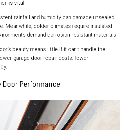
on is vital.
istent rainfall and humidity can damage unsealed
. Meanwhile, colder climates require insulated
nvironments demand corrosion-resistant materials.
r’s beauty means little if it can’t handle the
fewer garage door repair costs, fewer
cy.
e Door Performance