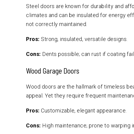
Steel doors are known for durability and affo
climates and can be insulated for energy ef
not correctly maintained.
Pros:
Strong, insulated, versatile designs.
Cons:
Dents possible; can rust if coating fail
Wood Garage Doors
Wood doors are the hallmark of timeless bea
appeal. Yet they require frequent maintenanc
Pros:
Customizable, elegant appearance.
Cons:
High maintenance; prone to warping in