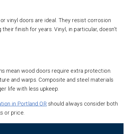
r vinyl doors are ideal. They resist corrosion
heir finish for years. Vinyl, in particular, doesn’t
ons mean wood doors require extra protection.
ture and warps. Composite and steel materials
ger life with less upkeep.
ation in Portland OR
should always consider both
s or price.