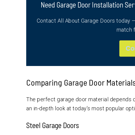
Need Garage Door Installation Ser
Contact All About Garage Doors today — 
match f
Co
Comparing Garage Door Materials: 
The perfect garage door material depends o
an in-depth look at today’s most popular opt
Steel Garage Doors