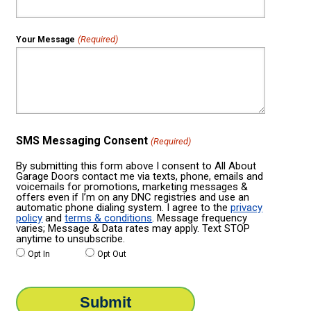
(Required)
Your Message
SMS Messaging Consent
(Required)
By submitting this form above I consent to All About
Garage Doors contact me via texts, phone, emails and
voicemails for promotions, marketing messages &
offers even if I’m on any DNC registries and use an
automatic phone dialing system. I agree to the
privacy
policy
and
terms & conditions
. Message frequency
varies; Message & Data rates may apply. Text STOP
anytime to unsubscribe.
Opt In
Opt Out