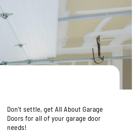
le
ills
mah Village
Beaverton
 Hills
Don’t settle, get All About Garage
Doors for all of your garage door
needs!