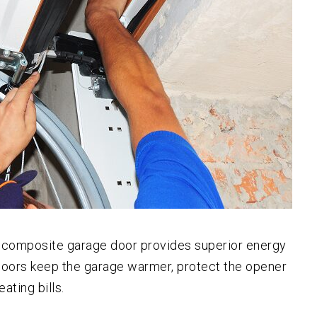
or composite garage door provides superior energy
d doors keep the garage warmer, protect the opener
ating bills.