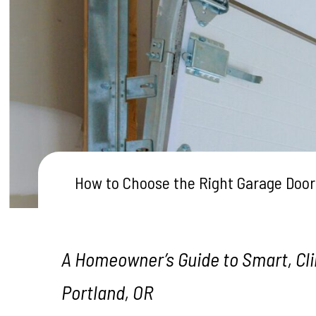
Testimonials
How to Choose the Right Garage Door
A Homeowner’s Guide to Smart, Cli
Portland, OR