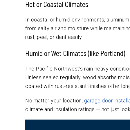
Hot or Coastal Climates
In coastal or humid environments, aluminum o
from salty air and moisture while maintaining t
rust, peel, or dent easily.
Humid or Wet Climates (like Portland)
The Pacific Northwest’s rain-heavy conditi
Unless sealed regularly, wood absorbs mois
coated with rust-resistant finishes offer lon
No matter your location,
garage door install
climate and insulation ratings — not just look