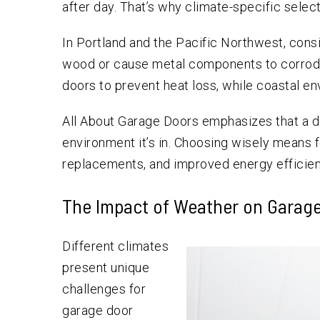
after day. That’s why climate-specific selecti
In Portland and the Pacific Northwest, cons
wood or cause metal components to corrode
doors to prevent heat loss, while coastal e
All About Garage Doors emphasizes that a doo
environment it’s in. Choosing wisely means 
replacements, and improved energy efficien
The Impact of Weather on Garag
Different climates
present unique
challenges for
garage door