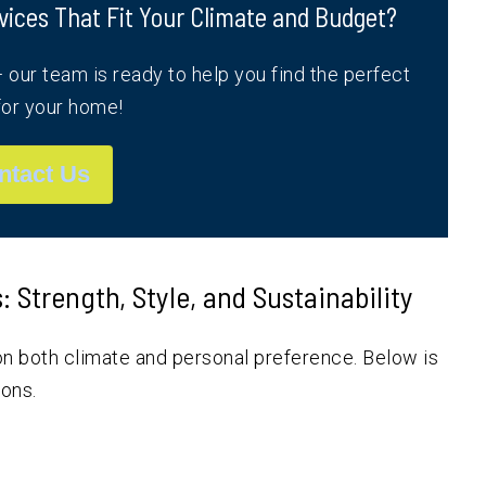
vices That Fit Your Climate and Budget?
our team is ready to help you find the perfect
or your home!
ntact Us
Strength, Style, and Sustainability
n both climate and personal preference. Below is
ions.