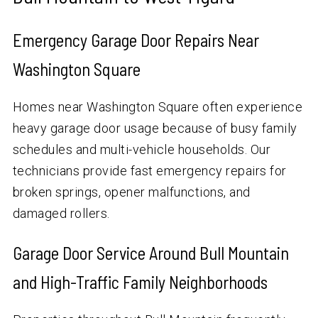
Emergency Garage Door Repairs Near
Washington Square
Homes near Washington Square often experience
heavy garage door usage because of busy family
schedules and multi-vehicle households. Our
technicians provide fast emergency repairs for
broken springs, opener malfunctions, and
damaged rollers.
Garage Door Service Around Bull Mountain
and High-Traffic Family Neighborhoods