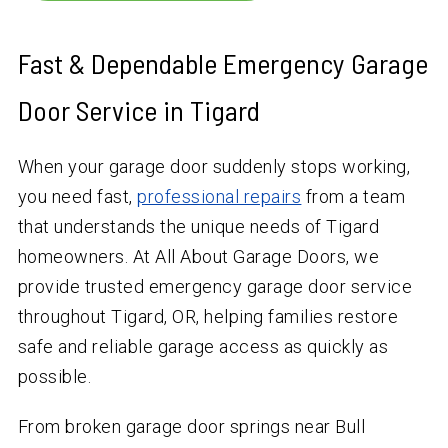
Fast & Dependable Emergency Garage
Door Service in Tigard
When your garage door suddenly stops working,
you need fast,
professional repairs
from a team
that understands the unique needs of Tigard
homeowners. At All About Garage Doors, we
provide trusted emergency garage door service
throughout Tigard, OR, helping families restore
safe and reliable garage access as quickly as
possible.
From broken garage door springs near Bull