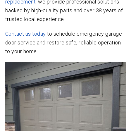
replacement
, we provide professional solutions
backed by high-quality parts and over
38
years of
trusted local experience.
Contact us today
to schedule emergency garage
door service and restore safe, reliable operation
to your home.