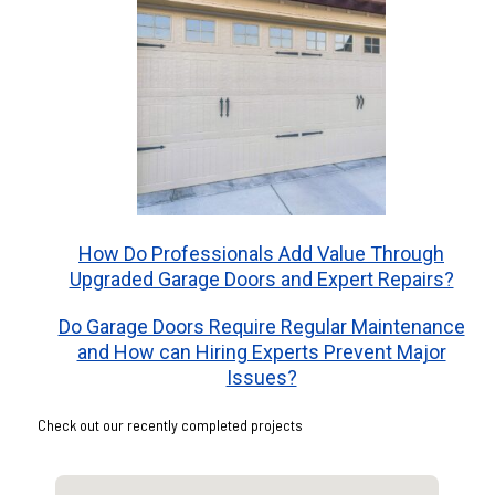
How Do Professionals Add Value Through
Upgraded Garage Doors and Expert Repairs?
Do Garage Doors Require Regular Maintenance
and How can Hiring Experts Prevent Major
Issues?
Check out our recently completed projects