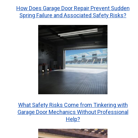
How Does Garage Door Repair Prevent Sudden
Spring Failure and Associated Safety Risks?
What Safety Risks Come from Tinkering with
Garage Door Mechanics Without Professional
Help?