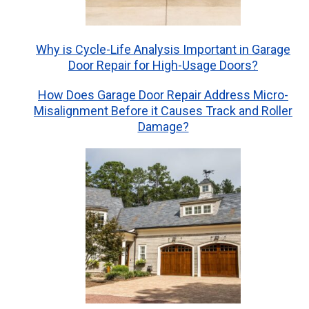
Why is Cycle-Life Analysis Important in Garage
Door Repair for High-Usage Doors?
How Does Garage Door Repair Address Micro-
Misalignment Before it Causes Track and Roller
Damage?