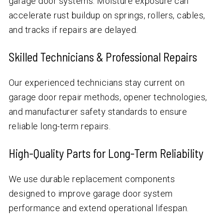
garage door systems. Moisture exposure can
accelerate rust buildup on springs, rollers, cables,
and tracks if repairs are delayed.
Skilled Technicians & Professional Repairs
Our experienced technicians stay current on
garage door repair methods, opener technologies,
and manufacturer safety standards to ensure
reliable long-term repairs.
High-Quality Parts for Long-Term Reliability
We use durable replacement components
designed to improve garage door system
performance and extend operational lifespan.