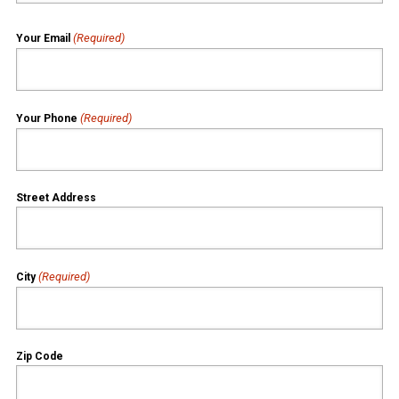
(Required)
Your Email
(Required)
Your Phone
Street Address
(Required)
City
Zip Code