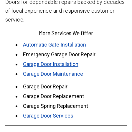
Doors for dependable repairs backed by decades
of local experience and responsive customer
service.
More Services We Offer
Automatic Gate Installation
Emergency Garage Door Repair
Garage Door Installation
Garage Door Maintenance
Garage Door Repair
Garage Door Replacement
Garage Spring Replacement
Garage Door Services