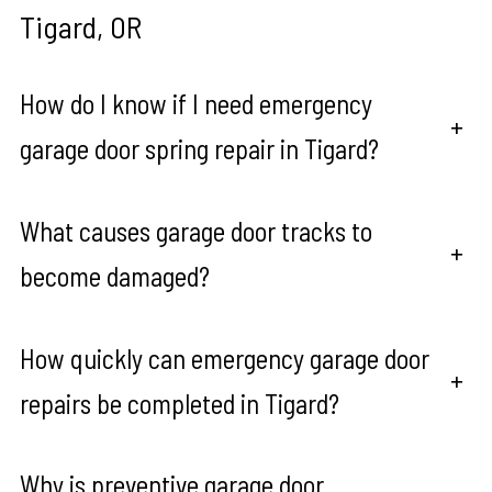
Tigard, OR
How do I know if I need emergency
+
garage door spring repair in Tigard?
What causes garage door tracks to
+
become damaged?
How quickly can emergency garage door
+
repairs be completed in Tigard?
Why is preventive garage door