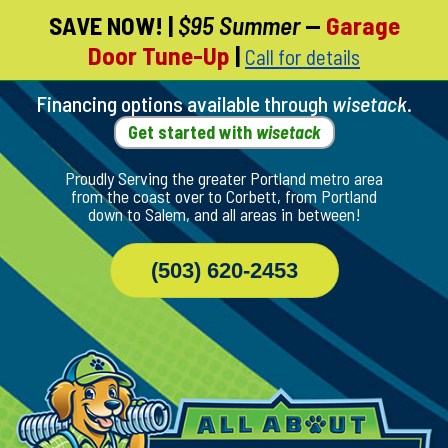
SAVE NOW!
|
$95 Summer
—
Garage
Skip
Door Tune-Up
|
Call for details
To
Page
Content
Financing options available through
wisetack
.
Get started with
wisetack
Proudly Serving the greater Portland metro area
from the coast over to Corbett, from Portland
down to Salem, and all areas in between!
(503) 620-2453