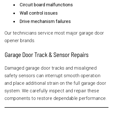
Circuit board malfunctions
Wall control issues
Drive mechanism failures
Our technicians service most major garage door
opener brands.
Garage Door Track & Sensor Repairs
Damaged garage door tracks and misaligned
safety sensors can interrupt smooth operation
and place additional strain on the full garage door
system. We carefully inspect and repair these
components to restore dependable performance.