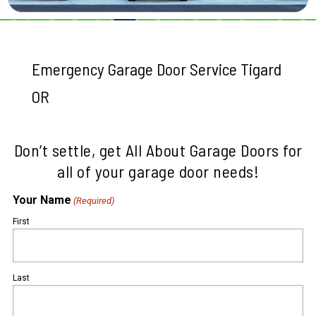
Emergency Garage Door Service Tigard
OR
Don’t settle, get All About Garage Doors for
all of your garage door needs!
Your Name
(Required)
First
Last