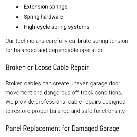
Extension springs
Spring hardware
High-cycle spring systems
Our technicians carefully calibrate spring tension
for balanced and dependable operation.
Broken or Loose Cable Repair
Broken cables can create uneven garage door
movement and dangerous off-track conditions.
We provide professional cable repairs designed
to restore proper balance and safe functionality.
Panel Replacement for Damaged Garage