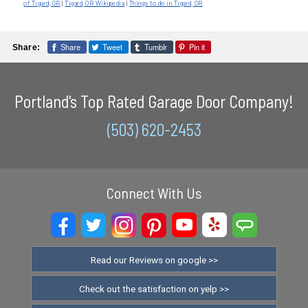
of Tigard, OR
|
Tigard, OR Wikipedia
|
Things to do in Tigard, OR
Share
Tweet
Tumblr
Pin it
Share:
Portland's Top Rated Garage Door Company!
(503) 620-2453
Connect With Us
Read our Reviews on google >>
Check out the satisfaction on yelp >>