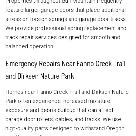
Properties throughout Bull Mountain frequently
feature larger garage doors that place additional
stress on torsion springs and garage door tracks.
We provide professional spring replacement and
track repair services designed for smooth and
balanced operation.
Emergency Repairs Near Fanno Creek Trail
and Dirksen Nature Park
Homes near Fanno Creek Trail and Dirksen Nature
Park often experience increased moisture
exposure and debris buildup that can affect
garage door rollers, cables, and tracks. We use
high-quality parts designed to withstand Oregon