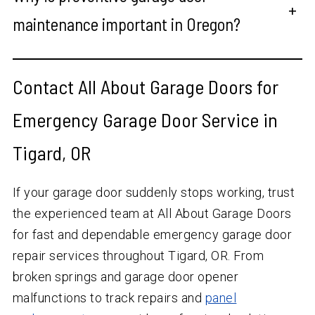
+
maintenance important in Oregon?
Contact All About Garage Doors for
Emergency Garage Door Service in
Tigard, OR
If your garage door suddenly stops working, trust
the experienced team at All About Garage Doors
for fast and dependable emergency garage door
repair services throughout Tigard, OR. From
broken springs and garage door opener
malfunctions to track repairs and
panel