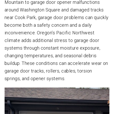
Mountain to garage door opener malfunctions
around Washington Square and damaged tracks
near Cook Park, garage door problems can quickly
become both a safety concern and a daily
inconvenience. Oregon’s Pacific Northwest
climate adds additional stress to garage door
systems through constant moisture exposure,
changing temperatures, and seasonal debris
buildup. These conditions can accelerate wear on
garage door tracks, rollers, cables, torsion
springs, and opener systems.