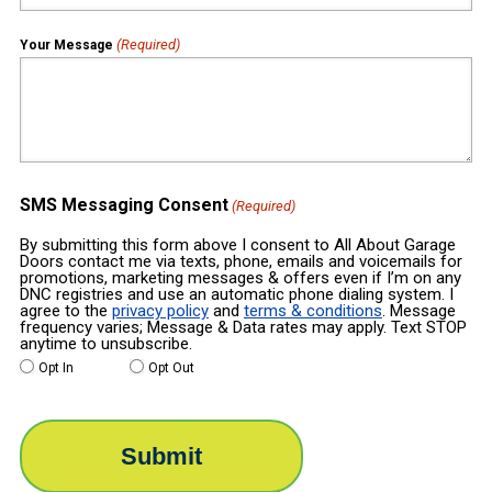
(Required)
Your Message
SMS Messaging Consent
(Required)
By submitting this form above I consent to All About Garage
Doors contact me via texts, phone, emails and voicemails for
promotions, marketing messages & offers even if I’m on any
DNC registries and use an automatic phone dialing system. I
agree to the
privacy policy
and
terms & conditions
. Message
frequency varies; Message & Data rates may apply. Text STOP
anytime to unsubscribe.
Opt In
Opt Out