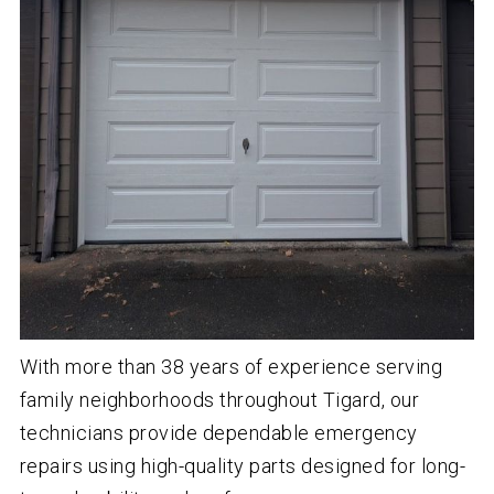
With more than
38
years of experience serving
family neighborhoods throughout Tigard, our
technicians provide dependable emergency
repairs using high-quality parts designed for long-