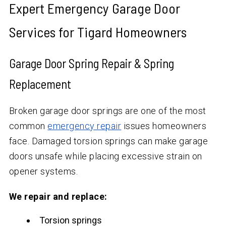
Expert Emergency Garage Door
Services for Tigard Homeowners
Garage Door Spring Repair & Spring
Replacement
Broken garage door springs are one of the most
common
emergency repair
issues homeowners
face. Damaged torsion springs can make garage
doors unsafe while placing excessive strain on
opener systems.
We repair and replace:
Torsion springs