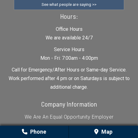
See what people are saying >>
Hours:
Office Hours
We are available 24/7
Service Hours
Mon - Fri: 7:00am - 4:00pm
Call for Emergency/After Hours or Same-day Service.
Work performed after 4 pm or on Saturdays is subject to
additional charge.
Company Information
We Are An Equal Opportunity Employer
All About Garage Doors
Phone
Map