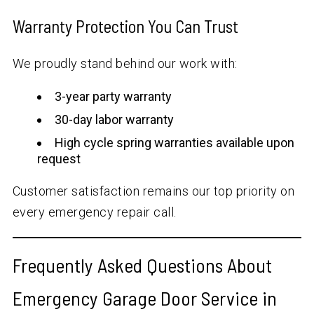
Warranty Protection You Can Trust
We proudly stand behind our work with:
3-year party warranty
30-day labor warranty
High cycle spring warranties available upon
request
Customer satisfaction remains our top priority on
every emergency repair call.
Frequently Asked Questions About
Emergency Garage Door Service in