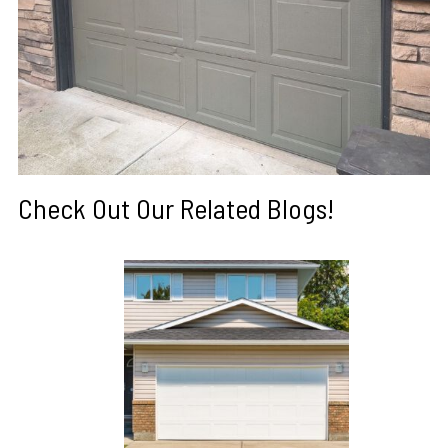
Check Out Our Related Blogs!