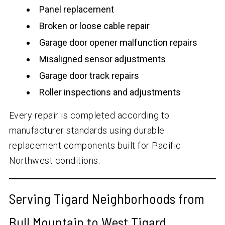
Panel replacement
Broken or loose cable repair
Garage door opener malfunction repairs
Misaligned sensor adjustments
Garage door track repairs
Roller inspections and adjustments
Every repair is completed according to
manufacturer standards using durable
replacement components built for Pacific
Northwest conditions.
Serving Tigard Neighborhoods from
Bull Mountain to West Tigard