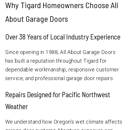
Why Tigard Homeowners Choose All
About Garage Doors
Over
38
Years of Local Industry Experience
Since opening in 1988, All About Garage Doors
has built a reputation throughout Tigard for
dependable workmanship, responsive customer
service, and professional garage door repairs.
Repairs Designed for Pacific Northwest
Weather
We understand how Oregon’s wet climate affects