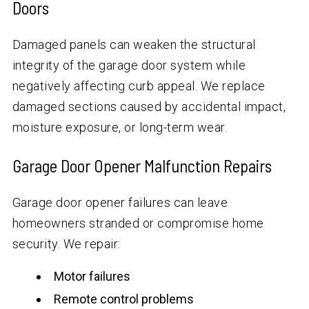
Doors
Damaged panels can weaken the structural
integrity of the garage door system while
negatively affecting curb appeal. We replace
damaged sections caused by accidental impact,
moisture exposure, or long-term wear.
Garage Door Opener Malfunction Repairs
Garage door opener failures can leave
homeowners stranded or compromise home
security. We repair:
Motor failures
Remote control problems