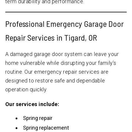
term durability and performance.
Professional Emergency Garage Door
Repair Services in Tigard, OR
A damaged garage door system can leave your
home vulnerable while disrupting your family’s
routine. Our emergency repair services are
designed to restore safe and dependable
operation quickly.
Our services include:
Spring repair
Spring replacement