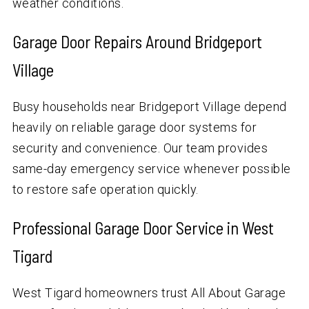
weather conditions.
Garage Door Repairs Around Bridgeport
Village
Busy households near Bridgeport Village depend
heavily on reliable garage door systems for
security and convenience. Our team provides
same-day emergency service whenever possible
to restore safe operation quickly.
Professional Garage Door Service in West
Tigard
West Tigard homeowners trust All About Garage