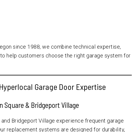
egon since 1988, we combine technical expertise,
to help customers choose the right garage system for
Hyperlocal Garage Door Expertise
 Square & Bridgeport Village
nd Bridgeport Village experience frequent garage
 Our replacement systems are designed for durability,