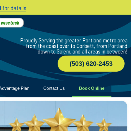
l for details
h
wisetack
Proudly Serving the greater Portland metro area
from the coast over to Corbett, from Portland
down to Salem, and all areas in between!
(503) 620-2453
Advantage Plan
Contact Us
Book Online
r
ile
game
wood
n Home
ny