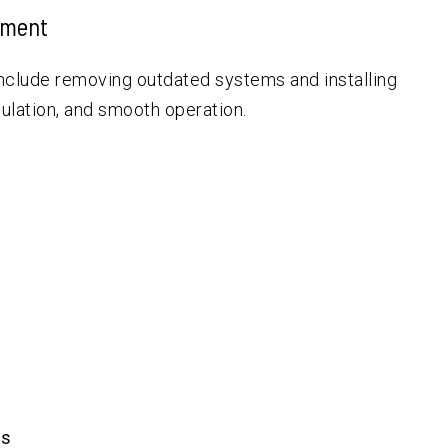
ement
nclude removing outdated systems and installing
sulation, and smooth operation.
es