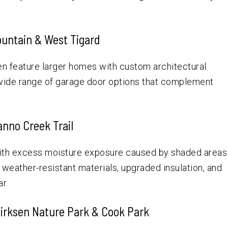
ountain & West Tigard
en feature larger homes with custom architectural
 wide range of garage door options that complement
anno Creek Trail
with excess moisture exposure caused by shaded areas
d weather-resistant materials, upgraded insulation, and
r.
Dirksen Nature Park & Cook Park