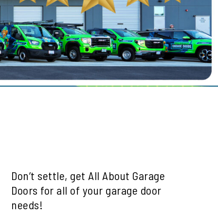
le
ills
mah Village
Beaverton
 Hills
Don’t settle, get All About Garage
Doors for all of your garage door
needs!