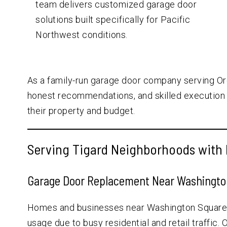
team delivers customized garage door
solutions built specifically for Pacific
Northwest conditions.
As a family-run garage door company serving Or
honest recommendations, and skilled execution 
their property and budget.
Serving Tigard Neighborhoods with 
Garage Door Replacement Near Washington
Homes and businesses near Washington Square a
usage due to busy residential and retail traffic.