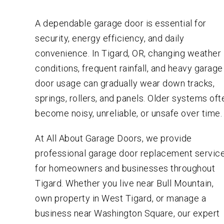
A dependable garage door is essential for
security, energy efficiency, and daily
convenience. In Tigard, OR, changing weather
conditions, frequent rainfall, and heavy garage
door usage can gradually wear down tracks,
springs, rollers, and panels. Older systems oft
become noisy, unreliable, or unsafe over time.
At All About Garage Doors, we provide
professional garage door replacement servic
for homeowners and businesses throughout
Tigard. Whether you live near Bull Mountain,
own property in West Tigard, or manage a
business near Washington Square, our expert