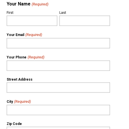
Your Name
(Required)
First
Last
(Required)
Your Email
(Required)
Your Phone
Street Address
(Required)
City
Zip Code