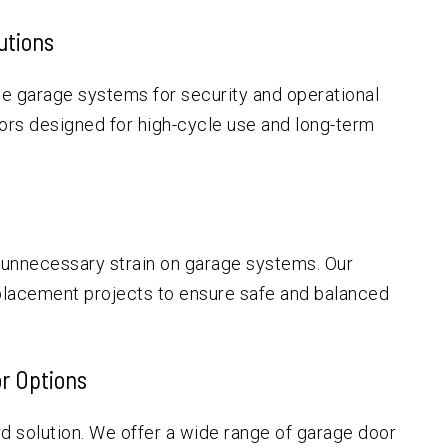
utions
e garage systems for security and operational
ors designed for high-cycle use and long-term
 unnecessary strain on garage systems. Our
placement projects to ensure safe and balanced
r Options
d solution. We offer a wide range of garage door