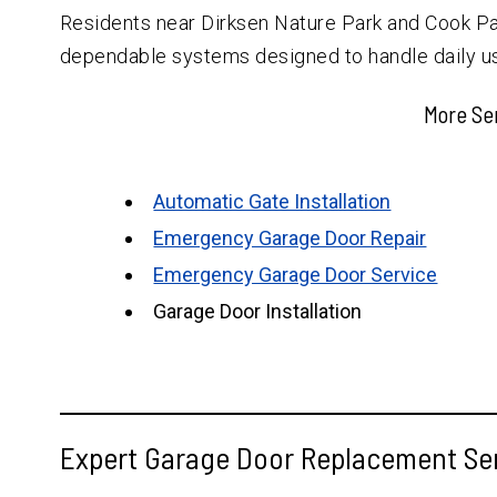
Residents near Dirksen Nature Park and Cook Pa
dependable systems designed to handle daily u
More Se
Automatic Gate Installation
Emergency Garage Door Repair
Emergency Garage Door Service
Garage Door Installation
Expert Garage Door Replacement Ser