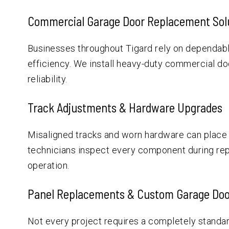
Commercial Garage Door Replacement Sol
Businesses throughout Tigard rely on dependabl
efficiency. We install heavy-duty commercial do
reliability.
Track Adjustments & Hardware Upgrades
Misaligned tracks and worn hardware can place
technicians inspect every component during re
operation.
Panel Replacements & Custom Garage Doo
Not every project requires a completely standar