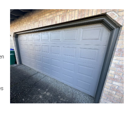
en
es