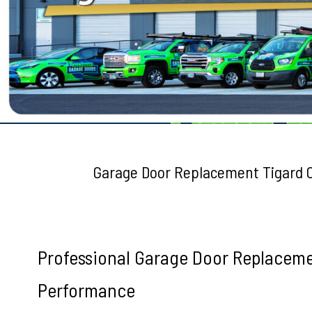
Testimonials
Garage Door Replacement Tigard 
Professional Garage Door Replaceme
Performance