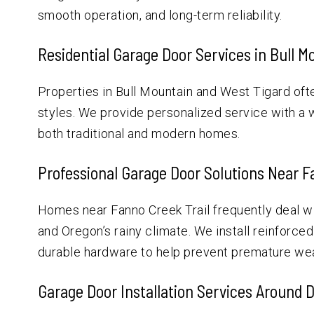
smooth operation, and long-term reliability.
Residential Garage Door Services in Bull M
Properties in Bull Mountain and West Tigard oft
styles. We provide personalized service with a
both traditional and modern homes.
Professional Garage Door Solutions Near F
Homes near Fanno Creek Trail frequently deal 
and Oregon’s rainy climate. We install reinforce
durable hardware to help prevent premature wea
Garage Door Installation Services Around 