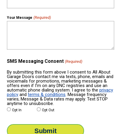
(Required)
Your Message
SMS Messaging Consent
(Required)
By submitting this form above I consent to All About
Garage Doors contact me via texts, phone, emails and
voicemails for promotions, marketing messages &
offers even if I’m on any DNC registries and use an
automatic phone dialing system. I agree to the
privacy
policy
and
terms & conditions
. Message frequency
varies; Message & Data rates may apply. Text STOP
anytime to unsubscribe.
Opt In
Opt Out