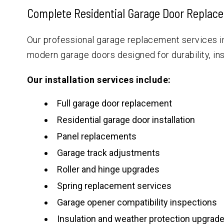
Complete Residential Garage Door Replac
Our professional garage replacement services i
modern garage doors designed for durability, in
Our installation services include:
Full garage door replacement
Residential garage door installation
Panel replacements
Garage track adjustments
Roller and hinge upgrades
Spring replacement services
Garage opener compatibility inspections
Insulation and weather protection upgrad