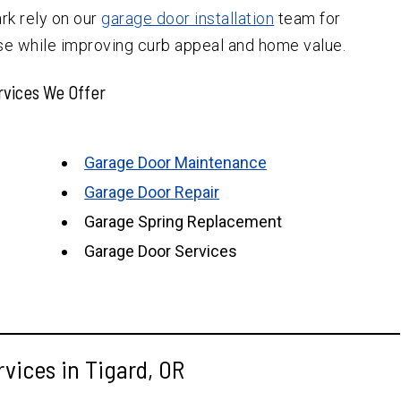
rk rely on our
garage door installation
team for
se while improving curb appeal and home value.
rvices We Offer
Garage Door Maintenance
Garage Door Repair
Garage Spring Replacement
Garage Door Services
vices in Tigard, OR