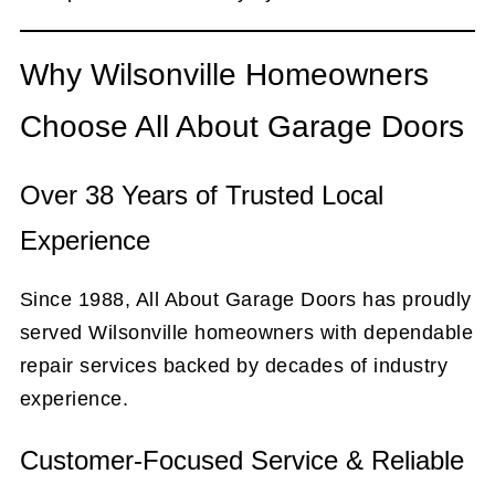
Why Wilsonville Homeowners
Choose All About Garage Doors
Over
38
Years of Trusted Local
Experience
Since 1988, All About Garage Doors has proudly
served Wilsonville homeowners with dependable
repair services backed by decades of industry
experience.
Customer-Focused Service & Reliable