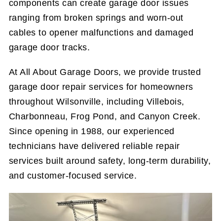
components can create garage door issues
ranging from broken springs and worn-out
cables to opener malfunctions and damaged
garage door tracks.
At All About Garage Doors, we provide trusted
garage door repair services for homeowners
throughout Wilsonville, including Villebois,
Charbonneau, Frog Pond, and Canyon Creek.
Since opening in 1988, our experienced
technicians have delivered reliable repair
services built around safety, long-term durability,
and customer-focused service.