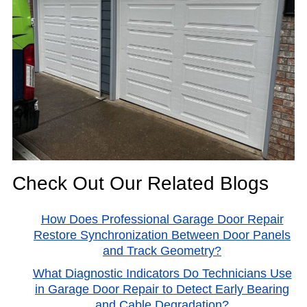
Check Out Our Related Blogs
How Does Professional Garage Door Repair
Restore Synchronization Between Door Panels
and Track Geometry?
What Diagnostic Indicators Do Technicians Use
in Garage Door Repair to Detect Early Bearing
and Cable Degradation?