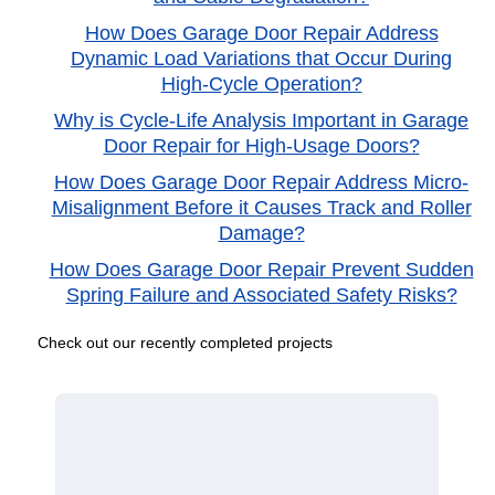
How Does Garage Door Repair Address
Dynamic Load Variations that Occur During
High-Cycle Operation?
Why is Cycle-Life Analysis Important in Garage
Door Repair for High-Usage Doors?
How Does Garage Door Repair Address Micro-
Misalignment Before it Causes Track and Roller
Damage?
How Does Garage Door Repair Prevent Sudden
Spring Failure and Associated Safety Risks?
Check out our recently completed projects