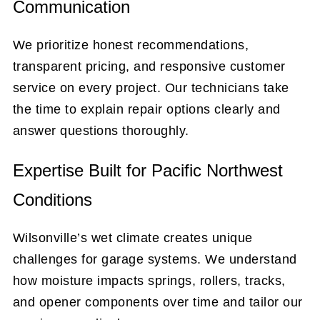
Communication
We prioritize honest recommendations,
transparent pricing, and responsive customer
service on every project. Our technicians take
the time to explain repair options clearly and
answer questions thoroughly.
Expertise Built for Pacific Northwest
Conditions
Wilsonville’s wet climate creates unique
challenges for garage systems. We understand
how moisture impacts springs, rollers, tracks,
and opener components over time and tailor our