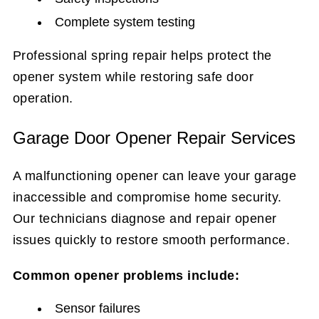
Complete system testing
Professional spring repair helps protect the
opener system while restoring safe door
operation.
Garage Door Opener Repair Services
A malfunctioning opener can leave your garage
inaccessible and compromise home security.
Our technicians diagnose and repair opener
issues quickly to restore smooth performance.
Common opener problems include:
Sensor failures