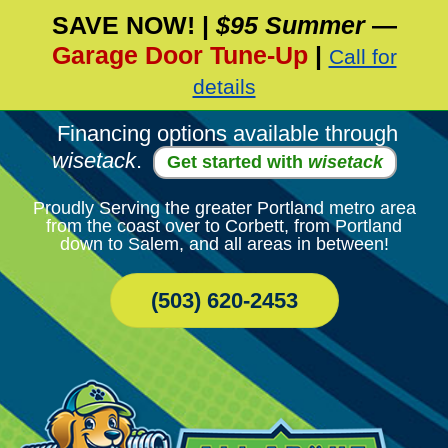
SAVE NOW!
|
$95 Summer
—
Skip
Garage Door Tune-Up
|
Call for
To
Page
details
Content
Financing options available through
wisetack
.
Get started with
wisetack
Proudly Serving the greater Portland metro area
from the coast over to Corbett, from Portland
down to Salem, and all areas in between!
(503) 620-2453