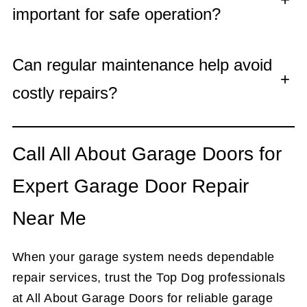
important for safe operation?
Can regular maintenance help avoid
+
costly repairs?
Call All About Garage Doors for
Expert Garage Door Repair
Near Me
When your garage system needs dependable
repair services, trust the Top Dog professionals
at All About Garage Doors for reliable garage