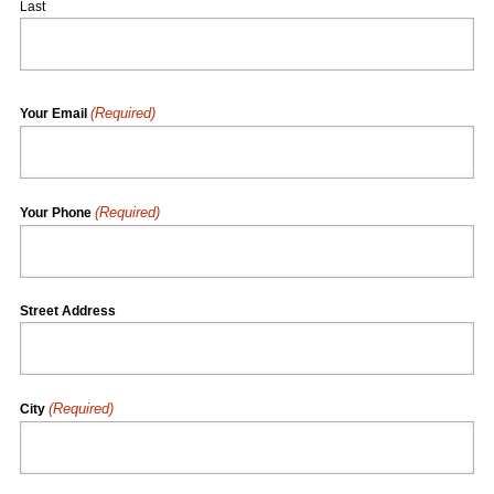
Last
(Required)
Your Email
(Required)
Your Phone
Street Address
(Required)
City