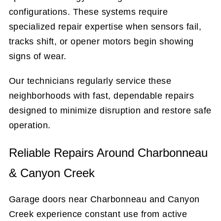
configurations. These systems require
specialized repair expertise when sensors fail,
tracks shift, or opener motors begin showing
signs of wear.
Our technicians regularly service these
neighborhoods with fast, dependable repairs
designed to minimize disruption and restore safe
operation.
Reliable Repairs Around Charbonneau
& Canyon Creek
Garage doors near Charbonneau and Canyon
Creek experience constant use from active