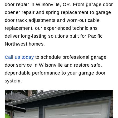
door repair in Wilsonville, OR. From garage door
opener repair and spring replacement to garage
door track adjustments and worn-out cable
replacement, our experienced technicians
deliver long-lasting solutions built for Pacific
Northwest homes.
Call us today
to schedule professional garage
door service in Wilsonville and restore safe,
dependable performance to your garage door
system.