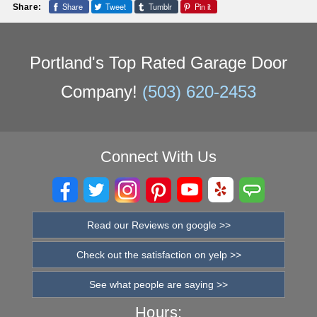
Share
Tweet
Tumblr
Pin it
Share:
Portland's Top Rated Garage Door
Company!
(503) 620-2453
Connect With Us
Read our Reviews on google >>
Check out the satisfaction on yelp >>
See what people are saying >>
Hours: