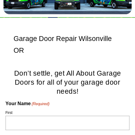
Garage Door Repair Wilsonville
OR
Don’t settle, get All About Garage
Doors for all of your garage door
needs!
Your Name
(Required)
First