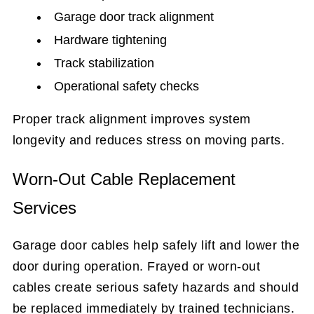
Garage door track alignment
Hardware tightening
Track stabilization
Operational safety checks
Proper track alignment improves system
longevity and reduces stress on moving parts.
Worn-Out Cable Replacement
Services
Garage door cables help safely lift and lower the
door during operation. Frayed or worn-out
cables create serious safety hazards and should
be replaced immediately by trained technicians.