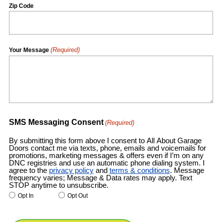
Zip Code
(Required)
Your Message
SMS Messaging Consent
(Required)
By submitting this form above I consent to All About Garage
Doors contact me via texts, phone, emails and voicemails for
promotions, marketing messages & offers even if I’m on any
DNC registries and use an automatic phone dialing system. I
agree to the
privacy policy
and
terms & conditions
. Message
frequency varies; Message & Data rates may apply. Text
STOP anytime to unsubscribe.
Opt In
Opt Out