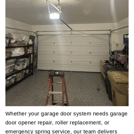
Whether your garage door system needs garage
door opener repair, roller replacement, or
emergency spring service, our team delivers