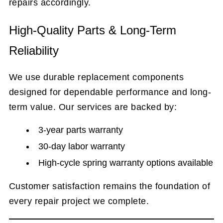
repairs accordingly.
High-Quality Parts & Long-Term
Reliability
We use durable replacement components
designed for dependable performance and long-
term value. Our services are backed by:
3-year parts warranty
30-day labor warranty
High-cycle spring warranty options available
Customer satisfaction remains the foundation of
every repair project we complete.