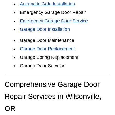
Automatic Gate Installation
Emergency Garage Door Repair
Emergency Garage Door Service
Garage Door Installation
Garage Door Maintenance
Garage Door Replacement
Garage Spring Replacement
Garage Door Services
Comprehensive Garage Door
Repair Services in Wilsonville,
OR