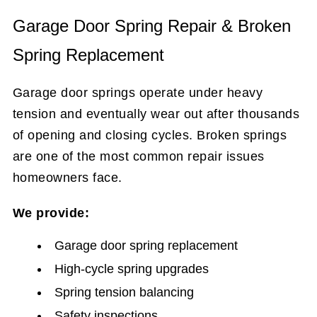
Garage Door Spring Repair & Broken
Spring Replacement
Garage door springs operate under heavy
tension and eventually wear out after thousands
of opening and closing cycles. Broken springs
are one of the most common repair issues
homeowners face.
We provide:
Garage door spring replacement
High-cycle spring upgrades
Spring tension balancing
Safety inspections