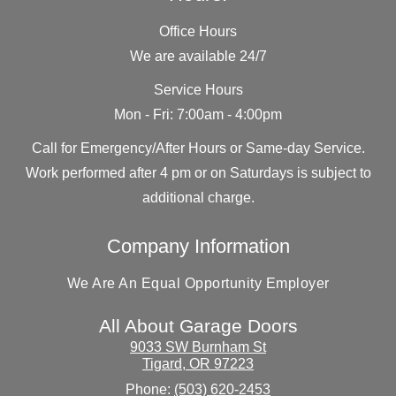
Office Hours
We are available 24/7
Service Hours
Mon - Fri: 7:00am - 4:00pm
Call for Emergency/After Hours or Same-day Service.
Work performed after 4 pm or on Saturdays is subject to
additional charge.
Company Information
We Are An Equal Opportunity Employer
All About Garage Doors
9033 SW Burnham St
Tigard
,
OR
97223
Phone:
(503) 620-2453