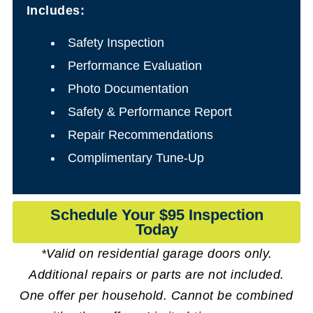
Includes:
Safety Inspection
Performance Evaluation
Photo Documentation
Safety & Performance Report
Repair Recommendations
Complimentary Tune-Up
Schedule Your $95 Inspection
Today
*Valid on residential garage doors only.
Additional repairs or parts are not included.
One offer per household. Cannot be combined