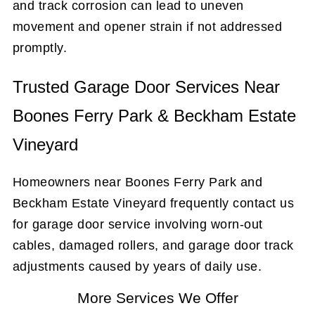
and track corrosion can lead to uneven
movement and opener strain if not addressed
promptly.
Trusted Garage Door Services Near
Boones Ferry Park & Beckham Estate
Vineyard
Homeowners near Boones Ferry Park and
Beckham Estate Vineyard frequently contact us
for garage door service involving worn-out
cables, damaged rollers, and garage door track
adjustments caused by years of daily use.
More Services We Offer