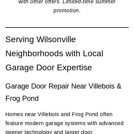
with other offers. Limited-time summer
promotion.
Serving Wilsonville
Neighborhoods with Local
Garage Door Expertise
Garage Door Repair Near Villebois &
Frog Pond
Homes near Villebois and Frog Pond often
feature modern garage systems with advanced
opener technology and larger door