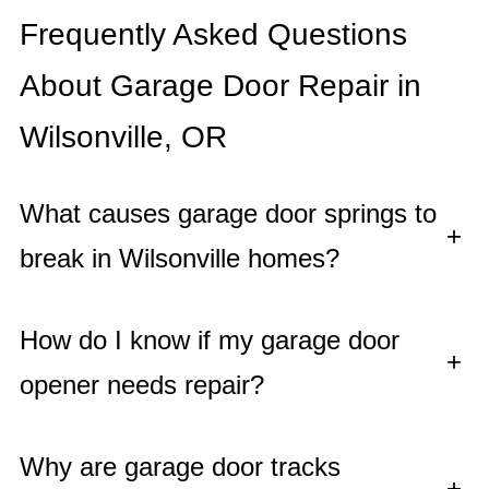
Frequently Asked Questions
About Garage Door Repair in
Wilsonville, OR
What causes garage door springs to
+
break in Wilsonville homes?
How do I know if my garage door
+
opener needs repair?
Why are garage door tracks
+