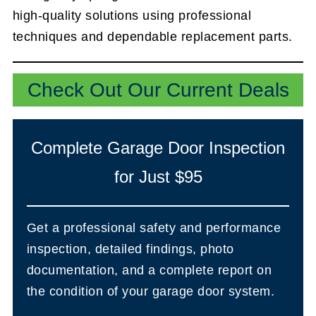
high-quality solutions using professional
techniques and dependable replacement parts.
Check Out Our Current Deals
Complete Garage Door Inspection
for Just $95
Get a professional safety and performance
inspection, detailed findings, photo
documentation, and a complete report on
the condition of your garage door system.