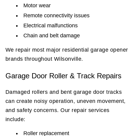
Motor wear
Remote connectivity issues
Electrical malfunctions
Chain and belt damage
We repair most major residential garage opener
brands throughout Wilsonville.
Garage Door Roller & Track Repairs
Damaged rollers and bent garage door tracks
can create noisy operation, uneven movement,
and safety concerns. Our repair services
include:
Roller replacement