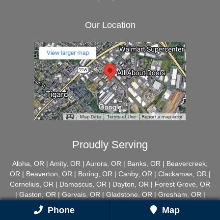
Our Location
Proudly Serving
Aloha, OR | Amity, OR | Aurora, OR | Banks, OR | Beavercreek,
OR | Beaverton, OR | Boring, OR | Canby, OR | Clackamas, OR |
Cornelius, OR | Damascus, OR | Dayton, OR | Forest Grove, OR
| Gaston, OR | Gervais, OR | Gladstone, OR | Gresham, OR |
Happy Valley, OR | Hillsboro, OR | Hubbard, OR | Lake Oswego,
Phone
Map
OR | McMinnville, OR | Milwaukie, OR | Mount Angel, OR |