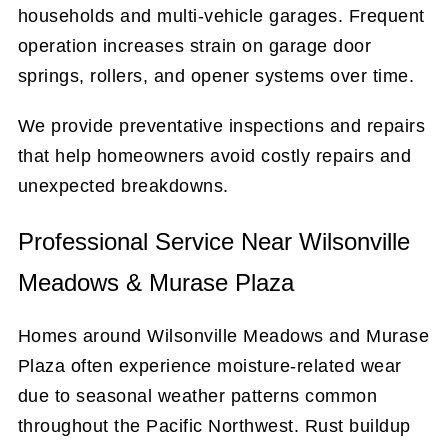
households and multi-vehicle garages. Frequent
operation increases strain on garage door
springs, rollers, and opener systems over time.
We provide preventative inspections and repairs
that help homeowners avoid costly repairs and
unexpected breakdowns.
Professional Service Near Wilsonville
Meadows & Murase Plaza
Homes around Wilsonville Meadows and Murase
Plaza often experience moisture-related wear
due to seasonal weather patterns common
throughout the Pacific Northwest. Rust buildup