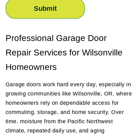
Professional Garage Door
Repair Services for Wilsonville
Homeowners
Garage doors work hard every day, especially in
growing communities like Wilsonville, OR, where
homeowners rely on dependable access for
commuting, storage, and home security. Over
time, moisture from the Pacific Northwest
climate, repeated daily use, and aging