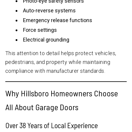
Photo-eye safety sensors
Auto-reverse systems
Emergency release functions
Force settings
Electrical grounding
This attention to detail helps protect vehicles,
pedestrians, and property while maintaining
compliance with manufacturer standards.
Why Hillsboro Homeowners Choose
All About Garage Doors
Over
38
Years of Local Experience