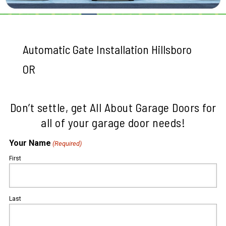
Automatic Gate Installation Hillsboro
OR
Don’t settle, get All About Garage Doors for
all of your garage door needs!
Your Name
(Required)
First
Last