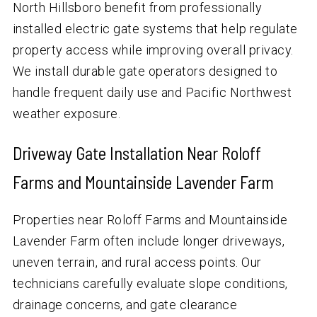
North Hillsboro benefit from professionally
installed electric gate systems that help regulate
property access while improving overall privacy.
We install durable gate operators designed to
handle frequent daily use and Pacific Northwest
weather exposure.
Driveway Gate Installation Near Roloff
Farms and Mountainside Lavender Farm
Properties near Roloff Farms and Mountainside
Lavender Farm often include longer driveways,
uneven terrain, and rural access points. Our
technicians carefully evaluate slope conditions,
drainage concerns, and gate clearance