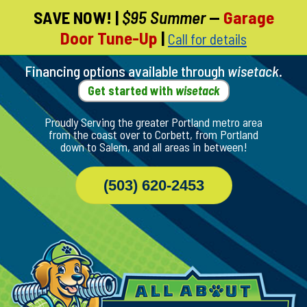
SAVE NOW!
|
$95 Summer
—
Garage
Skip
Door Tune-Up
|
Call for details
To
Page
Content
Financing options available through
wisetack
.
Get started with
wisetack
Proudly Serving the greater Portland metro area
from the coast over to Corbett, from Portland
down to Salem, and all areas in between!
(503) 620-2453