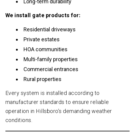
Long-term durability
We install gate products for:
Residential driveways
Private estates
HOA communities
Multi-family properties
Commercial entrances
Rural properties
Every system is installed according to
manufacturer standards to ensure reliable
operation in Hillsboro’s demanding weather
conditions.