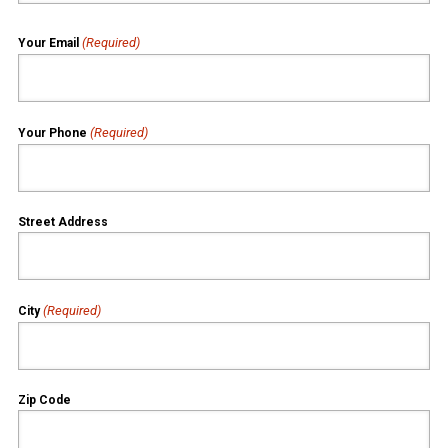
(Required)
Your Email
(Required)
Your Phone
Street Address
(Required)
City
Zip Code