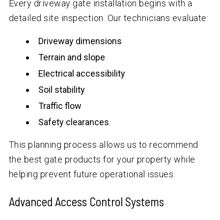
Every driveway gate installation begins with a
detailed site inspection. Our technicians evaluate:
Driveway dimensions
Terrain and slope
Electrical accessibility
Soil stability
Traffic flow
Safety clearances
This planning process allows us to recommend
the best gate products for your property while
helping prevent future operational issues.
Advanced Access Control Systems