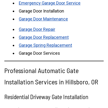
Emergency Garage Door Service
Garage Door Installation
Garage Door Maintenance
Garage Door Repair
Garage Door Replacement
Garage Spring Replacement
Garage Door Services
Professional Automatic Gate
Installation Services in Hillsboro, OR
Residential Driveway Gate Installation