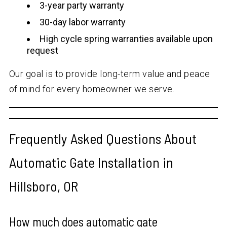
3-year party warranty
30-day labor warranty
High cycle spring warranties available upon
request
Our goal is to provide long-term value and peace
of mind for every homeowner we serve.
Frequently Asked Questions About
Automatic Gate Installation in
Hillsboro, OR
How much does automatic gate