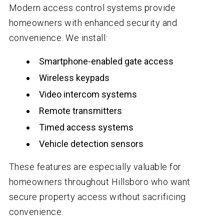
Modern access control systems provide
homeowners with enhanced security and
convenience. We install:
Smartphone-enabled gate access
Wireless keypads
Video intercom systems
Remote transmitters
Timed access systems
Vehicle detection sensors
These features are especially valuable for
homeowners throughout Hillsboro who want
secure property access without sacrificing
convenience.