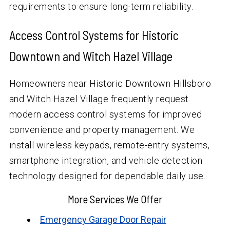
requirements to ensure long-term reliability.
Access Control Systems for Historic
Downtown and Witch Hazel Village
Homeowners near Historic Downtown Hillsboro
and Witch Hazel Village frequently request
modern access control systems for improved
convenience and property management. We
install wireless keypads, remote-entry systems,
smartphone integration, and vehicle detection
technology designed for dependable daily use.
More Services We Offer
Emergency Garage Door Repair