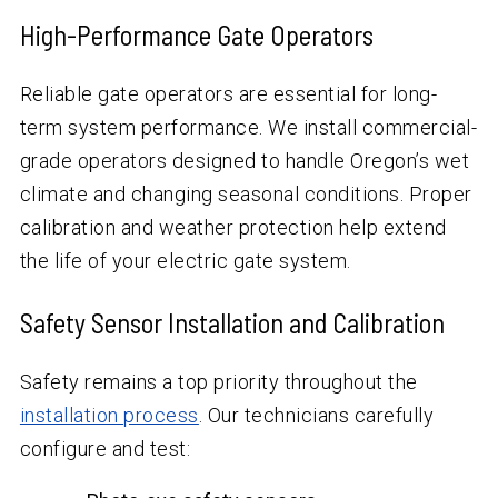
High-Performance Gate Operators
Reliable gate operators are essential for long-
term system performance. We install commercial-
grade operators designed to handle Oregon’s wet
climate and changing seasonal conditions. Proper
calibration and weather protection help extend
the life of your electric gate system.
Safety Sensor Installation and Calibration
Safety remains a top priority throughout the
installation process
. Our technicians carefully
configure and test: