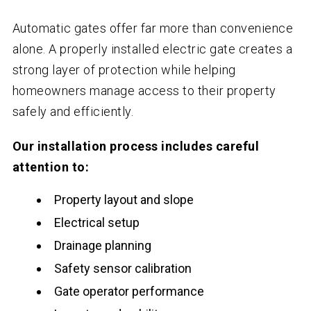
Automatic gates offer far more than convenience
alone. A properly installed electric gate creates a
strong layer of protection while helping
homeowners manage access to their property
safely and efficiently.
Our installation process includes careful
attention to:
Property layout and slope
Electrical setup
Drainage planning
Safety sensor calibration
Gate operator performance