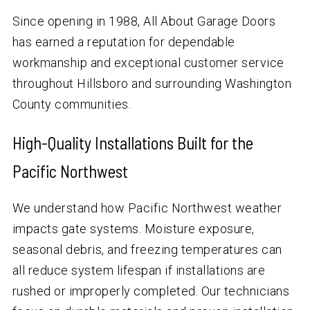
Since opening in 1988, All About Garage Doors
has earned a reputation for dependable
workmanship and exceptional customer service
throughout Hillsboro and surrounding Washington
County communities.
High-Quality Installations Built for the
Pacific Northwest
We understand how Pacific Northwest weather
impacts gate systems. Moisture exposure,
seasonal debris, and freezing temperatures can
all reduce system lifespan if installations are
rushed or improperly completed. Our technicians