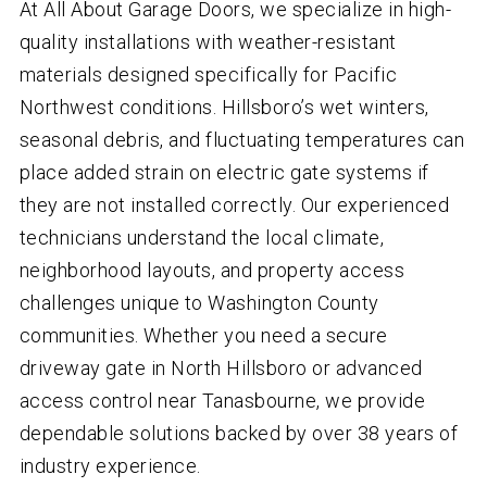
At All About Garage Doors, we specialize in high-
quality installations with weather-resistant
materials designed specifically for Pacific
Northwest conditions. Hillsboro’s wet winters,
seasonal debris, and fluctuating temperatures can
place added strain on electric gate systems if
they are not installed correctly. Our experienced
technicians understand the local climate,
neighborhood layouts, and property access
challenges unique to Washington County
communities. Whether you need a secure
driveway gate in North Hillsboro or advanced
access control near Tanasbourne, we provide
dependable solutions backed by over
38
years of
industry experience.