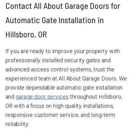
Contact All About Garage Doors for
Automatic Gate Installation in
Hillsboro, OR
If you are ready to improve your property with
professionally installed security gates and
advanced access control systems, trust the
experienced team at All About Garage Doors. We
provide dependable automatic gate installation
and
garage door services
throughout Hillsboro,
OR with a focus on high-quality installations,
responsive customer service, and long-term
reliability.