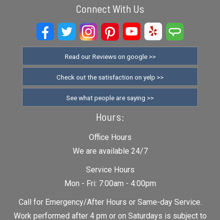
Connect With Us
Read our Reviews on google >>
Check out the satisfaction on yelp >>
See what people are saying >>
Hours:
Office Hours
We are available 24/7
Service Hours
Mon - Fri: 7:00am - 4:00pm
Call for Emergency/After Hours or Same-day Service.
Work performed after 4 pm or on Saturdays is subject to