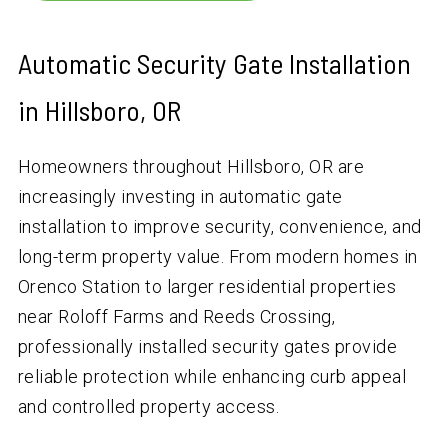
Automatic Security Gate Installation
in Hillsboro, OR
Homeowners throughout Hillsboro, OR are
increasingly investing in automatic gate
installation to improve security, convenience, and
long-term property value. From modern homes in
Orenco Station to larger residential properties
near Roloff Farms and Reeds Crossing,
professionally installed security gates provide
reliable protection while enhancing curb appeal
and controlled property access.