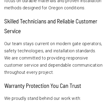
focus on durable materials and proven installation
methods designed for Oregon conditions.
Skilled Technicians and Reliable Customer
Service
Our team stays current on modern gate operators,
safety technologies, and installation standards.
We are committed to providing responsive
customer service and dependable communication
throughout every project.
Warranty Protection You Can Trust
We proudly stand behind our work with: