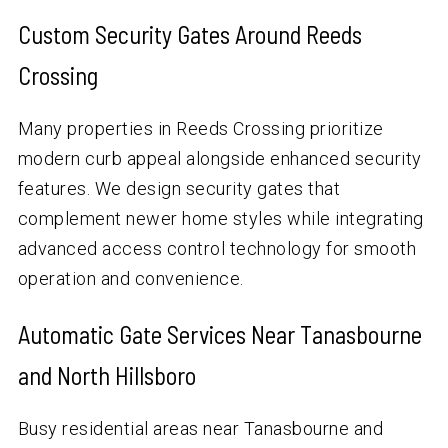
Custom Security Gates Around Reeds
Crossing
Many properties in Reeds Crossing prioritize
modern curb appeal alongside enhanced security
features. We design security gates that
complement newer home styles while integrating
advanced access control technology for smooth
operation and convenience.
Automatic Gate Services Near Tanasbourne
and North Hillsboro
Busy residential areas near Tanasbourne and