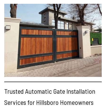
Trusted Automatic Gate Installation
Services for Hillsboro Homeowners