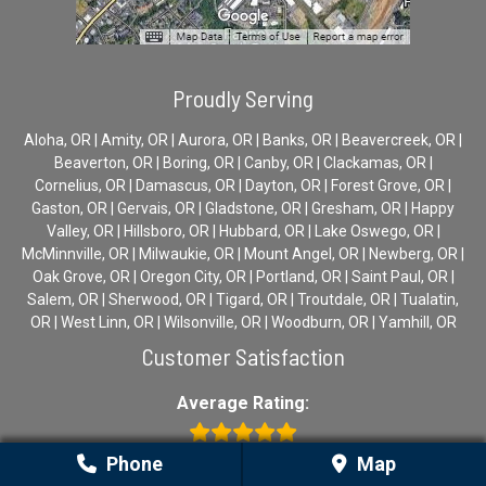
Proudly Serving
Aloha, OR | Amity, OR | Aurora, OR | Banks, OR | Beavercreek, OR |
Beaverton, OR | Boring, OR | Canby, OR | Clackamas, OR |
Cornelius, OR | Damascus, OR | Dayton, OR | Forest Grove, OR |
Gaston, OR | Gervais, OR | Gladstone, OR | Gresham, OR | Happy
Valley, OR | Hillsboro, OR | Hubbard, OR | Lake Oswego, OR |
McMinnville, OR | Milwaukie, OR | Mount Angel, OR | Newberg, OR |
Oak Grove, OR | Oregon City, OR | Portland, OR | Saint Paul, OR |
Salem, OR | Sherwood, OR | Tigard, OR | Troutdale, OR | Tualatin,
OR | West Linn, OR | Wilsonville, OR | Woodburn, OR | Yamhill, OR
Customer Satisfaction
Average Rating:
Phone
Map
5.0 stars (based on 20 ratings)