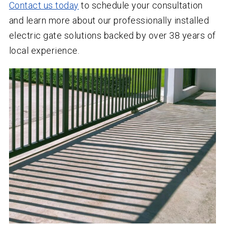
Contact us today
to schedule your consultation
and learn more about our professionally installed
electric gate solutions backed by over
38
years of
local experience.