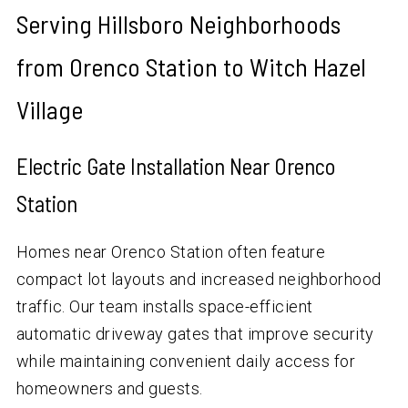
Serving Hillsboro Neighborhoods
from Orenco Station to Witch Hazel
Village
Electric Gate Installation Near Orenco
Station
Homes near Orenco Station often feature
compact lot layouts and increased neighborhood
traffic. Our team installs space-efficient
automatic driveway gates that improve security
while maintaining convenient daily access for
homeowners and guests.