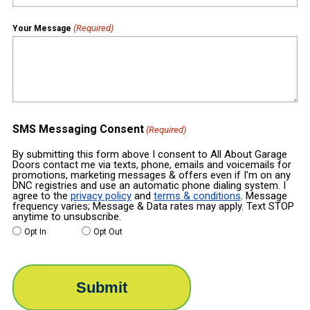
(Required)
Your Message
SMS Messaging Consent
(Required)
By submitting this form above I consent to All About Garage
Doors contact me via texts, phone, emails and voicemails for
promotions, marketing messages & offers even if I’m on any
DNC registries and use an automatic phone dialing system. I
agree to the
privacy policy
and
terms & conditions
. Message
frequency varies; Message & Data rates may apply. Text STOP
anytime to unsubscribe.
Opt In
Opt Out