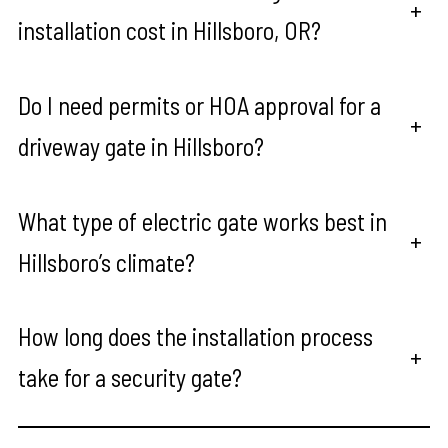
+
installation cost in Hillsboro, OR?
Do I need permits or HOA approval for a
+
driveway gate in Hillsboro?
What type of electric gate works best in
+
Hillsboro’s climate?
How long does the installation process
+
take for a security gate?