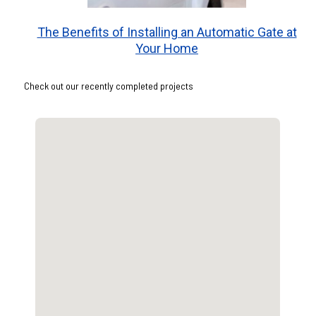
The Benefits of Installing an Automatic Gate at
Your Home
Check out our recently completed projects