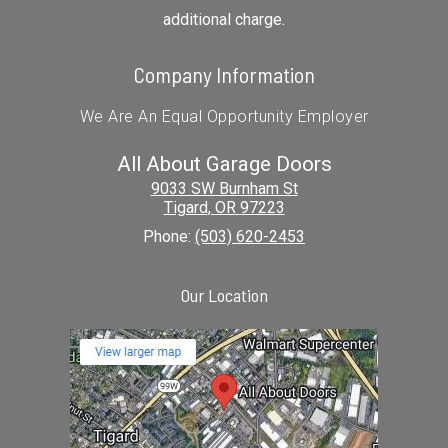
additional charge.
Company Information
We Are An Equal Opportunity Employer
All About Garage Doors
9033 SW Burnham St
Tigard
,
OR
97223
Phone:
(503) 620-2453
Our Location