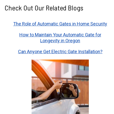
Check Out Our Related Blogs
The Role of Automatic Gates in Home Security
How to Maintain Your Automatic Gate for
Longevity in Oregon
Can Anyone Get Electric Gate Installation?