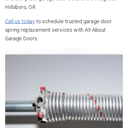
Hillsboro, OR.
Call us today
to schedule trusted garage door
spring replacement services with All About
Garage Doors.