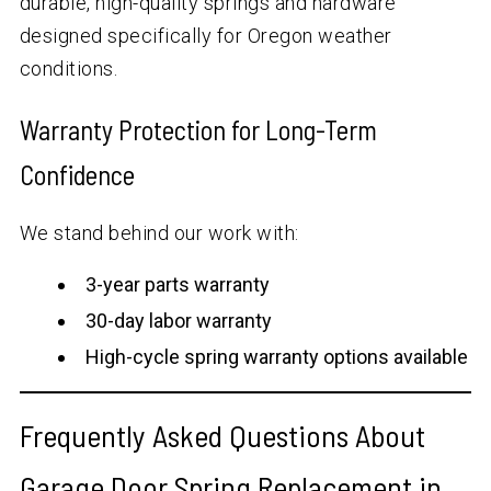
durable, high-quality springs and hardware
designed specifically for Oregon weather
conditions.
Warranty Protection for Long-Term
Confidence
We stand behind our work with:
3-year parts warranty
30-day labor warranty
High-cycle spring warranty options available
Frequently Asked Questions About
Garage Door Spring Replacement in