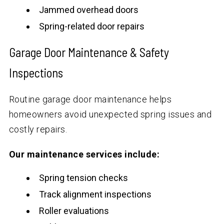
Jammed overhead doors
Spring-related door repairs
Garage Door Maintenance & Safety
Inspections
Routine garage door maintenance helps
homeowners avoid unexpected spring issues and
costly repairs.
Our maintenance services include:
Spring tension checks
Track alignment inspections
Roller evaluations