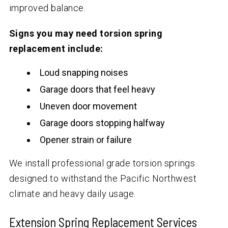
improved balance.
Signs you may need torsion spring
replacement include:
Loud snapping noises
Garage doors that feel heavy
Uneven door movement
Garage doors stopping halfway
Opener strain or failure
We install professional grade torsion springs
designed to withstand the Pacific Northwest
climate and heavy daily usage.
Extension Spring Replacement Services