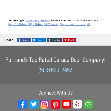
Service Type:
Garage Door Company
|
Service Area:
Hillsboro, OR
|
Resources:
City of Hillsboro, OR
|
Hillsboro, OR Wikipedia
|
Things to do in Hillsboro, OR
Share
Tweet
Tumblr
Pin it
Share:
Portland's Top Rated Garage Door Company!
(503) 620-2453
Connect With Us