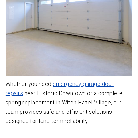
Whether you need
emergency garage door
repairs
near Historic Downtown or a complete
spring replacement in Witch Hazel Village, our
team provides safe and efficient solutions
designed for long-term reliability.