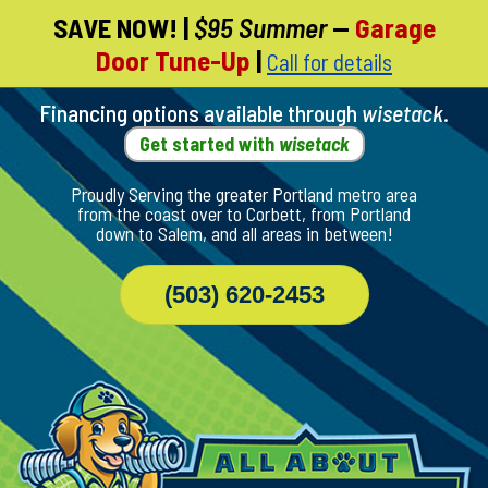
SAVE NOW!
|
$95 Summer
—
Garage
Skip
Door Tune-Up
|
Call for details
To
Page
Content
Financing options available through
wisetack
.
Get started with
wisetack
Proudly Serving the greater Portland metro area
from the coast over to Corbett, from Portland
down to Salem, and all areas in between!
(503) 620-2453