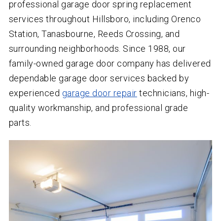
professional garage door spring replacement
services throughout Hillsboro, including Orenco
Station, Tanasbourne, Reeds Crossing, and
surrounding neighborhoods. Since 1988, our
family-owned garage door company has delivered
dependable garage door services backed by
experienced
garage door repair
technicians, high-
quality workmanship, and professional grade
parts.