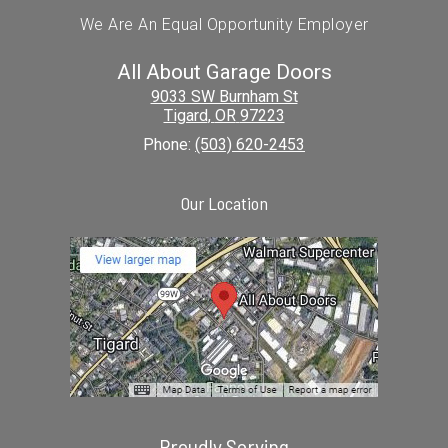
We Are An Equal Opportunity Employer
All About Garage Doors
9033 SW Burnham St
Tigard
,
OR
97223
Phone:
(503) 620-2453
Our Location
Proudly Serving