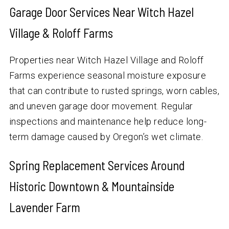
Garage Door Services Near Witch Hazel
Village & Roloff Farms
Properties near Witch Hazel Village and Roloff
Farms experience seasonal moisture exposure
that can contribute to rusted springs, worn cables,
and uneven garage door movement. Regular
inspections and maintenance help reduce long-
term damage caused by Oregon’s wet climate.
Spring Replacement Services Around
Historic Downtown & Mountainside
Lavender Farm