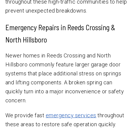
throughout these high-traffic communities to help
prevent unexpected breakdowns.
Emergency Repairs in Reeds Crossing &
North Hillsboro
Newer homes in Reeds Crossing and North
Hillsboro commonly feature larger garage door
systems that place additional stress on springs
and lifting components. A broken spring can
quickly turn into a major inconvenience or safety
concern.
We provide fast
emergency services
throughout
these areas to restore safe operation quickly.