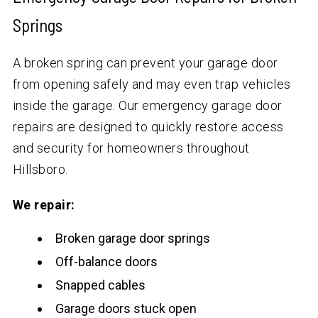
Springs
A broken spring can prevent your garage door
from opening safely and may even trap vehicles
inside the garage. Our emergency garage door
repairs are designed to quickly restore access
and security for homeowners throughout
Hillsboro.
We repair:
Broken garage door springs
Off-balance doors
Snapped cables
Garage doors stuck open