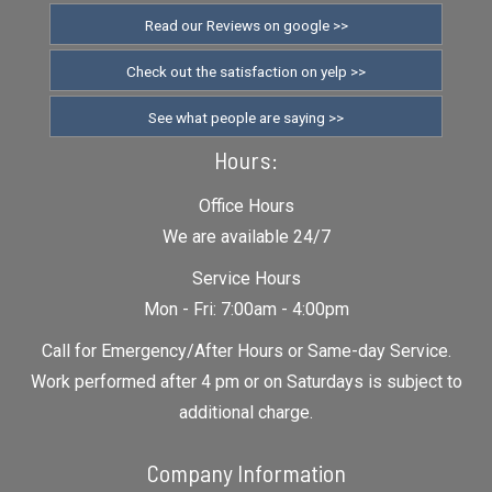
Read our Reviews on google >>
Check out the satisfaction on yelp >>
See what people are saying >>
Hours:
Office Hours
We are available 24/7
Service Hours
Mon - Fri: 7:00am - 4:00pm
Call for Emergency/After Hours or Same-day Service.
Work performed after 4 pm or on Saturdays is subject to
additional charge.
Company Information