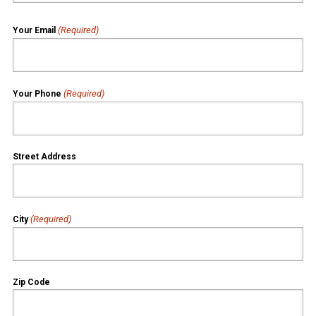
(Required)
Your Email
(Required)
Your Phone
Street Address
(Required)
City
Zip Code