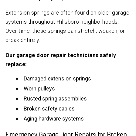
Extension springs are often found on older garage
systems throughout Hillsboro neighborhoods.
Over time, these springs can stretch, weaken, or
break entirely.
Our garage door repair technicians safely
replace:
Damaged extension springs
Worn pulleys
Rusted spring assemblies
Broken safety cables
Aging hardware systems
Emergency Garage Door Repairs for Broken