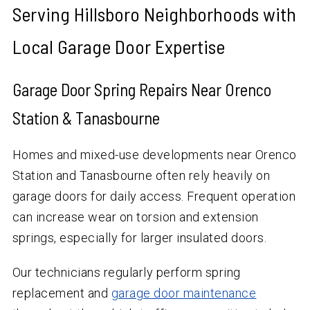
Serving Hillsboro Neighborhoods with
Local Garage Door Expertise
Garage Door Spring Repairs Near Orenco
Station & Tanasbourne
Homes and mixed-use developments near Orenco
Station and Tanasbourne often rely heavily on
garage doors for daily access. Frequent operation
can increase wear on torsion and extension
springs, especially for larger insulated doors.
Our technicians regularly perform spring
replacement and
garage door maintenance