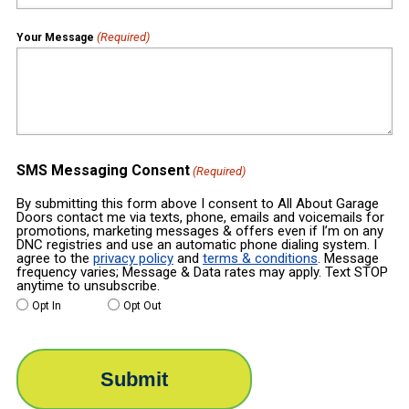
(Required)
Your Message
SMS Messaging Consent
(Required)
By submitting this form above I consent to All About Garage
Doors contact me via texts, phone, emails and voicemails for
promotions, marketing messages & offers even if I’m on any
DNC registries and use an automatic phone dialing system. I
agree to the
privacy policy
and
terms & conditions
. Message
frequency varies; Message & Data rates may apply. Text STOP
anytime to unsubscribe.
Opt In
Opt Out