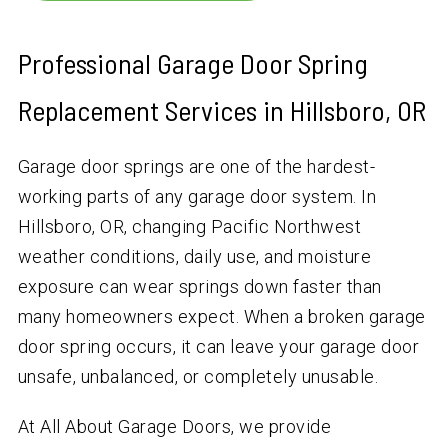
Professional Garage Door Spring
Replacement Services in Hillsboro, OR
Garage door springs are one of the hardest-
working parts of any garage door system. In
Hillsboro, OR, changing Pacific Northwest
weather conditions, daily use, and moisture
exposure can wear springs down faster than
many homeowners expect. When a broken garage
door spring occurs, it can leave your garage door
unsafe, unbalanced, or completely unusable.
At All About Garage Doors, we provide