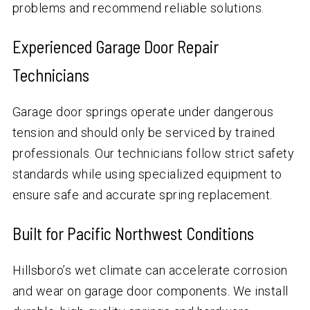
problems and recommend reliable solutions.
Experienced Garage Door Repair
Technicians
Garage door springs operate under dangerous
tension and should only be serviced by trained
professionals. Our technicians follow strict safety
standards while using specialized equipment to
ensure safe and accurate spring replacement.
Built for Pacific Northwest Conditions
Hillsboro’s wet climate can accelerate corrosion
and wear on garage door components. We install