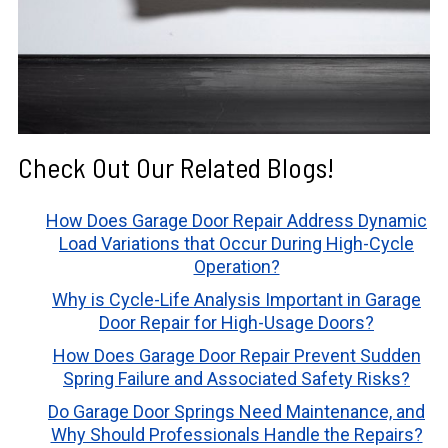
Check Out Our Related Blogs!
How Does Garage Door Repair Address Dynamic
Load Variations that Occur During High-Cycle
Operation?
Why is Cycle-Life Analysis Important in Garage
Door Repair for High-Usage Doors?
How Does Garage Door Repair Prevent Sudden
Spring Failure and Associated Safety Risks?
Do Garage Door Springs Need Maintenance, and
Why Should Professionals Handle the Repairs?