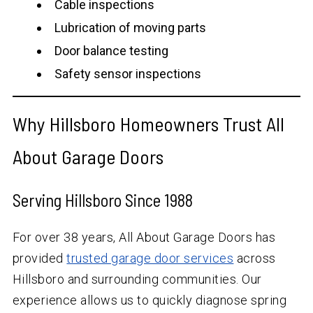
Cable inspections
Lubrication of moving parts
Door balance testing
Safety sensor inspections
Why Hillsboro Homeowners Trust All
About Garage Doors
Serving Hillsboro Since 1988
For over
38
years, All About Garage Doors has
provided
trusted garage door services
across
Hillsboro and surrounding communities. Our
experience allows us to quickly diagnose spring