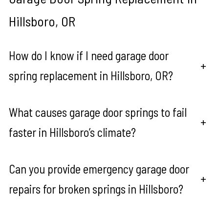
Hillsboro, OR
How do I know if I need garage door
+
spring replacement in Hillsboro, OR?
What causes garage door springs to fail
+
faster in Hillsboro’s climate?
Can you provide emergency garage door
+
repairs for broken springs in Hillsboro?