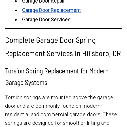
Garage Door Repair
Garage Door Replacement
Garage Door Services
Complete Garage Door Spring
Replacement Services in Hillsboro, OR
Torsion Spring Replacement for Modern
Garage Systems
Torsion springs are mounted above the garage
door and are commonly found on modern
residential and commercial garage doors. These
springs are designed for smoother lifting and