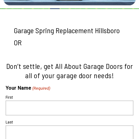
Garage Spring Replacement Hillsboro
OR
Don’t settle, get All About Garage Doors for
all of your garage door needs!
Your Name
(Required)
First
Last