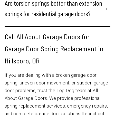
Are torsion springs better than extension
+
springs for residential garage doors?
Call All About Garage Doors for
Garage Door Spring Replacement in
Hillsboro, OR
If you are dealing with a broken garage door
spring, uneven door movement, or sudden garage
door problems, trust the Top Dog team at All
About Garage Doors. We provide professional
spring replacement services, emergency repairs,
and complete garage door solutions throughout