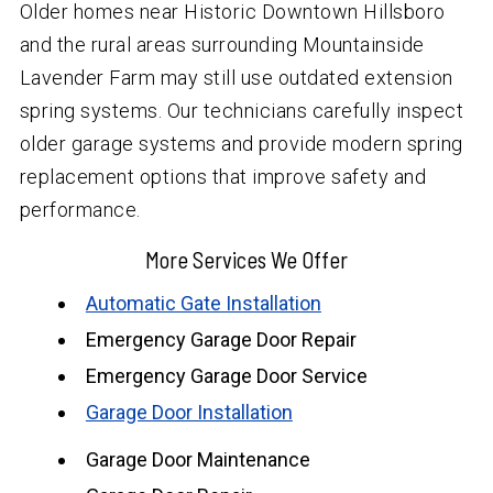
Older homes near Historic Downtown Hillsboro
and the rural areas surrounding Mountainside
Lavender Farm may still use outdated extension
spring systems. Our technicians carefully inspect
older garage systems and provide modern spring
replacement options that improve safety and
performance.
More Services We Offer
Automatic Gate Installation
Emergency Garage Door Repair
Emergency Garage Door Service
Garage Door Installation
Garage Door Maintenance