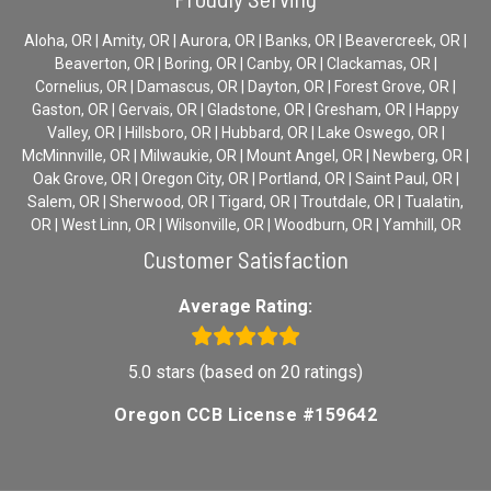
Aloha, OR | Amity, OR | Aurora, OR | Banks, OR | Beavercreek, OR |
Beaverton, OR | Boring, OR | Canby, OR | Clackamas, OR |
Cornelius, OR | Damascus, OR | Dayton, OR | Forest Grove, OR |
Gaston, OR | Gervais, OR | Gladstone, OR | Gresham, OR | Happy
Valley, OR | Hillsboro, OR | Hubbard, OR | Lake Oswego, OR |
McMinnville, OR | Milwaukie, OR | Mount Angel, OR | Newberg, OR |
Oak Grove, OR | Oregon City, OR | Portland, OR | Saint Paul, OR |
Salem, OR | Sherwood, OR | Tigard, OR | Troutdale, OR | Tualatin,
OR | West Linn, OR | Wilsonville, OR | Woodburn, OR | Yamhill, OR
Customer Satisfaction
Average Rating:
5.0 stars (based on 20 ratings)
Oregon CCB License #159642