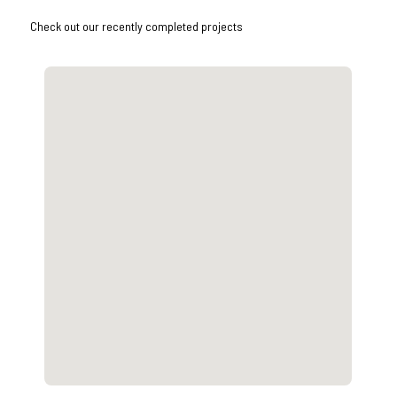
Check out our recently completed projects