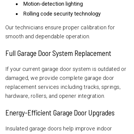
Motion-detection lighting
Rolling code security technology
Our technicians ensure proper calibration for
smooth and dependable operation.
Full Garage Door System Replacement
If your current garage door system is outdated or
damaged, we provide complete garage door
replacement services including tracks, springs,
hardware, rollers, and opener integration.
Energy-Efficient Garage Door Upgrades
Insulated garage doors help improve indoor