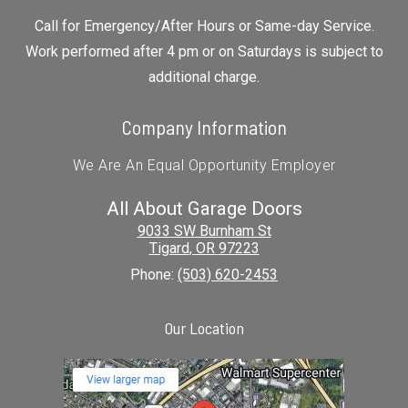
Call for Emergency/After Hours or Same-day Service.
Work performed after 4 pm or on Saturdays is subject to
additional charge.
Company Information
We Are An Equal Opportunity Employer
All About Garage Doors
9033 SW Burnham St
Tigard
,
OR
97223
Phone:
(503) 620-2453
Our Location