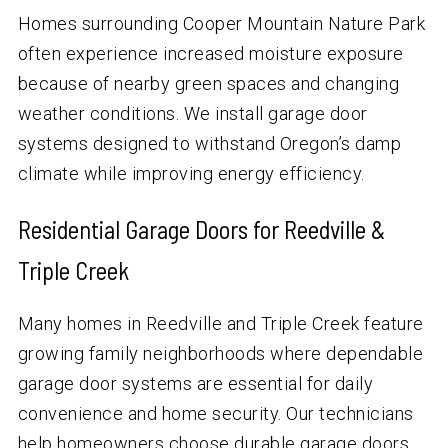
Homes surrounding Cooper Mountain Nature Park
often experience increased moisture exposure
because of nearby green spaces and changing
weather conditions. We install garage door
systems designed to withstand Oregon’s damp
climate while improving energy efficiency.
Residential Garage Doors for Reedville &
Triple Creek
Many homes in Reedville and Triple Creek feature
growing family neighborhoods where dependable
garage door systems are essential for daily
convenience and home security. Our technicians
help homeowners choose durable garage doors