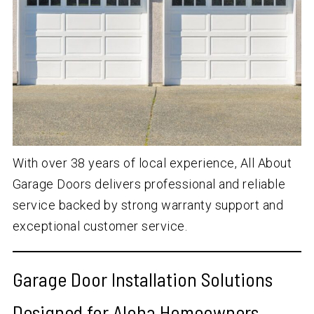
With over
38
years of local experience, All About
Garage Doors delivers professional and reliable
service backed by strong warranty support and
exceptional customer service.
Garage Door Installation Solutions
Designed for Aloha Homeowners