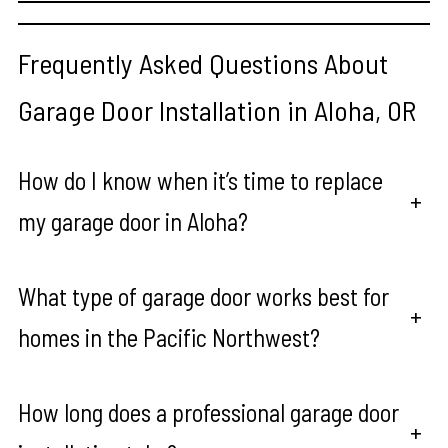
Frequently Asked Questions About
Garage Door Installation in Aloha, OR
How do I know when it’s time to replace
+
my garage door in Aloha?
What type of garage door works best for
+
homes in the Pacific Northwest?
How long does a professional garage door
+