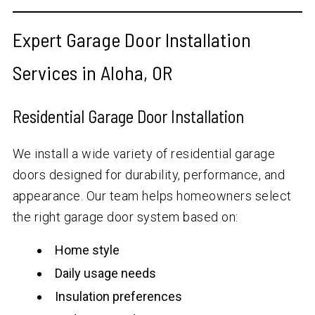
Expert Garage Door Installation
Services in Aloha, OR
Residential Garage Door Installation
We install a wide variety of residential garage
doors designed for durability, performance, and
appearance. Our team helps homeowners select
the right garage door system based on:
Home style
Daily usage needs
Insulation preferences