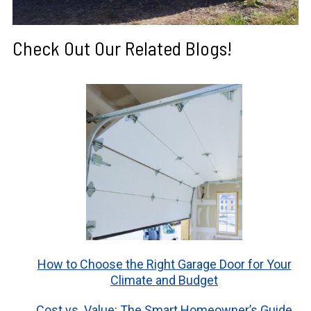
Check Out Our Related Blogs!
How to Choose the Right Garage Door for Your
Climate and Budget
Cost vs. Value: The Smart Homeowner’s Guide