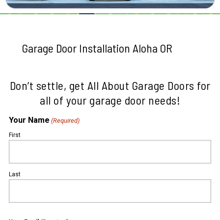
Garage Door Installation Aloha OR
Don’t settle, get All About Garage Doors for
all of your garage door needs!
Your Name
(Required)
First
Last