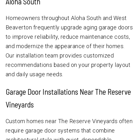
Aloha South
Homeowners throughout Aloha South and West
Beaverton frequently upgrade aging garage doors
to improve reliability, reduce maintenance costs,
and modernize the appearance of their homes.
Our installation team provides customized
recommendations based on your property layout
and daily usage needs.
Garage Door Installations Near The Reserve
Vineyards
Custom homes near The Reserve Vineyards often
require garage door systems that combine
architectural style with quiet, dependable