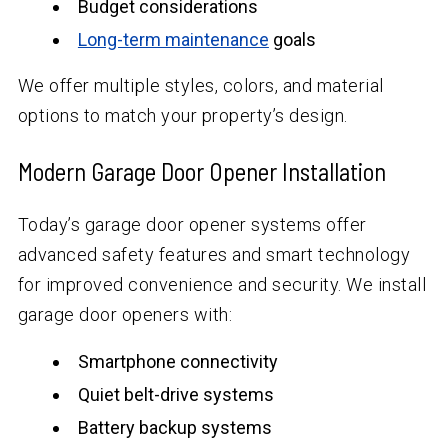
Budget considerations
Long-term maintenance
goals
We offer multiple styles, colors, and material
options to match your property’s design.
Modern Garage Door Opener Installation
Today’s garage door opener systems offer
advanced safety features and smart technology
for improved convenience and security. We install
garage door openers with:
Smartphone connectivity
Quiet belt-drive systems
Battery backup systems