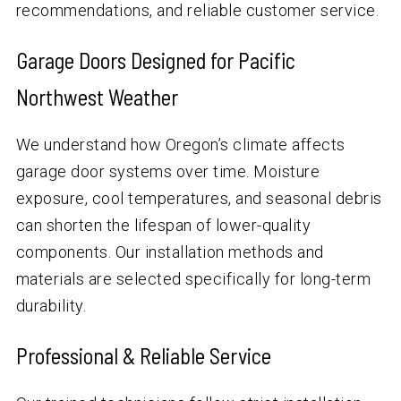
recommendations, and reliable customer service.
Garage Doors Designed for Pacific
Northwest Weather
We understand how Oregon’s climate affects
garage door systems over time. Moisture
exposure, cool temperatures, and seasonal debris
can shorten the lifespan of lower-quality
components. Our installation methods and
materials are selected specifically for long-term
durability.
Professional & Reliable Service