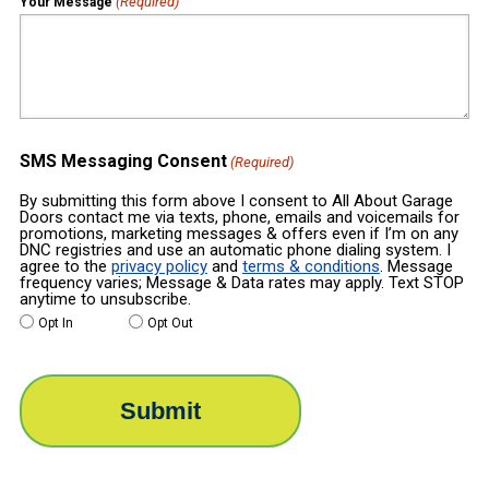
(Required)
Your Message
SMS Messaging Consent
(Required)
By submitting this form above I consent to All About Garage
Doors contact me via texts, phone, emails and voicemails for
promotions, marketing messages & offers even if I’m on any
DNC registries and use an automatic phone dialing system. I
agree to the
privacy policy
and
terms & conditions
. Message
frequency varies; Message & Data rates may apply. Text STOP
anytime to unsubscribe.
Opt In
Opt Out