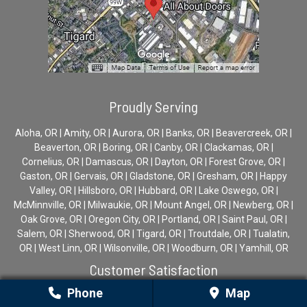
Proudly Serving
Aloha, OR | Amity, OR | Aurora, OR | Banks, OR | Beavercreek, OR |
Beaverton, OR | Boring, OR | Canby, OR | Clackamas, OR |
Cornelius, OR | Damascus, OR | Dayton, OR | Forest Grove, OR |
Gaston, OR | Gervais, OR | Gladstone, OR | Gresham, OR | Happy
Valley, OR | Hillsboro, OR | Hubbard, OR | Lake Oswego, OR |
McMinnville, OR | Milwaukie, OR | Mount Angel, OR | Newberg, OR |
Oak Grove, OR | Oregon City, OR | Portland, OR | Saint Paul, OR |
Salem, OR | Sherwood, OR | Tigard, OR | Troutdale, OR | Tualatin,
OR | West Linn, OR | Wilsonville, OR | Woodburn, OR | Yamhill, OR
Customer Satisfaction
Phone
Map
Average Rating: