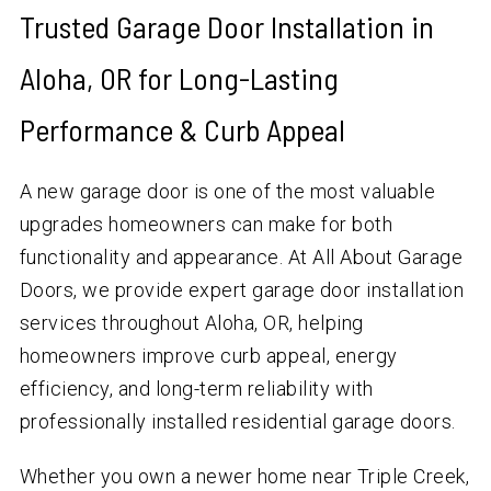
Trusted Garage Door Installation in
Aloha, OR for Long-Lasting
Performance & Curb Appeal
A new garage door is one of the most valuable
upgrades homeowners can make for both
functionality and appearance. At All About Garage
Doors, we provide expert garage door installation
services throughout Aloha, OR, helping
homeowners improve curb appeal, energy
efficiency, and long-term reliability with
professionally installed residential garage doors.
Whether you own a newer home near Triple Creek,