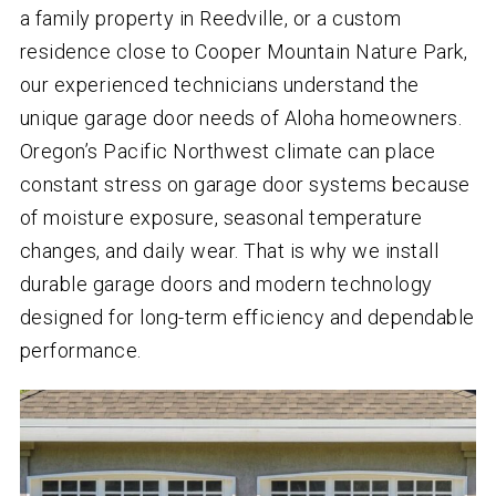
a family property in Reedville, or a custom
residence close to Cooper Mountain Nature Park,
our experienced technicians understand the
unique garage door needs of Aloha homeowners.
Oregon’s Pacific Northwest climate can place
constant stress on garage door systems because
of moisture exposure, seasonal temperature
changes, and daily wear. That is why we install
durable garage doors and modern technology
designed for long-term efficiency and dependable
performance.