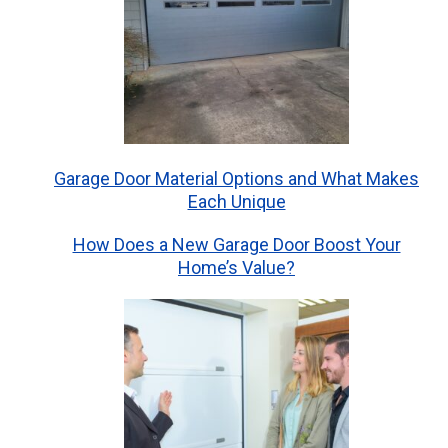
Garage Door Material Options and What Makes
Each Unique
How Does a New Garage Door Boost Your
Home’s Value?