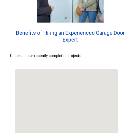
Benefits of Hiring an Experienced Garage Door
Expert
Check out our recently completed projects