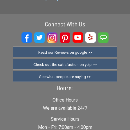
Connect With Us
Read our Reviews on google >>
Check out the satisfaction on yelp >>
See what people are saying >>
Hours:
Office Hours
We are available 24/7
Service Hours
Mon - Fri: 7:00am - 4:00pm