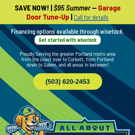
SAVE NOW!
|
$95 Summer
—
Garage
Skip
Door Tune-Up
|
Call for details
To
Page
Content
Financing options available through
wisetack
.
Get started with
wisetack
Proudly Serving the greater Portland metro area
from the coast over to Corbett, from Portland
down to Salem, and all areas in between!
(503) 620-2453