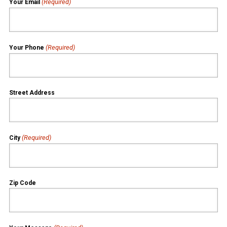
(Required)
Your Email
(Required)
Your Phone
Street Address
(Required)
City
Zip Code