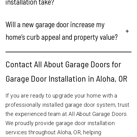
installation take?
Will a new garage door increase my
+
home’s curb appeal and property value?
Contact All About Garage Doors for
Garage Door Installation in Aloha, OR
If you are ready to upgrade your home with a
professionally installed garage door system, trust
the experienced team at All About Garage Doors.
We proudly provide garage door installation
services throughout Aloha, OR, helping