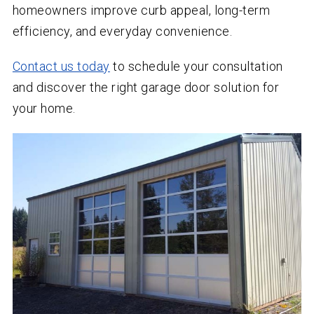
homeowners improve curb appeal, long-term
efficiency, and everyday convenience.
Contact us today
to schedule your consultation
and discover the right garage door solution for
your home.