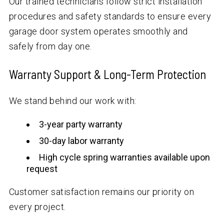
Our trained technicians follow strict installation
procedures and safety standards to ensure every
garage door system operates smoothly and
safely from day one.
Warranty Support & Long-Term Protection
We stand behind our work with:
3-year party warranty
30-day labor warranty
High cycle spring warranties available upon
request
Customer satisfaction remains our priority on
every project.