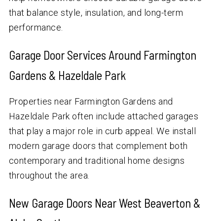
that balance style, insulation, and long-term
performance.
Garage Door Services Around Farmington
Gardens & Hazeldale Park
Properties near Farmington Gardens and
Hazeldale Park often include attached garages
that play a major role in curb appeal. We install
modern garage doors that complement both
contemporary and traditional home designs
throughout the area.
New Garage Doors Near West Beaverton &