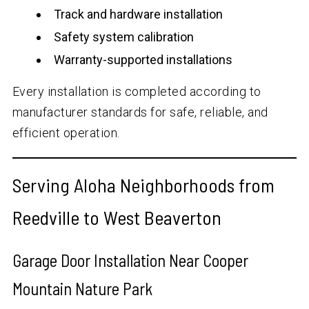
Track and hardware installation
Safety system calibration
Warranty-supported installations
Every installation is completed according to
manufacturer standards for safe, reliable, and
efficient operation.
Serving Aloha Neighborhoods from
Reedville to West Beaverton
Garage Door Installation Near Cooper
Mountain Nature Park