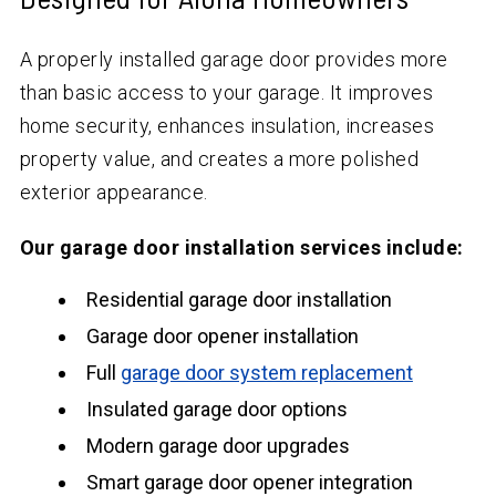
A properly installed garage door provides more
than basic access to your garage. It improves
home security, enhances insulation, increases
property value, and creates a more polished
exterior appearance.
Our garage door installation services include:
Residential garage door installation
Garage door opener installation
Full
garage door system replacement
Insulated garage door options
Modern garage door upgrades
Smart garage door opener integration