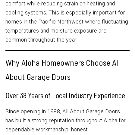
comfort while reducing strain on heating and
cooling systems. This is especially important for
homes in the Pacific Northwest where fluctuating
temperatures and moisture exposure are
common throughout the year.
Why Aloha Homeowners Choose All
About Garage Doors
Over
38
Years of Local Industry Experience
Since opening in 1988, All About Garage Doors
has built a strong reputation throughout Aloha for
dependable workmanship, honest