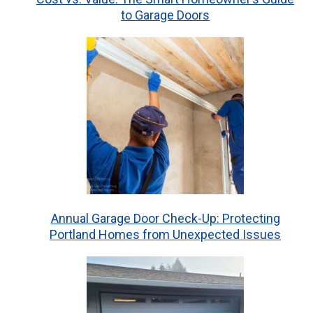
to Garage Doors
Annual Garage Door Check-Up: Protecting
Portland Homes from Unexpected Issues