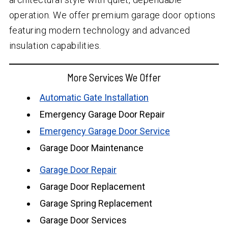
operation. We offer premium garage door options
featuring modern technology and advanced
insulation capabilities.
More Services We Offer
Automatic Gate Installation
Emergency Garage Door Repair
Emergency Garage Door Service
Garage Door Maintenance
Garage Door Repair
Garage Door Replacement
Garage Spring Replacement
Garage Door Services