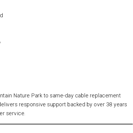
ed
o
-
ntain Nature Park to same-day cable replacement
delivers responsive support backed by over
38
years
er service.