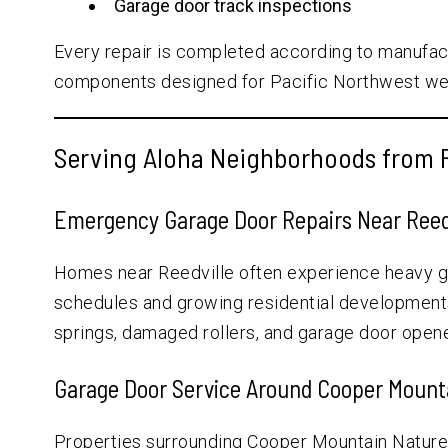
Garage door track inspections
Every repair is completed according to manufa
components designed for Pacific Northwest wea
Serving Aloha Neighborhoods from R
Emergency Garage Door Repairs Near Reed
Homes near Reedville often experience heavy 
schedules and growing residential developments.
springs, damaged rollers, and garage door opene
Garage Door Service Around Cooper Mount
Properties surrounding Cooper Mountain Natur