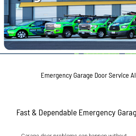
Testimonials
Emergency Garage Door Service A
Fast & Dependable Emergency Garage
Garage door problems can happen without