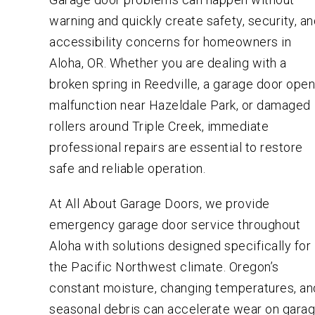
warning and quickly create safety, security, a
accessibility concerns for homeowners in
Aloha, OR. Whether you are dealing with a
broken spring in Reedville, a garage door ope
malfunction near Hazeldale Park, or damaged
rollers around Triple Creek, immediate
professional repairs are essential to restore
safe and reliable operation.
At All About Garage Doors, we provide
emergency garage door service throughout
Aloha with solutions designed specifically for
the Pacific Northwest climate. Oregon’s
constant moisture, changing temperatures, an
seasonal debris can accelerate wear on gara