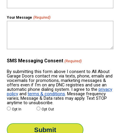
(Required)
Your Message
SMS Messaging Consent
(Required)
By submitting this form above I consent to All About
Garage Doors contact me via texts, phone, emails and
voicemails for promotions, marketing messages &
offers even if I’m on any DNC registries and use an
automatic phone dialing system. I agree to the
privacy
policy
and
terms & conditions
. Message frequency
varies; Message & Data rates may apply. Text STOP
anytime to unsubscribe.
Opt In
Opt Out