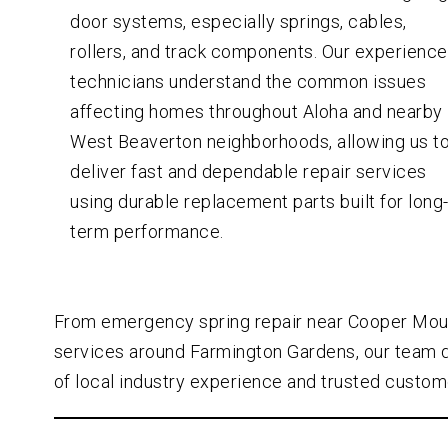
door systems, especially springs, cables,
rollers, and track components. Our experienc
technicians understand the common issues
affecting homes throughout Aloha and nearby
West Beaverton neighborhoods, allowing us t
deliver fast and dependable repair services
using durable replacement parts built for long
term performance.
From emergency spring repair near Cooper Mou
services around Farmington Gardens, our team 
of local industry experience and trusted custom