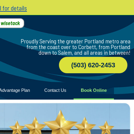
l for details
h
wisetack
Proudly Serving the greater Portland metro area
from the coast over to Corbett, from Portland
down to Salem, and all areas in between!
(503) 620-2453
Advantage Plan
Contact Us
Book Online
r
ile
game
wood
n Home
ny