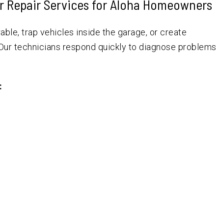
r Repair Services for Aloha Homeowners
ble, trap vehicles inside the garage, or create
 Our technicians respond quickly to diagnose problems
: