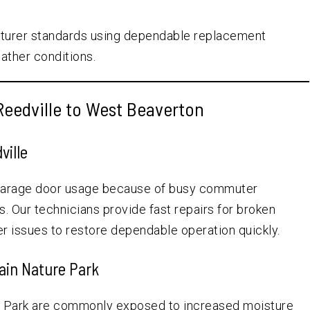
cturer standards using dependable replacement
ther conditions.
eedville to West Beaverton
ville
garage door usage because of busy commuter
 Our technicians provide fast repairs for broken
r issues to restore dependable operation quickly.
ain Nature Park
e Park are commonly exposed to increased moisture