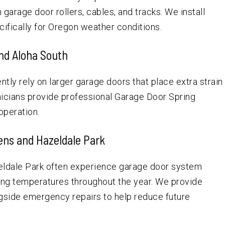
garage door rollers, cables, and tracks. We install
fically for Oregon weather conditions.
and Aloha South
tly rely on larger garage doors that place extra strain
nicians provide professional Garage Door Spring
operation.
ns and Hazeldale Park
ldale Park often experience garage door system
ing temperatures throughout the year. We provide
ide emergency repairs to help reduce future