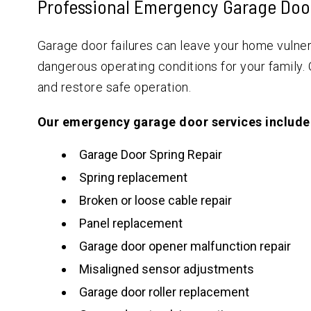
Professional Emergency Garage Doo
Garage door failures can leave your home vulnera
dangerous operating conditions for your family.
and restore safe operation.
Our emergency garage door services include
Garage Door Spring Repair
Spring replacement
Broken or loose cable repair
Panel replacement
Garage door opener malfunction repair
Misaligned sensor adjustments
Garage door roller replacement