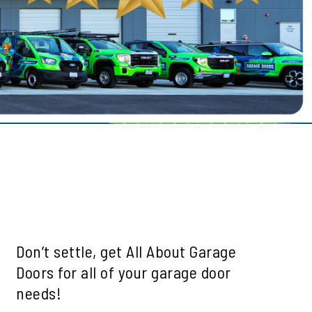
le
ills
mah Village
Beaverton
 Hills
Don’t settle, get All About Garage
Doors for all of your garage door
needs!