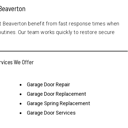
Beaverton
t Beaverton benefit from fast response times when
outines. Our team works quickly to restore secure
rvices We Offer
Garage Door Repair
Garage Door Replacement
Garage Spring Replacement
Garage Door Services