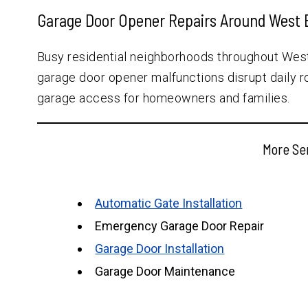
Garage Door Opener Repairs Around West 
Busy residential neighborhoods throughout Wes
garage door opener malfunctions disrupt daily r
garage access for homeowners and families.
More Se
Automatic Gate Installation
Emergency Garage Door Repair
Garage Door Installation
Garage Door Maintenance