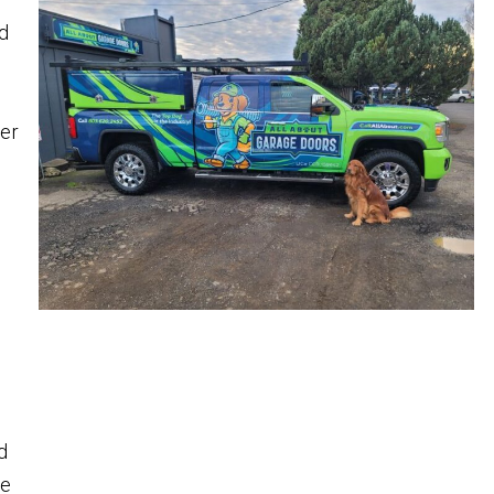
nd
ner
d
ge