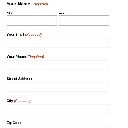
Your Name
(Required)
First
Last
(Required)
Your Email
(Required)
Your Phone
Street Address
(Required)
City
Zip Code