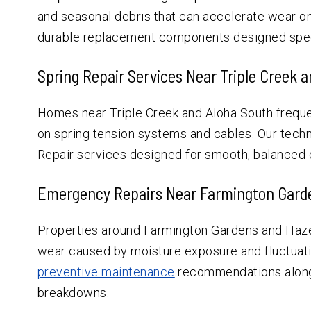
and seasonal debris that can accelerate wear on 
durable replacement components designed speci
Spring Repair Services Near Triple Creek 
Homes near Triple Creek and Aloha South frequen
on spring tension systems and cables. Our tech
Repair services designed for smooth, balanced 
Emergency Repairs Near Farmington Garde
Properties around Farmington Gardens and Haze
wear caused by moisture exposure and fluctuat
preventive maintenance
recommendations alongs
breakdowns.