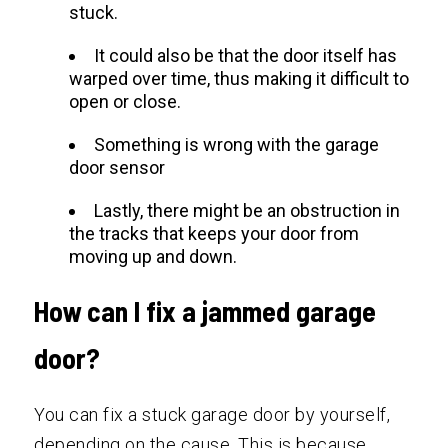
stuck.
It could also be that the door itself has
warped over time, thus making it difficult to
open or close.
Something is wrong with the garage
door sensor
Lastly, there might be an obstruction in
the tracks that keeps your door from
moving up and down.
How can I fix a jammed garage
door?
You can fix a stuck garage door by yourself,
depending on the cause. This is because