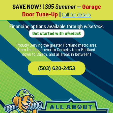
SAVE NOW!
|
$95 Summer
—
Garage
Skip
Door Tune-Up
|
Call for details
To
Page
Content
Financing options available through
wisetack
.
Get started with
wisetack
Proudly Serving the greater Portland metro area
from the coast over to Corbett, from Portland
down to Salem, and all areas in between!
(503) 620-2453