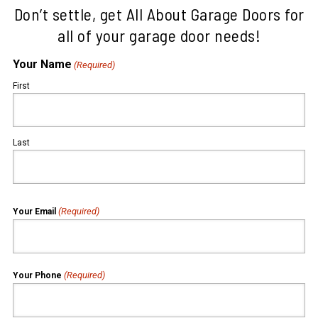
Don’t settle, get All About Garage Doors for
all of your garage door needs!
Your Name
(Required)
First
Last
(Required)
Your Email
(Required)
Your Phone