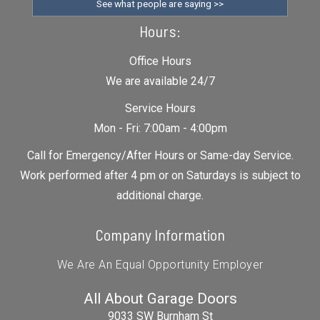
See what people are saying >>
Hours:
Office Hours
We are available 24/7
Service Hours
Mon - Fri: 7:00am - 4:00pm
Call for Emergency/After Hours or Same-day Service.
Work performed after 4 pm or on Saturdays is subject to
additional charge.
Company Information
We Are An Equal Opportunity Employer
All About Garage Doors
9033 SW Burnham St