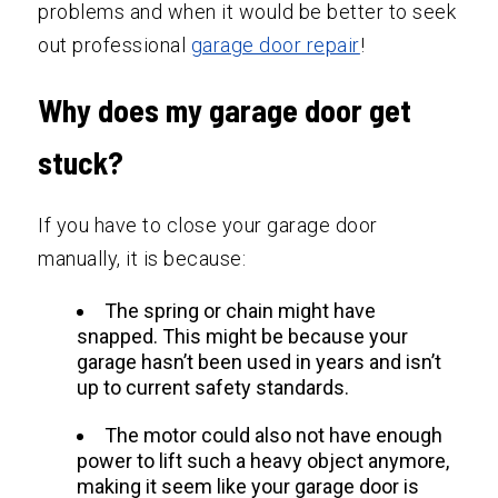
problems and when it would be better to seek
out professional
garage door repair
!
Why does my garage door get
stuck?
If you have to close your garage door
manually, it is because:
The spring or chain might have
snapped. This might be because your
garage hasn’t been used in years and isn’t
up to current safety standards.
The motor could also not have enough
power to lift such a heavy object anymore,
making it seem like your garage door is