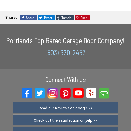
Share
Tweet
Tumblr
Pin it
Share:
Portland's Top Rated Garage Door Company!
(503) 620-2453
Connect With Us
Read our Reviews on google >>
Check out the satisfaction on yelp >>