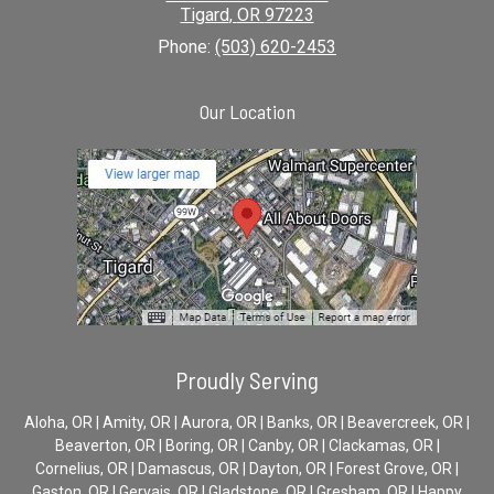
Tigard
,
OR
97223
Phone:
(503) 620-2453
Our Location
Proudly Serving
Aloha, OR | Amity, OR | Aurora, OR | Banks, OR | Beavercreek, OR |
Beaverton, OR | Boring, OR | Canby, OR | Clackamas, OR |
Cornelius, OR | Damascus, OR | Dayton, OR | Forest Grove, OR |
Gaston, OR | Gervais, OR | Gladstone, OR | Gresham, OR | Happy