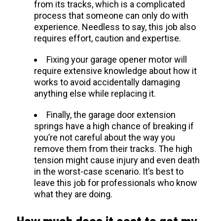
from its tracks, which is a complicated
process that someone can only do with
experience. Needless to say, this job also
requires effort, caution and expertise.
Fixing your garage opener motor will
require extensive knowledge about how it
works to avoid accidentally damaging
anything else while replacing it.
Finally, the garage door extension
springs have a high chance of breaking if
you’re not careful about the way you
remove them from their tracks. The high
tension might cause injury and even death
in the worst-case scenario. It’s best to
leave this job for professionals who know
what they are doing.
How much does it cost to get my