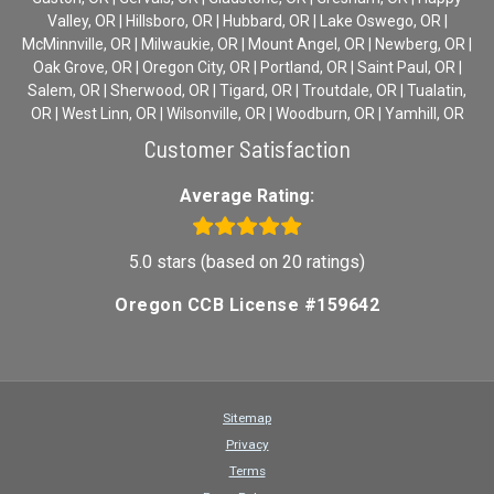
Valley, OR | Hillsboro, OR | Hubbard, OR | Lake Oswego, OR |
McMinnville, OR | Milwaukie, OR | Mount Angel, OR | Newberg, OR |
Oak Grove, OR | Oregon City, OR | Portland, OR | Saint Paul, OR |
Salem, OR | Sherwood, OR | Tigard, OR | Troutdale, OR | Tualatin,
OR | West Linn, OR | Wilsonville, OR | Woodburn, OR | Yamhill, OR
Customer Satisfaction
Average Rating:
5.0 stars (based on 20 ratings)
Oregon CCB License #159642
Sitemap
Privacy
Terms