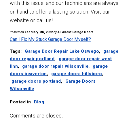
with this issue, and our technicians are always
on hand to offer a lasting solution. Visit our
website or call us!
Posted on
February 7th, 2022
by
All About Garage Doors
Can I Fix My Stuck Garage Door Myself?
Tags:
Garage Door Repair Lake Oswego
,
garage
door repair portland
,
garage door repair west
linn
,
garage door repair wilsonville
,
garage
doors beaverton
,
garage doors hillsboro
,
garage doors portland
,
Garage Doors
Wilsonville
Posted in
Blog
Comments are closed.