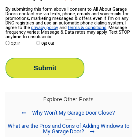
By submitting this form above I consent to All About Garage
Doors contact me via texts, phone, emails and voicemails for
promotions, marketing messages & offers even if I’m on any
DNC registries and use an automatic phone dialing system. I
agree to the
privacy policy
and
terms & conditions
. Message
frequency varies; Message & Data rates may apply. Text STOP
anytime to unsubscribe.
Opt In
Opt Out
Explore Other Posts
Why Won’t My Garage Door Close?
What are the Pros and Cons of Adding Windows to
My Garage Door?