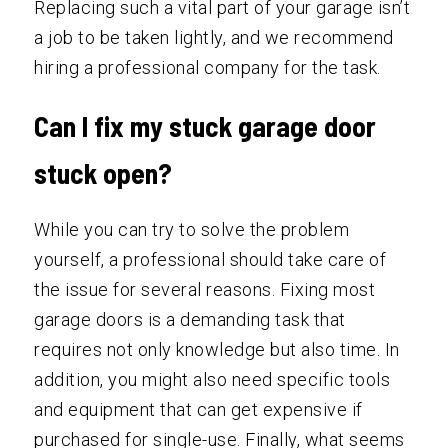
Replacing such a vital part of your garage isn’t
a job to be taken lightly, and we recommend
hiring a professional company for the task.
Can I fix my stuck garage door
stuck open?
While you can try to solve the problem
yourself, a professional should take care of
the issue for several reasons. Fixing most
garage doors is a demanding task that
requires not only knowledge but also time. In
addition, you might also need specific tools
and equipment that can get expensive if
purchased for single-use. Finally, what seems