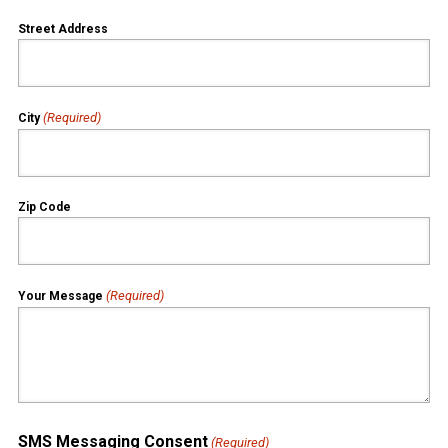
Street Address
(Required)
City
Zip Code
(Required)
Your Message
SMS Messaging Consent
(Required)