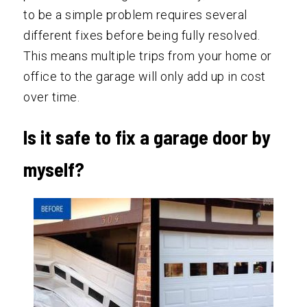
to be a simple problem requires several
different fixes before being fully resolved.
This means multiple trips from your home or
office to the garage will only add up in cost
over time.
Is it safe to fix a garage door by
myself?