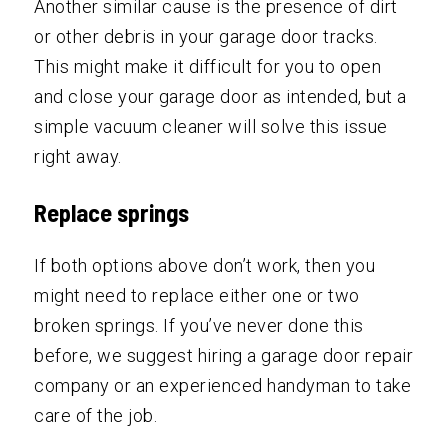
Another similar cause is the presence of dirt
or other debris in your garage door tracks.
This might make it difficult for you to open
and close your garage door as intended, but a
simple vacuum cleaner will solve this issue
right away.
Replace springs
If both options above don’t work, then you
might need to replace either one or two
broken springs. If you’ve never done this
before, we suggest hiring a garage door repair
company or an experienced handyman to take
care of the job.