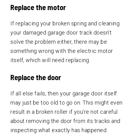
Replace the motor
If replacing your broken spring and cleaning
your damaged garage door track doesn’t
solve the problem either, there may be
something wrong with the electric motor
itself, which will need replacing.
Replace the door
If all else fails, then your garage door itself
may just be too old to go on. This might even
result in a broken roller if you’re not careful
about removing the door from its tracks and
inspecting what exactly has happened.