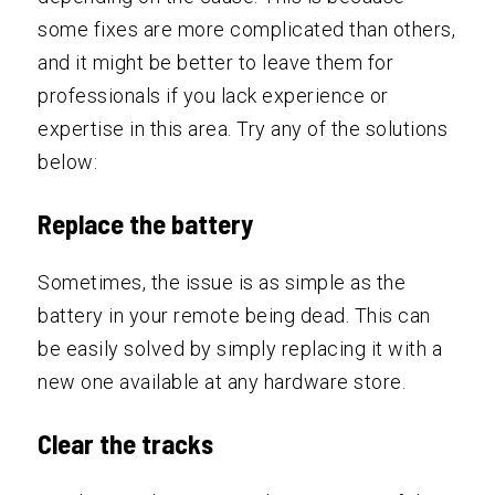
some fixes are more complicated than others,
and it might be better to leave them for
professionals if you lack experience or
expertise in this area. Try any of the solutions
below:
Replace the battery
Sometimes, the issue is as simple as the
battery in your remote being dead. This can
be easily solved by simply replacing it with a
new one available at any hardware store.
Clear the tracks