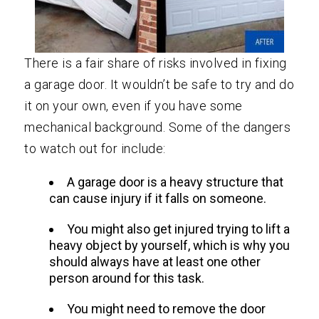
There is a fair share of risks involved in fixing
a garage door. It wouldn’t be safe to try and do
it on your own, even if you have some
mechanical background. Some of the dangers
to watch out for include:
A garage door is a heavy structure that
can cause injury if it falls on someone.
You might also get injured trying to lift a
heavy object by yourself, which is why you
should always have at least one other
person around for this task.
You might need to remove the door