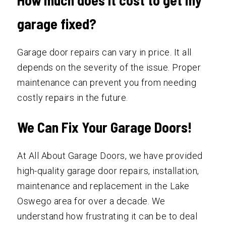
garage fixed?
Garage door repairs can vary in price. It all
depends on the severity of the issue. Proper
maintenance can prevent you from needing
costly repairs in the future.
We Can Fix Your Garage Doors!
At All About Garage Doors, we have provided
high-quality garage door repairs, installation,
maintenance and replacement in the Lake
Oswego area for over a decade. We
understand how frustrating it can be to deal