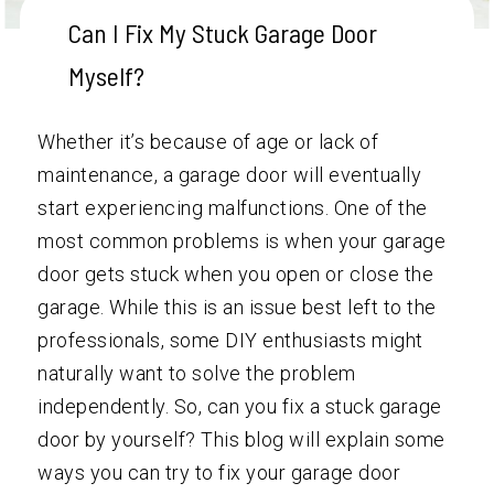
Can I Fix My Stuck Garage Door
Myself?
Whether it’s because of age or lack of
maintenance, a garage door will eventually
start experiencing malfunctions. One of the
most common problems is when your garage
door gets stuck when you open or close the
garage. While this is an issue best left to the
professionals, some DIY enthusiasts might
naturally want to solve the problem
independently. So, can you fix a stuck garage
door by yourself? This blog will explain some
ways you can try to fix your garage door