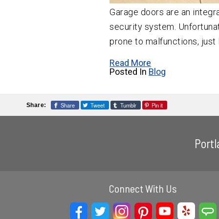
Garage doors are an integra
security system. Unfortunat
prone to malfunctions, just 
Read More
Posted In
Blog
Share
Tweet
Tumblr
Pin it
Share:
Port
Connect With Us