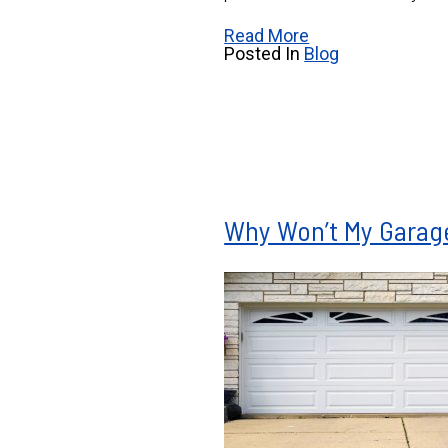
Read More
Posted In
Blog
Why Won’t My Garag