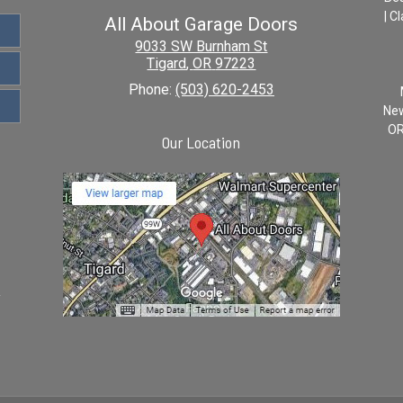
| C
All About Garage Doors
9033 SW Burnham St
Tigard
,
OR
97223
Phone:
(503) 620-2453
New
OR
Our Location
y