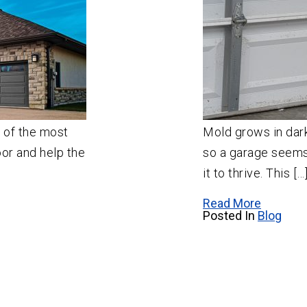
e of the most
Mold grows in dar
oor and help the
so a garage seems 
it to thrive. This […
Read More
Posted In
Blog