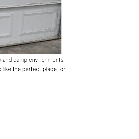
k and damp environments,
like the perfect place for
]