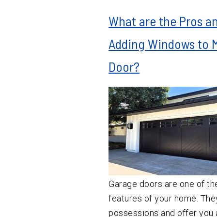
What are the Pros a
Adding Windows to 
Door?
Garage doors are one of th
features of your home. The
possessions and offer you a