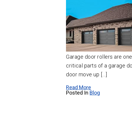
Garage door rollers are on
critical parts of a garage d
door move up […]
Read More
Posted In
Blog