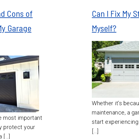
nd Cons of
Can I Fix My 
My Garage
Myself?
Whether it’s becau
maintenance, a gar
e most important
start experiencing
y protect your
[…]
 […]