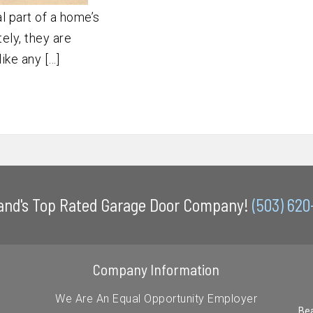
l part of a home’s
ely, they are
like any […]
land's Top Rated Garage Door Company!
(503) 62
Company Information
We Are An Equal Opportunity Employer
Bea