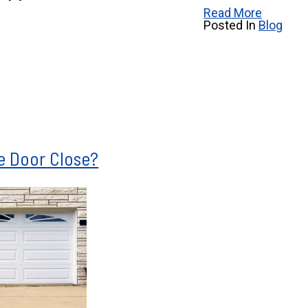
Read More
Posted In
Blog
e Door Close?