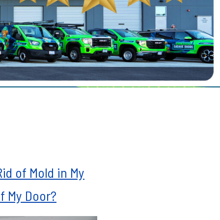
le
ills
mah Village
Beaverton
 Hills
id of Mold in My
f My Door?