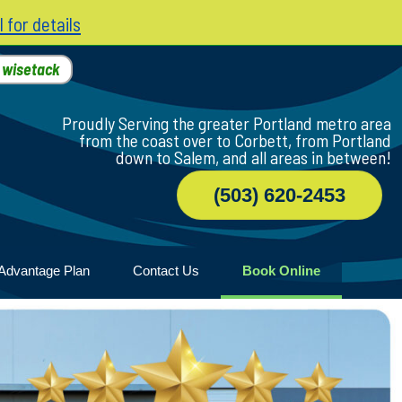
l for details
h
wisetack
Proudly Serving the greater Portland metro area
from the coast over to Corbett, from Portland
down to Salem, and all areas in between!
(503) 620-2453
Advantage Plan
Contact Us
Book Online
r
ile
game
wood
n Home
ny