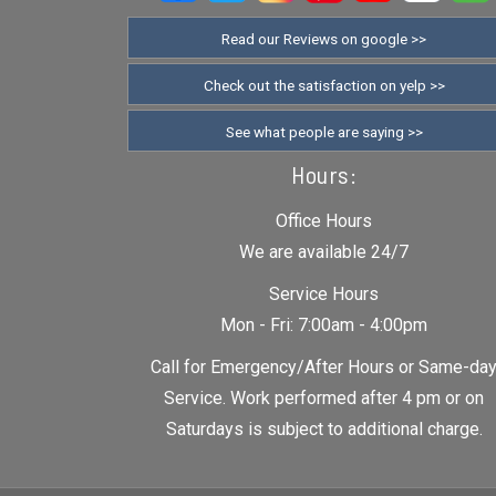
Read our Reviews on google >>
Check out the satisfaction on yelp >>
See what people are saying >>
Hours:
Office Hours
We are available 24/7
Service Hours
Mon - Fri: 7:00am - 4:00pm
Call for Emergency/After Hours or Same-da
Service. Work performed after 4 pm or on
Saturdays is subject to additional charge.