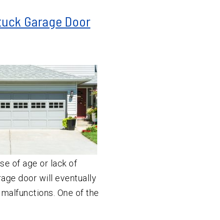
Stuck Garage Door
se of age or lack of
age door will eventually
 malfunctions. One of the