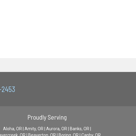
0-2453
Proudly Serving
Aloha, OR | Amity, OR | Aurora, OR | Banks, OR |
vercreek, OR | Beaverton, OR | Boring, OR | Canby, OR