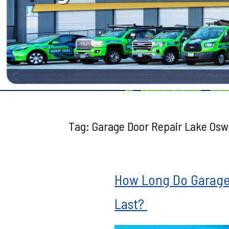
Testimonials
Tag:
Garage Door Repair Lake Os
How Long Do Garage 
Last?