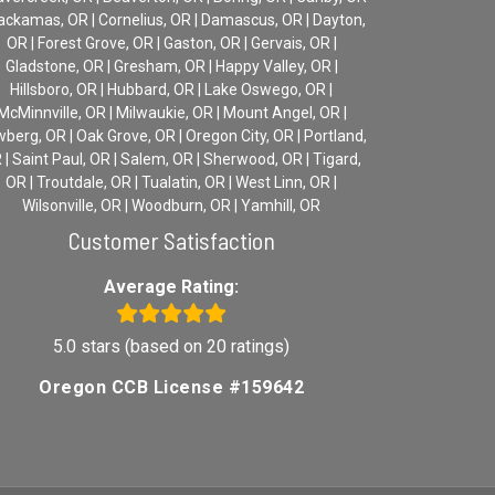
lackamas, OR | Cornelius, OR | Damascus, OR | Dayton,
OR | Forest Grove, OR | Gaston, OR | Gervais, OR |
Gladstone, OR | Gresham, OR | Happy Valley, OR |
Hillsboro, OR | Hubbard, OR | Lake Oswego, OR |
McMinnville, OR | Milwaukie, OR | Mount Angel, OR |
berg, OR | Oak Grove, OR | Oregon City, OR | Portland,
 | Saint Paul, OR | Salem, OR | Sherwood, OR | Tigard,
OR | Troutdale, OR | Tualatin, OR | West Linn, OR |
Wilsonville, OR | Woodburn, OR | Yamhill, OR
Customer Satisfaction
Average Rating:
5.0 stars (based on 20 ratings)
Oregon CCB License #159642