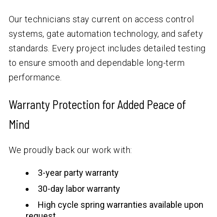
Our technicians stay current on access control
systems, gate automation technology, and safety
standards. Every project includes detailed testing
to ensure smooth and dependable long-term
performance.
Warranty Protection for Added Peace of
Mind
We proudly back our work with:
3-year party warranty
30-day labor warranty
High cycle spring warranties available upon
request