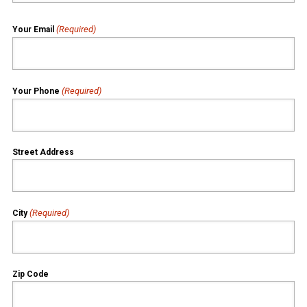
(Required)
Your Email
(Required)
Your Phone
Street Address
(Required)
City
Zip Code