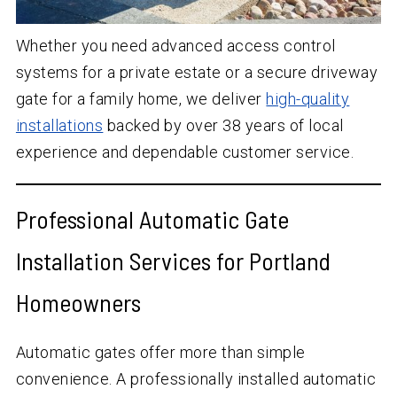
Whether you need advanced access control
systems for a private estate or a secure driveway
gate for a family home, we deliver
high-quality
installations
backed by over 38 years of local
experience and dependable customer service.
Professional Automatic Gate
Installation Services for Portland
Homeowners
Automatic gates offer more than simple
convenience. A professionally installed automatic