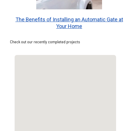
The Benefits of Installing an Automatic Gate at
Your Home
Check out our recently completed projects