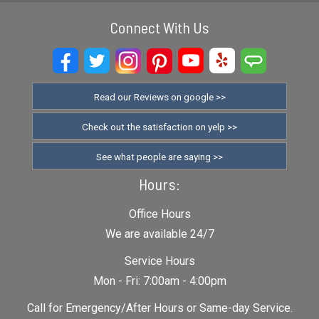
Connect With Us
Read our Reviews on google >>
Check out the satisfaction on yelp >>
See what people are saying >>
Hours:
Office Hours
We are available 24/7
Service Hours
Mon - Fri: 7:00am - 4:00pm
Call for Emergency/After Hours or Same-day Service.