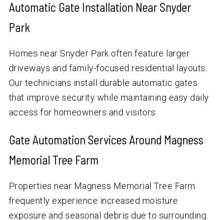
Automatic Gate Installation Near Snyder
Park
Homes near Snyder Park often feature larger
driveways and family-focused residential layouts.
Our technicians install durable automatic gates
that improve security while maintaining easy daily
access for homeowners and visitors.
Gate Automation Services Around Magness
Memorial Tree Farm
Properties near Magness Memorial Tree Farm
frequently experience increased moisture
exposure and seasonal debris due to surrounding