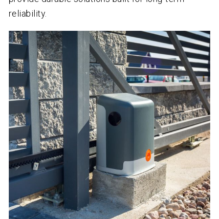
reliability.