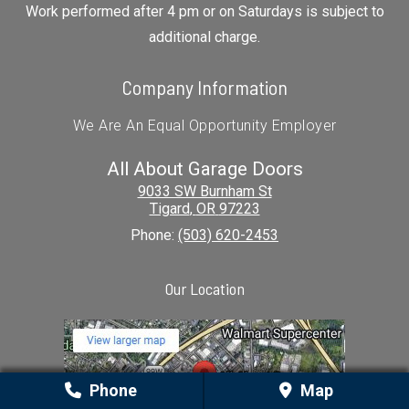
Work performed after 4 pm or on Saturdays is subject to
additional charge.
Company Information
We Are An Equal Opportunity Employer
All About Garage Doors
9033 SW Burnham St
Tigard
,
OR
97223
Phone:
(503) 620-2453
Our Location
Phone
Map