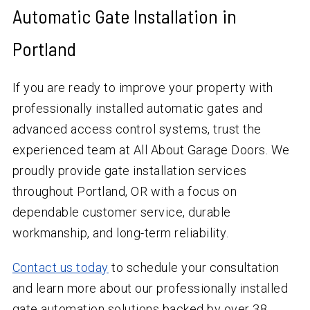
Automatic Gate Installation in
Portland
If you are ready to improve your property with
professionally installed automatic gates and
advanced access control systems, trust the
experienced team at All About Garage Doors. We
proudly provide gate installation services
throughout Portland, OR with a focus on
dependable customer service, durable
workmanship, and long-term reliability.
Contact us today
to schedule your consultation
and learn more about our professionally installed
gate automation solutions backed by over
38