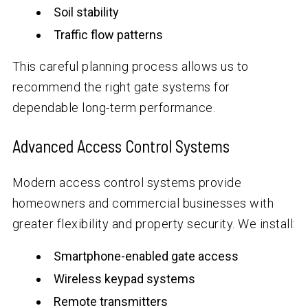
Soil stability
Traffic flow patterns
This careful planning process allows us to
recommend the right gate systems for
dependable long-term performance.
Advanced Access Control Systems
Modern access control systems provide
homeowners and commercial businesses with
greater flexibility and property security. We install:
Smartphone-enabled gate access
Wireless keypad systems
Remote transmitters