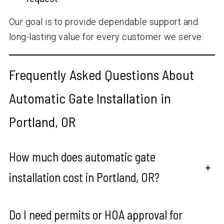
Our goal is to provide dependable support and
long-lasting value for every customer we serve.
Frequently Asked Questions About
Automatic Gate Installation in
Portland, OR
How much does automatic gate
+
installation cost in Portland, OR?
Do I need permits or HOA approval for