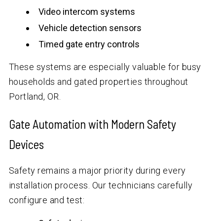
Video intercom systems
Vehicle detection sensors
Timed gate entry controls
These systems are especially valuable for busy
households and gated properties throughout
Portland, OR.
Gate Automation with Modern Safety
Devices
Safety remains a major priority during every
installation process. Our technicians carefully
configure and test: