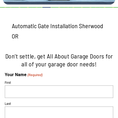
Automatic Gate Installation Sherwood
OR
Don’t settle, get All About Garage Doors for
all of your garage door needs!
Your Name
(Required)
First
Last