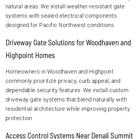
natural areas. We install weather-resistant gate
systems with sealed electrical components
designed for Pacific Northwest conditions.
Driveway Gate Solutions for Woodhaven and
Highpoint Homes
Homeowners in Woodhaven and Highpoint
commonly prioritize privacy, curb appeal, and
dependable security features. We install custom
driveway gate systems that blend naturally with
residential architecture while improving property
protection.
Access Control Systems Near Denali Summit