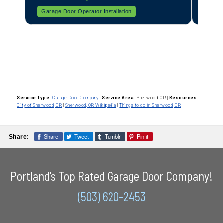
All About Garage Doors
Broken Spring Repair
All
Service Type:
Garage Door Company
|
Service Area:
Sherwood, OR
|
Resources:
City of Sherwood, OR
|
Sherwood, OR Wikipedia
|
Things to do in Sherwood, OR
Share
Tweet
Tumblr
Pin it
Share:
Portland's Top Rated Garage Door Company!
(503) 620-2453