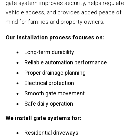
gate system improves security, helps regulate
vehicle access, and provides added peace of
mind for families and property owners.
Our installation process focuses on:
Long-term durability
Reliable automation performance
Proper drainage planning
Electrical protection
Smooth gate movement
Safe daily operation
We install gate systems for:
Residential driveways