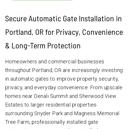
Secure Automatic Gate Installation in
Portland, OR for Privacy, Convenience
& Long-Term Protection
Homeowners and commercial businesses
throughout Portland, OR are increasingly investing
in automatic gates to improve property security,
privacy, and everyday convenience. From upscale
homes near Denali Summit and Sherwood View
Estates to larger residential properties
surrounding Snyder Park and Magness Memorial
Tree Farm, professionally installed gate