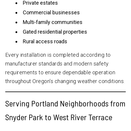
Private estates
Commercial businesses
Multi-family communities
Gated residential properties
Rural access roads
Every installation is completed according to
manufacturer standards and modern safety
requirements to ensure dependable operation
throughout Oregon’s changing weather conditions.
Serving Portland Neighborhoods from
Snyder Park to West River Terrace