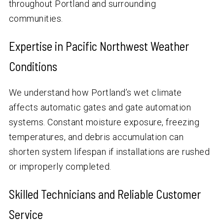
throughout Portland and surrounding
communities.
Expertise in Pacific Northwest Weather
Conditions
We understand how Portland’s wet climate
affects automatic gates and gate automation
systems. Constant moisture exposure, freezing
temperatures, and debris accumulation can
shorten system lifespan if installations are rushed
or improperly completed.
Skilled Technicians and Reliable Customer
Service