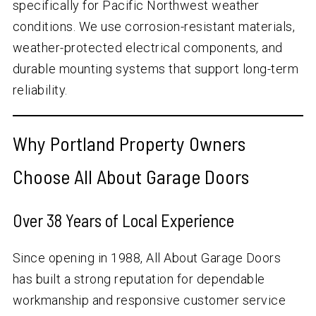
specifically for Pacific Northwest weather
conditions. We use corrosion-resistant materials,
weather-protected electrical components, and
durable mounting systems that support long-term
reliability.
Why Portland Property Owners
Choose All About Garage Doors
Over
38
Years of Local Experience
Since opening in 1988, All About Garage Doors
has built a strong reputation for dependable
workmanship and responsive customer service