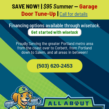
SAVE NOW!
|
$95 Summer
—
Garage
Skip
Door Tune-Up
|
Call for details
To
Page
Content
Financing options available through
wisetack
.
Get started with
wisetack
Proudly Serving the greater Portland metro area
from the coast over to Corbett, from Portland
down to Salem, and all areas in between!
(503) 620-2453