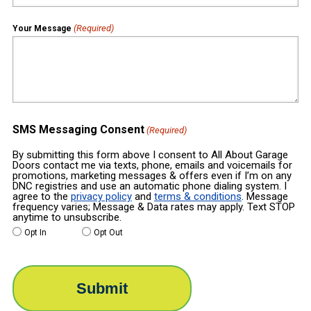
(Required)
Your Message
SMS Messaging Consent
(Required)
By submitting this form above I consent to All About Garage
Doors contact me via texts, phone, emails and voicemails for
promotions, marketing messages & offers even if I’m on any
DNC registries and use an automatic phone dialing system. I
agree to the
privacy policy
and
terms & conditions
. Message
frequency varies; Message & Data rates may apply. Text STOP
anytime to unsubscribe.
Opt In
Opt Out