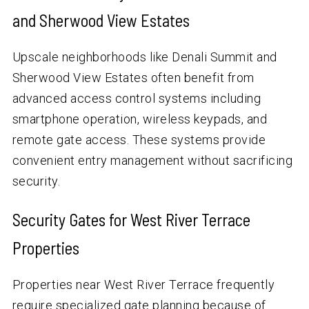
and Sherwood View Estates
Upscale neighborhoods like Denali Summit and
Sherwood View Estates often benefit from
advanced access control systems including
smartphone operation, wireless keypads, and
remote gate access. These systems provide
convenient entry management without sacrificing
security.
Security Gates for West River Terrace
Properties
Properties near West River Terrace frequently
require specialized gate planning because of