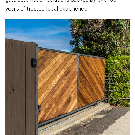
years of trusted local experience.