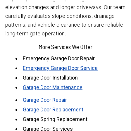
elevation changes and longer driveways. Our team
carefully evaluates slope conditions, drainage
patterns, and vehicle clearance to ensure reliable
long-term gate operation.
More Services We Offer
Emergency Garage Door Repair
Emergency Garage Door Service
Garage Door Installation
Garage Door Maintenance
Garage Door Repair
Garage Door Replacement
Garage Spring Replacement
Garage Door Services