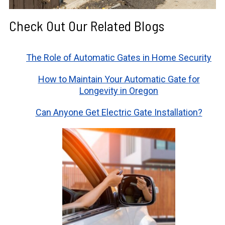
Check Out Our Related Blogs
The Role of Automatic Gates in Home Security
How to Maintain Your Automatic Gate for
Longevity in Oregon
Can Anyone Get Electric Gate Installation?