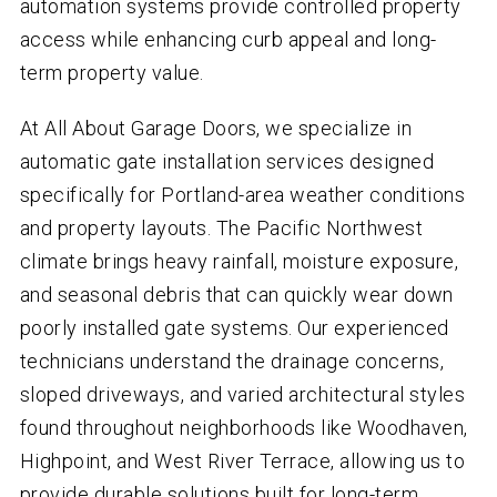
automation systems provide controlled property
access while enhancing curb appeal and long-
term property value.
At All About Garage Doors, we specialize in
automatic gate installation services designed
specifically for Portland-area weather conditions
and property layouts. The Pacific Northwest
climate brings heavy rainfall, moisture exposure,
and seasonal debris that can quickly wear down
poorly installed gate systems. Our experienced
technicians understand the drainage concerns,
sloped driveways, and varied architectural styles
found throughout neighborhoods like Woodhaven,
Highpoint, and West River Terrace, allowing us to
provide durable solutions built for long-term