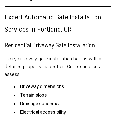
Expert Automatic Gate Installation
Services in Portland, OR
Residential Driveway Gate Installation
Every driveway gate installation begins with a
detailed property inspection. Our technicians
assess:
Driveway dimensions
Terrain slope
Drainage concerns
Electrical accessibility