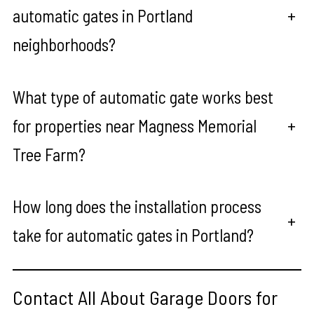
automatic gates in Portland
+
neighborhoods?
What type of automatic gate works best
for properties near Magness Memorial
+
Tree Farm?
How long does the installation process
+
take for automatic gates in Portland?
Contact All About Garage Doors for