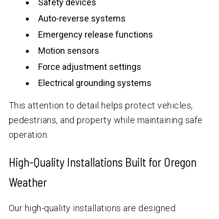
Safety devices
Auto-reverse systems
Emergency release functions
Motion sensors
Force adjustment settings
Electrical grounding systems
This attention to detail helps protect vehicles,
pedestrians, and property while maintaining safe
operation.
High-Quality Installations Built for Oregon
Weather
Our high-quality installations are designed