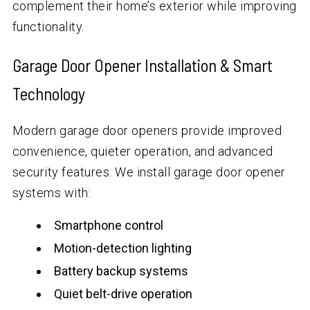
complement their home’s exterior while improving
functionality.
Garage Door Opener Installation & Smart
Technology
Modern garage door openers provide improved
convenience, quieter operation, and advanced
security features. We install garage door opener
systems with:
Smartphone control
Motion-detection lighting
Battery backup systems
Quiet belt-drive operation