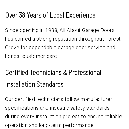
Over
38
Years of Local Experience
Since opening in 1988, All About Garage Doors
has earned a strong reputation throughout Forest
Grove for dependable garage door service and
honest customer care.
Certified Technicians & Professional
Installation Standards
Our certified technicians follow manufacturer
specifications and industry safety standards
during every installation project to ensure reliable
operation and long-term performance.