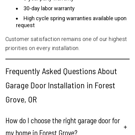
30-day labor warranty
High cycle spring warranties available upon
request
Customer satisfaction remains one of our highest
priorities on every installation.
Frequently Asked Questions About
Garage Door Installation in Forest
Grove, OR
How do I choose the right garage door for
+
my home in Forest Grove?