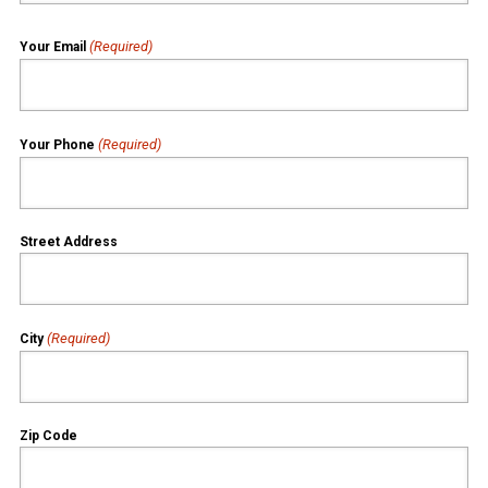
(Required)
Your Email
(Required)
Your Phone
Street Address
(Required)
City
Zip Code