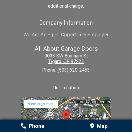
additional charge.
Company Information
We Are An Equal Opportunity Employer
All About Garage Doors
9033 SW Burnham St
Tigard
,
OR
97223
Phone:
(503) 620-2453
Our Location
Phone
Map