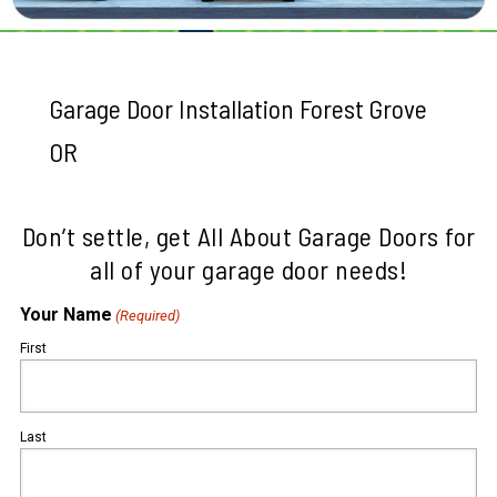
Garage Door Installation Forest Grove
OR
Don’t settle, get All About Garage Doors for
all of your garage door needs!
Your Name
(Required)
First
Last