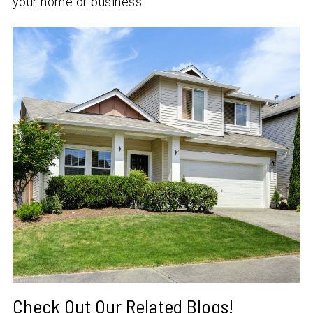
your home or business.
Check Out Our Related Blogs!