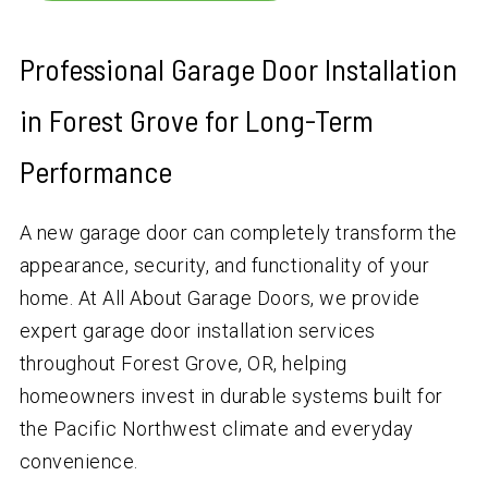
Professional Garage Door Installation
in Forest Grove for Long-Term
Performance
A new garage door can completely transform the
appearance, security, and functionality of your
home. At All About Garage Doors, we provide
expert garage door installation services
throughout Forest Grove, OR, helping
homeowners invest in durable systems built for
the Pacific Northwest climate and everyday
convenience.