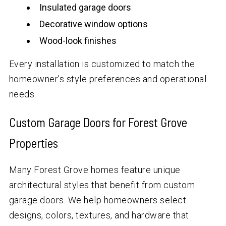
Insulated garage doors
Decorative window options
Wood-look finishes
Every installation is customized to match the
homeowner’s style preferences and operational
needs.
Custom Garage Doors for Forest Grove
Properties
Many Forest Grove homes feature unique
architectural styles that benefit from custom
garage doors. We help homeowners select
designs, colors, textures, and hardware that