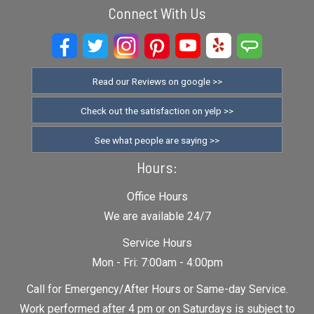
Connect With Us
Read our Reviews on google >>
Check out the satisfaction on yelp >>
See what people are saying >>
Hours:
Office Hours
We are available 24/7
Service Hours
Mon - Fri: 7:00am - 4:00pm
Call for Emergency/After Hours or Same-day Service.
Work performed after 4 pm or on Saturdays is subject to