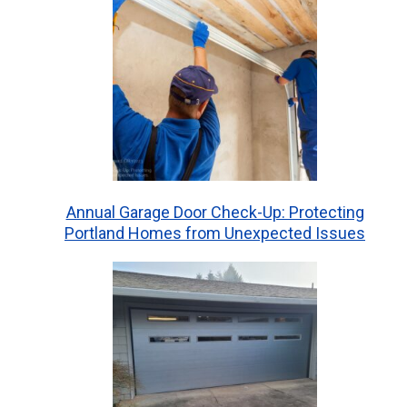
Annual Garage Door Check-Up: Protecting
Portland Homes from Unexpected Issues