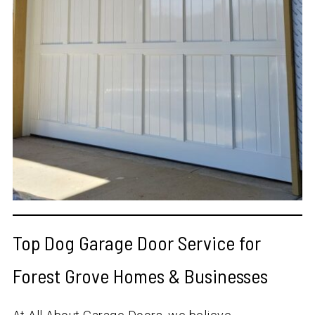
Top Dog Garage Door Service for
Forest Grove Homes & Businesses