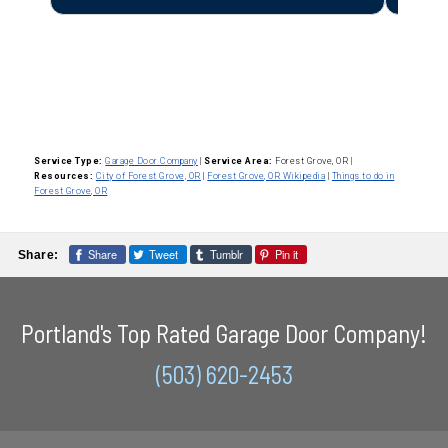
Service Type:
Garage Door Company
|
Service Area:
Forest Grove, OR
|
Resources:
City of Forest Grove, OR
|
Forest Grove, OR Wikipedia
|
Things to do in
Forest Grove, OR
Share
Tweet
Tumblr
Pin it
Share:
Portland's Top Rated Garage Door Company!
(503) 620-2453