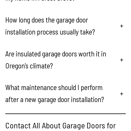
How long does the garage door
+
installation process usually take?
Are insulated garage doors worth it in
+
Oregon’s climate?
What maintenance should I perform
+
after a new garage door installation?
Contact All About Garage Doors for