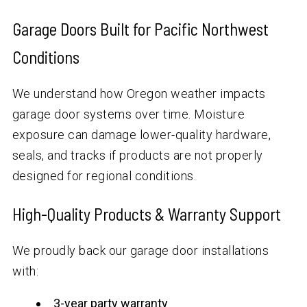
Garage Doors Built for Pacific Northwest
Conditions
We understand how Oregon weather impacts
garage door systems over time. Moisture
exposure can damage lower-quality hardware,
seals, and tracks if products are not properly
designed for regional conditions.
High-Quality Products & Warranty Support
We proudly back our garage door installations
with:
3-year party warranty