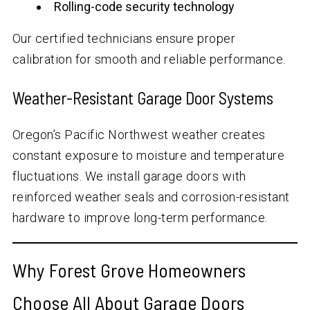
Rolling-code security technology
Our certified technicians ensure proper
calibration for smooth and reliable performance.
Weather-Resistant Garage Door Systems
Oregon’s Pacific Northwest weather creates
constant exposure to moisture and temperature
fluctuations. We install garage doors with
reinforced weather seals and corrosion-resistant
hardware to improve long-term performance.
Why Forest Grove Homeowners
Choose All About Garage Doors