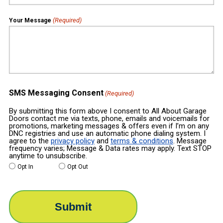
(Required)
Your Message
SMS Messaging Consent
(Required)
By submitting this form above I consent to All About Garage
Doors contact me via texts, phone, emails and voicemails for
promotions, marketing messages & offers even if I’m on any
DNC registries and use an automatic phone dialing system. I
agree to the
privacy policy
and
terms & conditions
. Message
frequency varies; Message & Data rates may apply. Text STOP
anytime to unsubscribe.
Opt In
Opt Out