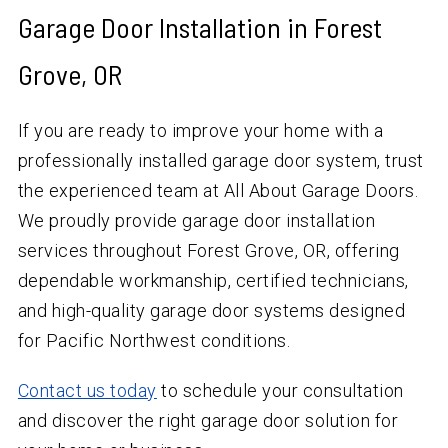
Garage Door Installation in Forest
Grove, OR
If you are ready to improve your home with a
professionally installed garage door system, trust
the experienced team at All About Garage Doors.
We proudly provide garage door installation
services throughout Forest Grove, OR, offering
dependable workmanship, certified technicians,
and high-quality garage door systems designed
for Pacific Northwest conditions.
Contact us today
to schedule your consultation
and discover the right garage door solution for