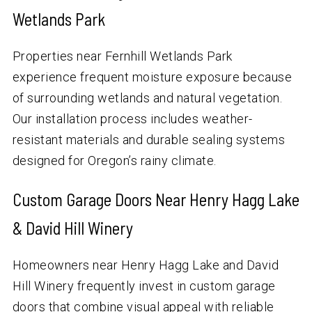
Wetlands Park
Properties near Fernhill Wetlands Park
experience frequent moisture exposure because
of surrounding wetlands and natural vegetation.
Our installation process includes weather-
resistant materials and durable sealing systems
designed for Oregon’s rainy climate.
Custom Garage Doors Near Henry Hagg Lake
& David Hill Winery
Homeowners near Henry Hagg Lake and David
Hill Winery frequently invest in custom garage
doors that combine visual appeal with reliable