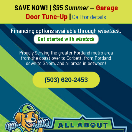
SAVE NOW!
|
$95 Summer
—
Garage
Skip
Door Tune-Up
|
Call for details
To
Page
Content
Financing options available through
wisetack
.
Get started with
wisetack
Proudly Serving the greater Portland metro area
from the coast over to Corbett, from Portland
down to Salem, and all areas in between!
(503) 620-2453