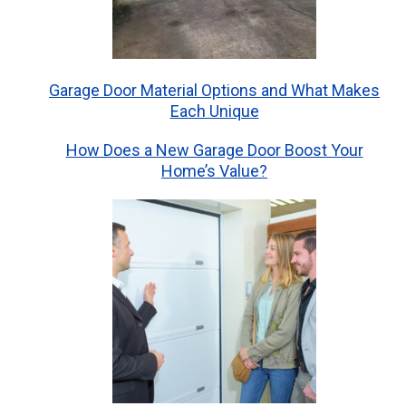
Garage Door Material Options and What Makes
Each Unique
How Does a New Garage Door Boost Your
Home’s Value?