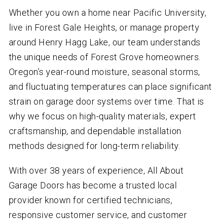
Whether you own a home near Pacific University,
live in Forest Gale Heights, or manage property
around Henry Hagg Lake, our team understands
the unique needs of Forest Grove homeowners.
Oregon’s year-round moisture, seasonal storms,
and fluctuating temperatures can place significant
strain on garage door systems over time. That is
why we focus on high-quality materials, expert
craftsmanship, and dependable installation
methods designed for long-term reliability.
With over
38
years of experience, All About
Garage Doors has become a trusted local
provider known for certified technicians,
responsive customer service, and customer