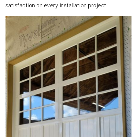
satisfaction on every installation project.