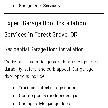
Garage Door Services
Expert Garage Door Installation
Services in Forest Grove, OR
Residential Garage Door Installation
We install residential garage doors designed for
durability, safety, and curb appeal. Our garage
door options include:
Traditional steel garage doors
Contemporary modern designs
Carriage-style garage doors