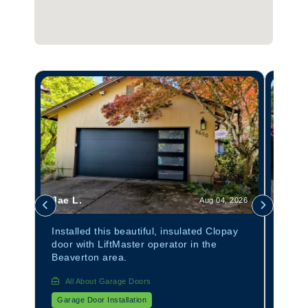
Jae L.
Tom 
 2026
Aug 04, 2026
anel
Installed this beautiful, insulated Clopay
Insta
door with LiftMaster operator in the
Avant
Beaverton area.
All About Garage Doors
All
Garage Door Installation
Garag