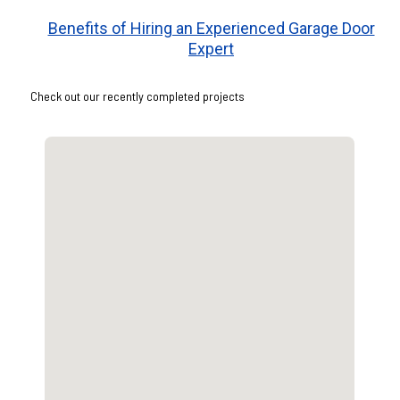
Benefits of Hiring an Experienced Garage Door
Expert
Check out our recently completed projects