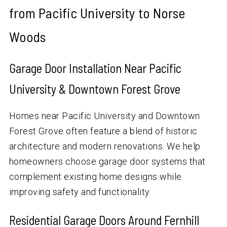
from Pacific University to Norse
Woods
Garage Door Installation Near Pacific
University & Downtown Forest Grove
Homes near Pacific University and Downtown
Forest Grove often feature a blend of historic
architecture and modern renovations. We help
homeowners choose garage door systems that
complement existing home designs while
improving safety and functionality.
Residential Garage Doors Around Fernhill