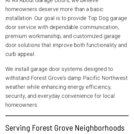
At All About Garage Doors, we believe
homeowners deserve more than a basic
installation. Our goal is to provide Top Dog garage
door service with dependable communication,
premium workmanship, and customized garage
door solutions that improve both functionality and
curb appeal.
We install garage door systems designed to
withstand Forest Grove’s damp Pacific Northwest
weather while enhancing energy efficiency,
security, and everyday convenience for local
homeowners.
Serving Forest Grove Neighborhoods