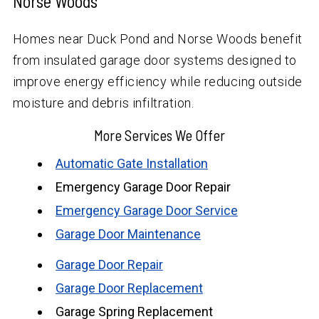
Norse Woods
Homes near Duck Pond and Norse Woods benefit
from insulated garage door systems designed to
improve energy efficiency while reducing outside
moisture and debris infiltration.
More Services We Offer
Automatic Gate Installation
Emergency Garage Door Repair
Emergency Garage Door Service
Garage Door Maintenance
Garage Door Repair
Garage Door Replacement
Garage Spring Replacement