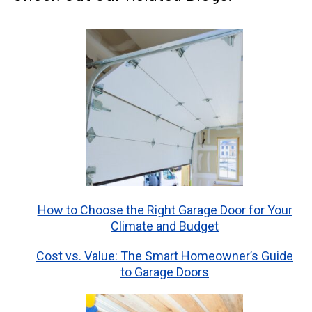
How to Choose the Right Garage Door for Your
Climate and Budget
Cost vs. Value: The Smart Homeowner’s Guide
to Garage Doors