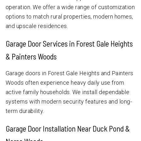
operation. We offer a wide range of customization
options to match rural properties, modern homes,
and upscale residences.
Garage Door Services in Forest Gale Heights
& Painters Woods
Garage doors in Forest Gale Heights and Painters
Woods often experience heavy daily use from
active family households. We install dependable
systems with modern security features and long-
term durability.
Garage Door Installation Near Duck Pond &