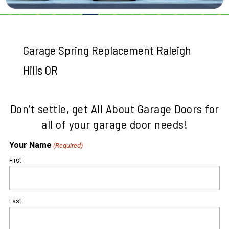
Garage Spring Replacement Raleigh
Hills OR
Don’t settle, get All About Garage Doors for
all of your garage door needs!
Your Name
(Required)
First
Last