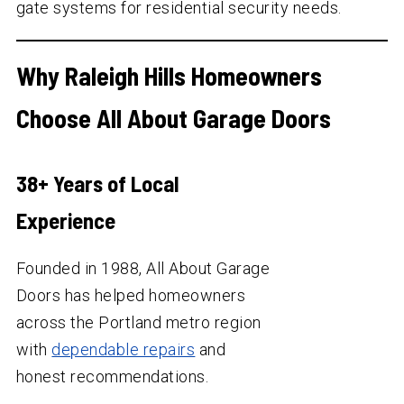
gate systems for residential security needs.
Why Raleigh Hills Homeowners
Choose All About Garage Doors
38
+ Years of Local
Experience
Founded in 1988, All About Garage
Doors has helped homeowners
across the Portland metro region
with
dependable repairs
and
honest recommendations.