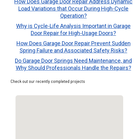
How Does Garage Door Repair Address Dynamic
Load Variations that Occur During High-Cycle
Operation?
Why is Cycle-Life Analysis Important in Garage
Door Repair for High-Usage Doors?
How Does Garage Door Repair Prevent Sudden
Spring Failure and Associated Safety Risks?
Do Garage Door Springs Need Maintenance, and
Why Should Professionals Handle the Repairs?
Check out our recently completed projects