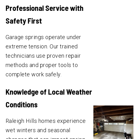
Professional Service with
Safety First
Garage springs operate under
extreme tension. Our trained
technicians use proven repair
methods and proper tools to
complete work safely.
Knowledge of Local Weather
Conditions
Raleigh Hills homes experience
wet winters and seasonal