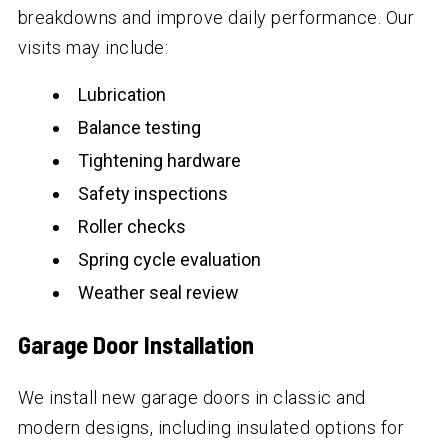
breakdowns and improve daily performance. Our
visits may include:
Lubrication
Balance testing
Tightening hardware
Safety inspections
Roller checks
Spring cycle evaluation
Weather seal review
Garage Door Installation
We install new garage doors in classic and
modern designs, including insulated options for