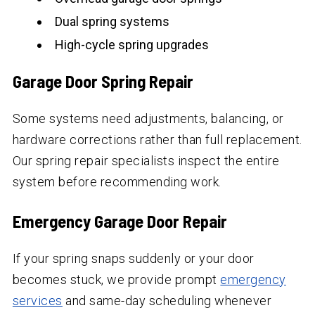
Dual spring systems
High-cycle spring upgrades
Garage Door Spring Repair
Some systems need adjustments, balancing, or
hardware corrections rather than full replacement.
Our spring repair specialists inspect the entire
system before recommending work.
Emergency Garage Door Repair
If your spring snaps suddenly or your door
becomes stuck, we provide prompt
emergency
services
and same-day scheduling whenever