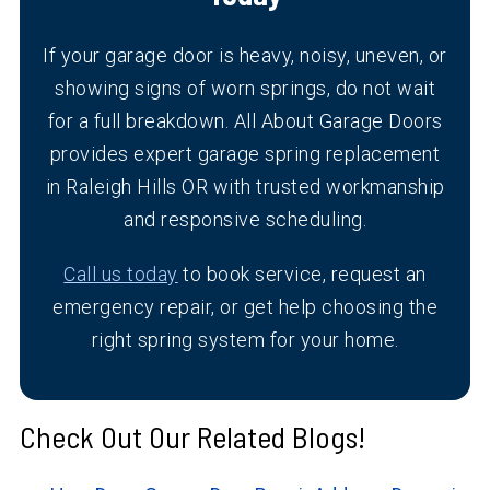
If your garage door is heavy, noisy, uneven, or
showing signs of worn springs, do not wait
for a full breakdown. All About Garage Doors
provides expert garage spring replacement
in Raleigh Hills OR with trusted workmanship
and responsive scheduling.
Call us today
to book service, request an
emergency repair, or get help choosing the
right spring system for your home.
Check Out Our Related Blogs!