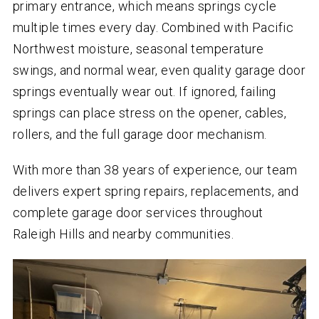
primary entrance, which means springs cycle
multiple times every day. Combined with Pacific
Northwest moisture, seasonal temperature
swings, and normal wear, even quality garage door
springs eventually wear out. If ignored, failing
springs can place stress on the opener, cables,
rollers, and the full garage door mechanism.
With more than 38 years of experience, our team
delivers expert spring repairs, replacements, and
complete garage door services throughout
Raleigh Hills and nearby communities.