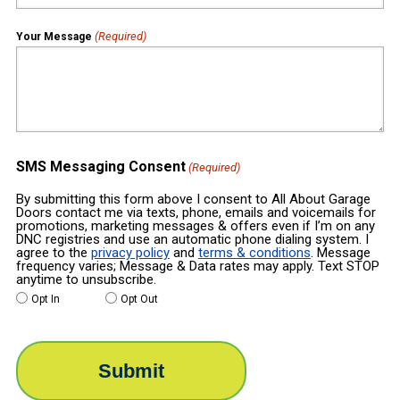
(Required)
Your Message
SMS Messaging Consent
(Required)
By submitting this form above I consent to All About Garage
Doors contact me via texts, phone, emails and voicemails for
promotions, marketing messages & offers even if I’m on any
DNC registries and use an automatic phone dialing system. I
agree to the
privacy policy
and
terms & conditions
. Message
frequency varies; Message & Data rates may apply. Text STOP
anytime to unsubscribe.
Opt In
Opt Out