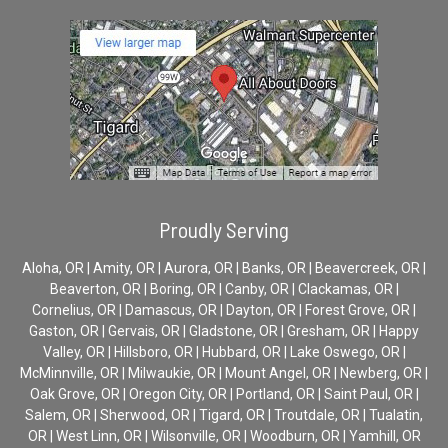
Proudly Serving
Aloha, OR | Amity, OR | Aurora, OR | Banks, OR | Beavercreek, OR |
Beaverton, OR | Boring, OR | Canby, OR | Clackamas, OR |
Cornelius, OR | Damascus, OR | Dayton, OR | Forest Grove, OR |
Gaston, OR | Gervais, OR | Gladstone, OR | Gresham, OR | Happy
Valley, OR | Hillsboro, OR | Hubbard, OR | Lake Oswego, OR |
McMinnville, OR | Milwaukie, OR | Mount Angel, OR | Newberg, OR |
Oak Grove, OR | Oregon City, OR | Portland, OR | Saint Paul, OR |
Salem, OR | Sherwood, OR | Tigard, OR | Troutdale, OR | Tualatin,
OR | West Linn, OR | Wilsonville, OR | Woodburn, OR | Yamhill, OR