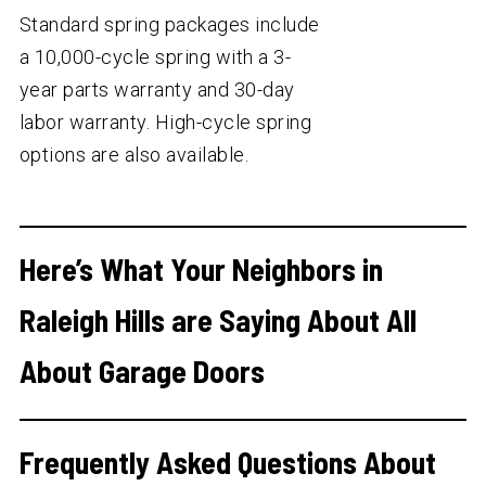
Standard spring packages include
a 10,000-cycle spring with a 3-
year parts warranty and 30-day
labor warranty. High-cycle spring
options are also available.
Here’s What Your Neighbors in
Raleigh Hills are Saying About All
About Garage Doors
Frequently Asked Questions About