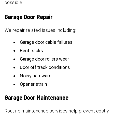
possible.
Garage Door Repair
We repair related issues including:
Garage door cable failures
Bent tracks
Garage door rollers wear
Door off track conditions
Noisy hardware
Opener strain
Garage Door Maintenance
Routine maintenance services help prevent costly