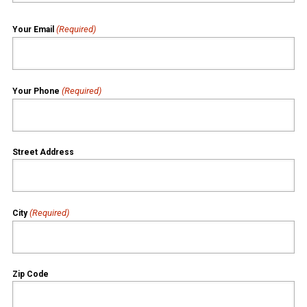
(Required)
Your Email
(Required)
Your Phone
Street Address
(Required)
City
Zip Code