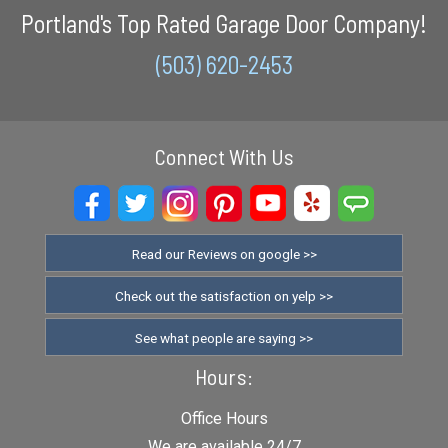
Portland's Top Rated Garage Door Company!
(503) 620-2453
Connect With Us
Read our Reviews on google >>
Check out the satisfaction on yelp >>
See what people are saying >>
Hours:
Office Hours
We are available 24/7