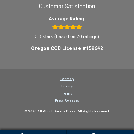
Customer Satisfaction
Average Rating:
5.0 stars (based on 20 ratings)
Oregon CCB License #159642
Sitemap
Privacy
Terms
Press Releases
© 2026 All About Garage Doors. All Rights Reserved.