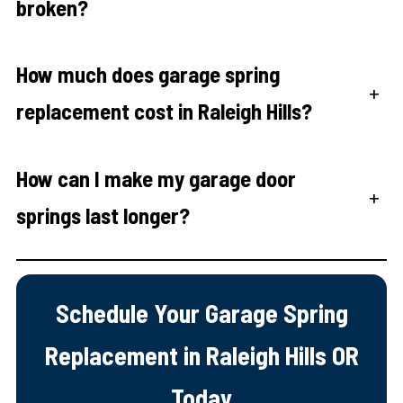
broken?
How much does garage spring
+
replacement cost in Raleigh Hills?
How can I make my garage door
+
springs last longer?
Schedule Your Garage Spring
Replacement in Raleigh Hills OR
Today