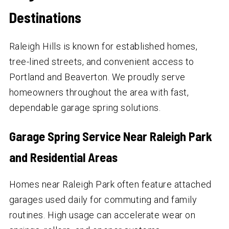
Destinations
Raleigh Hills is known for established homes,
tree-lined streets, and convenient access to
Portland and Beaverton. We proudly serve
homeowners throughout the area with fast,
dependable garage spring solutions.
Garage Spring Service Near Raleigh Park
and Residential Areas
Homes near Raleigh Park often feature attached
garages used daily for commuting and family
routines. High usage can accelerate wear on