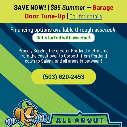
SAVE NOW!
|
$95 Summer
—
Garage
Skip
Door Tune-Up
|
Call for details
To
Page
Content
Financing options available through
wisetack
.
Get started with
wisetack
Proudly Serving the greater Portland metro area
from the coast over to Corbett, from Portland
down to Salem, and all areas in between!
(503) 620-2453