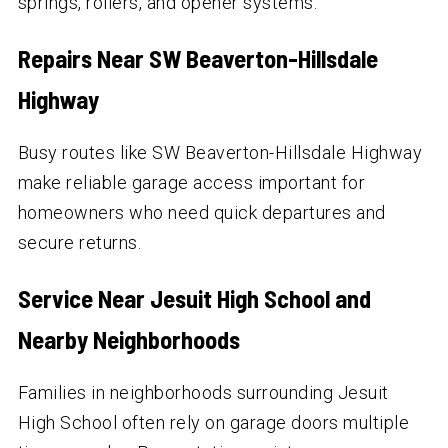
springs, rollers, and opener systems.
Repairs Near SW Beaverton-Hillsdale
Highway
Busy routes like SW Beaverton-Hillsdale Highway
make reliable garage access important for
homeowners who need quick departures and
secure returns.
Service Near Jesuit High School and
Nearby Neighborhoods
Families in neighborhoods surrounding Jesuit
High School often rely on garage doors multiple