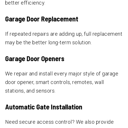
better efficiency.
Garage Door Replacement
If repeated repairs are adding up, full replacement
may be the better long-term solution.
Garage Door Openers
We repair and install every major style of garage
door opener, smart controls, remotes, wall
stations, and sensors.
Automatic Gate Installation
Need secure access control? We also provide