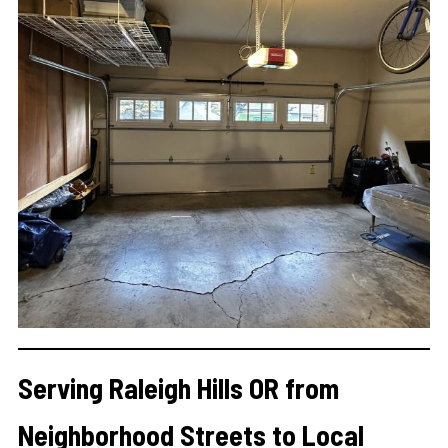
Serving Raleigh Hills OR from
Neighborhood Streets to Local