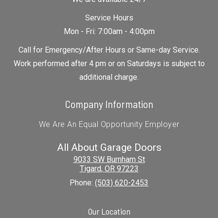
Service Hours
Mon - Fri: 7:00am - 4:00pm
Call for Emergency/After Hours or Same-day Service.
Work performed after 4 pm or on Saturdays is subject to
additional charge.
Company Information
We Are An Equal Opportunity Employer
All About Garage Doors
9033 SW Burnham St
Tigard
,
OR
97223
Phone:
(503) 620-2453
Our Location