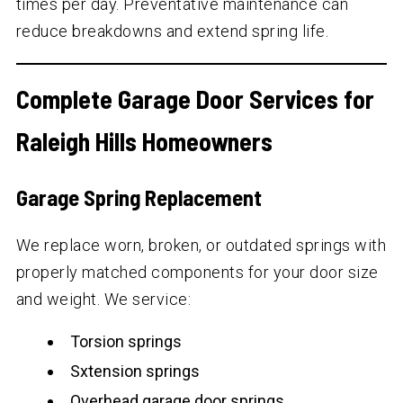
times per day. Preventative maintenance can
reduce breakdowns and extend spring life.
Complete Garage Door Services for
Raleigh Hills Homeowners
Garage Spring Replacement
We replace worn, broken, or outdated springs with
properly matched components for your door size
and weight. We service:
Torsion springs
Sxtension springs
Overhead garage door springs