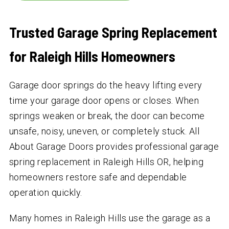
Trusted Garage Spring Replacement
for Raleigh Hills Homeowners
Garage door springs do the heavy lifting every
time your garage door opens or closes. When
springs weaken or break, the door can become
unsafe, noisy, uneven, or completely stuck. All
About Garage Doors provides professional garage
spring replacement in Raleigh Hills OR, helping
homeowners restore safe and dependable
operation quickly.
Many homes in Raleigh Hills use the garage as a