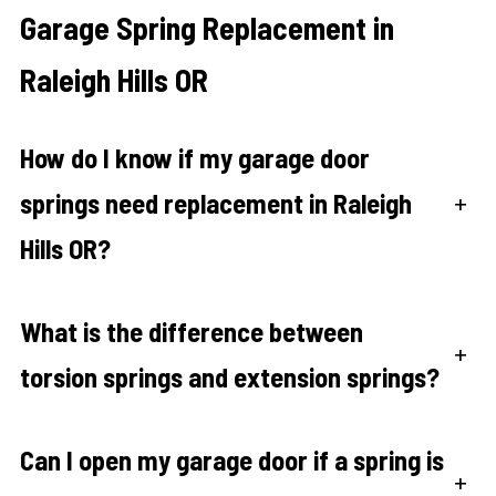
Garage Spring Replacement in
Raleigh Hills OR
How do I know if my garage door
springs need replacement in Raleigh
+
Hills OR?
What is the difference between
+
torsion springs and extension springs?
Can I open my garage door if a spring is
+