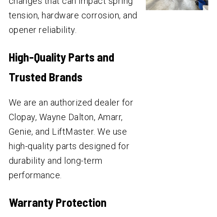
changes that can impact spring
tension, hardware corrosion, and
opener reliability.
High-Quality Parts and
Trusted Brands
We are an authorized dealer for
Clopay, Wayne Dalton, Amarr,
Genie, and LiftMaster. We use
high-quality parts designed for
durability and long-term
performance.
Warranty Protection