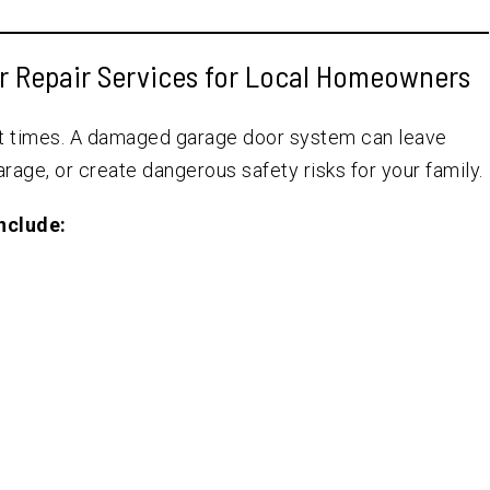
r Repair Services for Local Homeowners
nt times. A damaged garage door system can leave
rage, or create dangerous safety risks for your family.
nclude: