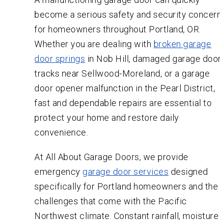
become a serious safety and security concer
for homeowners throughout Portland, OR.
Whether you are dealing with
broken garage
door springs
in Nob Hill, damaged garage doo
tracks near Sellwood-Moreland, or a garage
door opener malfunction in the Pearl District,
fast and dependable repairs are essential to
protect your home and restore daily
convenience.
At All About Garage Doors, we provide
emergency
garage door services
designed
specifically for Portland homeowners and the
challenges that come with the Pacific
Northwest climate. Constant rainfall, moisture