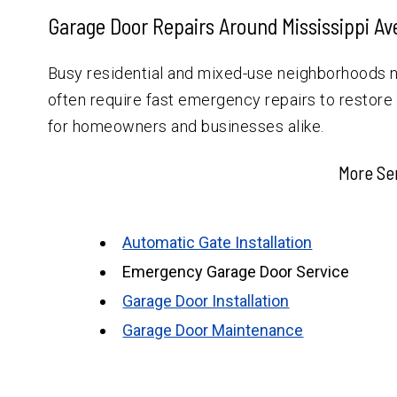
Garage Door Repairs Around Mississippi A
Busy residential and mixed-use neighborhoods 
often require fast emergency repairs to restore
for homeowners and businesses alike.
More Se
Automatic Gate Installation
Emergency Garage Door Service
Garage Door Installation
Garage Door Maintenance