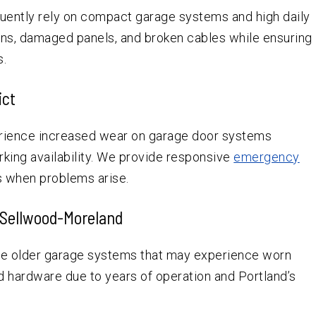
equently rely on compact garage systems and high daily
ns, damaged panels, and broken cables while ensuring
s.
ict
erience increased wear on garage door systems
rking availability. We provide responsive
emergency
s when problems arise.
 Sellwood-Moreland
e older garage systems that may experience worn
d hardware due to years of operation and Portland’s