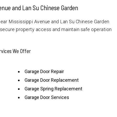
venue and Lan Su Chinese Garden
near Mississippi Avenue and Lan Su Chinese Garden
 secure property access and maintain safe operation
rvices We Offer
Garage Door Repair
Garage Door Replacement
Garage Spring Replacement
Garage Door Services