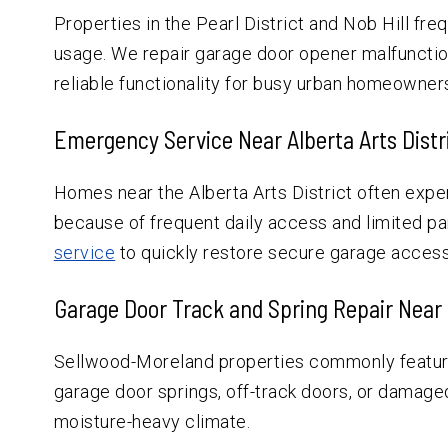
Properties in the Pearl District and Nob Hill fr
usage. We repair garage door opener malfunctio
reliable functionality for busy urban homeowner
Emergency Service Near Alberta Arts Distr
Homes near the Alberta Arts District often exp
because of frequent daily access and limited pa
service
to quickly restore secure garage acces
Garage Door Track and Spring Repair Near
Sellwood-Moreland properties commonly featur
garage door springs, off-track doors, or damage
moisture-heavy climate.