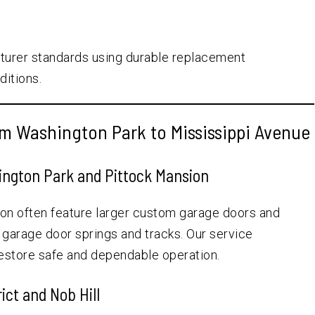
turer standards using durable replacement
ditions.
m Washington Park to Mississippi Avenue
ngton Park and Pittock Mansion
n often feature larger custom garage doors and
n garage door springs and tracks. Our service
restore safe and dependable operation.
ict and Nob Hill