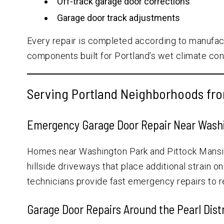
Off-track garage door corrections
Garage door track adjustments
Every repair is completed according to manufac
components built for Portland’s wet climate con
Serving Portland Neighborhoods fro
Emergency Garage Door Repair Near Washi
Homes near Washington Park and Pittock Mansio
hillside driveways that place additional strain o
technicians provide fast emergency repairs to 
Garage Door Repairs Around the Pearl Distr