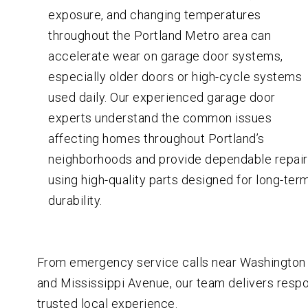
exposure, and changing temperatures
throughout the Portland Metro area can
accelerate wear on garage door systems,
especially older doors or high-cycle systems
used daily. Our experienced garage door
experts understand the common issues
affecting homes throughout Portland’s
neighborhoods and provide dependable repai
using high-quality parts designed for long-ter
durability.
From emergency service calls near Washington P
and Mississippi Avenue, our team delivers res
trusted local experience.