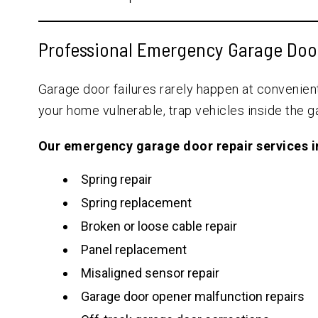
Professional Emergency Garage Doo
Garage door failures rarely happen at convenie
your home vulnerable, trap vehicles inside the ga
Our emergency garage door repair services i
Spring repair
Spring replacement
Broken or loose cable repair
Panel replacement
Misaligned sensor repair
Garage door opener malfunction repairs