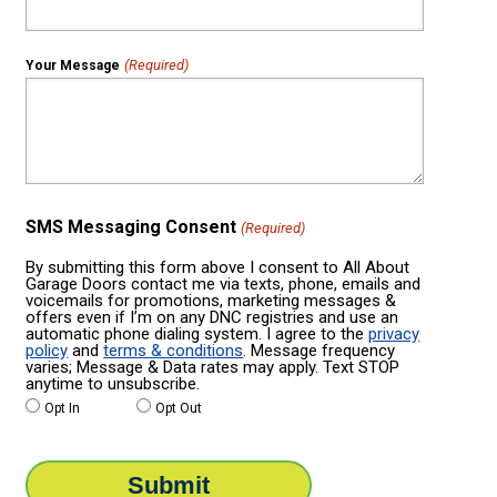
(Required)
Your Message
SMS Messaging Consent
(Required)
By submitting this form above I consent to All About
Garage Doors contact me via texts, phone, emails and
voicemails for promotions, marketing messages &
offers even if I’m on any DNC registries and use an
automatic phone dialing system. I agree to the
privacy
policy
and
terms & conditions
. Message frequency
varies; Message & Data rates may apply. Text STOP
anytime to unsubscribe.
Opt In
Opt Out