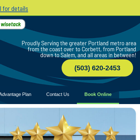
l for details
h
wisetack
Proudly Serving the greater Portland metro area
from the coast over to Corbett, from Portland
down to Salem, and all areas in between!
(503) 620-2453
Advantage Plan
Contact Us
Book Online
r
ile
game
wood
n Home
ny