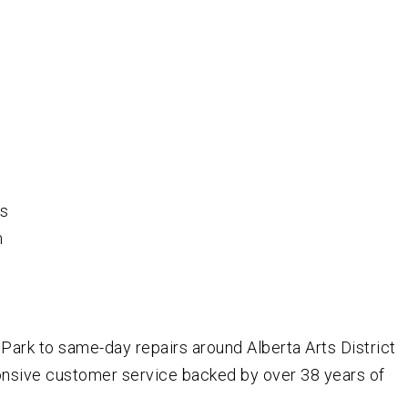
rs
m
ark to same-day repairs around Alberta Arts District
ponsive customer service backed by over
38
years of