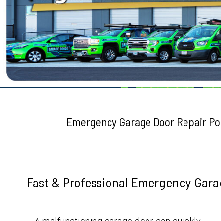
Testimonials
Emergency Garage Door Repair Po
Fast & Professional Emergency Garag
A malfunctioning garage door can quickly