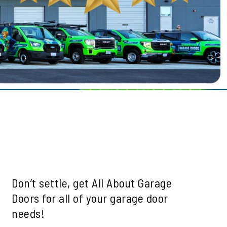
le
ills
mah Village
Beaverton
 Hills
Don’t settle, get All About Garage
Doors for all of your garage door
needs!