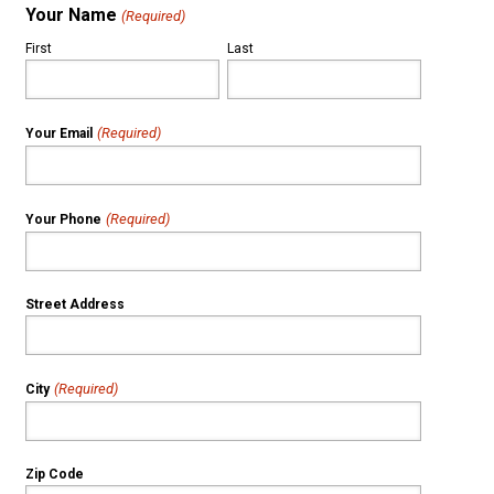
Your Name
(Required)
First
Last
(Required)
Your Email
(Required)
Your Phone
Street Address
(Required)
City
Zip Code