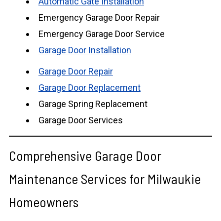
Automatic Gate Installation
Emergency Garage Door Repair
Emergency Garage Door Service
Garage Door Installation
Garage Door Repair
Garage Door Replacement
Garage Spring Replacement
Garage Door Services
Comprehensive Garage Door
Maintenance Services for Milwaukie
Homeowners