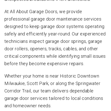
At All About Garage Doors, we provide
professional garage door maintenance services
designed to keep garage door systems operating
safely and efficiently year-round. Our experienced
technicians inspect garage door springs, garage
door rollers, openers, tracks, cables, and other
critical components while identifying small issues
before they become expensive repairs.
Whether your home is near Historic Downtown
Milwaukie, Scott Park, or along the Springwater
Corridor Trail, our team delivers dependable
garage door services tailored to local conditions
and homeowner needs.