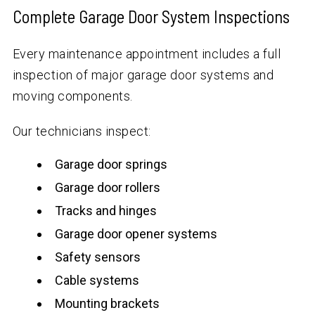
Complete Garage Door System Inspections
Every maintenance appointment includes a full
inspection of major garage door systems and
moving components.
Our technicians inspect:
Garage door springs
Garage door rollers
Tracks and hinges
Garage door opener systems
Safety sensors
Cable systems
Mounting brackets