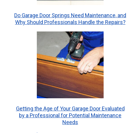
Do Garage Door Springs Need Maintenance, and
Why Should Professionals Handle the Repairs?
Getting the Age of Your Garage Door Evaluated
by a Professional for Potential Maintenance
Needs