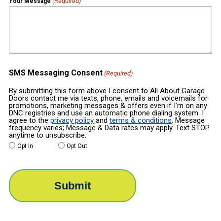
(Required)
Your Message
SMS Messaging Consent
(Required)
By submitting this form above I consent to All About Garage
Doors contact me via texts, phone, emails and voicemails for
promotions, marketing messages & offers even if I’m on any
DNC registries and use an automatic phone dialing system. I
agree to the
privacy policy
and
terms & conditions
. Message
frequency varies; Message & Data rates may apply. Text STOP
anytime to unsubscribe.
Opt In
Opt Out