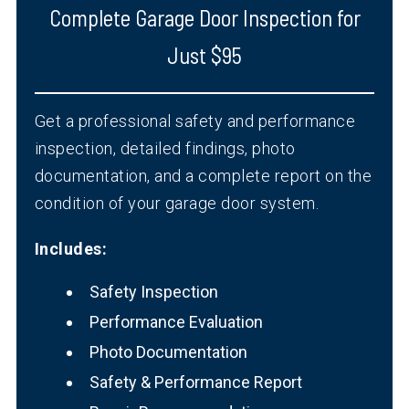
Complete Garage Door Inspection for
Just $95
Get a professional safety and performance
inspection, detailed findings, photo
documentation, and a complete report on the
condition of your garage door system.
Includes:
Safety Inspection
Performance Evaluation
Photo Documentation
Safety & Performance Report