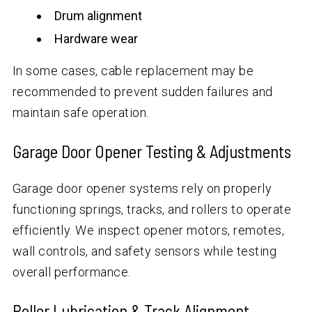
Drum alignment
Hardware wear
In some cases, cable replacement may be
recommended to prevent sudden failures and
maintain safe operation.
Garage Door Opener Testing & Adjustments
Garage door opener systems rely on properly
functioning springs, tracks, and rollers to operate
efficiently. We inspect opener motors, remotes,
wall controls, and safety sensors while testing
overall performance.
Roller Lubrication & Track Alignment