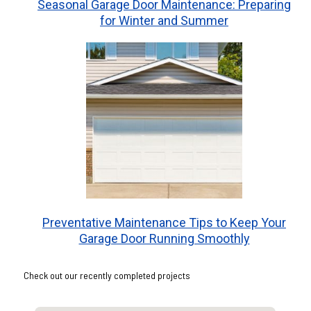
Seasonal Garage Door Maintenance: Preparing
for Winter and Summer
Preventative Maintenance Tips to Keep Your
Garage Door Running Smoothly
Check out our recently completed projects