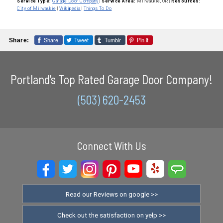
Service Type:
Garage Door Company
|
Service Area:
Milwaukie, OR
|
Resources:
City of Milwaukie
|
Wikipedia
|
Things To Do
Share
Tweet
Tumblr
Pin it
Share:
Portland's Top Rated Garage Door Company!
(503) 620-2453
Connect With Us
Read our Reviews on google >>
Check out the satisfaction on yelp >>