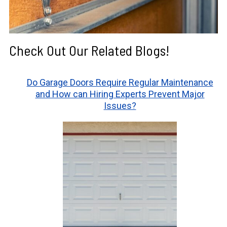
Check Out Our Related Blogs!
Do Garage Doors Require Regular Maintenance
and How can Hiring Experts Prevent Major
Issues?