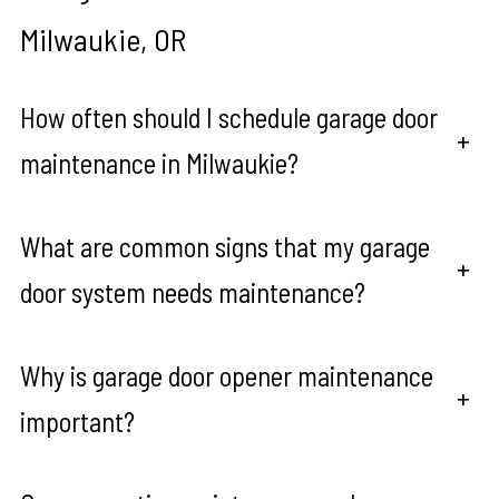
Milwaukie, OR
How often should I schedule garage door
+
maintenance in Milwaukie?
What are common signs that my garage
+
door system needs maintenance?
Why is garage door opener maintenance
+
important?