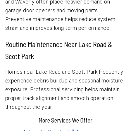
and Waverly often place heavier demand on
garage door openers and moving parts.
Preventive maintenance helps reduce system
strain and improves long-term performance.
Routine Maintenance Near Lake Road &
Scott Park
Homes near Lake Road and Scott Park frequently
experience debris buildup and seasonal moisture
exposure. Professional servicing helps maintain
proper track alignment and smooth operation
throughout the year.
More Services We Offer