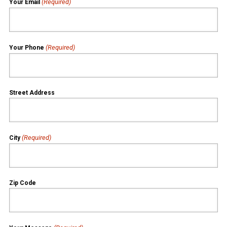
(Required)
Your Email
(Required)
Your Phone
Street Address
(Required)
City
Zip Code