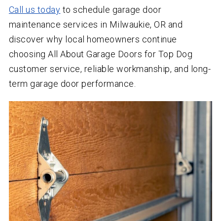
Call us today
to schedule garage door
maintenance services in Milwaukie, OR and
discover why local homeowners continue
choosing All About Garage Doors for Top Dog
customer service, reliable workmanship, and long-
term garage door performance.