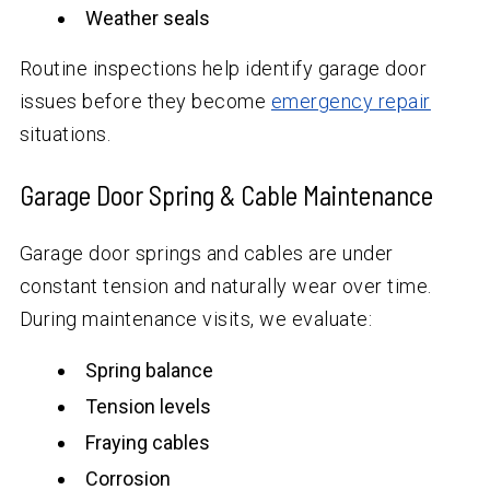
Weather seals
Routine inspections help identify garage door
issues before they become
emergency repair
situations.
Garage Door Spring & Cable Maintenance
Garage door springs and cables are under
constant tension and naturally wear over time.
During maintenance visits, we evaluate:
Spring balance
Tension levels
Fraying cables
Corrosion