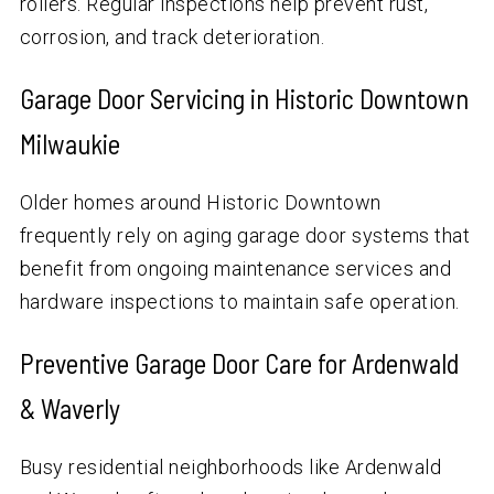
rollers. Regular inspections help prevent rust,
corrosion, and track deterioration.
Garage Door Servicing in Historic Downtown
Milwaukie
Older homes around Historic Downtown
frequently rely on aging garage door systems that
benefit from ongoing maintenance services and
hardware inspections to maintain safe operation.
Preventive Garage Door Care for Ardenwald
& Waverly
Busy residential neighborhoods like Ardenwald