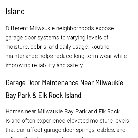
Island
Different Milwaukie neighborhoods expose
garage door systems to varying levels of
moisture, debris, and daily usage. Routine
maintenance helps reduce long-term wear while
improving reliability and safety.
Garage Door Maintenance Near Milwaukie
Bay Park & Elk Rock Island
Homes near Milwaukie Bay Park and Elk Rock
Island often experience elevated moisture levels
that can affect garage door springs, cables, and