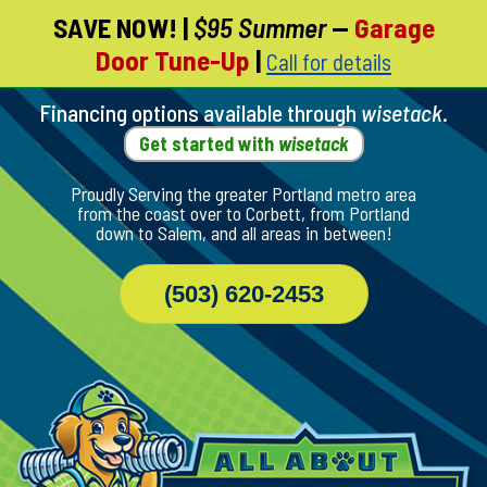
SAVE NOW!
|
$95 Summer
—
Garage
Skip
Door Tune-Up
|
Call for details
To
Page
Content
Financing options available through
wisetack
.
Get started with
wisetack
Proudly Serving the greater Portland metro area
from the coast over to Corbett, from Portland
down to Salem, and all areas in between!
(503) 620-2453