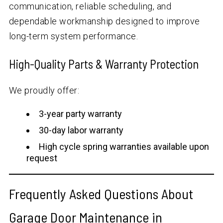
communication, reliable scheduling, and
dependable workmanship designed to improve
long-term system performance.
High-Quality Parts & Warranty Protection
We proudly offer:
3-year party warranty
30-day labor warranty
High cycle spring warranties available upon
request
Frequently Asked Questions About
Garage Door Maintenance in