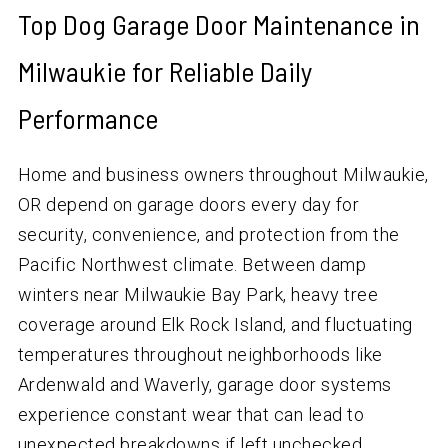
Top Dog Garage Door Maintenance in
Milwaukie for Reliable Daily
Performance
Home and business owners throughout Milwaukie,
OR depend on garage doors every day for
security, convenience, and protection from the
Pacific Northwest climate. Between damp
winters near Milwaukie Bay Park, heavy tree
coverage around Elk Rock Island, and fluctuating
temperatures throughout neighborhoods like
Ardenwald and Waverly, garage door systems
experience constant wear that can lead to
unexpected breakdowns if left unchecked.