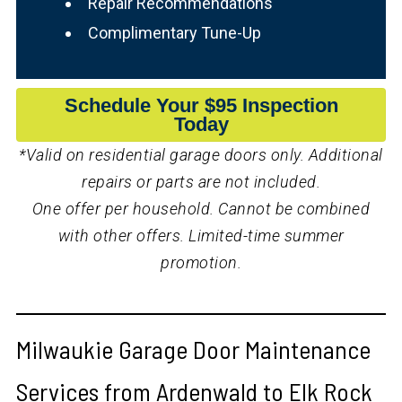
Repair Recommendations
Complimentary Tune-Up
Schedule Your $95 Inspection
Today
*Valid on residential garage doors only. Additional
repairs or parts are not included.
One offer per household. Cannot be combined
with other offers. Limited-time summer
promotion.
Milwaukie Garage Door Maintenance
Services from Ardenwald to Elk Rock