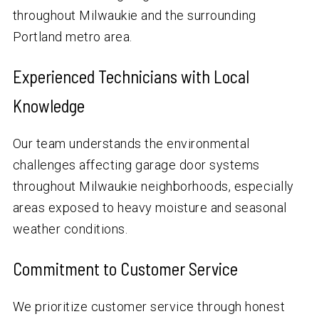
throughout Milwaukie and the surrounding
Portland metro area.
Experienced Technicians with Local
Knowledge
Our team understands the environmental
challenges affecting garage door systems
throughout Milwaukie neighborhoods, especially
areas exposed to heavy moisture and seasonal
weather conditions.
Commitment to Customer Service
We prioritize customer service through honest