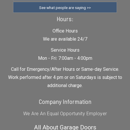
See what people are saying >>
Hours:
Office Hours
We are available 24/7
Service Hours
Mon - Fri: 7:00am - 4:00pm
Call for Emergency/After Hours or Same-day Service.
Work performed after 4 pm or on Saturdays is subject to
additional charge.
Company Information
We Are An Equal Opportunity Employer
All About Garage Doors