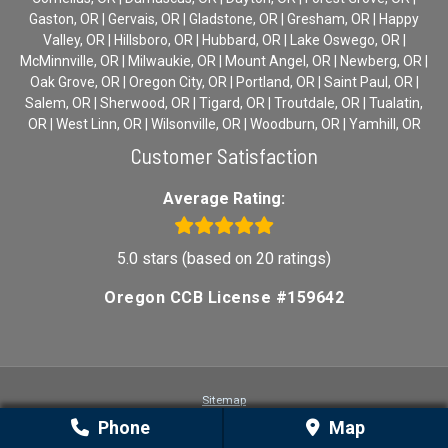
Gaston, OR | Gervais, OR | Gladstone, OR | Gresham, OR | Happy
Valley, OR | Hillsboro, OR | Hubbard, OR | Lake Oswego, OR |
McMinnville, OR | Milwaukie, OR | Mount Angel, OR | Newberg, OR |
Oak Grove, OR | Oregon City, OR | Portland, OR | Saint Paul, OR |
Salem, OR | Sherwood, OR | Tigard, OR | Troutdale, OR | Tualatin,
OR | West Linn, OR | Wilsonville, OR | Woodburn, OR | Yamhill, OR
Customer Satisfaction
Average Rating:
5.0 stars (based on 20 ratings)
Oregon CCB License #159642
Sitemap
Privacy
Phone
Map
Terms