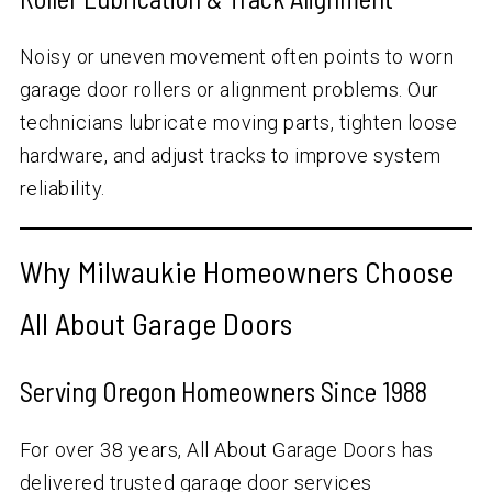
Noisy or uneven movement often points to worn
garage door rollers or alignment problems. Our
technicians lubricate moving parts, tighten loose
hardware, and adjust tracks to improve system
reliability.
Why Milwaukie Homeowners Choose
All About Garage Doors
Serving Oregon Homeowners Since 1988
For over
38
years, All About Garage Doors has
delivered trusted garage door services