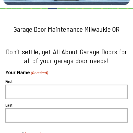
Garage Door Maintenance Milwaukie OR
Don’t settle, get All About Garage Doors for
all of your garage door needs!
Your Name
(Required)
First
Last