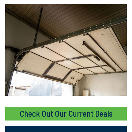
Check Out Our Current Deals