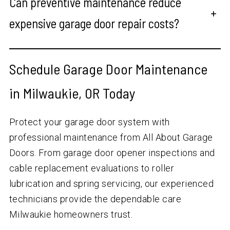
Can preventive maintenance reduce
+
expensive garage door repair costs?
Schedule Garage Door Maintenance
in Milwaukie, OR Today
Protect your garage door system with
professional maintenance from All About Garage
Doors. From garage door opener inspections and
cable replacement evaluations to roller
lubrication and spring servicing, our experienced
technicians provide the dependable care
Milwaukie homeowners trust.