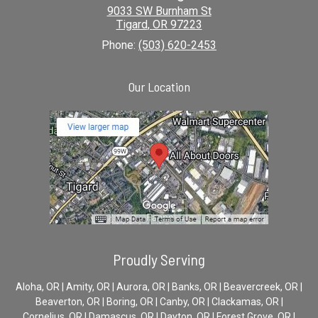
9033 SW Burnham St
Tigard
,
OR
97223
Phone:
(503) 620-2453
Our Location
Proudly Serving
Aloha, OR | Amity, OR | Aurora, OR | Banks, OR | Beavercreek, OR |
Beaverton, OR | Boring, OR | Canby, OR | Clackamas, OR |
Cornelius, OR | Damascus, OR | Dayton, OR | Forest Grove, OR |