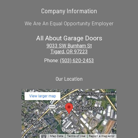
Company Information
We Are An Equal Opportunity Employer
All About Garage Doors
9033 SW Burnham St
Tigard
,
OR
97223
Phone:
(503) 620-2453
Our Location