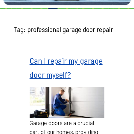
Tag:
professional garage door repair
Can I repair my garage
door myself?
Garage doors are a crucial
part of our homes, providing