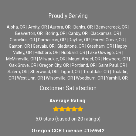
Proudly Serving
Aloha, OR | Amity, OR | Aurora, OR | Banks, OR | Beavercreek, OR |
Beaverton, OR | Boring, OR | Canby, OR | Clackamas, OR |
Cornelius, OR | Damascus, OR | Dayton, OR | Forest Grove, OR |
Gaston, OR | Gervais, OR | Gladstone, OR | Gresham, OR | Happy
Valley, OR | Hillsboro, OR | Hubbard, OR | Lake Oswego, OR |
McMinnville, OR | Milwaukie, OR | Mount Angel, OR | Newberg, OR |
Oak Grove, OR | Oregon City, OR | Portland, OR | Saint Paul, OR |
Salem, OR | Sherwood, OR | Tigard, OR | Troutdale, OR | Tualatin,
OR | West Linn, OR | Wilsonville, OR | Woodburn, OR | Yamhill, OR
Customer Satisfaction
Average Rating:
5.0 stars (based on 20 ratings)
Oregon CCB License #159642