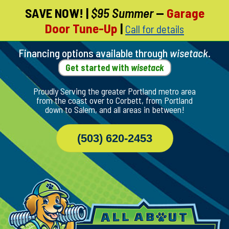
SAVE NOW!
|
$95 Summer
—
Garage
Skip
Door Tune-Up
|
Call for details
To
Page
Content
Financing options available through
wisetack
.
Get started with
wisetack
Proudly Serving the greater Portland metro area
from the coast over to Corbett, from Portland
down to Salem, and all areas in between!
(503) 620-2453