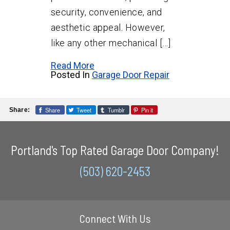
security, convenience, and
aesthetic appeal. However,
like any other mechanical […]
Read More
Posted In
Garage Door Repair
Share
Tweet
Tumblr
Pin it
Share:
Portland's Top Rated Garage Door Company!
(503) 620-2453
Connect With Us