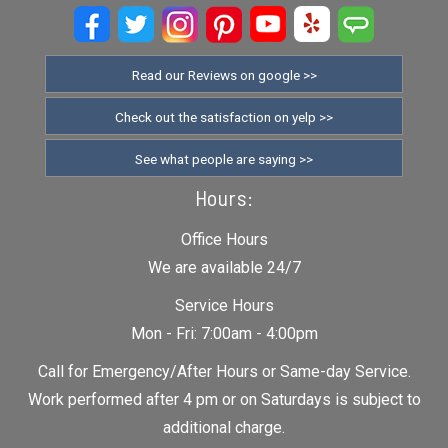
Read our Reviews on google >>
Check out the satisfaction on yelp >>
See what people are saying >>
Hours:
Office Hours
We are available 24/7
Service Hours
Mon - Fri: 7:00am - 4:00pm
Call for Emergency/After Hours or Same-day Service.
Work performed after 4 pm or on Saturdays is subject to
additional charge.