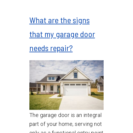
What are the signs
that my garage door
needs repair?
The garage door is an integral
part of your home, serving not
only as a functional entry point