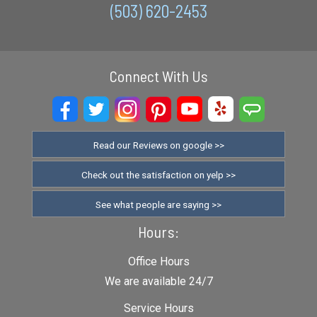
(503) 620-2453
Connect With Us
Read our Reviews on google >>
Check out the satisfaction on yelp >>
See what people are saying >>
Hours:
Office Hours
We are available 24/7
Service Hours