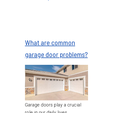
What are common
garage door problems?
Garage doors play a crucial
role in our daily lives,