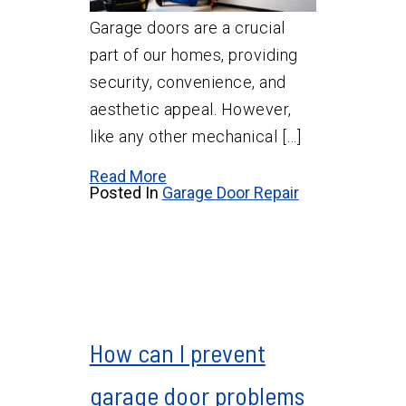
Garage doors are a crucial
part of our homes, providing
security, convenience, and
aesthetic appeal. However,
like any other mechanical […]
Read More
Posted In
Garage Door Repair
How can I prevent
garage door problems