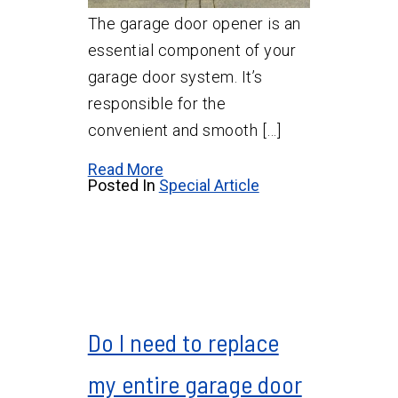
The garage door opener is an
essential component of your
garage door system. It’s
responsible for the
convenient and smooth […]
Read More
Posted In
Special Article
Do I need to replace
my entire garage door