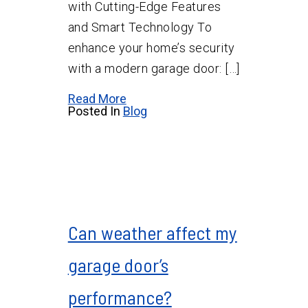
with Cutting-Edge Features
and Smart Technology To
enhance your home’s security
with a modern garage door: […]
Read More
Posted In
Blog
Can weather affect my
garage door’s
performance?