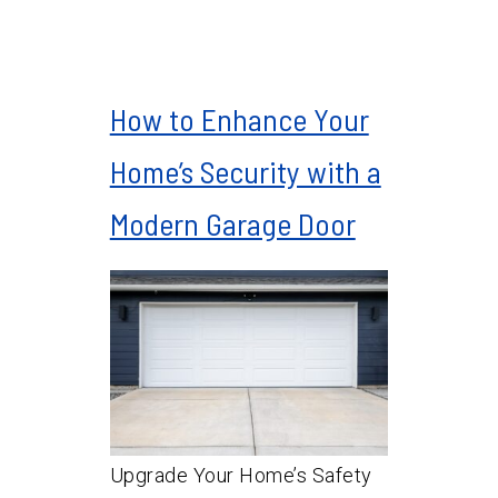
How to Enhance Your
Home’s Security with a
Modern Garage Door
Upgrade Your Home’s Safety