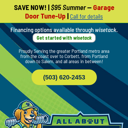
SAVE NOW!
|
$95 Summer
—
Garage
Skip
Door Tune-Up
|
Call for details
To
Page
Content
Financing options available through
wisetack
.
Get started with
wisetack
Proudly Serving the greater Portland metro area
from the coast over to Corbett, from Portland
down to Salem, and all areas in between!
(503) 620-2453