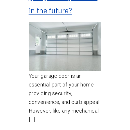
in the future?
Your garage door is an
essential part of your home,
providing security,
convenience, and curb appeal.
However, like any mechanical
[…]