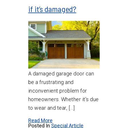
if it’s damaged?
A damaged garage door can
be a frustrating and
inconvenient problem for
homeowners. Whether it’s due
to wear and tear, […]
Read More
Posted In
Special Article