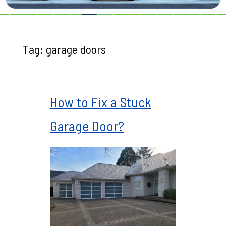
Tag:
garage doors
How to Fix a Stuck
Garage Door?