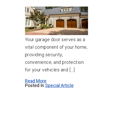
Your garage door serves as a
vital component of your home,
providing security,
convenience, and protection
for your vehicles and […]
Read More
Posted In
Special Article