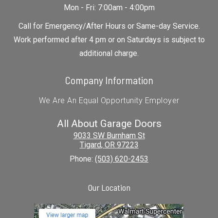
Mon - Fri: 7:00am - 4:00pm
Call for Emergency/After Hours or Same-day Service.
Work performed after 4 pm or on Saturdays is subject to
additional charge.
Company Information
We Are An Equal Opportunity Employer
All About Garage Doors
9033 SW Burnham St
Tigard
,
OR
97223
Phone:
(503) 620-2453
Our Location