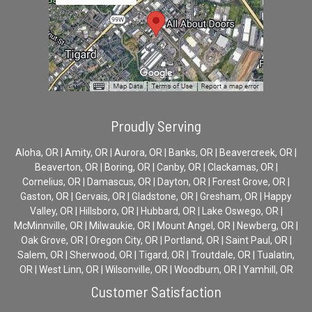
Proudly Serving
Aloha, OR | Amity, OR | Aurora, OR | Banks, OR | Beavercreek, OR |
Beaverton, OR | Boring, OR | Canby, OR | Clackamas, OR |
Cornelius, OR | Damascus, OR | Dayton, OR | Forest Grove, OR |
Gaston, OR | Gervais, OR | Gladstone, OR | Gresham, OR | Happy
Valley, OR | Hillsboro, OR | Hubbard, OR | Lake Oswego, OR |
McMinnville, OR | Milwaukie, OR | Mount Angel, OR | Newberg, OR |
Oak Grove, OR | Oregon City, OR | Portland, OR | Saint Paul, OR |
Salem, OR | Sherwood, OR | Tigard, OR | Troutdale, OR | Tualatin,
OR | West Linn, OR | Wilsonville, OR | Woodburn, OR | Yamhill, OR
Customer Satisfaction