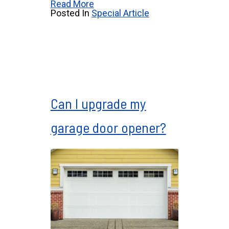
Read More
Posted In
Special Article
Can I upgrade my
garage door opener?