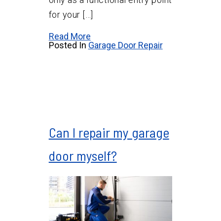
for your […]
Read More
Posted In
Garage Door Repair
Can I repair my garage
door myself?