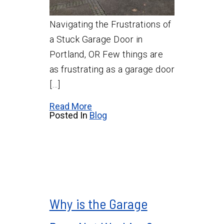
Navigating the Frustrations of
a Stuck Garage Door in
Portland, OR Few things are
as frustrating as a garage door
[…]
Read More
Posted In
Blog
Why is the Garage