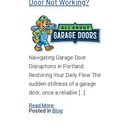
Door Not Working?
Navigating Garage Door
Disruptions in Portland:
Restoring Your Daily Flow The
sudden stillness of a garage
door, once a reliable […]
Read More
Posted In
Blog