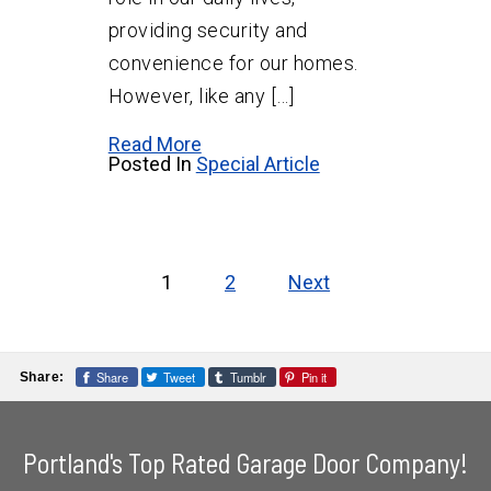
providing security and
convenience for our homes.
However, like any […]
Read More
Posted In
Special Article
Posts
pagination
1
2
Next
Share
Tweet
Tumblr
Pin it
Share:
Portland's Top Rated Garage Door Company!