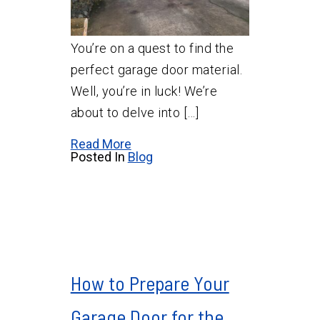
You’re on a quest to find the
perfect garage door material.
Well, you’re in luck! We’re
about to delve into […]
Read More
Posted In
Blog
How to Prepare Your
Garage Door for the