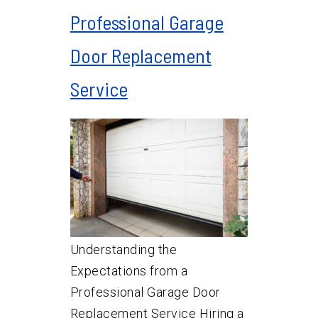
Professional Garage
Door Replacement
Service
Understanding the
Expectations from a
Professional Garage Door
Replacement Service Hiring a