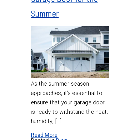
Summer
As the summer season
approaches, it’s essential to
ensure that your garage door
is ready to withstand the heat,
humidity, […]
Read More