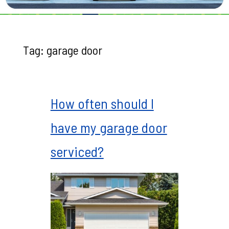
Tag:
garage door
How often should I
have my garage door
serviced?