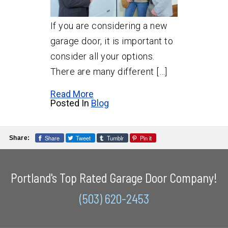
If you are considering a new
garage door, it is important to
consider all your options.
There are many different […]
Read More
Posted In
Blog
Share
Tweet
Tumblr
Pin it
Share:
Portland's Top Rated Garage Door Company!
(503) 620-2453