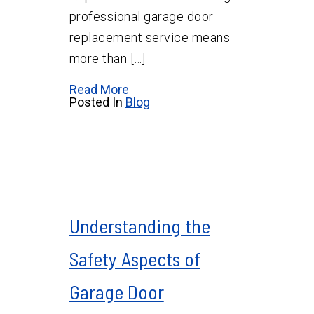
professional garage door
replacement service means
more than […]
Read More
Posted In
Blog
Understanding the
Safety Aspects of
Garage Door