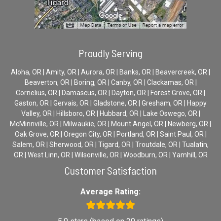
Proudly Serving
Aloha, OR | Amity, OR | Aurora, OR | Banks, OR | Beavercreek, OR |
Beaverton, OR | Boring, OR | Canby, OR | Clackamas, OR |
Cornelius, OR | Damascus, OR | Dayton, OR | Forest Grove, OR |
Gaston, OR | Gervais, OR | Gladstone, OR | Gresham, OR | Happy
Valley, OR | Hillsboro, OR | Hubbard, OR | Lake Oswego, OR |
McMinnville, OR | Milwaukie, OR | Mount Angel, OR | Newberg, OR |
Oak Grove, OR | Oregon City, OR | Portland, OR | Saint Paul, OR |
Salem, OR | Sherwood, OR | Tigard, OR | Troutdale, OR | Tualatin,
OR | West Linn, OR | Wilsonville, OR | Woodburn, OR | Yamhill, OR
Customer Satisfaction
Average Rating: