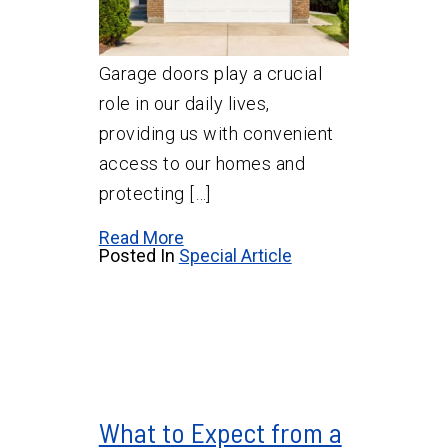
Garage doors play a crucial
role in our daily lives,
providing us with convenient
access to our homes and
protecting […]
Read More
Posted In
Special Article
What to Expect from a