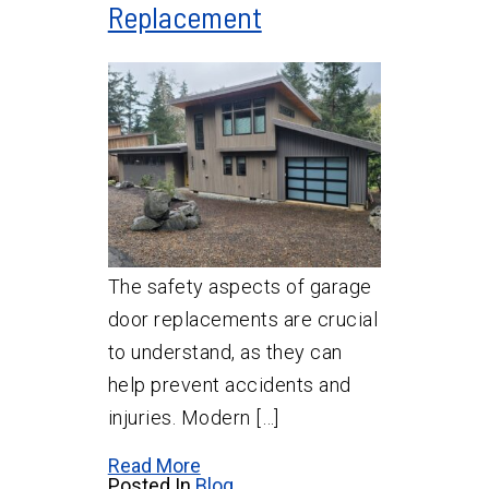
Replacement
The safety aspects of garage
door replacements are crucial
to understand, as they can
help prevent accidents and
injuries. Modern […]
Read More
Posted In
Blog