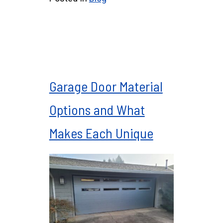
Garage Door Material
Options and What
Makes Each Unique