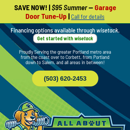
SAVE NOW!
|
$95 Summer
—
Garage
Skip
Door Tune-Up
|
Call for details
To
Page
Content
Financing options available through
wisetack
.
Get started with
wisetack
Proudly Serving the greater Portland metro area
from the coast over to Corbett, from Portland
down to Salem, and all areas in between!
(503) 620-2453