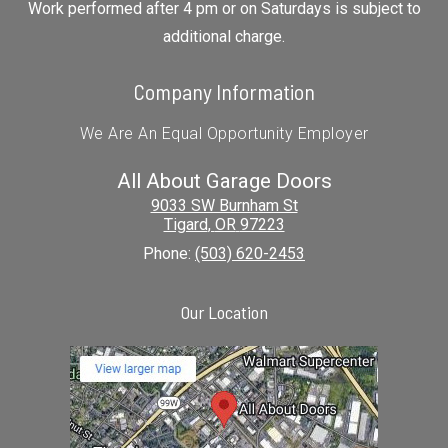
Work performed after 4 pm or on Saturdays is subject to
additional charge.
Company Information
We Are An Equal Opportunity Employer
All About Garage Doors
9033 SW Burnham St
Tigard
,
OR
97223
Phone:
(503) 620-2453
Our Location