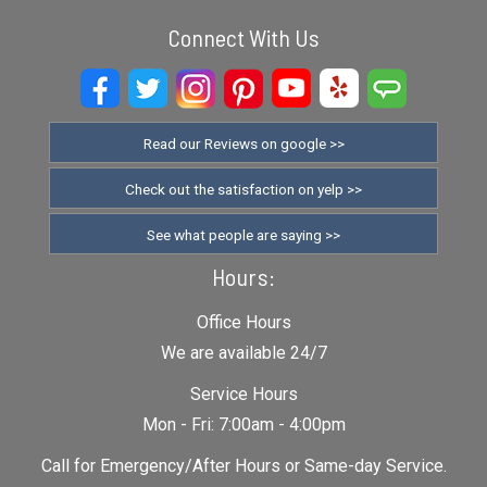
Connect With Us
Read our Reviews on google >>
Check out the satisfaction on yelp >>
See what people are saying >>
Hours:
Office Hours
We are available 24/7
Service Hours
Mon - Fri: 7:00am - 4:00pm
Call for Emergency/After Hours or Same-day Service.