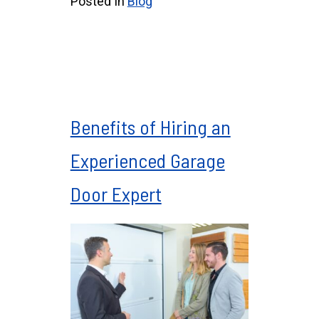
Posted In
Blog
Benefits of Hiring an
Experienced Garage
Door Expert