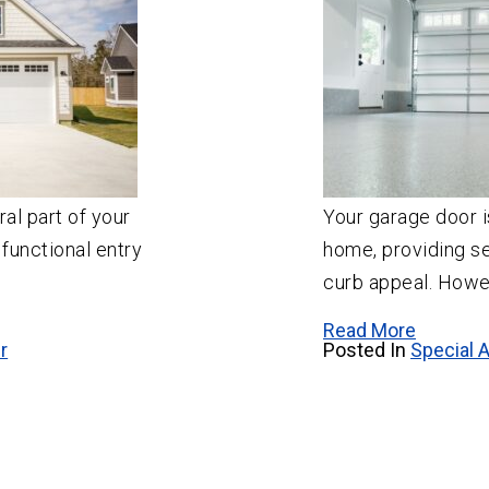
al part of your
Your garage door i
 functional entry
home, providing se
curb appeal. Howev
Read More
r
Posted In
Special A