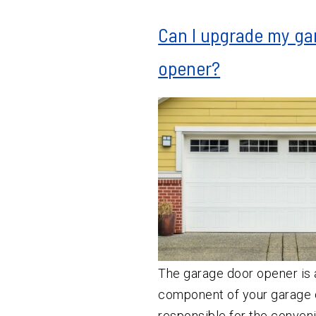
Can I upgrade my ga
opener?
The garage door opener is 
component of your garage d
responsible for the conven