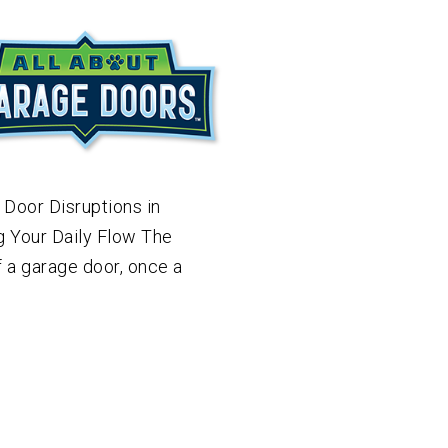
 Door Disruptions in
g Your Daily Flow The
f a garage door, once a