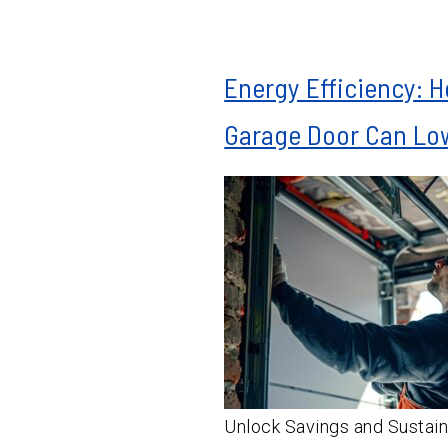
Energy Efficiency: 
Garage Door Can Low
Unlock Savings and Sustain