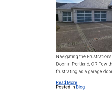
Navigating the Frustrations
Door in Portland, OR Few th
frustrating as a garage door
Read More
Posted In
Blog