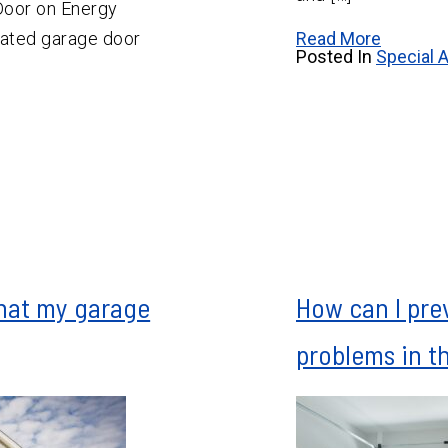
Door on Energy
lated garage door
Read More
Posted In
Special A
that my garage
How can I pre
problems in t