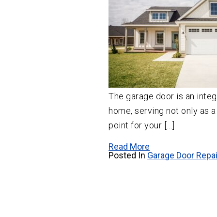
The garage door is an integr
home, serving not only as a
point for your […]
Read More
Posted In
Garage Door Repai