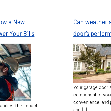
How a New
Can weather 
er Your Bills
door’s perfor
Your garage door s
component of your
convenience, and p
ability: The Impact
and […]