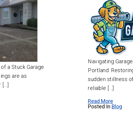
Navigating Garage
 of a Stuck Garage
Portland: Restorin
ings are as
sudden stillness o
 […]
reliable […]
Read More
Posted In
Blog