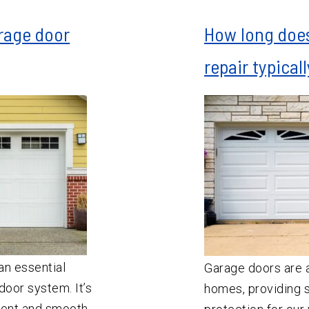
rage door
How long does
repair typical
an essential
Garage doors are a
oor system. It’s
homes, providing s
ient and smooth