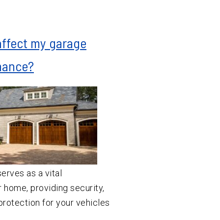
affect my garage
mance?
erves as a vital
 home, providing security,
rotection for your vehicles