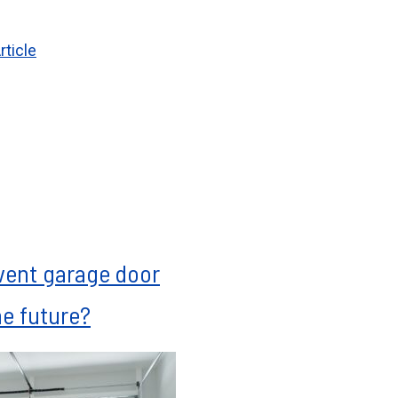
rticle
vent garage door
he future?