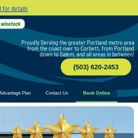
l for details
h
wisetack
Proudly Serving the greater Portland metro area
from the coast over to Corbett, from Portland
down to Salem, and all areas in between!
(503) 620-2453
Advantage Plan
Contact Us
Book Online
r
ile
game
wood
n Home
ny