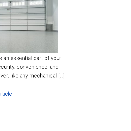
s an essential part of your
curity, convenience, and
er, like any mechanical […]
rticle