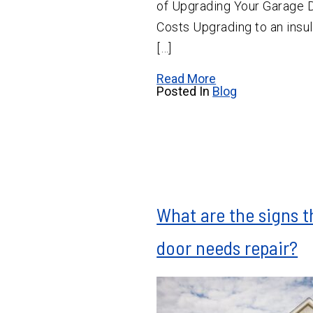
of Upgrading Your Garage 
Costs Upgrading to an insu
[…]
Read More
Posted In
Blog
What are the signs 
door needs repair?