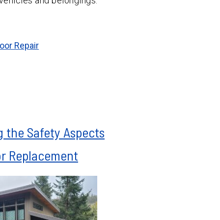
 vehicles and belongings.
oor Repair
 the Safety Aspects
or Replacement