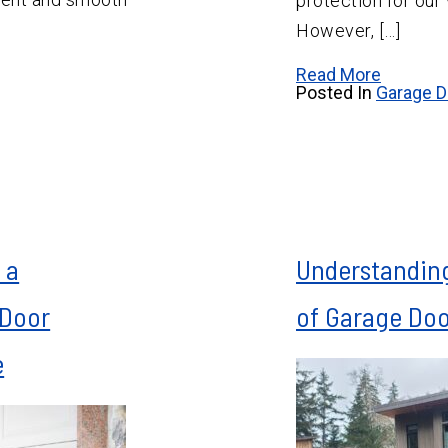
protection for our
However, […]
Read More
Posted In
Garage D
 a
Understanding
 Door
of Garage Do
e