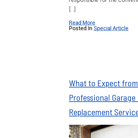
[…]
Read More
Posted In
Special Article
What to Expect from
Professional Garage
Replacement Servic