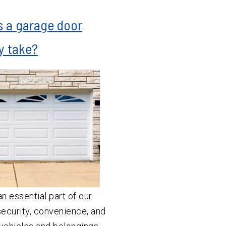
 a garage door
ly take?
n essential part of our
ecurity, convenience, and