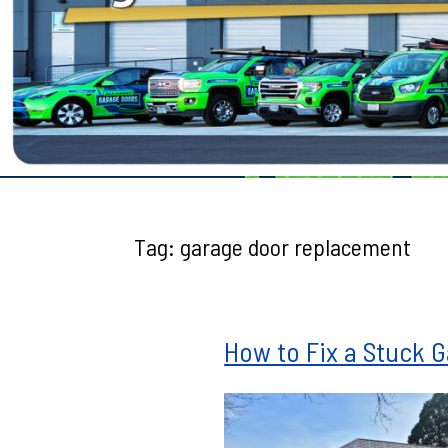
Testimonials
Tag:
garage door replacement
How to Fix a Stuck 