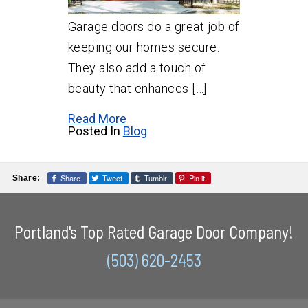
Garage doors do a great job of
keeping our homes secure.
They also add a touch of
beauty that enhances […]
Read More
Posted In
Blog
Share
Tweet
Tumblr
Pin it
Share:
Portland's Top Rated Garage Door Company!
(503) 620-2453