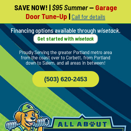
SAVE NOW!
|
$95 Summer
—
Garage
Skip
Door Tune-Up
|
Call for details
To
Page
Content
Financing options available through
wisetack
.
Get started with
wisetack
Proudly Serving the greater Portland metro area
from the coast over to Corbett, from Portland
down to Salem, and all areas in between!
(503) 620-2453