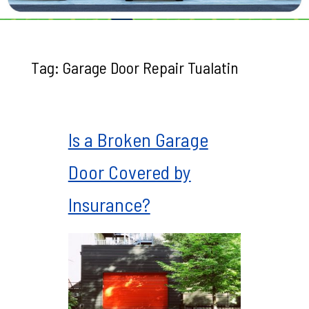
Tag:
Garage Door Repair Tualatin
Is a Broken Garage
Door Covered by
Insurance?