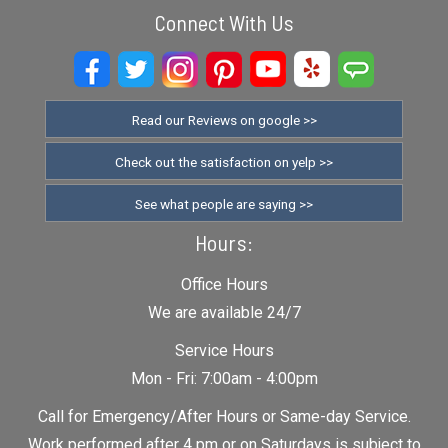
Connect With Us
Read our Reviews on google >>
Check out the satisfaction on yelp >>
See what people are saying >>
Hours:
Office Hours
We are available 24/7
Service Hours
Mon - Fri: 7:00am - 4:00pm
Call for Emergency/After Hours or Same-day Service.
Work performed after 4 pm or on Saturdays is subject to