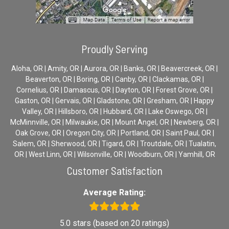
Proudly Serving
Aloha, OR | Amity, OR | Aurora, OR | Banks, OR | Beavercreek, OR |
Beaverton, OR | Boring, OR | Canby, OR | Clackamas, OR |
Cornelius, OR | Damascus, OR | Dayton, OR | Forest Grove, OR |
Gaston, OR | Gervais, OR | Gladstone, OR | Gresham, OR | Happy
Valley, OR | Hillsboro, OR | Hubbard, OR | Lake Oswego, OR |
McMinnville, OR | Milwaukie, OR | Mount Angel, OR | Newberg, OR |
Oak Grove, OR | Oregon City, OR | Portland, OR | Saint Paul, OR |
Salem, OR | Sherwood, OR | Tigard, OR | Troutdale, OR | Tualatin,
OR | West Linn, OR | Wilsonville, OR | Woodburn, OR | Yamhill, OR
Customer Satisfaction
Average Rating:
5.0 stars (based on 20 ratings)