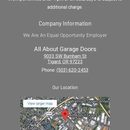
additional charge.
Company Information
We Are An Equal Opportunity Employer
All About Garage Doors
9033 SW Burnham St
Tigard
,
OR
97223
Phone:
(503) 620-2453
Our Location