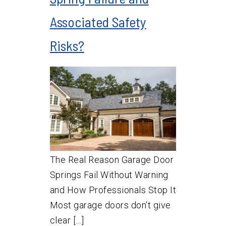
Associated Safety
Risks?
The Real Reason Garage Door
Springs Fail Without Warning
and How Professionals Stop It
Most garage doors don’t give
clear […]