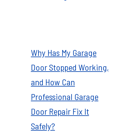
Why Has My Garage
Door Stopped Working,
and How Can
Professional Garage
Door Repair Fix It
Safely?