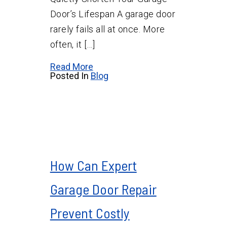
Door’s Lifespan A garage door
rarely fails all at once. More
often, it […]
Read More
Posted In
Blog
How Can Expert
Garage Door Repair
Prevent Costly