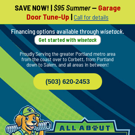
SAVE NOW!
|
$95 Summer
—
Garage
Skip
Door Tune-Up
|
Call for details
To
Page
Content
Financing options available through
wisetack
.
Get started with
wisetack
Proudly Serving the greater Portland metro area
from the coast over to Corbett, from Portland
down to Salem, and all areas in between!
(503) 620-2453