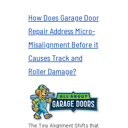
How Does Garage Door
Repair Address Micro-
Misalignment Before it
Causes Track and
Roller Damage?
The Tiny Alignment Shifts that