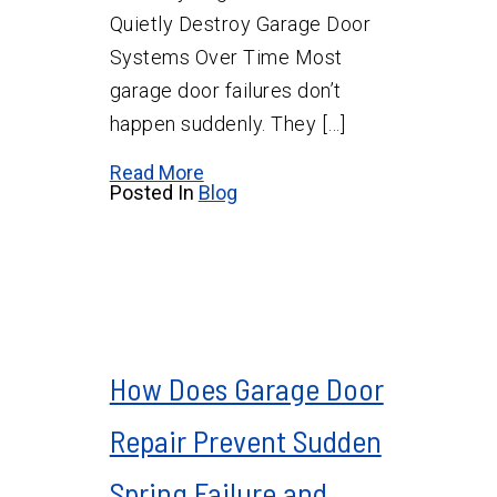
Quietly Destroy Garage Door
Systems Over Time Most
garage door failures don’t
happen suddenly. They […]
Read More
Posted In
Blog
How Does Garage Door
Repair Prevent Sudden
Spring Failure and