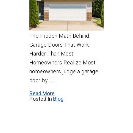
The Hidden Math Behind
Garage Doors That Work
Harder Than Most
Homeowners Realize Most
homeowners judge a garage
door by […]
Read More
Posted In
Blog