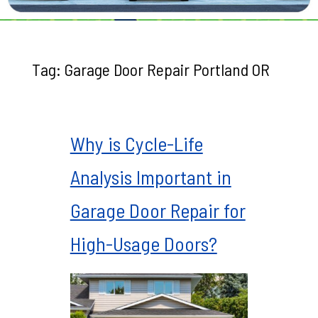
Tag:
Garage Door Repair Portland OR
Why is Cycle-Life
Analysis Important in
Garage Door Repair for
High-Usage Doors?