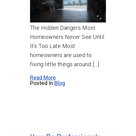
The Hidden Dangers Most
Homeowners Never See Until
It’s Too Late Most
homeowners are used to
fixing little things around […]
Read More
Posted In
Blog