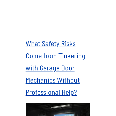
What Safety Risks
Come from Tinkering
with Garage Door
Mechanics Without
Professional Help?