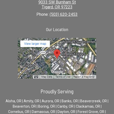
9033 SW Burnham St
Tigard
,
OR
97223
Phone:
(503) 620-2453
Our Location
Proudly Serving
Aloha, OR | Amity, OR | Aurora, OR | Banks, OR | Beavercreek, OR |
Beaverton, OR | Boring, OR | Canby, OR | Clackamas, OR |
Cornelius, OR | Damascus, OR | Dayton, OR | Forest Grove, OR |