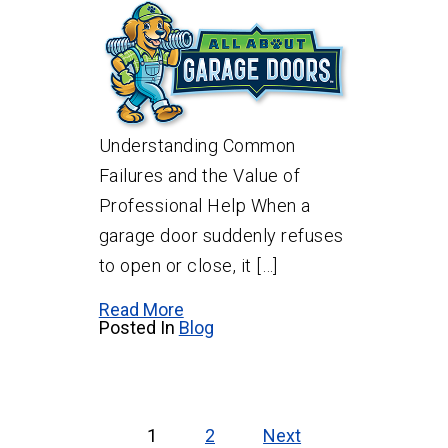
Understanding Common
Failures and the Value of
Professional Help When a
garage door suddenly refuses
to open or close, it […]
Read More
Posted In
Blog
Posts
pagination
1
2
Next