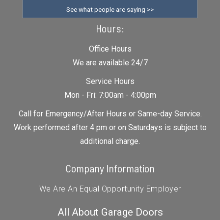
See what people are saying >>
Hours:
Office Hours
We are available 24/7
Service Hours
Mon - Fri: 7:00am - 4:00pm
Call for Emergency/After Hours or Same-day Service.
Work performed after 4 pm or on Saturdays is subject to
additional charge.
Company Information
We Are An Equal Opportunity Employer
All About Garage Doors