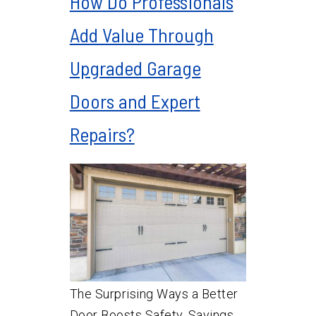
How Do Professionals
Add Value Through
Upgraded Garage
Doors and Expert
Repairs?
The Surprising Ways a Better
Door Boosts Safety, Savings,