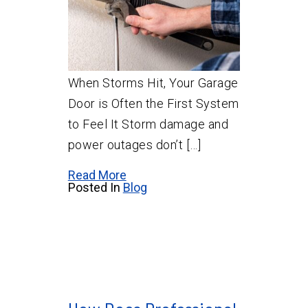
When Storms Hit, Your Garage
Door is Often the First System
to Feel It Storm damage and
power outages don’t […]
Read More
Posted In
Blog