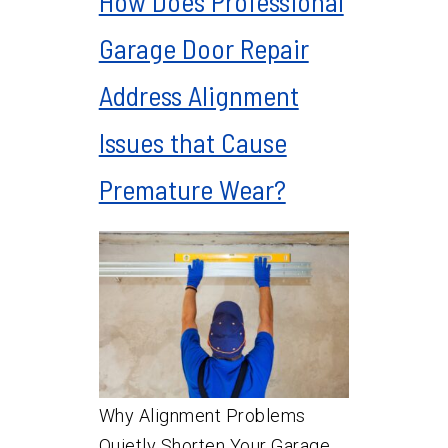
How Does Professional
Garage Door Repair
Address Alignment
Issues that Cause
Premature Wear?
Why Alignment Problems
Quietly Shorten Your Garage