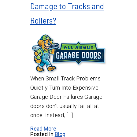
Damage to Tracks and
Rollers?
When Small Track Problems
Quietly Turn Into Expensive
Garage Door Failures Garage
doors don’t usually fail all at
once. Instead, […]
Read More
Posted In
Blog