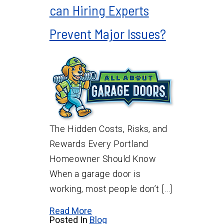
can Hiring Experts
Prevent Major Issues?
The Hidden Costs, Risks, and
Rewards Every Portland
Homeowner Should Know
When a garage door is
working, most people don’t […]
Read More
Posted In
Blog