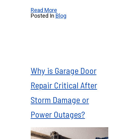
Read More
Posted In
Blog
Why is Garage Door
Repair Critical After
Storm Damage or
Power Outages?