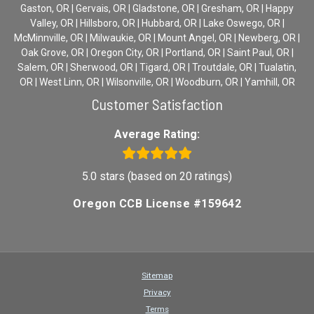
Gaston, OR | Gervais, OR | Gladstone, OR | Gresham, OR | Happy
Valley, OR | Hillsboro, OR | Hubbard, OR | Lake Oswego, OR |
McMinnville, OR | Milwaukie, OR | Mount Angel, OR | Newberg, OR |
Oak Grove, OR | Oregon City, OR | Portland, OR | Saint Paul, OR |
Salem, OR | Sherwood, OR | Tigard, OR | Troutdale, OR | Tualatin,
OR | West Linn, OR | Wilsonville, OR | Woodburn, OR | Yamhill, OR
Customer Satisfaction
Average Rating:
5.0 stars (based on 20 ratings)
Oregon CCB License #159642
Sitemap
Privacy
Terms