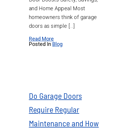
and Home Appeal Most
homeowners think of garage
doors as simple […]
Read More
Posted In
Blog
Do Garage Doors
Require Regular
Maintenance and How