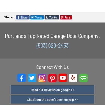
Share
Tweet
Tumblr
Pin it
Share:
Portland's Top Rated Garage Door Company!
(503) 620-2453
Connect With Us
Read our Reviews on google >>
Check out the satisfaction on yelp >>