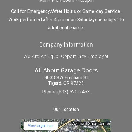
Mon - Fri: 7:00am - 4:00pm
Call for Emergency/After Hours or Same-day Service.
Work performed after 4 pm or on Saturdays is subject to
additional charge.
Company Information
We Are An Equal Opportunity Employer
All About Garage Doors
9033 SW Burnham St
Tigard
,
OR
97223
Phone:
(503) 620-2453
Our Location