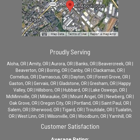
Proudly Serving
Aloha, OR | Amity, OR | Aurora, OR | Banks, OR | Beavercreek, OR |
Beaverton, OR | Boring, OR | Canby, OR | Clackamas, OR |
Cornelius, OR | Damascus, OR | Dayton, OR | Forest Grove, OR |
Gaston, OR | Gervais, OR | Gladstone, OR | Gresham, OR | Happy
Valley, OR | Hillsboro, OR | Hubbard, OR | Lake Oswego, OR |
McMinnville, OR | Milwaukie, OR | Mount Angel, OR | Newberg, OR |
Oak Grove, OR | Oregon City, OR | Portland, OR | Saint Paul, OR |
Salem, OR | Sherwood, OR | Tigard, OR | Troutdale, OR | Tualatin,
OR | West Linn, OR | Wilsonville, OR | Woodburn, OR | Yamhill, OR
Customer Satisfaction
Average Rating: