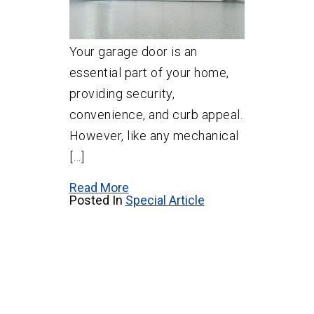
Your garage door is an
essential part of your home,
providing security,
convenience, and curb appeal.
However, like any mechanical
[…]
Read More
Posted In
Special Article