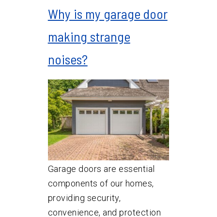
Why is my garage door
making strange
noises?
Garage doors are essential
components of our homes,
providing security,
convenience, and protection