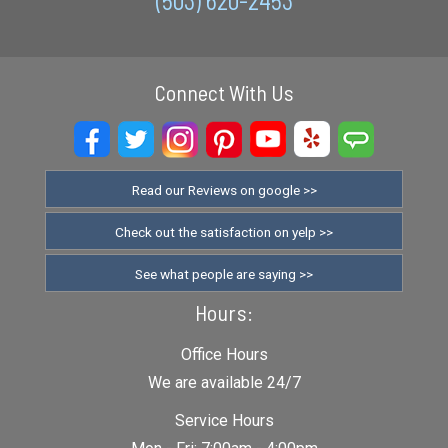
(503) 620-2453
Connect With Us
Read our Reviews on google >>
Check out the satisfaction on yelp >>
See what people are saying >>
Hours:
Office Hours
We are available 24/7
Service Hours