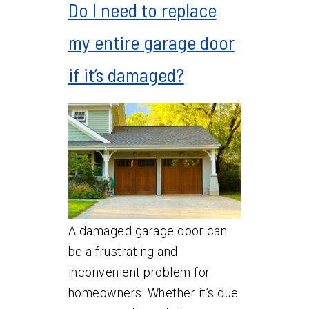
Do I need to replace
my entire garage door
if it’s damaged?
A damaged garage door can
be a frustrating and
inconvenient problem for
homeowners. Whether it’s due