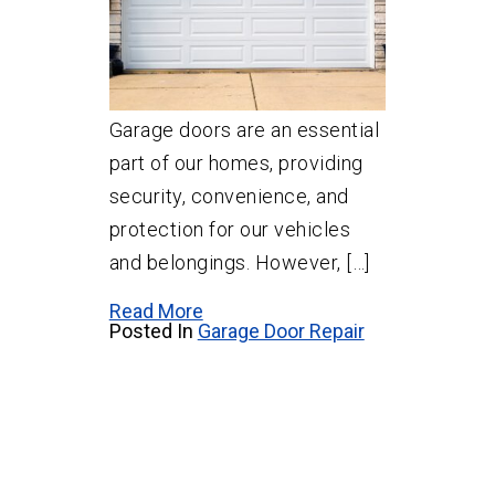
Garage doors are an essential
part of our homes, providing
security, convenience, and
protection for our vehicles
and belongings. However, […]
Read More
Posted In
Garage Door Repair