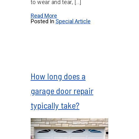
to wear and tear, […]
Read More
Posted In
Special Article
How long does a
garage door repair
typically take?