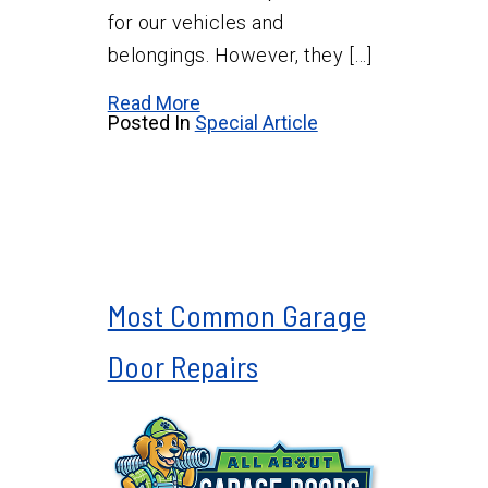
for our vehicles and
belongings. However, they […]
Read More
Posted In
Special Article
Most Common Garage
Door Repairs