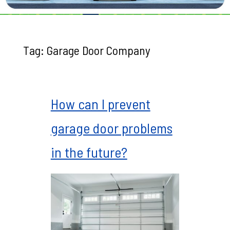
Tag:
Garage Door Company
How can I prevent
garage door problems
in the future?