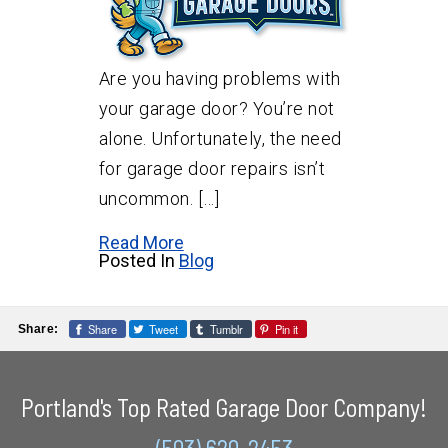
Are you having problems with
your garage door? You’re not
alone. Unfortunately, the need
for garage door repairs isn’t
uncommon. […]
Read More
Posted In
Blog
Share
Tweet
Tumblr
Pin it
Share:
Portland's Top Rated Garage Door Company!