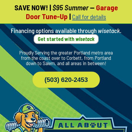
SAVE NOW!
|
$95 Summer
—
Garage
Skip
Door Tune-Up
|
Call for details
To
Page
Content
Financing options available through
wisetack
.
Get started with
wisetack
Proudly Serving the greater Portland metro area
from the coast over to Corbett, from Portland
down to Salem, and all areas in between!
(503) 620-2453