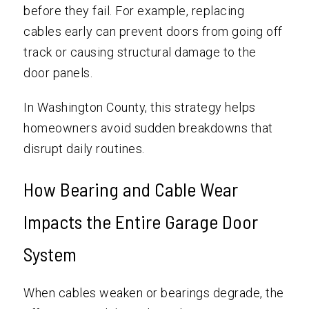
before they fail. For example, replacing
cables early can prevent doors from going off
track or causing structural damage to the
door panels.
In Washington County, this strategy helps
homeowners avoid sudden breakdowns that
disrupt daily routines.
How Bearing and Cable Wear
Impacts the Entire Garage Door
System
When cables weaken or bearings degrade, the