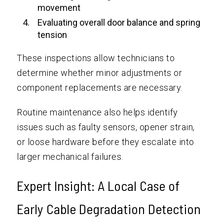
movement
Evaluating overall door balance and spring
tension
These inspections allow technicians to
determine whether minor adjustments or
component replacements are necessary.
Routine maintenance also helps identify
issues such as faulty sensors, opener strain,
or loose hardware before they escalate into
larger mechanical failures.
Expert Insight: A Local Case of
Early Cable Degradation Detection