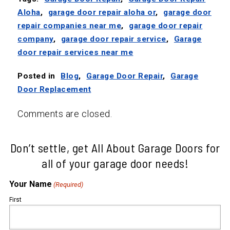
Aloha
,
garage door repair aloha or
,
garage door
repair companies near me
,
garage door repair
company
,
garage door repair service
,
Garage
door repair services near me
Posted in
Blog
,
Garage Door Repair
,
Garage
Door Replacement
Comments are closed.
Don’t settle, get All About Garage Doors for
all of your garage door needs!
Your Name
(Required)
First