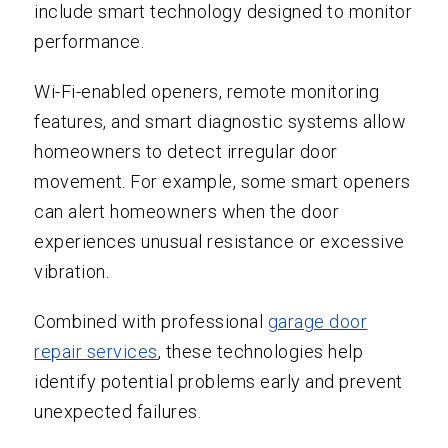
include smart technology designed to monitor
performance.
Wi-Fi-enabled openers, remote monitoring
features, and smart diagnostic systems allow
homeowners to detect irregular door
movement. For example, some smart openers
can alert homeowners when the door
experiences unusual resistance or excessive
vibration.
Combined with professional
garage door
repair services
, these technologies help
identify potential problems early and prevent
unexpected failures.