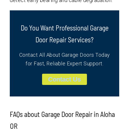
detect early bearing and cable degradation.
Do You Want Professional Garage
Door Repair Services?
Contact All About Garage Doors Today
for Fast, Reliable Expert Support.
Contact Us
FAQs about Garage Door Repair in Aloha
OR