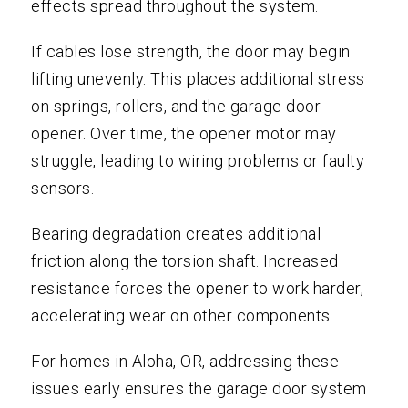
effects spread throughout the system.
If cables lose strength, the door may begin
lifting unevenly. This places additional stress
on springs, rollers, and the garage door
opener. Over time, the opener motor may
struggle, leading to wiring problems or faulty
sensors.
Bearing degradation creates additional
friction along the torsion shaft. Increased
resistance forces the opener to work harder,
accelerating wear on other components.
For homes in Aloha, OR, addressing these
issues early ensures the garage door system