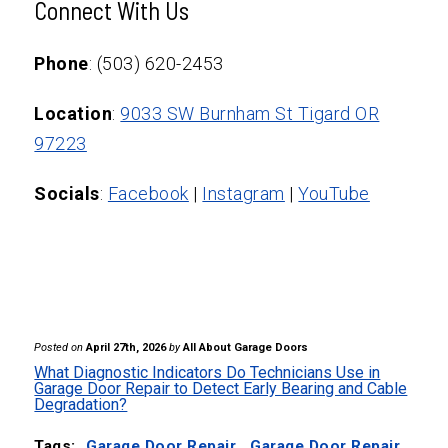
failures.
Connect With Us
can detect abnormal operation and alert
homeowners, allowing technicians to
Phone
: (503) 620-2453
address problems quickly.
Location
:
9033 SW Burnham St Tigard OR
97223
Socials
:
Facebook
|
Instagram
|
YouTube
Posted on
April 27th, 2026
by
All About Garage Doors
What Diagnostic Indicators Do Technicians Use in
Garage Door Repair to Detect Early Bearing and Cable
Degradation?
Tags:
Garage Door Repair
,
Garage Door Repair