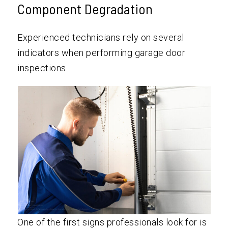
Component Degradation
Experienced technicians rely on several
indicators when performing garage door
inspections.
One of the first signs professionals look for is