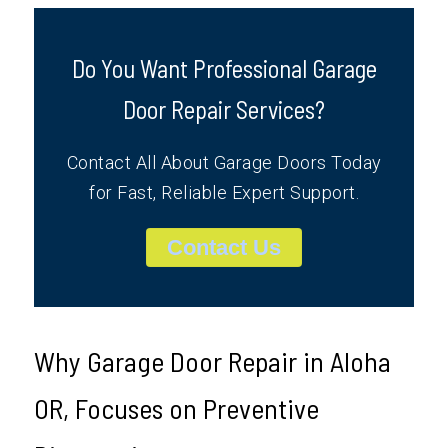
Do You Want Professional Garage
Door Repair Services?
Contact All About Garage Doors Today
for Fast, Reliable Expert Support.
Contact Us
Why Garage Door Repair in Aloha
OR, Focuses on Preventive