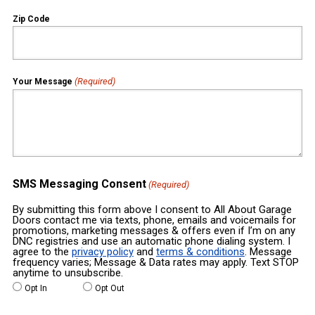
Zip Code
(Required)
Your Message
SMS Messaging Consent
(Required)
By submitting this form above I consent to All About Garage
Doors contact me via texts, phone, emails and voicemails for
promotions, marketing messages & offers even if I’m on any
DNC registries and use an automatic phone dialing system. I
agree to the
privacy policy
and
terms & conditions
. Message
frequency varies; Message & Data rates may apply. Text STOP
anytime to unsubscribe.
Opt In
Opt Out