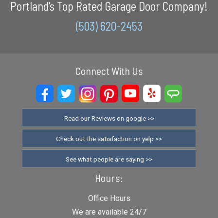
Portland's Top Rated Garage Door Company!
(503) 620-2453
Connect With Us
Read our Reviews on google >>
Check out the satisfaction on yelp >>
See what people are saying >>
Hours:
Office Hours
We are available 24/7