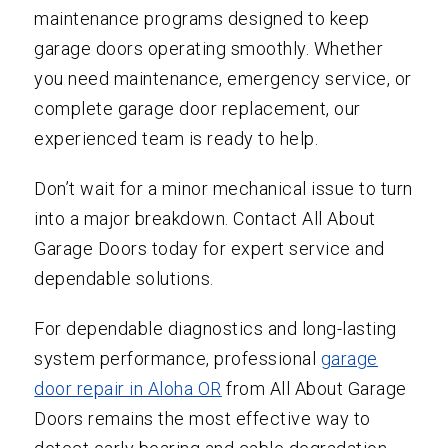
maintenance programs designed to keep
garage doors operating smoothly. Whether
you need maintenance, emergency service, or
complete garage door replacement, our
experienced team is ready to help.
Don’t wait for a minor mechanical issue to turn
into a major breakdown. Contact All About
Garage Doors today for expert service and
dependable solutions.
For dependable diagnostics and long-lasting
system performance, professional
garage
door repair in Aloha OR
from All About Garage
Doors remains the most effective way to