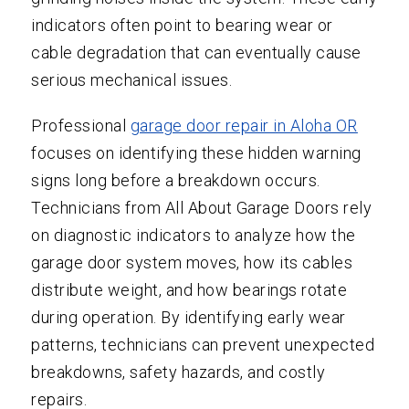
indicators often point to bearing wear or
cable degradation that can eventually cause
serious mechanical issues.
Professional
garage door repair in Aloha OR
focuses on identifying these hidden warning
signs long before a breakdown occurs.
Technicians from All About Garage Doors rely
on diagnostic indicators to analyze how the
garage door system moves, how its cables
distribute weight, and how bearings rotate
during operation. By identifying early wear
patterns, technicians can prevent unexpected
breakdowns, safety hazards, and costly
repairs.