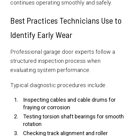
continues operating smoothly and safely.
Best Practices Technicians Use to
Identify Early Wear
Professional garage door experts follow a
structured inspection process when
evaluating system performance.
Typical diagnostic procedures include:
Inspecting cables and cable drums for
fraying or corrosion
Testing torsion shaft bearings for smooth
rotation
Checking track alignment and roller