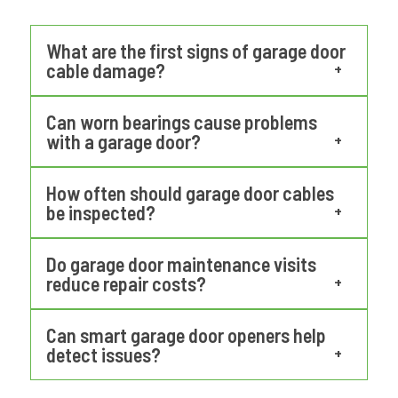
What are the first signs of garage door
cable damage?
Early signs include fraying strands, uneven
Can worn bearings cause problems
door movement, and unusual vibrations.
with a garage door?
Professional garage door repair in Aloha OR
Yes. Worn bearings increase friction on the
inspections help identify these issues
How often should garage door cables
torsion shaft, which can strain springs and
be inspected?
before the cable fails.
openers. Over time, this can cause uneven
Most technicians recommend annual
door movement and system failure.
Do garage door maintenance visits
inspections, especially for doors used
reduce repair costs?
multiple times daily. Preventive
Yes. Routine maintenance allows
maintenance helps detect wear early.
Can smart garage door openers help
technicians to identify small problems
detect issues?
before they escalate into larger mechanical
Smart openers with monitoring features