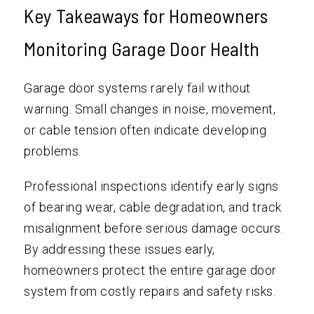
Key Takeaways for Homeowners
Monitoring Garage Door Health
Garage door systems rarely fail without
warning. Small changes in noise, movement,
or cable tension often indicate developing
problems.
Professional inspections identify early signs
of bearing wear, cable degradation, and track
misalignment before serious damage occurs.
By addressing these issues early,
homeowners protect the entire garage door
system from costly repairs and safety risks.