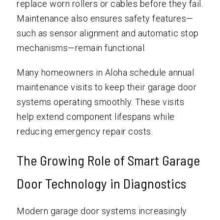
replace worn rollers or cables before they fail.
Maintenance also ensures safety features—
such as sensor alignment and automatic stop
mechanisms—remain functional.
Many homeowners in Aloha schedule annual
maintenance visits to keep their garage door
systems operating smoothly. These visits
help extend component lifespans while
reducing emergency repair costs.
The Growing Role of Smart Garage
Door Technology in Diagnostics
Modern garage door systems increasingly