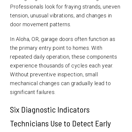
Professionals look for fraying strands, uneven
tension, unusual vibrations, and changes in
door movement patterns.
In Aloha, OR, garage doors often function as
the primary entry point to homes. With
repeated daily operation, these components
experience thousands of cycles each year.
Without preventive inspection, small
mechanical changes can gradually lead to
significant failures.
Six Diagnostic Indicators
Technicians Use to Detect Early