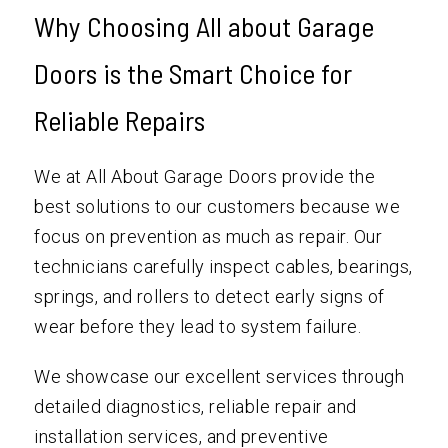
Why Choosing All about Garage
Doors is the Smart Choice for
Reliable Repairs
We at All About Garage Doors provide the
best solutions to our customers because we
focus on prevention as much as repair. Our
technicians carefully inspect cables, bearings,
springs, and rollers to detect early signs of
wear before they lead to system failure.
We showcase our excellent services through
detailed diagnostics, reliable repair and
installation services, and preventive