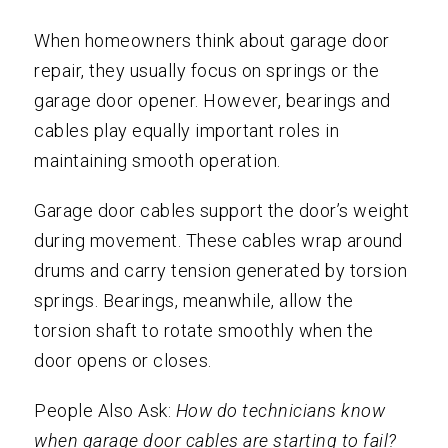
When homeowners think about garage door
repair, they usually focus on springs or the
garage door opener. However, bearings and
cables play equally important roles in
maintaining smooth operation.
Garage door cables support the door’s weight
during movement. These cables wrap around
drums and carry tension generated by torsion
springs. Bearings, meanwhile, allow the
torsion shaft to rotate smoothly when the
door opens or closes.
People Also Ask:
How do technicians know
when garage door cables are starting to fail?