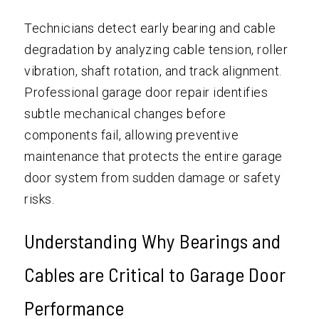
Technicians detect early bearing and cable
degradation by analyzing cable tension, roller
vibration, shaft rotation, and track alignment.
Professional garage door repair identifies
subtle mechanical changes before
components fail, allowing preventive
maintenance that protects the entire garage
door system from sudden damage or safety
risks.
Understanding Why Bearings and
Cables are Critical to Garage Door
Performance