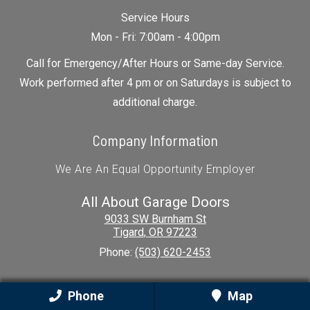
Service Hours
Mon - Fri: 7:00am - 4:00pm
Call for Emergency/After Hours or Same-day Service.
Work performed after 4 pm or on Saturdays is subject to
additional charge.
Company Information
We Are An Equal Opportunity Employer
All About Garage Doors
9033 SW Burnham St
Tigard
,
OR
97223
Phone:
(503) 620-2453
Our Location
Phone
Map