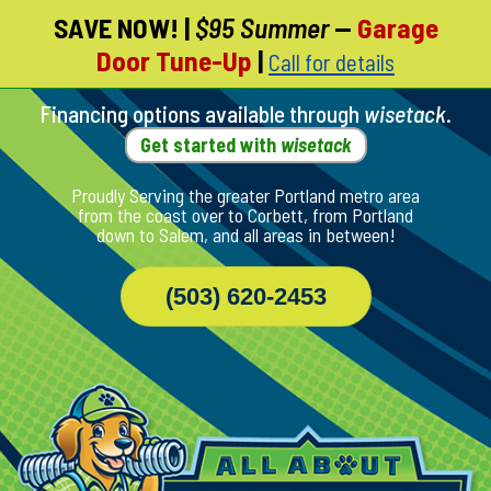
SAVE NOW!
|
$95 Summer
—
Garage
Skip
Door Tune-Up
|
Call for details
To
Page
Content
Financing options available through
wisetack
.
Get started with
wisetack
Proudly Serving the greater Portland metro area
from the coast over to Corbett, from Portland
down to Salem, and all areas in between!
(503) 620-2453