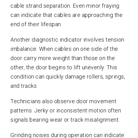
cable strand separation. Even minor fraying
can indicate that cables are approaching the
end of their lifespan.
Another diagnostic indicator involves tension
imbalance. When cables on one side of the
door carry more weight than those on the
other, the door begins to lift unevenly. This
condition can quickly damage rollers, springs,
and tracks.
Technicians also observe door movement
patterns. Jerky or inconsistent motion often
signals bearing wear or track misalignment.
Grinding noises during operation can indicate