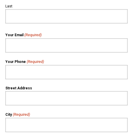
Last
(Required)
Your Email
(Required)
Your Phone
Street Address
(Required)
City