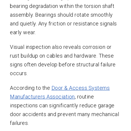
bearing degradation within the torsion shaft
assembly. Bearings should rotate smoothly
and quietly. Any friction or resistance signals
early wear.
Visual inspection also reveals corrosion or
rust buildup on cables and hardware. These
signs often develop before structural failure
occurs.
According to the
Door & Access Systems
Manufacturers Association
, routine
inspections can significantly reduce garage
door accidents and prevent many mechanical
failures.