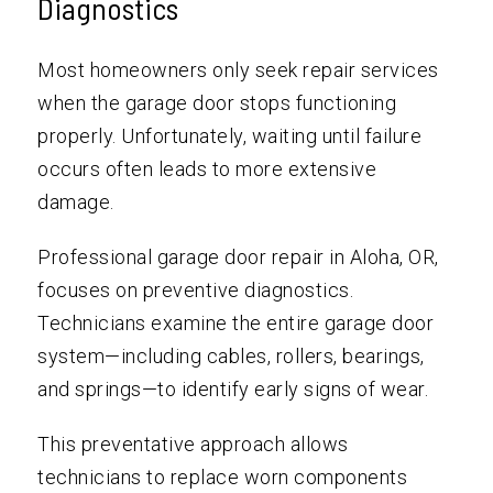
Diagnostics
Most homeowners only seek repair services
when the garage door stops functioning
properly. Unfortunately, waiting until failure
occurs often leads to more extensive
damage.
Professional garage door repair in Aloha, OR,
focuses on preventive diagnostics.
Technicians examine the entire garage door
system—including cables, rollers, bearings,
and springs—to identify early signs of wear.
This preventative approach allows
technicians to replace worn components