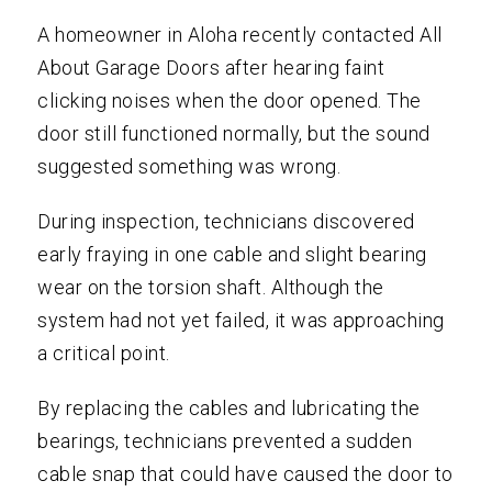
A homeowner in Aloha recently contacted All
About Garage Doors after hearing faint
clicking noises when the door opened. The
door still functioned normally, but the sound
suggested something was wrong.
During inspection, technicians discovered
early fraying in one cable and slight bearing
wear on the torsion shaft. Although the
system had not yet failed, it was approaching
a critical point.
By replacing the cables and lubricating the
bearings, technicians prevented a sudden
cable snap that could have caused the door to