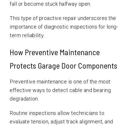
fall or become stuck halfway open.
This type of proactive repair underscores the
importance of diagnostic inspections for long-
term reliability.
How Preventive Maintenance
Protects Garage Door Components
Preventive maintenance is one of the most
effective ways to detect cable and bearing
degradation.
Routine inspections allow technicians to
evaluate tension, adjust track alignment, and