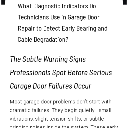
What Diagnostic Indicators Do
Technicians Use in Garage Door
Repair to Detect Early Bearing and
Cable Degradation?
The Subtle Warning Signs
Professionals Spot Before Serious
Garage Door Failures Occur
Most garage door problems don’t start with
dramatic failures. They begin quietly—small
vibrations, slight tension shifts, or subtle
grinding noises inside the system. These early