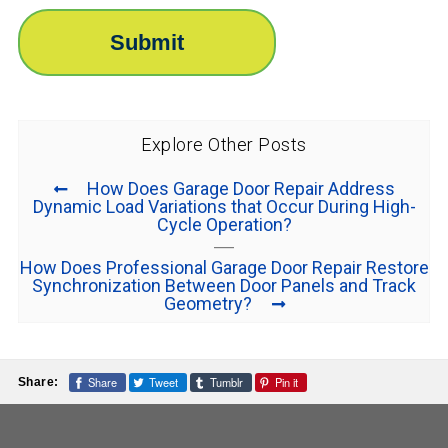
Explore Other Posts
How Does Garage Door Repair Address
Dynamic Load Variations that Occur During High-
Cycle Operation?
How Does Professional Garage Door Repair Restore
Synchronization Between Door Panels and Track
Geometry?
Share
Tweet
Tumblr
Pin it
Share: