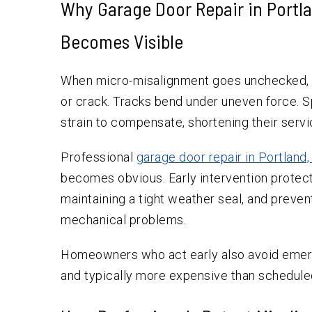
Why Garage Door Repair in Portl
Becomes Visible
When micro-misalignment goes unchecked, it
or crack. Tracks bend under uneven force. 
strain to compensate, shortening their servic
Professional
garage door repair in Portland
becomes obvious. Early intervention protect
maintaining a tight weather seal, and preven
mechanical problems.
Homeowners who act early also avoid emerg
and typically more expensive than scheduled