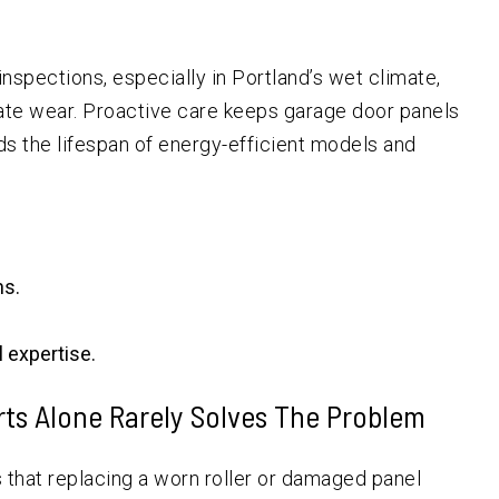
pections, especially in Portland’s wet climate,
ate wear. Proactive care keeps garage door panels
ds the lifespan of energy-efficient models and
ns.
 expertise.
rts Alone Rarely Solves The Problem
that replacing a worn roller or damaged panel