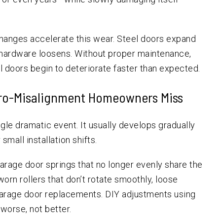
changes accelerate this wear. Steel doors expand
r hardware loosens. Without proper maintenance,
l doors begin to deteriorate faster than expected.
ro-Misalignment Homeowners Miss
gle dramatic event. It usually develops gradually
mall installation shifts.
age door springs that no longer evenly share the
orn rollers that don’t rotate smoothly, loose
garage door replacements. DIY adjustments using
worse, not better.