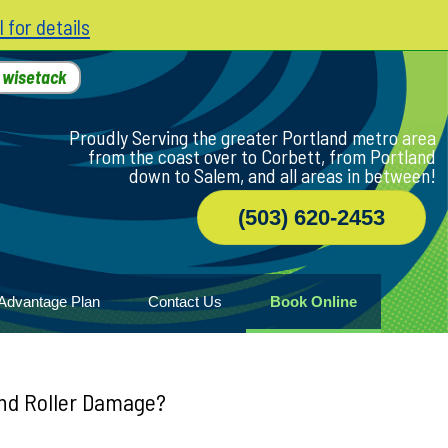
l for details
h
wisetack
Proudly Serving the greater Portland metro area
from the coast over to Corbett, from Portland
down to Salem, and all areas in between!
(503) 620-2453
Advantage Plan
Contact Us
Book Online
r
ile
game
wood
and Roller Damage?
n Home
ny