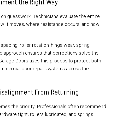
gnment the Right Way
y on guesswork. Technicians evaluate the entire
ow it moves, where resistance occurs, and how
pacing, roller rotation, hinge wear, spring
tic approach ensures that corrections solve the
 Garage Doors uses this process to protect both
commercial door repair systems across the
Misalignment From Returning
omes the priority. Professionals often recommend
dware tight, rollers lubricated, and springs