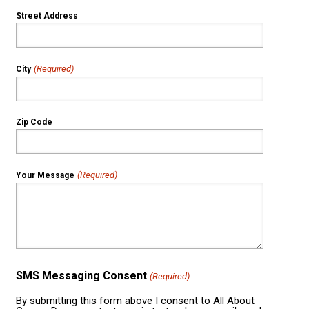
Street Address
(Required)
City
Zip Code
(Required)
Your Message
SMS Messaging Consent
(Required)
By submitting this form above I consent to All About