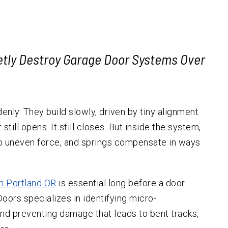
Garage Door Replacement
Forest Grove
Hillsda
Cedar H
Emergency Services
Hillsboro
Emergency Garage Door
Multno
South 
Repair
Garage Door Cables
Lake Oswego
Raleigh
ietly Destroy Garage Door Systems Over
Garage Door Safety
Milwaukie
Sensors
Oregon City
Garage Door Tracks
Newberg
Garage Door
nly. They build slowly, driven by tiny alignment
Weatherstripping
Sherwood
till opens. It still closes. But inside the system,
Automatic Gate Installation
Tigard
orb uneven force, and springs compensate in ways
Tualatin
West Linn
in Portland OR
is essential long before a door
Wilsonville
oors specializes in identifying micro-
 and preventing damage that leads to bent tracks,