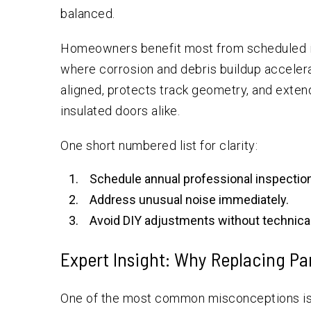
balanced.
Homeowners benefit most from scheduled ins
where corrosion and debris buildup acceler
aligned, protects track geometry, and exten
insulated doors alike.
One short numbered list for clarity:
Schedule annual professional inspectio
Address unusual noise immediately.
Avoid DIY adjustments without technical
Expert Insight: Why Replacing Pa
One of the most common misconceptions is 