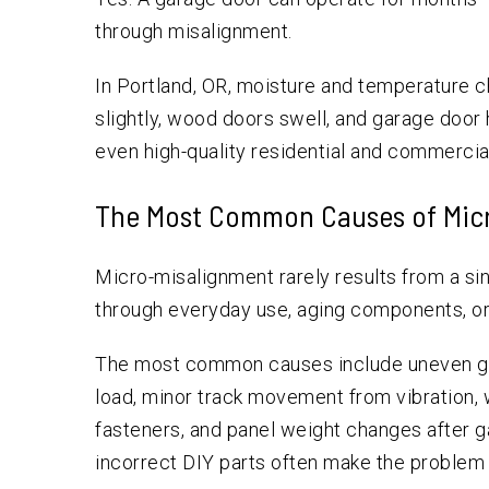
through misalignment.
In Portland, OR, moisture and temperature 
slightly, wood doors swell, and garage doo
even high-quality residential and commercia
The Most Common Causes of Mic
Micro-misalignment rarely results from a sin
through everyday use, aging components, or s
The most common causes include uneven gar
load, minor track movement from vibration, w
fasteners, and panel weight changes after 
incorrect DIY parts often make the problem 