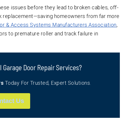
ese issues before they lead to broken cables, off-
rack replacement—saving homeowners from far more
or & Access Systems Manufacturers Association
,
rs to premature roller and track failure in
l Garage Door Repair Services?
rs
Today For Trusted, Expert Solutions.
ntact Us