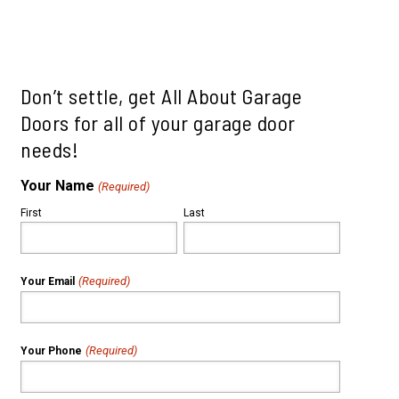
le
ills
mah Village
Beaverton
 Hills
Don’t settle, get All About Garage
Doors for all of your garage door
needs!
Your Name
(Required)
First
Last
(Required)
Your Email
(Required)
Your Phone