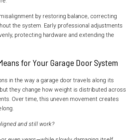
re.
misalignment by restoring balance, correcting
ghout the system. Early professional adjustments
venly, protecting hardware and extending the
Means for Your Garage Door System
ns in the way a garage door travels along its
, but they change how weight is distributed across
nents. Over time, this uneven movement creates
elong.
ligned and still work?
—or even years—while slowly damaging itself