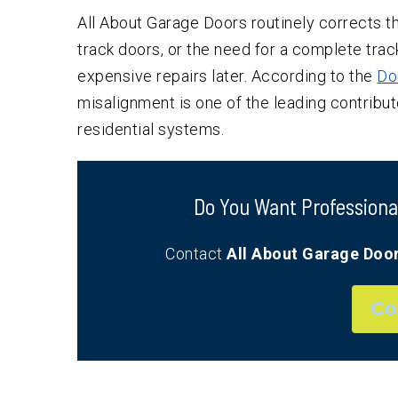
All About Garage Doors routinely corrects th
track doors, or the need for a complete t
expensive repairs later. According to the
Do
misalignment is one of the leading contributo
residential systems.
Do You Want Professiona
Contact
All About Garage Doo
Co