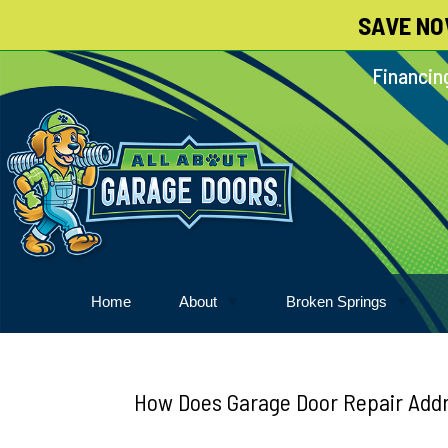
SAVE NO
Skip
To
Financing
Page
Content
Home
About
Broken Springs
About
Garage Door Springs
Meet Our Pack
How Does Garage Door Repair Addr
Blog