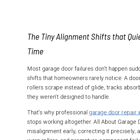
Testimonials
The Tiny Alignment Shifts that Qu
Time
Most garage door failures don’t happen sudde
shifts that homeowners rarely notice. A door s
rollers scrape instead of glide, tracks abs
they weren’t designed to handle.
That’s why professional
garage door repair 
stops working altogether. All About Garage D
misalignment early, correcting it precisely,