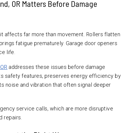
and, OR Matters Before Damage
 affects far more than movement. Rollers flatten
Springs fatigue prematurely. Garage door openers
e life.
, OR
addresses these issues before damage
s safety features, preserves energy efficiency by
ts noise and vibration that often signal deeper
ency service calls, which are more disruptive
 repairs.