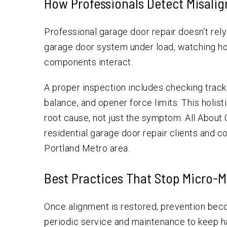
How Professionals Detect Misali
Professional garage door repair doesn’t rel
garage door system under load, watching h
components interact.
A proper inspection includes checking track s
balance, and opener force limits. This holis
root cause, not just the symptom. All About
residential garage door repair clients and 
Portland Metro area.
Best Practices That Stop Micro-
Once alignment is restored, prevention bec
periodic service and maintenance to keep har