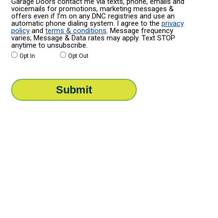
Garage Doors contact me via texts, phone, emails and
voicemails for promotions, marketing messages &
offers even if I’m on any DNC registries and use an
automatic phone dialing system. I agree to the
privacy
policy
and
terms & conditions
. Message frequency
varies; Message & Data rates may apply. Text STOP
anytime to unsubscribe.
Opt In
Opt Out