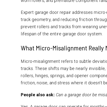
worn rollers, and premature component failu
Expert garage door repair addresses micro-
track geometry, and reducing friction throu
prevent rollers and tracks from wearing une
lifespan of the entire garage door system.
What Micro-Misalignment Really 
Micro-misalignment refers to subtle deviatio
tracks. These shifts may be nearly invisible
rollers, hinges, springs, and opener compo
friction, noise, and stress where it doesn’t b
People also ask:
Can a garage door be misa
Yes. A garage door can operate for months